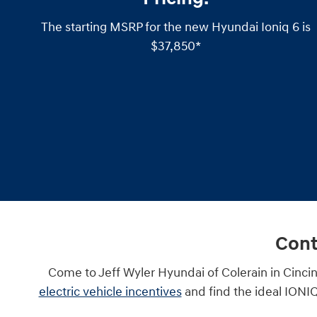
The starting MSRP for the new Hyundai Ioniq 6 is
$37,850*
Cont
Come to Jeff Wyler Hyundai of Colerain in Cincin
electric vehicle incentives
and find the ideal IONIQ 