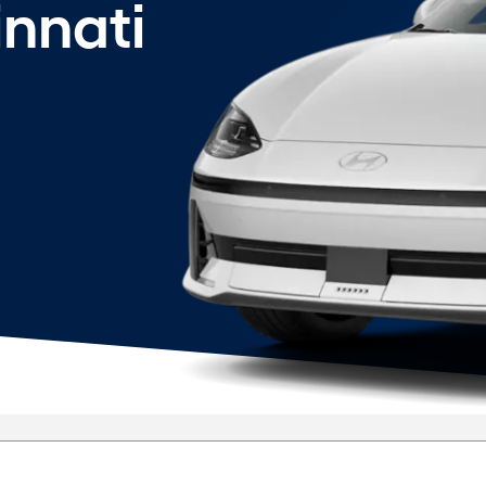
innati