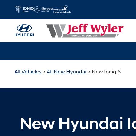
New Hyundai Ioniq 6 for Sale in Cin
Skip to main content
All Vehicles
>
All New Hyundai
>
New Ioniq 6
New Hyundai I