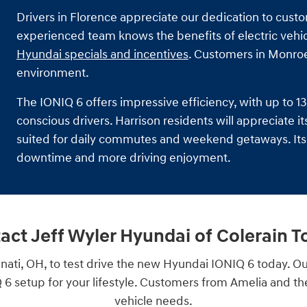
Drivers in Florence appreciate our dedication to cust
experienced team knows the benefits of electric vehicle
Hyundai specials and incentives
. Customers in Monroe
environment.
The IONIQ 6 offers impressive efficiency, with up to 
conscious drivers. Harrison residents will appreciate i
suited for daily commutes and weekend getaways. Its 
downtime and more driving enjoyment.
act Jeff Wyler Hyundai of Colerain T
nati, OH, to test drive the new Hyundai IONIQ 6 today. Ou
6 setup for your lifestyle. Customers from Amelia and the g
vehicle needs.