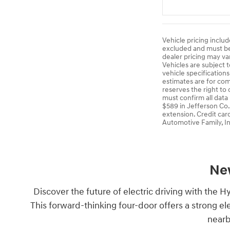
Vehicle pricing includ
excluded and must be p
dealer pricing may va
Vehicles are subject t
vehicle specification
estimates are for comp
reserves the right to
must confirm all data
$589 in Jefferson Co.
extension. Credit car
Automotive Family, In
New
Discover the future of electric driving with the H
This forward-thinking four-door offers a strong e
nearb