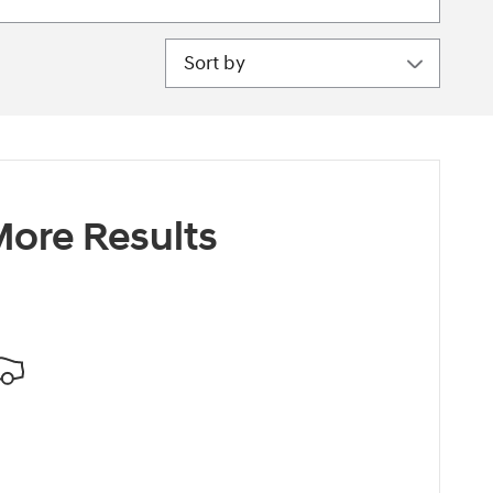
Sort by
ore Results