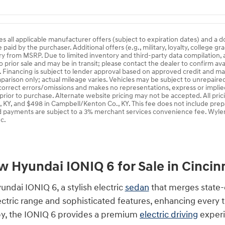
es all applicable manufacturer offers (subject to expiration dates) and a 
aid by the purchaser. Additional offers (e.g., military, loyalty, college gr
ry from MSRP. Due to limited inventory and third-party data compilation, a
o prior sale and may be in transit; please contact the dealer to confirm av
s. Financing is subject to lender approval based on approved credit and m
arison only; actual mileage varies. Vehicles may be subject to unrepaired o
 correct errors/omissions and makes no representations, express or implied
 prior to purchase. Alternate website pricing may not be accepted. All pri
, KY, and $498 in Campbell/Kenton Co., KY. This fee does not include prep
d payments are subject to a 3% merchant services convenience fee. Wyler
c.
 Hyundai IONIQ 6 for Sale in Cincin
yundai IONIQ 6, a stylish electric
sedan
that merges state-
lectric range and sophisticated features, enhancing every 
y, the IONIQ 6 provides a premium
electric driving
experi