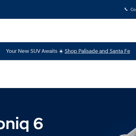
cinnati
Co
Your New SUV Awaits ☀️
Shop Palisade and Santa Fe
oniq 6