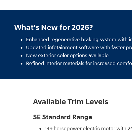
What's New for 2026?
Enhanced regenerative braking system with i
Updated infotainment software with faster pr
New exterior color options available
Refined interior materials for increased comfo
Available Trim Levels
SE Standard Range
149 horsepower electric motor with 2