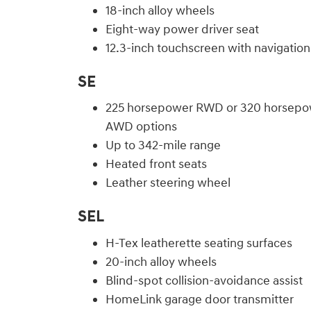
18-inch alloy wheels
Eight-way power driver seat
12.3-inch touchscreen with navigation
SE
225 horsepower RWD or 320 horsepo
AWD options
Up to 342-mile range
Heated front seats
Leather steering wheel
SEL
H-Tex leatherette seating surfaces
20-inch alloy wheels
Blind-spot collision-avoidance assist
HomeLink garage door transmitter