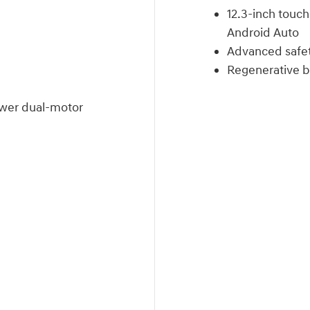
12.3-inch touc
Android Auto
Advanced safet
Regenerative br
wer dual-motor