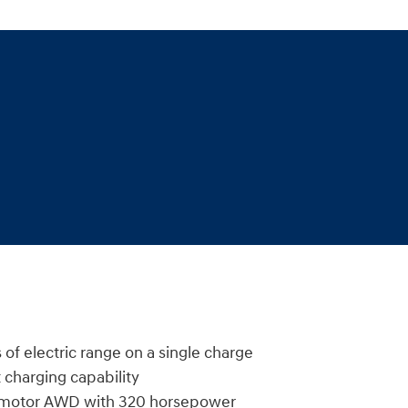
 of electric range on a single charge
 charging capability
l-motor AWD with 320 horsepower