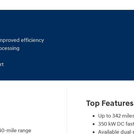
mproved efficiency
ocessing
rt
Top Features
Up to 342 miles
350 kW DC fast
40-mile range
Available dua