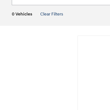
0 Vehicles
Clear Filters