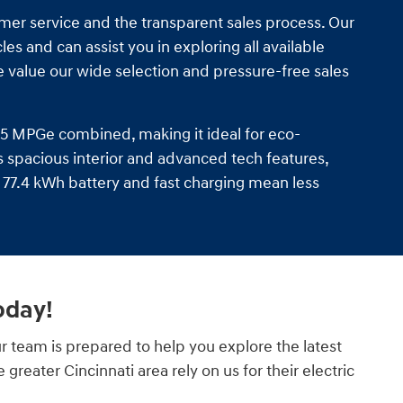
omer service and the transparent sales process. Our
s and can assist you in exploring all available
 value our wide selection and pressure-free sales
135 MPGe combined, making it ideal for eco-
ts spacious interior and advanced tech features,
77.4 kWh battery and fast charging mean less
oday!
r team is prepared to help you explore the latest
reater Cincinnati area rely on us for their electric