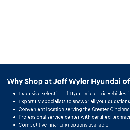
Why Shop at Jeff Wyler Hyundai of
Extensive selection of Hyundai electric vehicles i
Expert EV specialists to answer all your questions
Convenient location serving the Greater Cincinnat
Professional service center with certified technic
Competitive financing options available