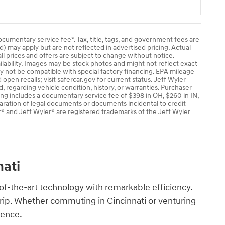
documentary service fee*. Tax, title, tags, and government fees are
ad) may apply but are not reflected in advertised pricing. Actual
ll prices and offers are subject to change without notice.
ailability. Images may be stock photos and might not reflect exact
ay not be compatible with special factory financing. EPA mileage
pen recalls; visit safercar.gov for current status. Jeff Wyler
, regarding vehicle condition, history, or warranties. Purchaser
cing includes a documentary service fee of $398 in OH, $260 in IN,
aration of legal documents or documents incidental to credit
® and Jeff Wyler® are registered trademarks of the Jeff Wyler
nati
of-the-art technology with remarkable efficiency.
trip. Whether commuting in Cincinnati or venturing
ence.