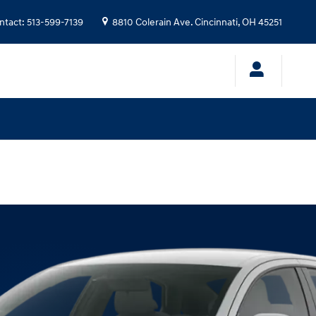
ntact
:
513-599-7139
8810 Colerain Ave.
Cincinnati
,
OH
45251