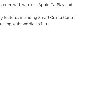
hscreen with wireless Apple CarPlay and
y features including Smart Cruise Control
aking with paddle shifters