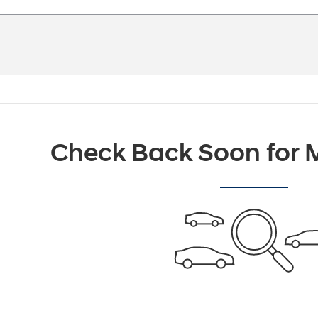
Check Back Soon for M