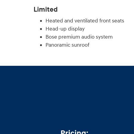
Limited
Heated and ventilated front seats
Head-up display
Bose premium audio system
Panoramic sunroof
Pricing: