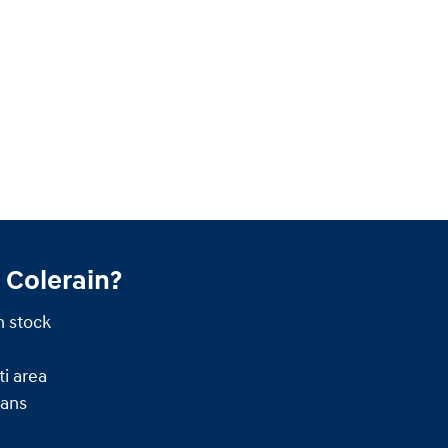
 Colerain?
n stock
i area
ians