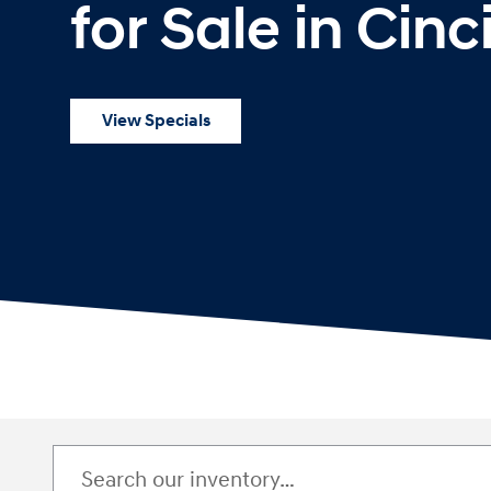
for Sale in Cinc
View Specials