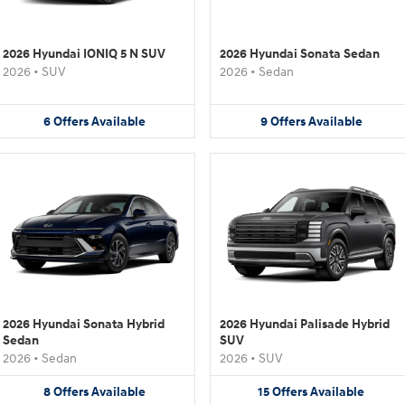
2026 Hyundai IONIQ 5 N SUV
2026 Hyundai Sonata Sedan
2026
•
SUV
2026
•
Sedan
6
Offers
Available
9
Offers
Available
2026 Hyundai Sonata Hybrid
2026 Hyundai Palisade Hybrid
Sedan
SUV
2026
•
Sedan
2026
•
SUV
8
Offers
Available
15
Offers
Available