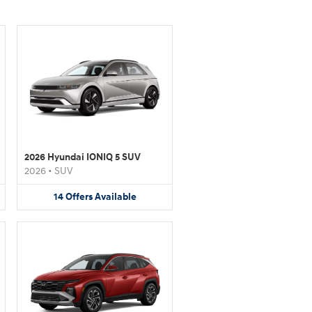
2026 Hyundai IONIQ 5 SUV
2026
•
SUV
14
Offers
Available