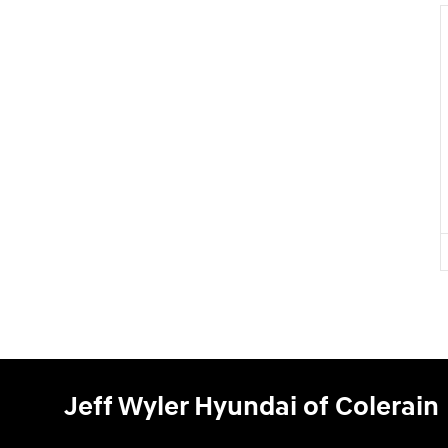
Jeff Wyler Hyundai of Colerain