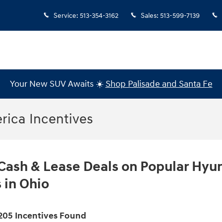
Service
:
513-354-3162
Sales
:
513-599-7139
Your New SUV Awaits ☀️
Shop Palisade and Santa Fe
ica Incentives
Cash & Lease Deals on Popular Hyu
 in Ohio
205 Incentives Found