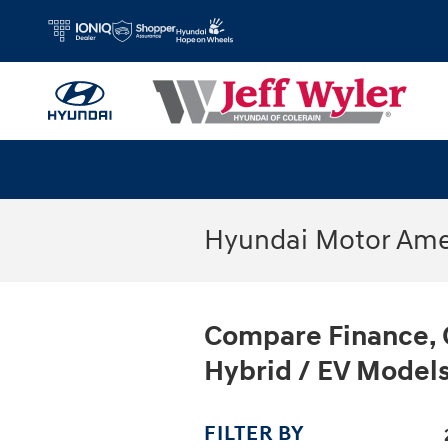
Skip to main content
Hyundai Motor Amer
Compare Finance, 
Hybrid / EV Models
FILTER BY