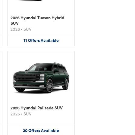
2026 Hyundai Tucson Hybrid
SUV
2026
•
SUV
11
Offers
Available
2026 Hyundai Palisade SUV
2026
•
SUV
20
Offers
Available