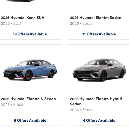
2026 Hyundai Kona SUV
2026 Hyundai Elantra Sedan
2026
•
SUV
2026
•
Sedan
13
Offers
Available
11
Offers
Available
2026 Hyundai Elantra N Sedan
2026 Hyundai Elantra Hybrid
Sedan
2026
•
Sedan
2026
•
Sedan
6
Offers
Available
4
Offers
Available