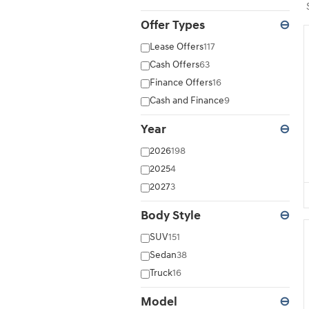
Offer Types
⊖
Lease Offers
117
Cash Offers
63
Finance Offers
16
Cash and Finance
9
Year
⊖
2026
198
2025
4
2027
3
Body Style
⊖
SUV
151
Sedan
38
Truck
16
Model
⊖