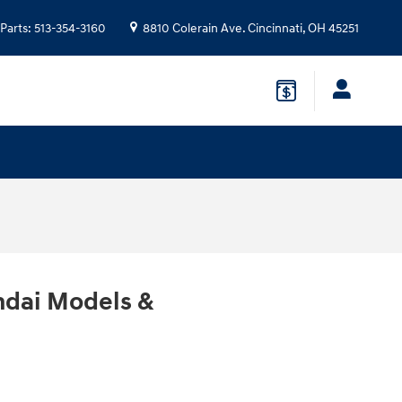
Parts
:
513-354-3160
8810 Colerain Ave.
Cincinnati
,
OH
45251
ndai Models &