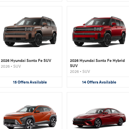
2026 Hyundai Santa Fe SUV
2026 Hyundai Santa Fe Hybrid
SUV
2026
•
SUV
2026
•
SUV
15
Offers
Available
14
Offers
Available