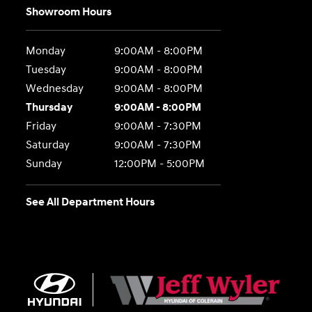
Showroom Hours
Monday
9:00AM - 8:00PM
Tuesday
9:00AM - 8:00PM
Wednesday
9:00AM - 8:00PM
Thursday
9:00AM - 8:00PM
Friday
9:00AM - 7:30PM
Saturday
9:00AM - 7:30PM
Sunday
12:00PM - 5:00PM
See All Department Hours