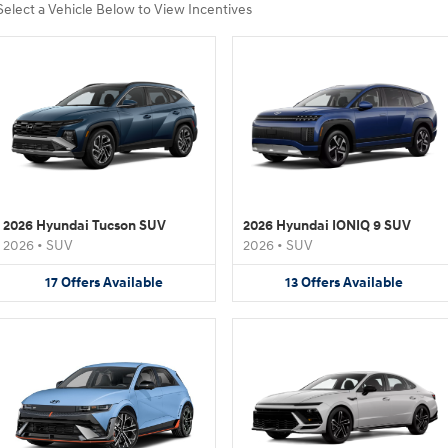
Select a Vehicle Below to View Incentives
2026 Hyundai Tucson SUV
2026 Hyundai IONIQ 9 SUV
2026
•
SUV
2026
•
SUV
17
Offers
Available
13
Offers
Available