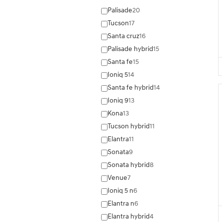
Palisade
20
Tucson
17
Santa cruz
16
Palisade hybrid
15
Santa fe
15
Ioniq 5
14
Santa fe hybrid
14
Ioniq 9
13
Kona
13
Tucson hybrid
11
Elantra
11
Sonata
9
Sonata hybrid
8
Venue
7
Ioniq 5 n
6
Elantra n
6
Elantra hybrid
4