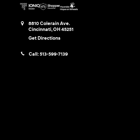
8810 Colerain Ave.
Cincinnati
,
OH
45251
Get Directions
Call:
513-599-7139