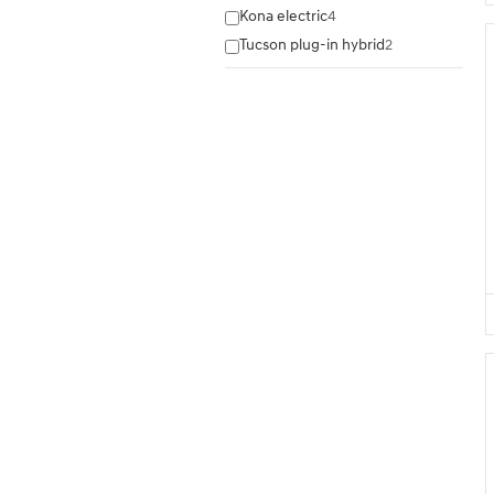
Kona electric
4
Tucson plug-in hybrid
2