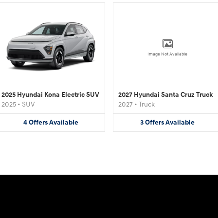
Image Not Available
2025 Hyundai Kona Electric SUV
2027 Hyundai Santa Cruz Truck
2025
•
SUV
2027
•
Truck
4
Offers
Available
3
Offers
Available