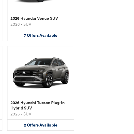
2026 Hyundai Venue SUV
2026
•
SUV
7
Offers
Available
2026 Hyundai Tucson Plug-In
Hybrid SUV
2026
•
SUV
2
Offers
Available