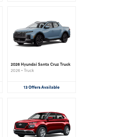
2026 Hyundai Santa Cruz Truck
2026
•
Truck
13
Offers
Available