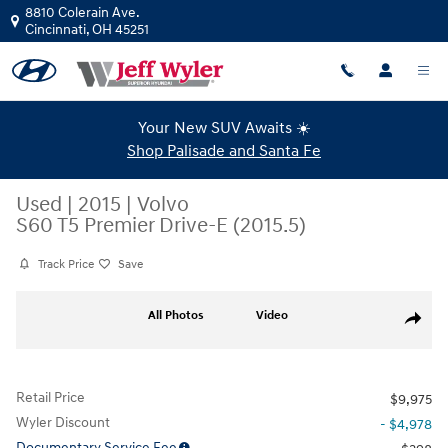
Skip to main content
8810 Colerain Ave.
Cincinnati
,
OH
45251
Your New SUV Awaits ☀️
Shop Palisade and Santa Fe
Used
|
2015
|
Volvo
S60 T5 Premier Drive-E (2015.5)
Track Price
Save
Used 2015 Volvo S60 T5 Premier Drive-E (2015.5) Sedan Photo 1 of 40
All Photos
Video
Share
Retail Price
$9,975
Wyler Discount
- $4,978
Documentary Service Fee