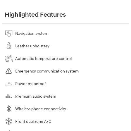
Highlighted Features
Navigation system
Leather upholstery
Automatic temperature control
Emergency communication system
Power moonroof
Premium audio system
Wireless phone connectivity
Front dual zone A/C