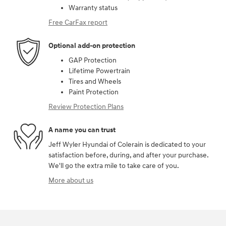
Warranty status
Free CarFax report
Optional add-on protection
GAP Protection
Lifetime Powertrain
Tires and Wheels
Paint Protection
Review Protection Plans
A name you can trust
Jeff Wyler Hyundai of Colerain is dedicated to your
satisfaction before, during, and after your purchase.
We'll go the extra mile to take care of you.
More about us