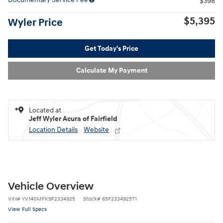
$398
$5,395
Wyler Price
Get Today's Price
Calculate My Payment
Located at
Jeff Wyler Acura of Fairfield
Location Details
Website
Vehicle Overview
VIN
#
YV140MFK9F2334925
Stock
#
65F2334925T1
View Full Specs