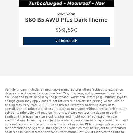
2023 Volvo
S60 B5 AWD Plus Dark Theme
$29,520
2023 Volvo
S60 B5 AWD Plus Dark Th
Vehicle Details
Vehicle pricing includes all applicable manufacturer offers (subject to expiration
dates) and a documentary service fee*. Tax, title, tags, and government fees are
excluded and must be paid by the purchaser. Additional offers (e.g., military, loyalty,
college grad) may apply but are not reflected in advertised pricing. Actual dealer
pricing may vary from MSRP. Due to limited inventory and third-party data
compilation, all prices and offers are subject to change without notice. Vehicles are
subject to prior sale and may be in transit; please contact the dealer to confirm
availability. Images may be stock photos and might not reflect exact vehicle
specifications. Financing is subject to lender approval based on approved credit and
may not be compatible with special factory financing. EPA mileage estimates are
for comparison only; actual mileage varies. Vehicles may be subject to unrepaired
open recalls; visit safercar.gov for current status. Jeff Wyler reserves the right to