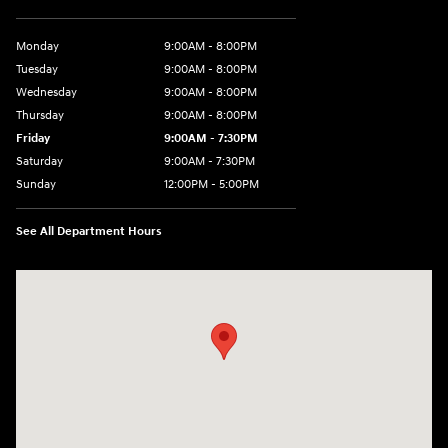
Monday
9:00AM - 8:00PM
Tuesday
9:00AM - 8:00PM
Wednesday
9:00AM - 8:00PM
Thursday
9:00AM - 8:00PM
Friday
9:00AM - 7:30PM
Saturday
9:00AM - 7:30PM
Sunday
12:00PM - 5:00PM
See All Department Hours
Visit us at: 8810 Colerain Ave. Cincinnati, OH 45251