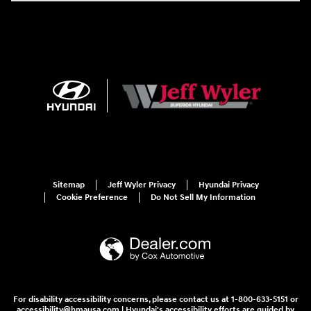
Sitemap
Jeff Wyler Privacy
Hyundai Privacy
Cookie Preference
Do Not Sell My Information
For disability accessibility concerns, please contact us at 1-800-633-5151 or
accessibility@hmausa.com | Hyundai's accessibility efforts are guided by