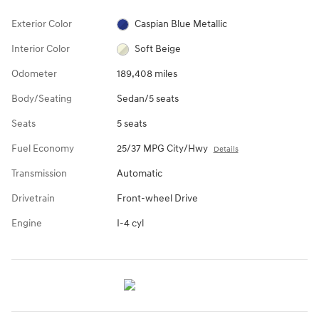
Exterior Color
Caspian Blue Metallic
Interior Color
Soft Beige
Odometer
189,408 miles
Body/Seating
Sedan/5 seats
Seats
5 seats
Fuel Economy
25/37 MPG City/Hwy
Details
Transmission
Automatic
Drivetrain
Front-wheel Drive
Engine
I-4 cyl