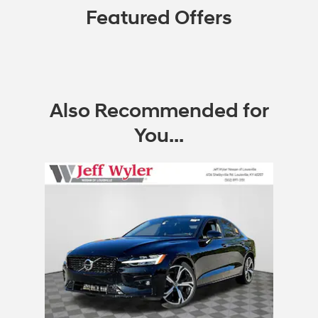
Featured Offers
Also Recommended for
You...
Slide 1 of 1