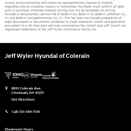
correct errors/omissions and makes no representations, express or implied,
regarding vehicle condition, history, or warranties. Purchaser must confirm all data
prior to purchase. Alternate website pricing may not be accepted. All pricing
includes a documentary service fee of $398 in OH, $260 in IN, $589 in Jefferson Co.,
KY, and $498 in Campbell/Kenton Co., KY. This fee does not include preparation of
legal documents or documents incidental to credit extension. Credit card payments
are subject to a 3% merchant services convenience fee. Wyler® and Jeff Wyler® are
registered trademarks of the Jeff Wyler Automotive Family, Inc.
Jeff Wyler Hyundai of Colerain
8810 Colerain Ave.
Cincinnati
,
OH
45251
Get Directions
Call:
513-599-7139
Showroom Hours