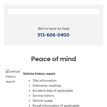
We're here to help
513-606-0400
Peace of mind
Vehicle history report
Title information
Odometer readings
Accident data (if applicable)
Service history
Vehicle usage
Recall information (if applicable)