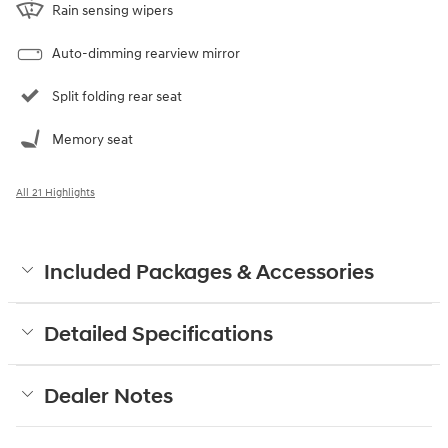
Rain sensing wipers
Auto-dimming rearview mirror
Split folding rear seat
Memory seat
All 21 Highlights
Included Packages & Accessories
Detailed Specifications
Dealer Notes