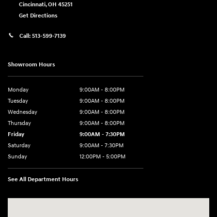
Cincinnati
,
OH
45251
Get Directions
Call:
513-599-7139
Showroom Hours
Monday
9:00AM - 8:00PM
Tuesday
9:00AM - 8:00PM
Wednesday
9:00AM - 8:00PM
Thursday
9:00AM - 8:00PM
Friday
9:00AM - 7:30PM
Saturday
9:00AM - 7:30PM
Sunday
12:00PM - 5:00PM
See All Department Hours
Visit us at: 8810 Colerain Ave. Cincinnati, OH 45251