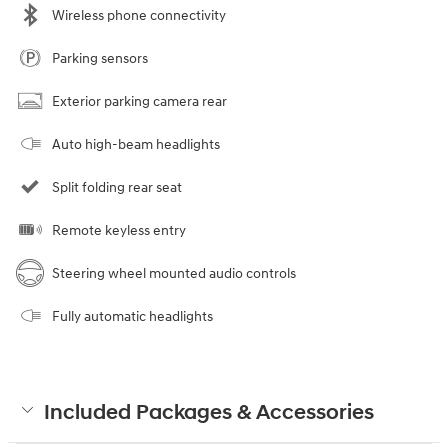
Wireless phone connectivity
Parking sensors
Exterior parking camera rear
Auto high-beam headlights
Split folding rear seat
Remote keyless entry
Steering wheel mounted audio controls
Fully automatic headlights
Included Packages & Accessories