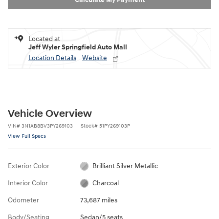
Located at
Jeff Wyler Springfield Auto Mall
Location Details
Website
Vehicle Overview
VIN
#
3N1AB8BV3PY269103
Stock
#
51PY269103P
View Full Specs
Exterior Color
Brilliant Silver Metallic
Interior Color
Charcoal
Odometer
73,687 miles
Body/Seating
Sedan/5 seats