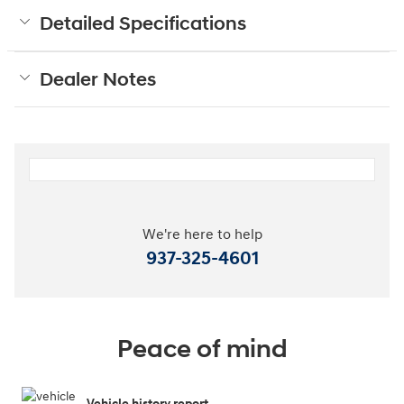
Detailed Specifications
Dealer Notes
We're here to help
937-325-4601
Peace of mind
Vehicle history report