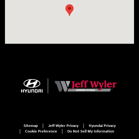
Sitemap
Jeff Wyler Privacy
Hyundai Privacy
Cookie Preference
Do Not Sell My Information