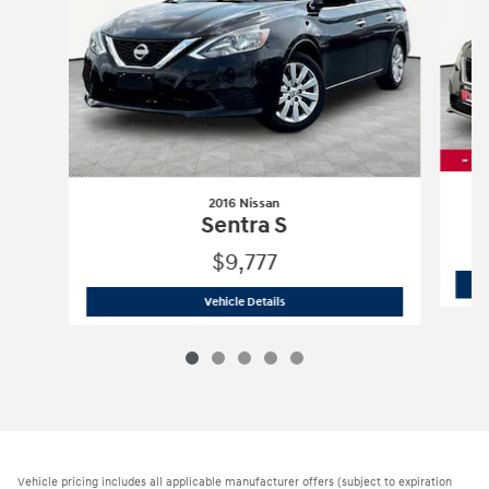
2016 Nissan
Sentra S
$9,777
2016 Nissan
Sentra S
Vehicle Details
Vehicle pricing includes all applicable manufacturer offers (subject to expiration