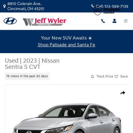
Skip to main content
8810 Colerain Ave.
Call:
513-599-7139
Cincinnati
,
OH
45251
Your New SUV Awaits ☀️
Shop Palisade and Santa Fe
Used
|
2023
|
Nissan
Sentra S CVT
Track Price
Save
75 views in the past 30 days
Used 2023 Nissan Sentra S CVT Sedan Photo 1 of 1
Share