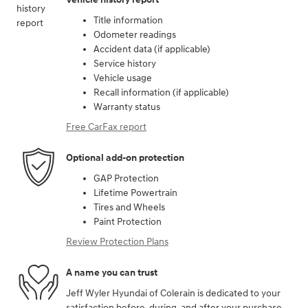
Title information
Odometer readings
Accident data (if applicable)
Service history
Vehicle usage
Recall information (if applicable)
Warranty status
Free CarFax report
Optional add-on protection
GAP Protection
Lifetime Powertrain
Tires and Wheels
Paint Protection
Review Protection Plans
A name you can trust
Jeff Wyler Hyundai of Colerain is dedicated to your
satisfaction before, during, and after your purchase.