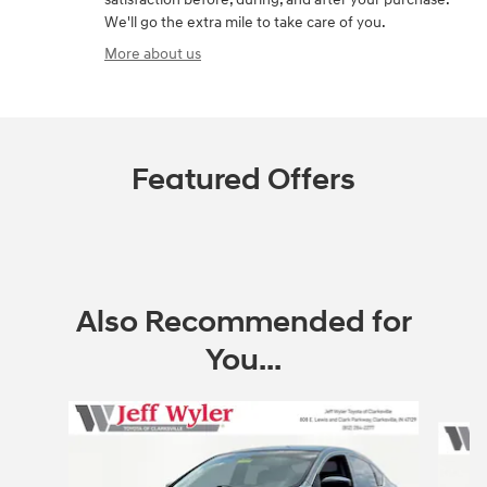
We'll go the extra mile to take care of you.
More about us
Featured Offers
Also Recommended for
You...
Slide 1 of 5