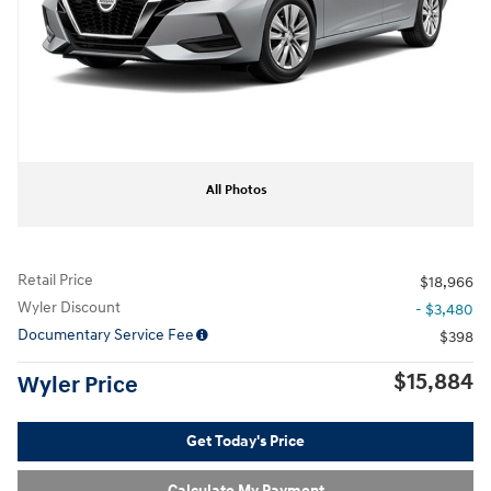
All Photos
Retail Price
$18,966
Wyler Discount
- $3,480
Documentary Service Fee
$398
$15,884
Wyler Price
Get Today's Price
Calculate My Payment