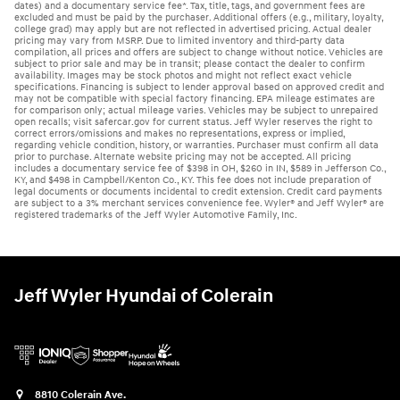
dates) and a documentary service fee*. Tax, title, tags, and government fees are
excluded and must be paid by the purchaser. Additional offers (e.g., military, loyalty,
college grad) may apply but are not reflected in advertised pricing. Actual dealer
pricing may vary from MSRP. Due to limited inventory and third-party data
compilation, all prices and offers are subject to change without notice. Vehicles are
subject to prior sale and may be in transit; please contact the dealer to confirm
availability. Images may be stock photos and might not reflect exact vehicle
specifications. Financing is subject to lender approval based on approved credit and
may not be compatible with special factory financing. EPA mileage estimates are
for comparison only; actual mileage varies. Vehicles may be subject to unrepaired
open recalls; visit safercar.gov for current status. Jeff Wyler reserves the right to
correct errors/omissions and makes no representations, express or implied,
regarding vehicle condition, history, or warranties. Purchaser must confirm all data
prior to purchase. Alternate website pricing may not be accepted. All pricing
includes a documentary service fee of $398 in OH, $260 in IN, $589 in Jefferson Co.,
KY, and $498 in Campbell/Kenton Co., KY. This fee does not include preparation of
legal documents or documents incidental to credit extension. Credit card payments
are subject to a 3% merchant services convenience fee. Wyler® and Jeff Wyler® are
registered trademarks of the Jeff Wyler Automotive Family, Inc.
Jeff Wyler Hyundai of Colerain
8810 Colerain Ave.