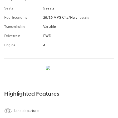
Seats
5 seats
Fuel Economy
29/39 MPG City/Hwy
Details
Transmission
Variable
Drivetrain
FWD
Engine
4
Highlighted Features
Lane departure