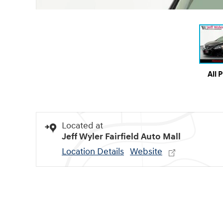
All 
Located at
Jeff Wyler Fairfield Auto Mall
Location Details
Website