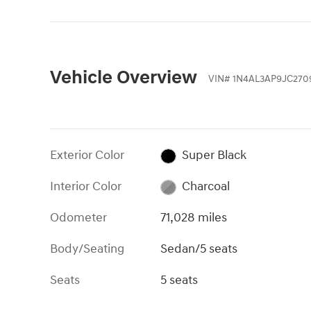
Vehicle Overview
VIN
#
1N4AL3AP9JC270
Exterior Color
Super Black
Interior Color
Charcoal
Odometer
71,028 miles
Body/Seating
Sedan/5 seats
Seats
5 seats