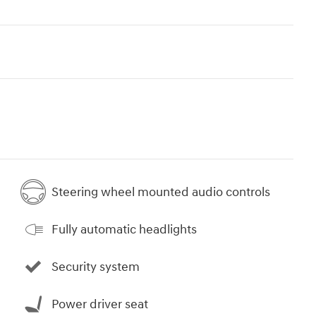
Steering wheel mounted audio controls
Fully automatic headlights
Security system
Power driver seat