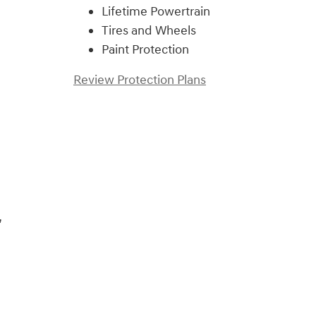
Lifetime Powertrain
Tires and Wheels
Paint Protection
Review Protection Plans
)
,