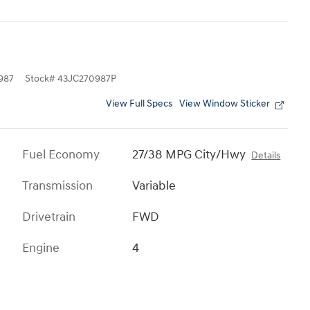
987
Stock
#
43JC270987P
View Full Specs
View Window Sticker
Fuel Economy
27/38 MPG City/Hwy
Details
Transmission
Variable
Drivetrain
FWD
Engine
4