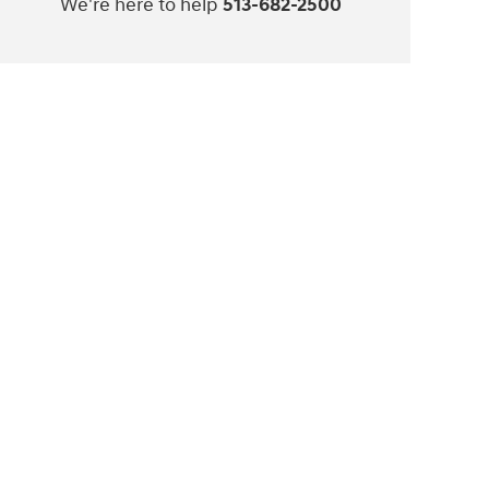
We're here to help
513-682-2500