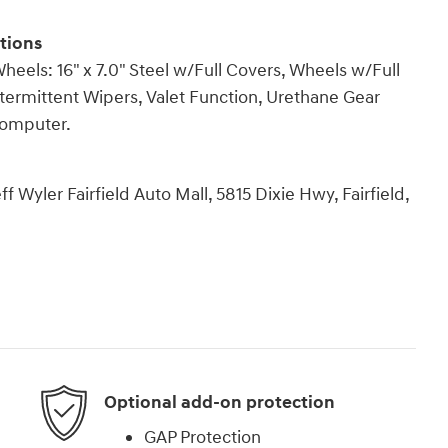
tions
ls: 16" x 7.0" Steel w/Full Covers, Wheels w/Full
ntermittent Wipers, Valet Function, Urethane Gear
 Computer.
 Wyler Fairfield Auto Mall, 5815 Dixie Hwy, Fairfield,
Optional add-on protection
GAP Protection