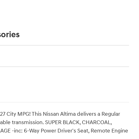
ories
7 City MPG! This Nissan Altima delivers a Regular
ariable transmission. SUPER BLACK, CHARCOAL,
E -inc: 6-Way Power Driver's Seat, Remote Engine