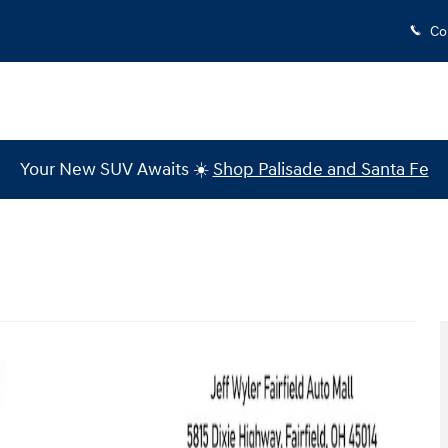
Co
Your New SUV Awaits ☀️
Shop Palisade and Santa Fe
o 1 of 37