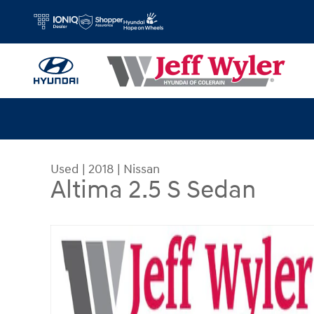
Skip to main content
Used
|
2018
|
Nissan
Altima 2.5 S Sedan
Used 2018 Nissan Altima 2.5 S Sedan Sedan Phot