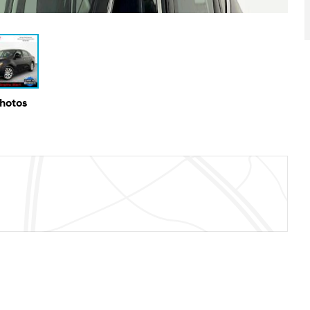
Photos