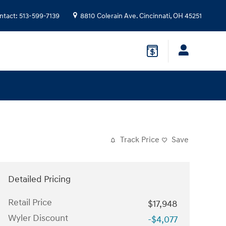
ntact
:
513-599-7139
8810 Colerain Ave.
Cincinnati
,
OH
45251
Track Price
Save
Detailed Pricing
Retail Price
$17,948
Wyler Discount
-$4,077