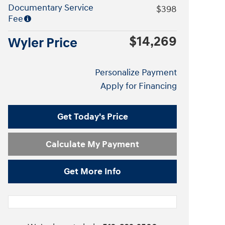
Documentary Service
$398
Fee
$14,269
Wyler Price
Personalize Payment
Apply for Financing
Get Today's Price
Calculate My Payment
Get More Info