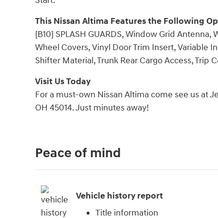
Start.
This Nissan Altima Features the Following Op
[B10] SPLASH GUARDS, Window Grid Antenna, Whee
Wheel Covers, Vinyl Door Trim Insert, Variable I
Shifter Material, Trunk Rear Cargo Access, Trip
Visit Us Today
For a must-own Nissan Altima come see us at Jeff
OH 45014. Just minutes away!
Peace of mind
Vehicle history report
Title information