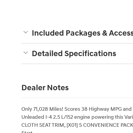
Included Packages & Access
Detailed Specifications
Dealer Notes
Only 71,028 Miles! Scores 38 Highway MPG and 2
Unleaded I-4 2.5 L/152 engine powering this V
CLOTH SEAT TRIM, [X01] S CONVENIENCE PACKAG