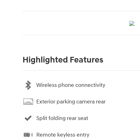
Highlighted Features
Wireless phone connectivity
Exterior parking camera rear
Split folding rear seat
Remote keyless entry