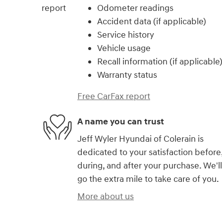
Odometer readings
Accident data (if applicable)
Service history
Vehicle usage
Recall information (if applicable
Warranty status
Free CarFax report
A name you can trust
Jeff Wyler Hyundai of Colerain is
dedicated to your satisfaction before
during, and after your purchase. We'll
go the extra mile to take care of you.
More about us