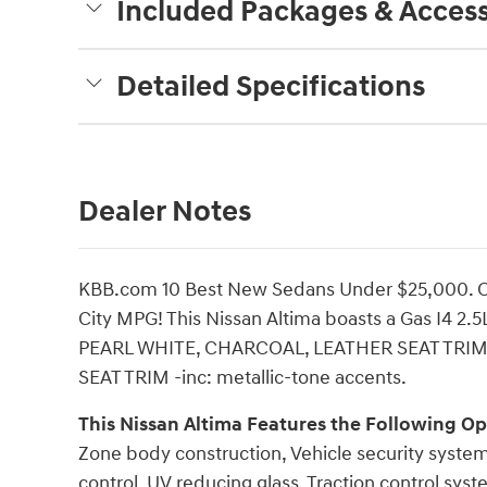
Included Packages & Access
Detailed Specifications
Dealer Notes
KBB.com 10 Best New Sedans Under $25,000. O
City MPG! This Nissan Altima boasts a Gas I4 2.5
PEARL WHITE, CHARCOAL, LEATHER SEAT TRIM -
SEAT TRIM -inc: metallic-tone accents.
This Nissan Altima Features the Following Op
Zone body construction, Vehicle security syste
control, UV reducing glass, Traction control sy