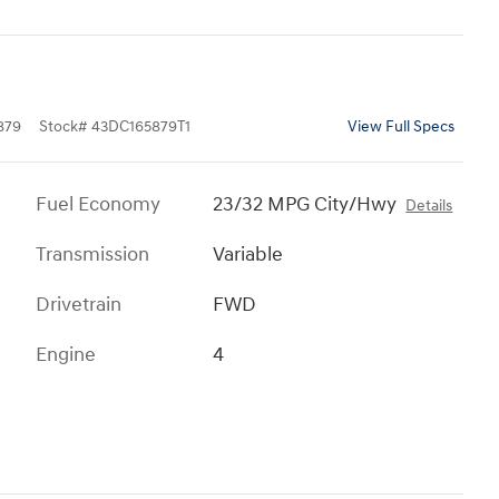
879
Stock
#
43DC165879T1
View Full Specs
Fuel Economy
23/32 MPG City/Hwy
Details
Transmission
Variable
Drivetrain
FWD
Engine
4