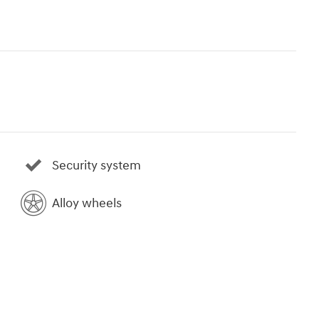
Security system
Alloy wheels