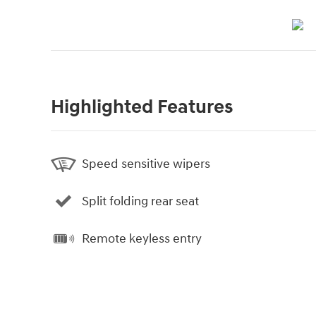
Highlighted Features
Speed sensitive wipers
Split folding rear seat
Remote keyless entry