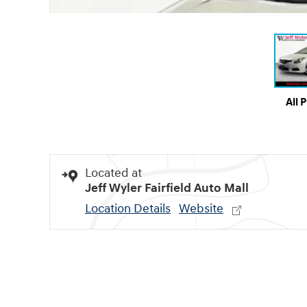
All 
Located at
Jeff Wyler Fairfield Auto Mall
Location Details
Website