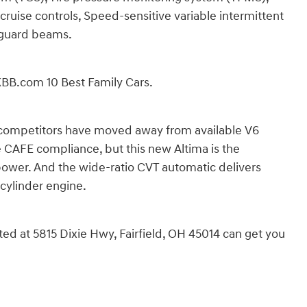
cruise controls, Speed-sensitive variable intermittent
r guard beams.
BB.com 10 Best Family Cars.
competitors have moved away from available V6
e CAFE compliance, but this new Altima is the
power. And the wide-ratio CVT automatic delivers
cylinder engine.
cated at 5815 Dixie Hwy, Fairfield, OH 45014 can get you