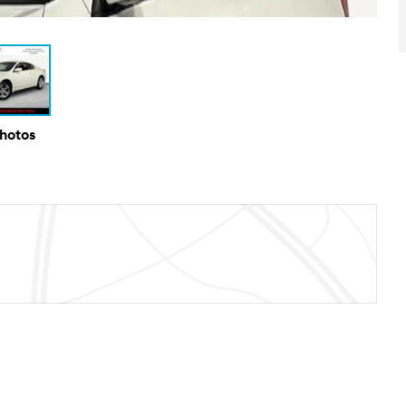
Photos