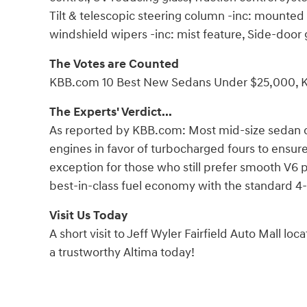
Tilt & telescopic steering column -inc: mounted 
windshield wipers -inc: mist feature, Side-doo
The Votes are Counted
KBB.com 10 Best New Sedans Under $25,000, K
The Experts' Verdict...
As reported by KBB.com: Most mid-size sedan 
engines in favor of turbocharged fours to ensur
exception for those who still prefer smooth V6 
best-in-class fuel economy with the standard 4-
Visit Us Today
A short visit to Jeff Wyler Fairfield Auto Mall lo
a trustworthy Altima today!