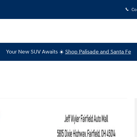
Co
Your New SUV Awaits ☀️
Shop Palisade and Santa Fe
Photo 1 of 36