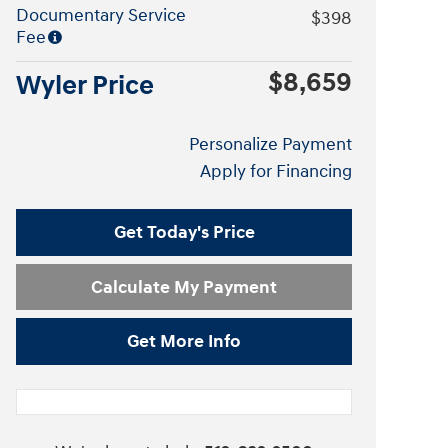
Documentary Service
$398
Fee
$8,659
Wyler Price
Personalize Payment
Apply for Financing
Get Today's Price
Calculate My Payment
Get More Info