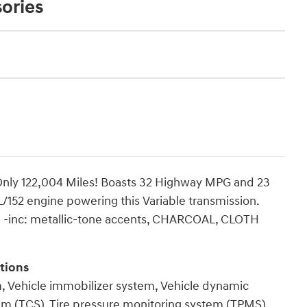
ories
nly 122,004 Miles! Boasts 32 Highway MPG and 23
L/152 engine powering this Variable transmission.
inc: metallic-tone accents, CHARCOAL, CLOTH
tions
m, Vehicle immobilizer system, Vehicle dynamic
stem (TCS), Tire pressure monitoring system (TPMS),