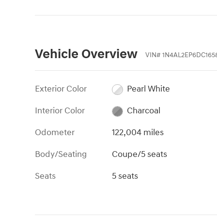
Vehicle Overview
VIN
#
1N4AL2EP6DC165
Exterior Color
Pearl White
Interior Color
Charcoal
Odometer
122,004 miles
Body/Seating
Coupe/5 seats
Seats
5 seats