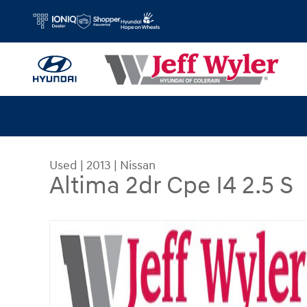
Skip to main content
Used
|
2013
|
Nissan
Altima 2dr Cpe I4 2.5 S
Used 2013 Nissan Altima 2dr Cpe I4 2.5 S Coupe 