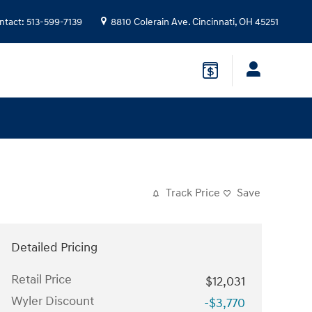
ntact
:
513-599-7139
8810 Colerain Ave.
Cincinnati
,
OH
45251
Track Price
Save
Detailed Pricing
Retail Price
$12,031
Wyler Discount
-$3,770