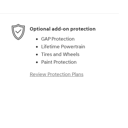
Optional add-on protection
GAP Protection
Lifetime Powertrain
Tires and Wheels
Paint Protection
Review Protection Plans
)