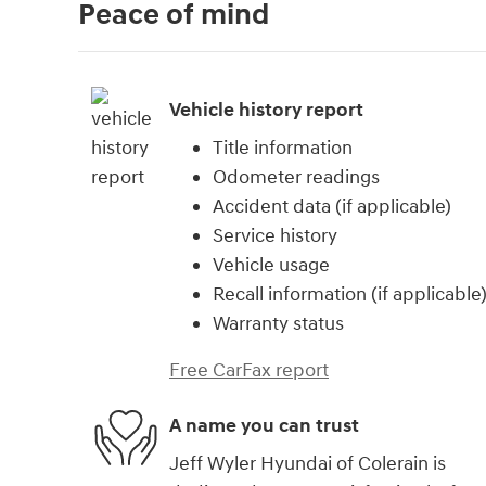
Peace of mind
Vehicle history report
Title information
Odometer readings
Accident data (if applicable)
Service history
Vehicle usage
Recall information (if applicable
Warranty status
Free CarFax report
A name you can trust
Jeff Wyler Hyundai of Colerain is