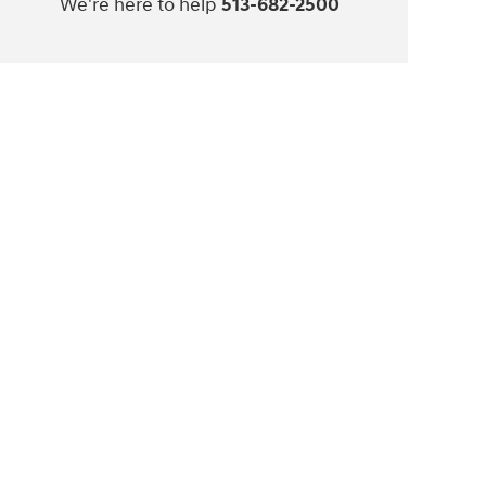
We're here to help
513-682-2500