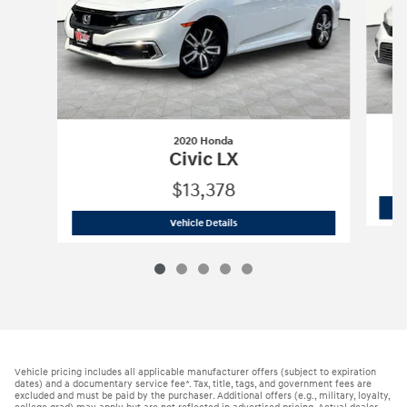
2020 Honda
Civic LX
$13,378
2020 Honda
Civic LX
Vehicle Details
Vehicle pricing includes all applicable manufacturer offers (subject to expiration
dates) and a documentary service fee*. Tax, title, tags, and government fees are
excluded and must be paid by the purchaser. Additional offers (e.g., military, loyalty,