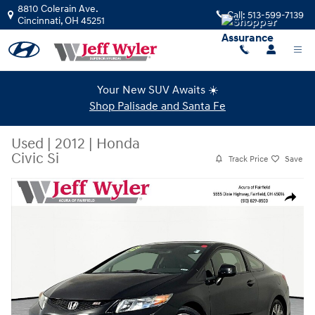
Skip to main content
8810 Colerain Ave.
Call:
513-599-7139
Cincinnati
,
OH
45251
Your New SUV Awaits ☀️
Shop Palisade and Santa Fe
Used
|
2012
|
Honda
Civic Si
Track Price
Save
Used 2012 Honda Civic Si Coupe Photo 1 of 39
Share