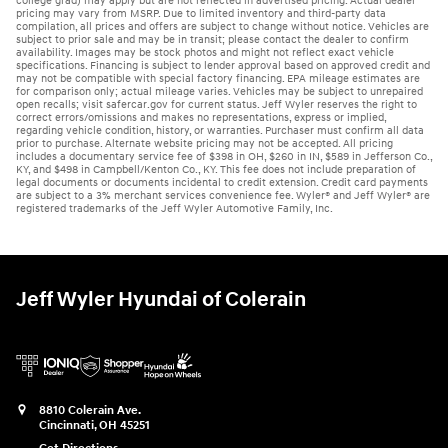
college grad) may apply but are not reflected in advertised pricing. Actual dealer
pricing may vary from MSRP. Due to limited inventory and third-party data
compilation, all prices and offers are subject to change without notice. Vehicles are
subject to prior sale and may be in transit; please contact the dealer to confirm
availability. Images may be stock photos and might not reflect exact vehicle
specifications. Financing is subject to lender approval based on approved credit and
may not be compatible with special factory financing. EPA mileage estimates are
for comparison only; actual mileage varies. Vehicles may be subject to unrepaired
open recalls; visit safercar.gov for current status. Jeff Wyler reserves the right to
correct errors/omissions and makes no representations, express or implied,
regarding vehicle condition, history, or warranties. Purchaser must confirm all data
prior to purchase. Alternate website pricing may not be accepted. All pricing
includes a documentary service fee of $398 in OH, $260 in IN, $589 in Jefferson Co.,
KY, and $498 in Campbell/Kenton Co., KY. This fee does not include preparation of
legal documents or documents incidental to credit extension. Credit card payments
are subject to a 3% merchant services convenience fee. Wyler® and Jeff Wyler® are
registered trademarks of the Jeff Wyler Automotive Family, Inc.
Jeff Wyler Hyundai of Colerain
8810 Colerain Ave.
Cincinnati
,
OH
45251