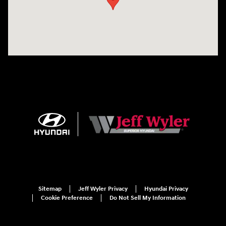
Sitemap
Jeff Wyler Privacy
Hyundai Privacy
Cookie Preference
Do Not Sell My Information