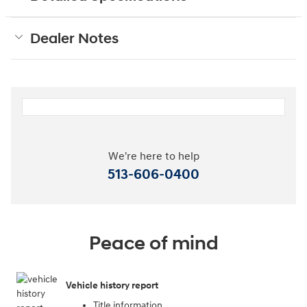
Dealer Notes
We're here to help
513-606-0400
Peace of mind
Vehicle history report
Title information