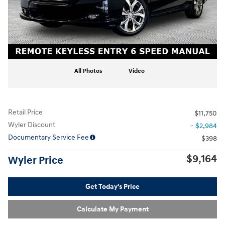
All Photos
Video
Retail Price
$11,750
Wyler Discount
- $2,984
Documentary Service Fee
$398
$9,164
Wyler Price
Get Today's Price
Calculate My Payment