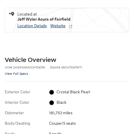
Located at
Jeff Wyler Acura of Fairfield
Location Details
Website
Vehicle Overview
VIN
#
2HGFG4A51CH706791
Stock
#
65CH706791T1
View Full Specs
Exterior Color
Crystal Black Pearl
Interior Color
Black
Odometer
181,753 miles
Body/Seating
Coupe/5 seats
Seats
5 seats