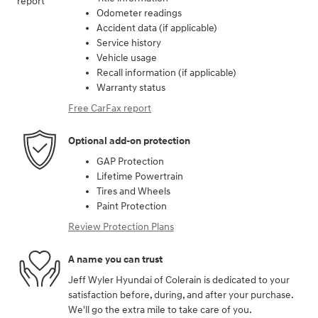
Odometer readings
Accident data (if applicable)
Service history
Vehicle usage
Recall information (if applicable)
Warranty status
Free CarFax report
Optional add-on protection
GAP Protection
Lifetime Powertrain
Tires and Wheels
Paint Protection
Review Protection Plans
A name you can trust
Jeff Wyler Hyundai of Colerain is dedicated to your
satisfaction before, during, and after your purchase.
We'll go the extra mile to take care of you.