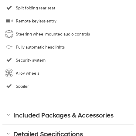
Split folding rear seat
Remote keyless entry
Steering wheel mounted audio controls
Fully automatic headlights
Security system
Alloy wheels
Spoiler
Included Packages & Accessories
Detailed Specifications