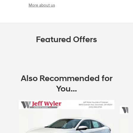
More about us
Featured Offers
Also Recommended for
You...
Slide 1 of 5