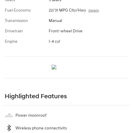
Fuel Economy
22/31 MPG City/Hwy
Details
Transmission
Manual
Drivetrain
Front-wheel Drive
Engine
I-4 cyl
Highlighted Features
Power moonroof
Wireless phone connectivity