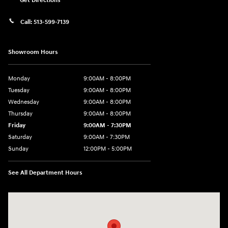
Get Directions
Call:
513-599-7139
Showroom Hours
Monday
9:00AM - 8:00PM
Tuesday
9:00AM - 8:00PM
Wednesday
9:00AM - 8:00PM
Thursday
9:00AM - 8:00PM
Friday
9:00AM - 7:30PM
Saturday
9:00AM - 7:30PM
Sunday
12:00PM - 5:00PM
See All Department Hours
Visit us at: 8810 Colerain Ave. Cincinnati, OH 45251