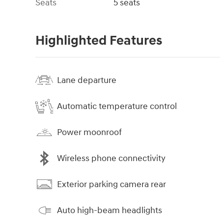
Seats
5 seats
Highlighted Features
Lane departure
Automatic temperature control
Power moonroof
Wireless phone connectivity
Exterior parking camera rear
Auto high-beam headlights