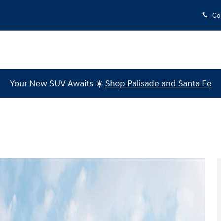
Co
Your New SUV Awaits ☀️
Shop Palisade and Santa Fe