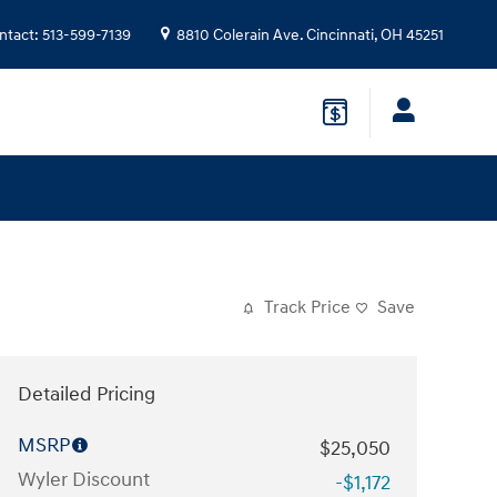
ntact
:
513-599-7139
8810 Colerain Ave.
Cincinnati
,
OH
45251
Track Price
Save
Detailed Pricing
MSRP
$25,050
Wyler Discount
-$1,172