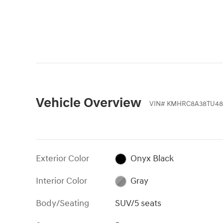
Vehicle Overview
VIN
#
KMHRC8A38TU48
Exterior Color
Onyx Black
Interior Color
Gray
Body/Seating
SUV/5 seats