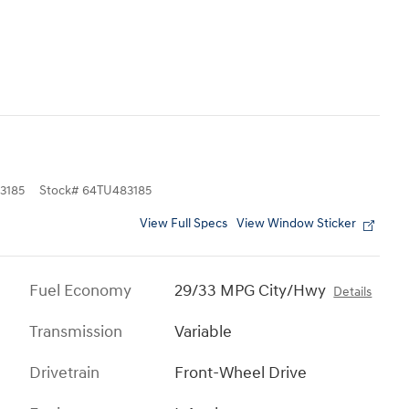
3185
Stock
#
64TU483185
View Full Specs
View Window Sticker
Fuel Economy
29/33 MPG City/Hwy
Details
Transmission
Variable
Drivetrain
Front-Wheel Drive