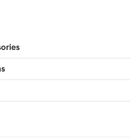
ories
ns