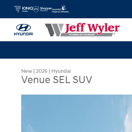
Skip to main content
New
|
2026
|
Hyundai
Venue SEL SUV
New 2026 Hyundai Venue SEL SUV Photo 1 of 19