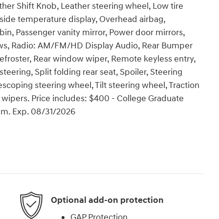
ther Shift Knob, Leather steering wheel, Low tire
side temperature display, Overhead airbag,
in, Passenger vanity mirror, Power door mirrors,
ws, Radio: AM/FM/HD Display Audio, Rear Bumper
froster, Rear window wiper, Remote keyless entry,
ering, Split folding rear seat, Spoiler, Steering
coping steering wheel, Tilt steering wheel, Traction
t wipers. Price includes: $400 - College Graduate
am. Exp. 08/31/2026
Optional add-on protection
GAP Protection