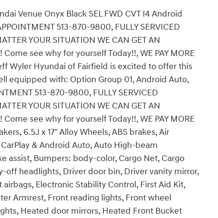
undai Venue Onyx Black SEL FWD CVT I4 Android
P APPOINTMENT 513-870-9800, FULLY SERVICED
ATTER YOUR SITUATION WE CAN GET AN
n! Come see why for yourself Today!!, WE PAY MORE
yler Hyundai of Fairfield is excited to offer this
ll equipped with: Option Group 01, Android Auto,
INTMENT 513-870-9800, FULLY SERVICED
ATTER YOUR SITUATION WE CAN GET AN
n! Come see why for yourself Today!!, WE PAY MORE
rs, 6.5J x 17" Alloy Wheels, ABS brakes, Air
e CarPlay & Android Auto, Auto High-beam
ke assist, Bumpers: body-color, Cargo Net, Cargo
-off headlights, Driver door bin, Driver vanity mirror,
irbags, Electronic Stability Control, First Aid Kit,
nter Armrest, Front reading lights, Front wheel
ghts, Heated door mirrors, Heated Front Bucket