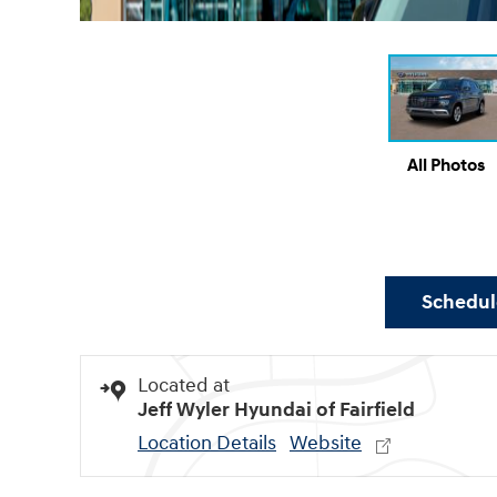
All Photos
Schedule
Located at
Jeff Wyler Hyundai of Fairfield
Location Details
Website