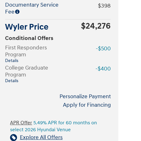
Documentary Service
$398
Fee
$24,276
Wyler Price
Conditional Offers
First Responders
-$500
Program
Details
College Graduate
-$400
Program
Details
Personalize Payment
Apply for Financing
APR Offer
5.49% APR for 60 months on
select 2026 Hyundai Venue
Explore All Offers