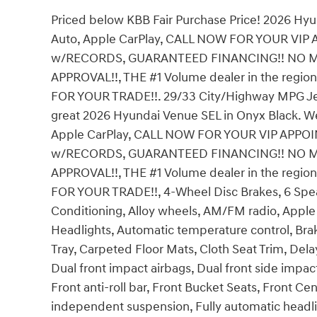
Priced below KBB Fair Purchase Price! 2026 Hy
Auto, Apple CarPlay, CALL NOW FOR YOUR VI
w/RECORDS, GUARANTEED FINANCING!! NO M
APPROVAL!!, THE #1 Volume dealer in the regio
FOR YOUR TRADE!!. 29/33 City/Highway MPG Jeff W
great 2026 Hyundai Venue SEL in Onyx Black. We
Apple CarPlay, CALL NOW FOR YOUR VIP APPO
w/RECORDS, GUARANTEED FINANCING!! NO M
APPROVAL!!, THE #1 Volume dealer in the regio
FOR YOUR TRADE!!, 4-Wheel Disc Brakes, 6 Speake
Conditioning, Alloy wheels, AM/FM radio, Appl
Headlights, Automatic temperature control, Bra
Tray, Carpeted Floor Mats, Cloth Seat Trim, Delay
Dual front impact airbags, Dual front side impact a
Front anti-roll bar, Front Bucket Seats, Front Ce
independent suspension, Fully automatic headli