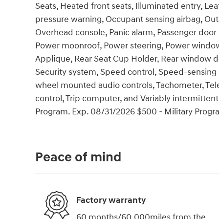
Seats, Heated front seats, Illuminated entry, Lea
pressure warning, Occupant sensing airbag, Out
Overhead console, Panic alarm, Passenger door b
Power moonroof, Power steering, Power windo
Applique, Rear Seat Cup Holder, Rear window de
Security system, Speed control, Speed-sensing ste
wheel mounted audio controls, Tachometer, Teles
control, Trip computer, and Variably intermitten
Program. Exp. 08/31/2026 $500 - Military Progr
Peace of mind
Factory warranty
60 months/60,000miles from the