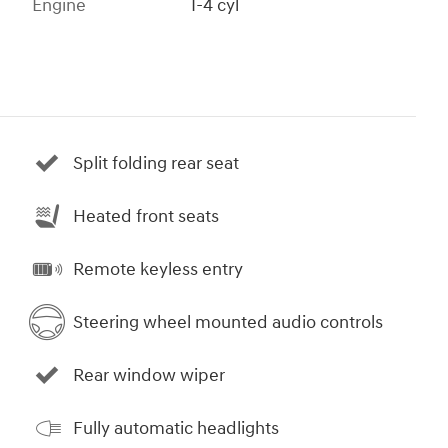
Engine
I-4 cyl
Split folding rear seat
Heated front seats
Remote keyless entry
Steering wheel mounted audio controls
Rear window wiper
Fully automatic headlights