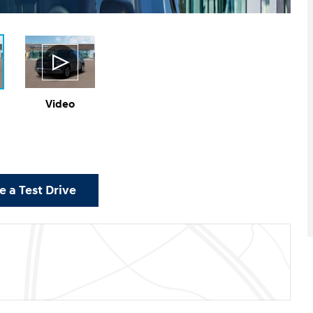
Video
 a Test Drive