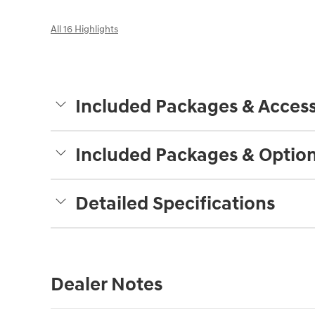
All 16 Highlights
Included Packages & Access
Included Packages & Optio
Detailed Specifications
Dealer Notes