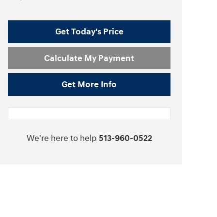
Get Today's Price
Calculate My Payment
Get More Info
We're here to help
513-960-0522