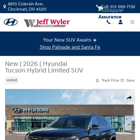
Skip to main content
8810 Colerain Ave.
Call:
513-599-7139
Cincinnati
,
OH
45251
Your New SUV Awaits ☀️
Shop Palisade and Santa Fe
New
|
2026
|
Hyundai
Tucson Hybrid Limited SUV
Track Price
Save
Hybrid
New 2026 Hyundai Tucson Hybrid Limited SUV Photo 1 of 19
Share