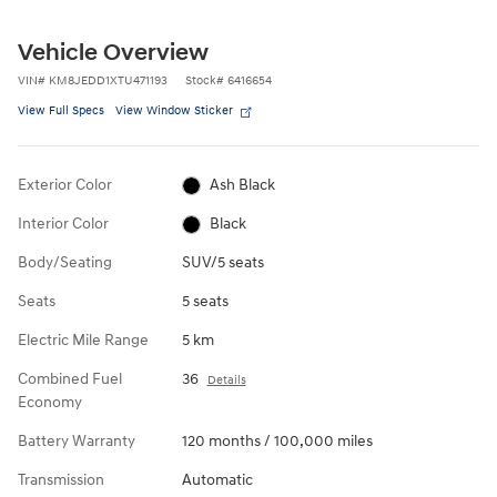
Vehicle Overview
VIN
#
KM8JEDD1XTU471193
Stock
#
6416654
View Full Specs
View Window Sticker
Exterior Color
Ash Black
Interior Color
Black
Body/Seating
SUV/5 seats
Seats
5 seats
Electric Mile Range
5 km
Combined Fuel
36
Details
Economy
Battery Warranty
120 months / 100,000 miles
Transmission
Automatic