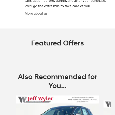
satisfaction before, during, and after your purchase.
We'll go the extra mile to take care of you.
More about us
Featured Offers
Also Recommended for
You...
Slide 1 of 6