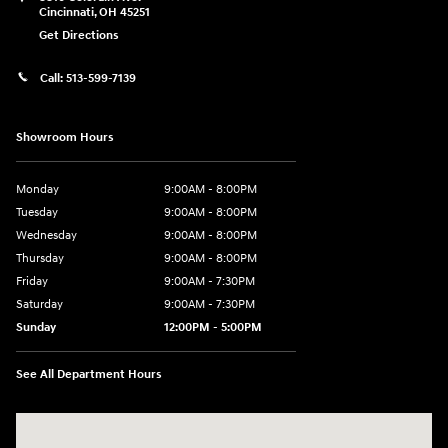
Cincinnati
,
OH
45251
Get Directions
Call:
513-599-7139
Showroom Hours
Monday
9:00AM - 8:00PM
Tuesday
9:00AM - 8:00PM
Wednesday
9:00AM - 8:00PM
Thursday
9:00AM - 8:00PM
Friday
9:00AM - 7:30PM
Saturday
9:00AM - 7:30PM
Sunday
12:00PM - 5:00PM
See All Department Hours
Visit us at: 8810 Colerain Ave. Cincinnati, OH 45251