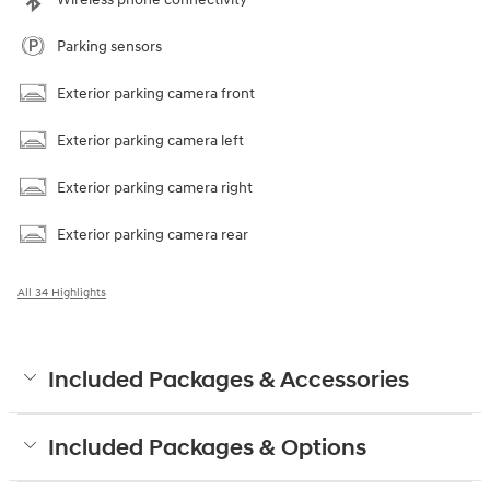
Parking sensors
Exterior parking camera front
Exterior parking camera left
Exterior parking camera right
Exterior parking camera rear
All 34 Highlights
Included Packages & Accessories
Included Packages & Options