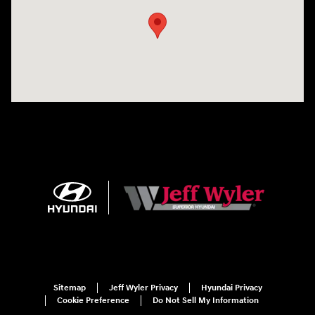
Sitemap
Jeff Wyler Privacy
Hyundai Privacy
Cookie Preference
Do Not Sell My Information