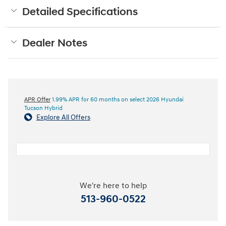
Detailed Specifications
Dealer Notes
APR Offer
1.99% APR for 60 months on select 2026 Hyundai
Tucson Hybrid
Explore All Offers
We're here to help
513-960-0522