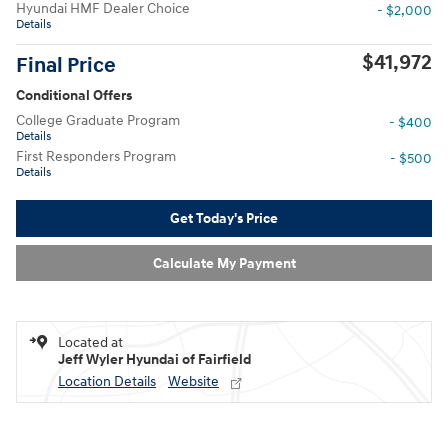
Hyundai HMF Dealer Choice
- $2,000
Details
$41,972
Final Price
Conditional Offers
College Graduate Program
- $400
Details
First Responders Program
- $500
Details
Get Today's Price
Calculate My Payment
Located at
Jeff Wyler Hyundai of Fairfield
Location Details
Website