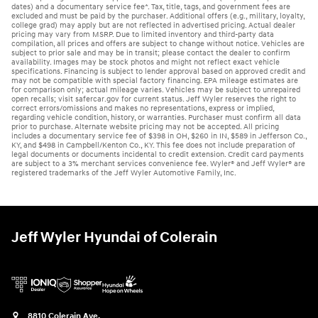
dates) and a documentary service fee*. Tax, title, tags, and government fees are
excluded and must be paid by the purchaser. Additional offers (e.g., military, loyalty,
college grad) may apply but are not reflected in advertised pricing. Actual dealer
pricing may vary from MSRP. Due to limited inventory and third-party data
compilation, all prices and offers are subject to change without notice. Vehicles are
subject to prior sale and may be in transit; please contact the dealer to confirm
availability. Images may be stock photos and might not reflect exact vehicle
specifications. Financing is subject to lender approval based on approved credit and
may not be compatible with special factory financing. EPA mileage estimates are
for comparison only; actual mileage varies. Vehicles may be subject to unrepaired
open recalls; visit safercar.gov for current status. Jeff Wyler reserves the right to
correct errors/omissions and makes no representations, express or implied,
regarding vehicle condition, history, or warranties. Purchaser must confirm all data
prior to purchase. Alternate website pricing may not be accepted. All pricing
includes a documentary service fee of $398 in OH, $260 in IN, $589 in Jefferson Co.,
KY, and $498 in Campbell/Kenton Co., KY. This fee does not include preparation of
legal documents or documents incidental to credit extension. Credit card payments
are subject to a 3% merchant services convenience fee. Wyler® and Jeff Wyler® are
registered trademarks of the Jeff Wyler Automotive Family, Inc.
Jeff Wyler Hyundai of Colerain
8810 Colerain Ave.