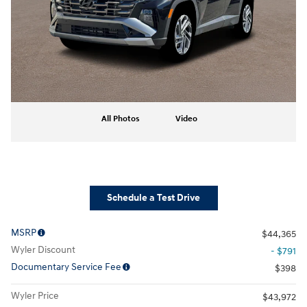
All Photos
Video
Schedule a Test Drive
MSRP
$44,365
Wyler Discount
- $791
Documentary Service Fee
$398
Wyler Price
$43,972