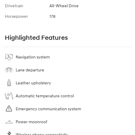
Drivetrain
All-Wheel Drive
Horsepower
178
Highlighted Features
Navigation system
Lane departure
Leather upholstery
Automatic temperature control
Emergency communication system
Power moonroof
Wireless phone connectivity