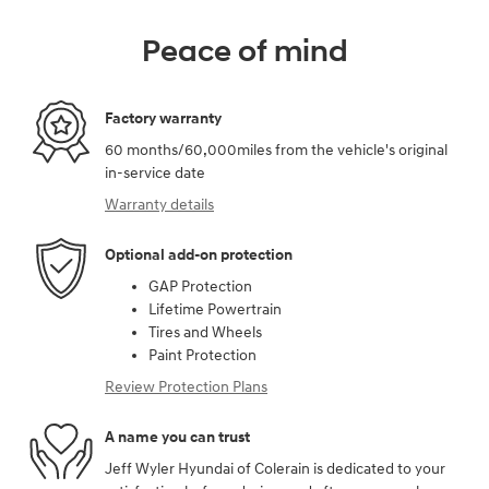
Peace of mind
Factory warranty
60 months/60,000miles from the vehicle's original
in-service date
Warranty details
Optional add-on protection
GAP Protection
Lifetime Powertrain
Tires and Wheels
Paint Protection
Review Protection Plans
A name you can trust
Jeff Wyler Hyundai of Colerain is dedicated to your