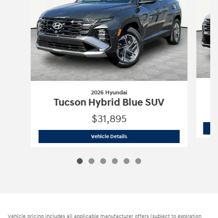
2026 Hyundai
Tucson Hybrid Blue SUV
$31,895
2026 Hyundai
Tucson Hybrid Blue SUV
Vehicle Details
Vehicle pricing includes all applicable manufacturer offers (subject to expiration