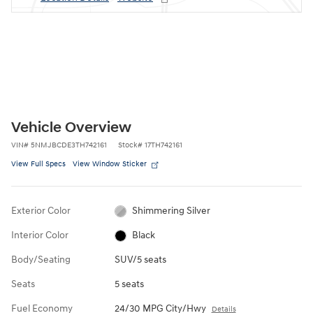
Vehicle Overview
VIN
#
5NMJBCDE3TH742161
Stock
#
17TH742161
View Full Specs
View Window Sticker
Exterior Color
Shimmering Silver
Interior Color
Black
Body/Seating
SUV/5 seats
Seats
5 seats
Fuel Economy
24/30 MPG City/Hwy
Details