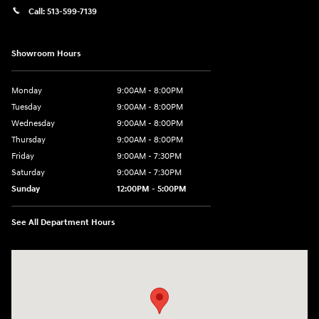
Call:
513-599-7139
Showroom Hours
Monday
9:00AM - 8:00PM
Tuesday
9:00AM - 8:00PM
Wednesday
9:00AM - 8:00PM
Thursday
9:00AM - 8:00PM
Friday
9:00AM - 7:30PM
Saturday
9:00AM - 7:30PM
Sunday
12:00PM - 5:00PM
See All Department Hours
Visit us at: 8810 Colerain Ave. Cincinnati, OH 45251