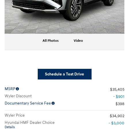
All Photos
Video
Schedule a Test Drive
MSRP
$35,405
Wyler Discount
- $901
Documentary Service Fee
$398
Wyler Price
$34,902
Hyundai HMF Dealer Choice
- $3,000
Details