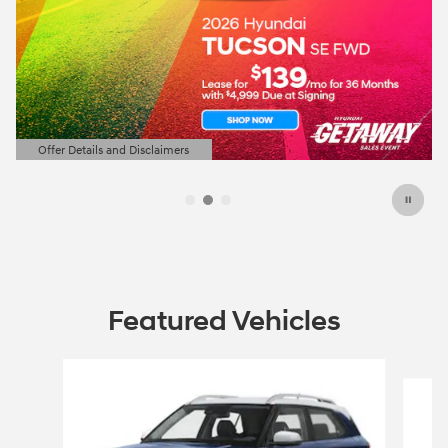
Offer Details and Disclaimers
Open Details Modal
Featured Vehicles
Slide 1 of 5