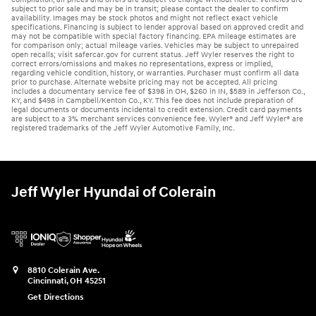
subject to prior sale and may be in transit; please contact the dealer to confirm
availability. Images may be stock photos and might not reflect exact vehicle
specifications. Financing is subject to lender approval based on approved credit and
may not be compatible with special factory financing. EPA mileage estimates are
for comparison only; actual mileage varies. Vehicles may be subject to unrepaired
open recalls; visit safercar.gov for current status. Jeff Wyler reserves the right to
correct errors/omissions and makes no representations, express or implied,
regarding vehicle condition, history, or warranties. Purchaser must confirm all data
prior to purchase. Alternate website pricing may not be accepted. All pricing
includes a documentary service fee of $398 in OH, $260 in IN, $589 in Jefferson Co.,
KY, and $498 in Campbell/Kenton Co., KY. This fee does not include preparation of
legal documents or documents incidental to credit extension. Credit card payments
are subject to a 3% merchant services convenience fee. Wyler® and Jeff Wyler® are
registered trademarks of the Jeff Wyler Automotive Family, Inc.
Jeff Wyler Hyundai of Colerain
8810 Colerain Ave.
Cincinnati
,
OH
45251
Get Directions