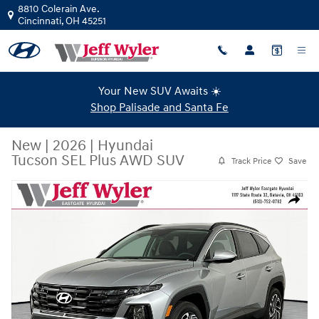
Skip to main content
8810 Colerain Ave.
Cincinnati
,
OH
45251
Your New SUV Awaits ☀️
Shop Palisade and Santa Fe
New
|
2026
|
Hyundai
Tucson SEL Plus AWD SUV
Track Price
Save
New 2026 Hyundai Tucson SEL Plus AWD SUV Photo 1 of 19
Share