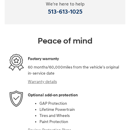
We're here to help
513-613-1025
Peace of mind
Factory warranty
60 months/60,000miles from the vehicle's original
in-service date
Warranty details
Optional add-on protection
GAP Protection
Lifetime Powertrain
Tires and Wheels
Paint Protection