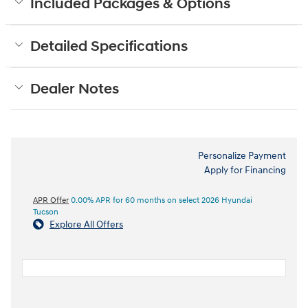
Included Packages & Options
Detailed Specifications
Dealer Notes
Personalize Payment
Apply for Financing
APR Offer
0.00% APR for 60 months on select 2026 Hyundai
Tucson
Explore All Offers