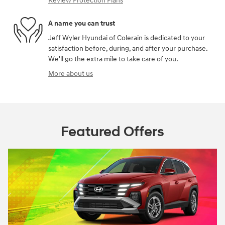
Review Protection Plans
A name you can trust
Jeff Wyler Hyundai of Colerain is dedicated to your
satisfaction before, during, and after your purchase.
We'll go the extra mile to take care of you.
More about us
Featured Offers