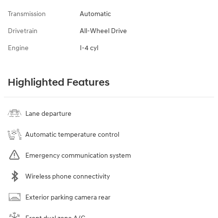
Transmission
Automatic
Drivetrain
All-Wheel Drive
Engine
I-4 cyl
Highlighted Features
Lane departure
Automatic temperature control
Emergency communication system
Wireless phone connectivity
Exterior parking camera rear