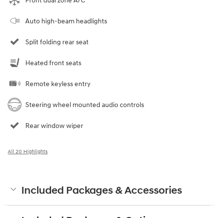
Front dual zone A/C
Auto high-beam headlights
Split folding rear seat
Heated front seats
Remote keyless entry
Steering wheel mounted audio controls
Rear window wiper
All 20 Highlights
Included Packages & Accessories