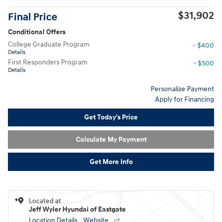
$31,902
Final Price
Conditional Offers
College Graduate Program
- $400
Details
First Responders Program
- $500
Details
Personalize Payment
Apply for Financing
Get Today's Price
Calculate My Payment
Get More Info
Located at
Jeff Wyler Hyundai of Eastgate
Location Details
Website