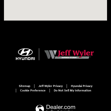
Sitemap
Jeff Wyler Privacy
Hyundai Privacy
Cookie Preference
Do Not Sell My Information