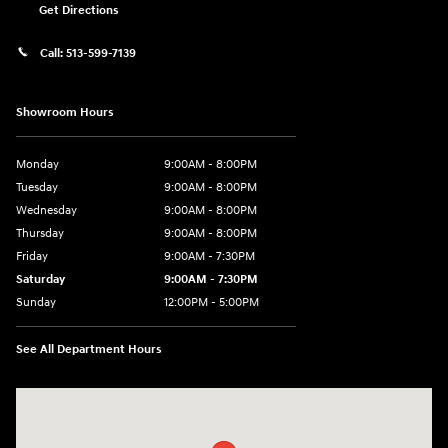
Get Directions
Call:
513-599-7139
Showroom Hours
Monday
9:00AM - 8:00PM
Tuesday
9:00AM - 8:00PM
Wednesday
9:00AM - 8:00PM
Thursday
9:00AM - 8:00PM
Friday
9:00AM - 7:30PM
Saturday
9:00AM - 7:30PM
Sunday
12:00PM - 5:00PM
See All Department Hours
Visit us at: 8810 Colerain Ave. Cincinnati, OH 45251