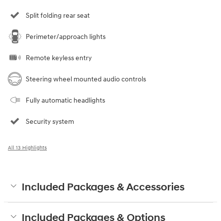
Split folding rear seat
Perimeter/approach lights
Remote keyless entry
Steering wheel mounted audio controls
Fully automatic headlights
Security system
All 13 Highlights
Included Packages & Accessories
Included Packages & Options