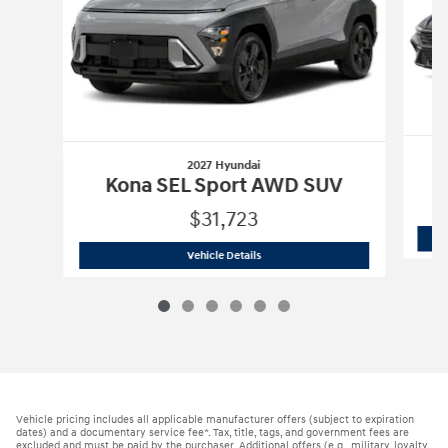
2027 Hyundai
Kona SEL Sport AWD SUV
$31,723
2027 Hyundai
Kona SEL Sport AWD SU
Vehicle Details
Vehicle pricing includes all applicable manufacturer offers (subject to expiration
dates) and a documentary service fee*. Tax, title, tags, and government fees are
excluded and must be paid by the purchaser. Additional offers (e.g., military, loyalty,