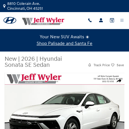
Skip to main content
8810 Colerain Ave.
Cincinnati
,
OH
45251
Your New SUV Awaits ☀️
Shop Palisade and Santa Fe
New
|
2026
|
Hyundai
Sonata SE Sedan
Track Price
Save
New 2026 Hyundai Sonata SE Sedan Photo 1 of 19
Share