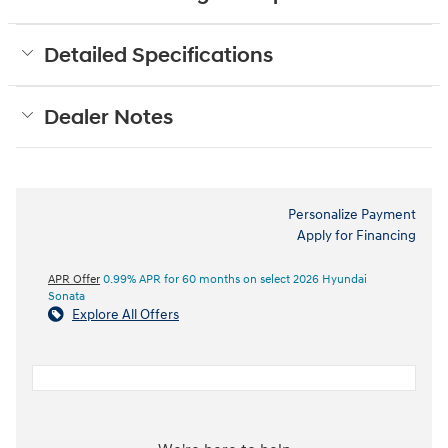
Detailed Specifications
Dealer Notes
Personalize Payment
Apply for Financing
APR Offer
0.99% APR for 60 months on select 2026 Hyundai
Sonata
Explore All Offers