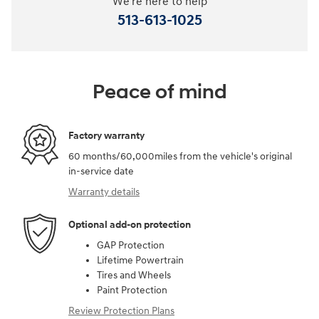
We're here to help
513-613-1025
Peace of mind
Factory warranty
60 months/60,000miles from the vehicle's original
in-service date
Warranty details
Optional add-on protection
GAP Protection
Lifetime Powertrain
Tires and Wheels
Paint Protection
Review Protection Plans