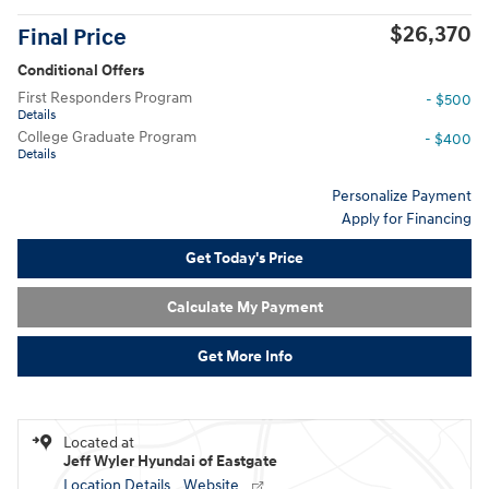
$26,370
Final Price
Conditional Offers
First Responders Program
- $500
Details
College Graduate Program
- $400
Details
Personalize Payment
Apply for Financing
Get Today's Price
Calculate My Payment
Get More Info
Located at
Jeff Wyler Hyundai of Eastgate
Location Details
Website