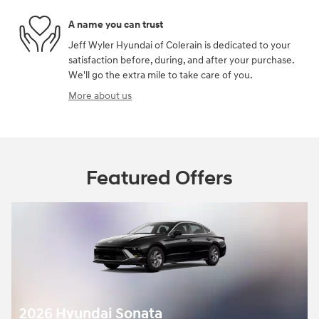
A name you can trust
Jeff Wyler Hyundai of Colerain is dedicated to your
satisfaction before, during, and after your purchase.
We'll go the extra mile to take care of you.
More about us
Featured Offers
2026 Hyundai Sonata