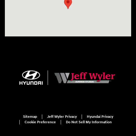
Sitemap
Jeff Wyler Privacy
Hyundai Privacy
Cookie Preference
Do Not Sell My Information