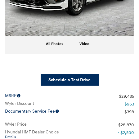
All Photos
Video
Schedule a Test Drive
MSRP
$29,435
Wyler Discount
- $963
Documentary Service Fee
$398
Wyler Price
$28,870
Hyundai HMF Dealer Choice
- $2,500
Details