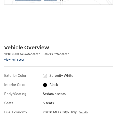
Vehicle Overview
VIN
#
KMHL24JA4TA582829
Stock
#
17TA582829
View Full Specs
Exterior Color
Serenity White
Interior Color
Black
Body/Seating
Sedan/5 seats
Seats
5 seats
Fuel Economy
28/38 MPG City/Hwy
Details