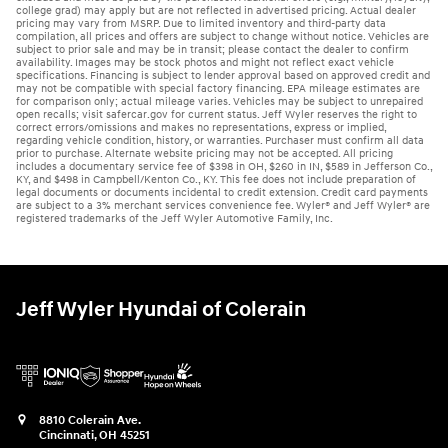
college grad) may apply but are not reflected in advertised pricing. Actual dealer
pricing may vary from MSRP. Due to limited inventory and third-party data
compilation, all prices and offers are subject to change without notice. Vehicles are
subject to prior sale and may be in transit; please contact the dealer to confirm
availability. Images may be stock photos and might not reflect exact vehicle
specifications. Financing is subject to lender approval based on approved credit and
may not be compatible with special factory financing. EPA mileage estimates are
for comparison only; actual mileage varies. Vehicles may be subject to unrepaired
open recalls; visit safercar.gov for current status. Jeff Wyler reserves the right to
correct errors/omissions and makes no representations, express or implied,
regarding vehicle condition, history, or warranties. Purchaser must confirm all data
prior to purchase. Alternate website pricing may not be accepted. All pricing
includes a documentary service fee of $398 in OH, $260 in IN, $589 in Jefferson Co.,
KY, and $498 in Campbell/Kenton Co., KY. This fee does not include preparation of
legal documents or documents incidental to credit extension. Credit card payments
are subject to a 3% merchant services convenience fee. Wyler® and Jeff Wyler® are
registered trademarks of the Jeff Wyler Automotive Family, Inc.
Jeff Wyler Hyundai of Colerain
8810 Colerain Ave.
Cincinnati
,
OH
45251