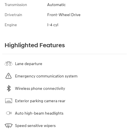
Transmission
Automatic
Drivetrain
Front-Wheel Drive
Engine
I-4 cyl
Highlighted Features
Lane departure
Emergency communication system
Wireless phone connectivity
Exterior parking camera rear
Auto high-beam headlights
Speed sensitive wipers