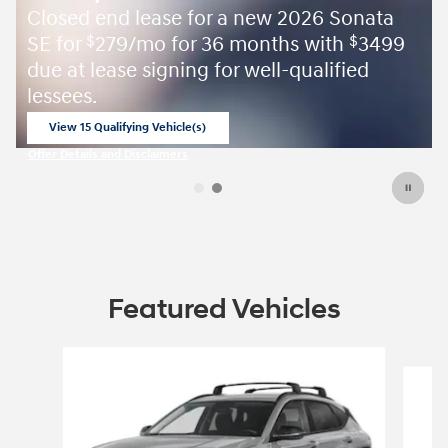
Closed end lease for a new 2026 Sonata
SE for
279/mo for 36 months with
3499
$
$
due at lease signing for well-qualified
lessees.
View 15 Qualifying Vehicle(s)
open in same tab
Offer Details and Disclaimers
Open Incentive Modal
Featured Vehicles
Slide 1 of 6