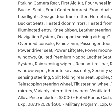
Parking Camera Rear, First Aid Kit, Four wheel i
Bucket Seats, Front Center Armrest, Front dual z
headlights, Garage door transmitter: HomeLink,
Bucket Seats, Heated door mirrors, Heated front
Illuminated entry, Knee airbag, Leather steerin
Navigation System, Occupant sensing airbag, Ou
Overhead console, Panic alarm, Passenger door b
Power driver seat, Power Liftgate, Power moonr
windows, Quilted Premium Nappa Leather Sea
System, Rain sensing wipers, Rear anti-roll bar,
window wiper, Remote keyless entry, Security s
sensing steering, Split folding rear seat, Spoil
Telescoping steering wheel, Tilt steering wheel, 
mirrors, Variably intermittent wipers, Ventilated
Alloy. Price includes: $3000 - Retail Bonus Cas
Exp. 08/31/2026 $500 - Military Program. Exp. 