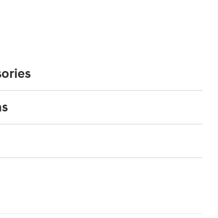
ories
ns