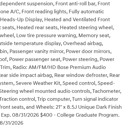
ndependent suspension, Front anti-roll bar, Front
one A/C, Front reading lights, Fully automatic
 Heads-Up Display, Heated and Ventilated Front
 seats, Heated rear seats, Heated steering wheel,
g wheel, Low tire pressure warning, Memory seat,
tside temperature display, Overhead airbag,
in, Passenger vanity mirror, Power door mirrors,
oof, Power passenger seat, Power steering, Power
t Trim, Radio: AM/FM/HD Bose Premium Audio
 Rear side impact airbag, Rear window defroster, Rear
ystem, Severe Weather Kit, Speed control, Speed-
er, Steering wheel mounted audio controls, Tachometer,
Traction control, Trip computer, Turn signal indicator
 front seats, and Wheels: 21" x 8.5J Unique Dark Finish
h. Exp. 08/31/2026 $400 - College Graduate Program.
08/31/2026