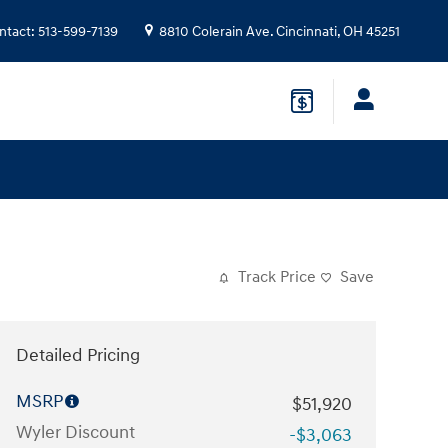
ntact
:
513-599-7139
8810 Colerain Ave.
Cincinnati
,
OH
45251
Track Price
Save
Detailed Pricing
MSRP
$51,920
Wyler Discount
-$3,063