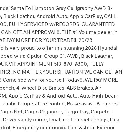
undai Santa Fe Hampton Gray Calligraphy AWD 8-
Black Leather, Android Auto, Apple CarPlay, CALL
800, FULLY SERVICED w/RECORDS, GUARANTEED
AN GET AN APPROVAL!!, THE #1 Volume dealer in
!, WE PAY MORE FOR YOUR TRADE!!. 20/28
d is very proud to offer this stunning 2026 Hyundai
ipped with: Option Group 01, AWD, Black Leather,
YOUR VIP APPOINTMENT 513-870-9800, FULLY
NG!! NO MATTER YOUR SITUATION WE CAN GET AN
n! Come see why for yourself Today!!, WE PAY MORE
bench, 4-Wheel Disc Brakes, ABS brakes, Air
usXM, Apple CarPlay & Android Auto, Auto High-beam
omatic temperature control, Brake assist, Bumpers:
Cargo Net, Cargo Organizer, Cargo Tray, Carpeted
, Driver vanity mirror, Dual front impact airbags, Dual
 Control, Emergency communication system, Exterior