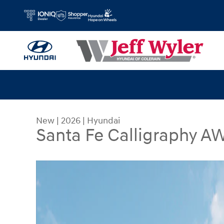
Skip to main content
New
|
2026
|
Hyundai
Santa Fe Calligraphy 
New 2026 Hyundai Santa Fe Calligraphy AWD SU