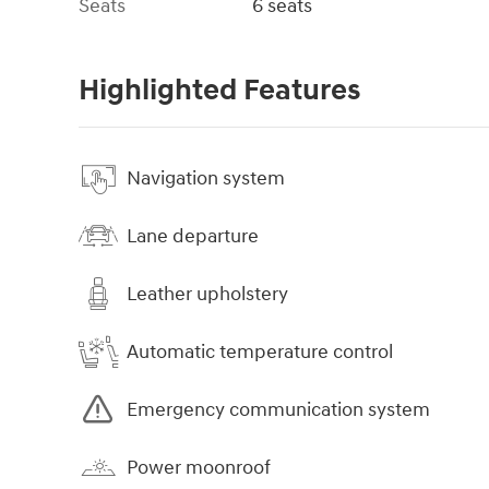
Seats
6 seats
Highlighted Features
Navigation system
Lane departure
Leather upholstery
Automatic temperature control
Emergency communication system
Power moonroof