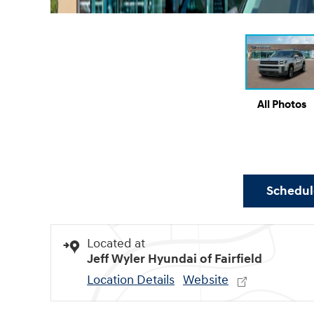
All Photos
Schedule
Located at
Jeff Wyler Hyundai of Fairfield
Location Details
Website