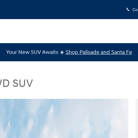
Co
Your New SUV Awaits ☀️
Shop Palisade and Santa Fe
AWD SUV
V Photo 1 of 19