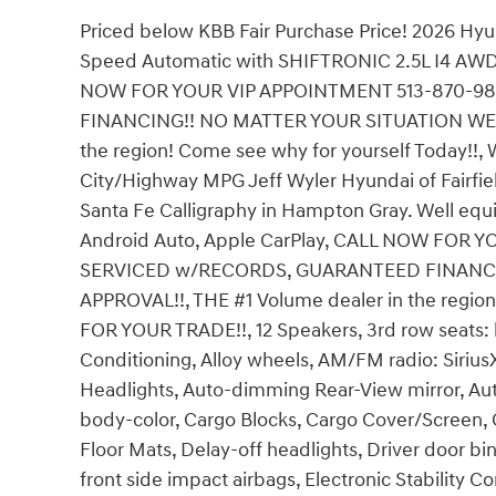
Priced below KBB Fair Purchase Price! 2026 Hy
Speed Automatic with SHIFTRONIC 2.5L I4 AWD, 
NOW FOR YOUR VIP APPOINTMENT 513-870-9
FINANCING!! NO MATTER YOUR SITUATION WE C
the region! Come see why for yourself Today!
City/Highway MPG Jeff Wyler Hyundai of Fairfiel
Santa Fe Calligraphy in Hampton Gray. Well equ
Android Auto, Apple CarPlay, CALL NOW FOR 
SERVICED w/RECORDS, GUARANTEED FINANCI
APPROVAL!!, THE #1 Volume dealer in the regio
FOR YOUR TRADE!!, 12 Speakers, 3rd row seats: 
Conditioning, Alloy wheels, AM/FM radio: Siri
Headlights, Auto-dimming Rear-View mirror, Aut
body-color, Cargo Blocks, Cargo Cover/Screen, 
Floor Mats, Delay-off headlights, Driver door bin
front side impact airbags, Electronic Stability