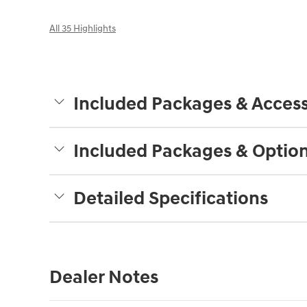
All 35 Highlights
Included Packages & Access
Included Packages & Optio
Detailed Specifications
Dealer Notes