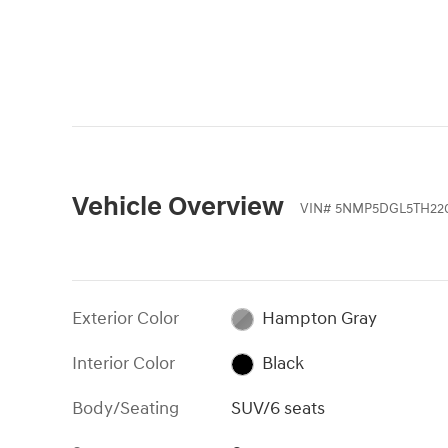
Vehicle Overview
VIN
#
5NMP5DGL5TH22
Exterior Color
Hampton Gray
Interior Color
Black
Body/Seating
SUV/6 seats