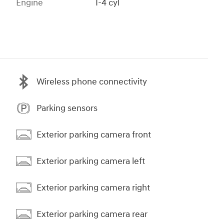
Engine
I-4 cyl
Wireless phone connectivity
Parking sensors
Exterior parking camera front
Exterior parking camera left
Exterior parking camera right
Exterior parking camera rear