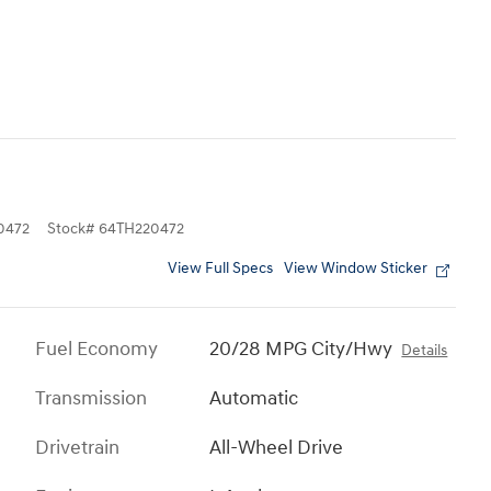
0472
Stock
#
64TH220472
View Full Specs
View Window Sticker
Fuel Economy
20/28 MPG City/Hwy
Details
Transmission
Automatic
Drivetrain
All-Wheel Drive