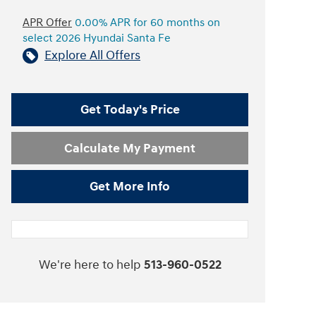
APR Offer
0.00% APR for 60 months on
select 2026 Hyundai Santa Fe
Explore All Offers
Get Today's Price
Calculate My Payment
Get More Info
We're here to help
513-960-0522