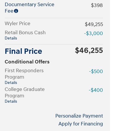
Documentary Service
$398
Fee
Wyler Price
$49,255
Retail Bonus Cash
-$3,000
Details
$46,255
Final Price
Conditional Offers
First Responders
-$500
Program
Details
College Graduate
-$400
Program
Details
Personalize Payment
Apply for Financing