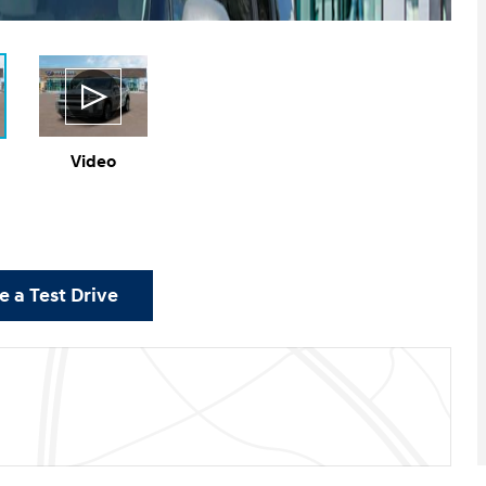
Video
 a Test Drive