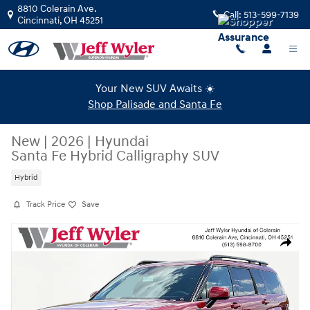
Skip to main content
8810 Colerain Ave.
Call:
513-599-7139
Cincinnati
,
OH
45251
Your New SUV Awaits ☀️
Shop Palisade and Santa Fe
New
|
2026
|
Hyundai
Santa Fe Hybrid Calligraphy SUV
Hybrid
Track Price
Save
New 2026 Hyundai Santa Fe Hybrid Calligraphy SUV Photo 1 of 20
Share