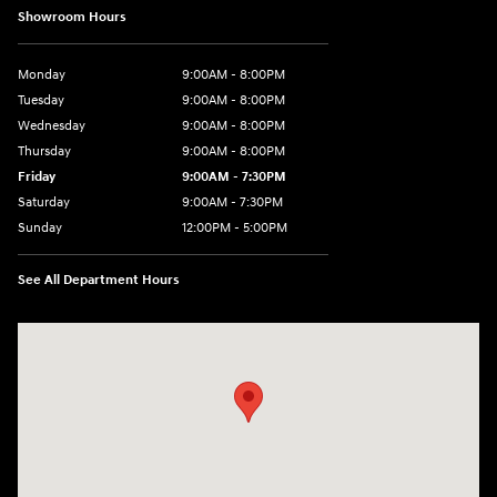
Showroom Hours
Monday
9:00AM - 8:00PM
Tuesday
9:00AM - 8:00PM
Wednesday
9:00AM - 8:00PM
Thursday
9:00AM - 8:00PM
Friday
9:00AM - 7:30PM
Saturday
9:00AM - 7:30PM
Sunday
12:00PM - 5:00PM
See All Department Hours
Visit us at: 8810 Colerain Ave. Cincinnati, OH 45251