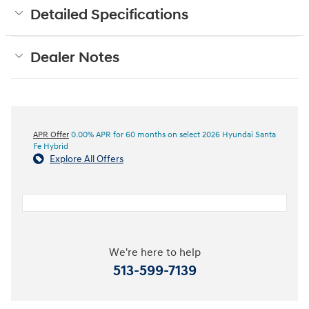
Detailed Specifications
Dealer Notes
APR Offer
0.00% APR for 60 months on select 2026 Hyundai Santa
Fe Hybrid
Explore All Offers
We're here to help
513-599-7139