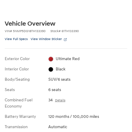
Vehicle Overview
VIN
#
5NMP5DG18TH133390
Stock
#
61TH133390
View Full Specs
View Window Sticker
Exterior Color
Ultimate Red
Interior Color
Black
Body/Seating
SUV/6 seats
Seats
6 seats
Combined Fuel
34
Details
Economy
Battery Warranty
120 months / 100,000 miles
Transmission
Automatic