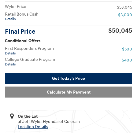
Wyler Price
$53,045
Retail Bonus Cash
- $3,000
Details
$50,045
Final Price
Conditional Offers
First Responders Program
- $500
Details
College Graduate Program
- $400
Details
Get Today's Price
Calculate My Payment
On the Lot
at Jeff Wyler Hyundai of Colerain
Location Details