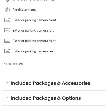
Parking sensors
Exterior parking camera front
Exterior parking camera left
Exterior parking camera right
Exterior parking camera rear
All 36 Highlights
Included Packages & Accessories
Included Packages & Options