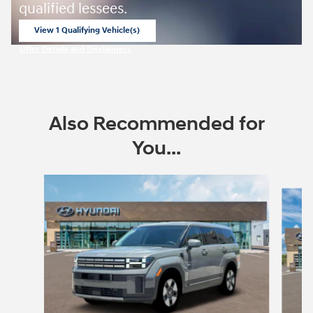
qualified lessees.
View 1 Qualifying Vehicle(s)
open in same tab
Offer Details and Disclaimers
Open Incentive Modal
Also Recommended for
You...
Slide 1 of 6