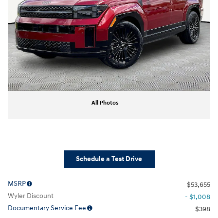
All Photos
Schedule a Test Drive
MSRP
$53,655
Wyler Discount
- $1,008
Documentary Service Fee
$398