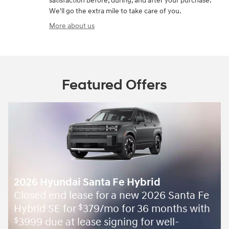
satisfaction before, during, and after your purchase.
We'll go the extra mile to take care of you.
More about us
Featured Offers
2026 Hyundai Santa Fe Hybrid
Closed end lease for a new 2026 Santa Fe
Hybrid SE for
379/mo for 36 months with
$
3999 due at lease signing for well-
$