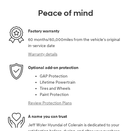
Peace of mind
Factory warranty
60 months/60,000miles from the vehicle's original
in-service date
Warranty details
Optional add-on protection
GAP Protection
Lifetime Powertrain
Tires and Wheels
Paint Protection
Review Protection Plans
A name you can trust
Jeff Wyler Hyundai of Colerain is dedicated to your