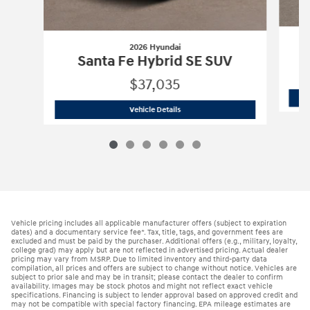
2026 Hyundai
Santa Fe Hybrid SE SUV
$37,035
2026 Hyundai
Santa Fe Hybrid SE SUV
Vehicle Details
Vehicle pricing includes all applicable manufacturer offers (subject to expiration
dates) and a documentary service fee*. Tax, title, tags, and government fees are
excluded and must be paid by the purchaser. Additional offers (e.g., military, loyalty,
college grad) may apply but are not reflected in advertised pricing. Actual dealer
pricing may vary from MSRP. Due to limited inventory and third-party data
compilation, all prices and offers are subject to change without notice. Vehicles are
subject to prior sale and may be in transit; please contact the dealer to confirm
availability. Images may be stock photos and might not reflect exact vehicle
specifications. Financing is subject to lender approval based on approved credit and
may not be compatible with special factory financing. EPA mileage estimates are