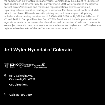
for comparison only; actual mileage varies. Vehicles may be subject to unrepaired
open recalls; visit safercar.gov for current status. Jeff Wyler reserves the right to
correct errors/omissions and makes no representations, express or implied,
regarding vehicle condition, history, or warranties. Purchaser must confirm all data
prior to purchase. Alternate website pricing may not be accepted. All pricing
includes a documentary service fee of $398 in OH, $260 in IN, $589 in Jefferson Co.,
KY, and $498 in Campbell/Kenton Co., KY. This fee does not include preparation of
legal documents or documents incidental to credit extension. Credit card payments
are subject to a 3% merchant services convenience fee. Wyler® and Jeff Wyler® are
registered trademarks of the Jeff Wyler Automotive Family, Inc.
Jeff Wyler Hyundai of Colerain
8810 Colerain Ave.
Cincinnati
,
OH
45251
Get Directions
Call:
513-599-7139