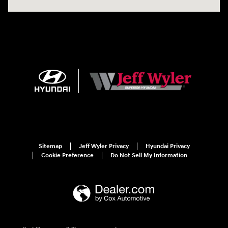
Sitemap
Jeff Wyler Privacy
Hyundai Privacy
Cookie Preference
Do Not Sell My Information