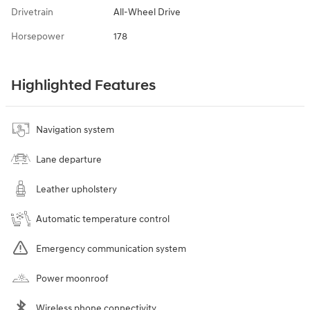
Drivetrain
All-Wheel Drive
Horsepower
178
Highlighted Features
Navigation system
Lane departure
Leather upholstery
Automatic temperature control
Emergency communication system
Power moonroof
Wireless phone connectivity