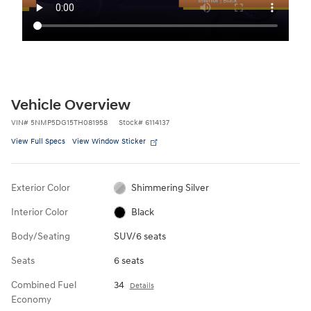
Vehicle Overview
VIN
#
5NMP5DG15TH081958
Stock
#
6114137
View Full Specs
View Window Sticker
Exterior Color
Shimmering Silver
Interior Color
Black
Body/Seating
SUV/6 seats
Seats
6 seats
Combined Fuel
34
Details
Economy