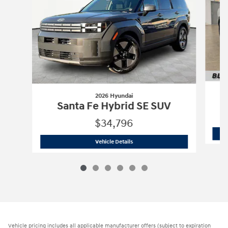
2026 Hyundai
Santa Fe Hybrid SE SUV
$34,796
2026 Hyundai
Santa Fe Hybrid SE SUV
Vehicle Details
Vehicle pricing includes all applicable manufacturer offers (subject to expiration