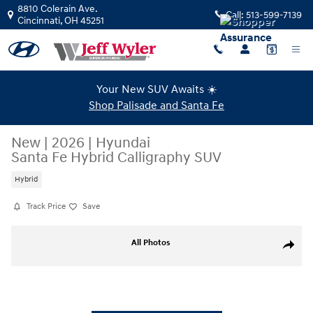
Skip to main content
8810 Colerain Ave.
Call:
513-599-7139
Cincinnati
,
OH
45251
Your New SUV Awaits ☀️
Shop Palisade and Santa Fe
New
|
2026
|
Hyundai
Santa Fe Hybrid Calligraphy SUV
Hybrid
Track Price
Save
New 2026 Hyundai Santa Fe Hybrid Calligraphy SUV Photo 1 of 23
All Photos
Share