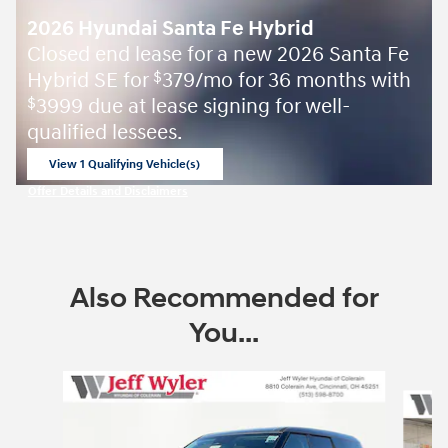
2026 Hyundai Santa Fe Hybrid
Closed end lease for a new 2026 Santa Fe
Hybrid SE for
379/mo for 36 months with
$
3999 due at lease signing for well-
$
qualified lessees.
View 1 Qualifying Vehicle(s)
open in same tab
Offer Details and Disclaimers
Open Incentive Modal
Also Recommended for
You...
Slide 1 of 6