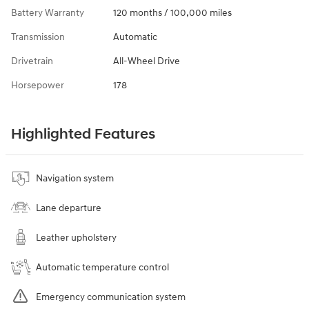
Battery Warranty
120 months / 100,000 miles
Transmission
Automatic
Drivetrain
All-Wheel Drive
Horsepower
178
Highlighted Features
Navigation system
Lane departure
Leather upholstery
Automatic temperature control
Emergency communication system