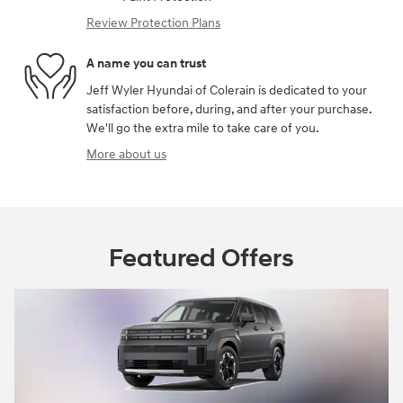
Review Protection Plans
A name you can trust
Jeff Wyler Hyundai of Colerain is dedicated to your
satisfaction before, during, and after your purchase.
We'll go the extra mile to take care of you.
More about us
Featured Offers