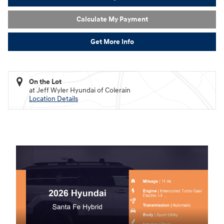
Calculate My Payment
Get More Info
On the Lot
at Jeff Wyler Hyundai of Colerain
Location Details