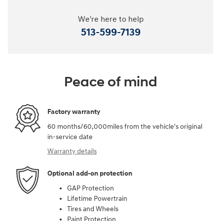
We're here to help
513-599-7139
Peace of mind
Factory warranty
60 months/60,000miles from the vehicle's original
in-service date
Warranty details
Optional add-on protection
GAP Protection
Lifetime Powertrain
Tires and Wheels
Paint Protection