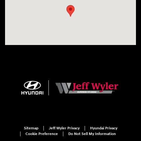
Sitemap
Jeff Wyler Privacy
Hyundai Privacy
Cookie Preference
Do Not Sell My Information