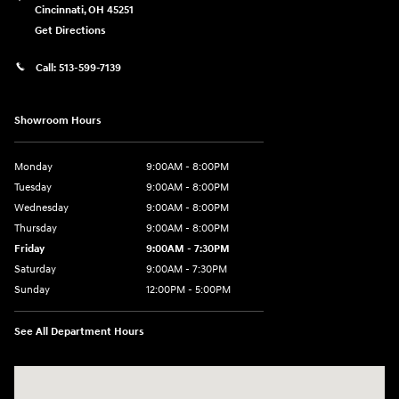
Cincinnati
,
OH
45251
Get Directions
Call:
513-599-7139
Showroom Hours
Monday
9:00AM - 8:00PM
Tuesday
9:00AM - 8:00PM
Wednesday
9:00AM - 8:00PM
Thursday
9:00AM - 8:00PM
Friday
9:00AM - 7:30PM
Saturday
9:00AM - 7:30PM
Sunday
12:00PM - 5:00PM
See All Department Hours
Visit us at: 8810 Colerain Ave. Cincinnati, OH 45251