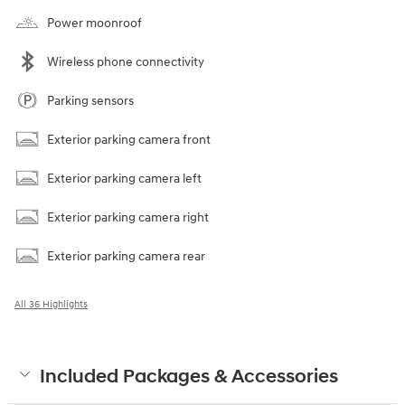
Power moonroof
Wireless phone connectivity
Parking sensors
Exterior parking camera front
Exterior parking camera left
Exterior parking camera right
Exterior parking camera rear
All 36 Highlights
Included Packages & Accessories