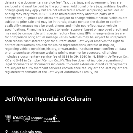
dates) and a documentary service fee*. Tax, title, tags, and government fees are
excluded and must be paid by the purchaser. Additional offers (e.g., military, loyalty,
college grad) may apply but are not reflected in advertised pricing. Actual dealer
pricing may vary from MSRP. Due to limited inventory and third-party data
compilation, all prices and offers are subject to change without notice. Vehicles are
subject to prior sale and may be in transit; please contact the dealer to confirm
availability. Images may be stock photos and might not reflect exact vehicle
specifications. Financing is subject to lender approval based on approved credit and
may not be compatible with special factory financing. EPA mileage estimates are
for comparison only; actual mileage varies. Vehicles may be subject to unrepaired
open recalls; visit safercar.gov for current status. Jeff Wyler reserves the right to
correct errors/omissions and makes no representations, express or implied,
regarding vehicle condition, history, or warranties. Purchaser must confirm all data
prior to purchase. Alternate website pricing may not be accepted. All pricing
includes a documentary service fee of $398 in OH, $260 in IN, $589 in Jefferson Co.,
KY, and $498 in Campbell/Kenton Co., KY. This fee does not include preparation of
legal documents or documents incidental to credit extension. Credit card payments
are subject to a 3% merchant services convenience fee. Wyler® and Jeff Wyler® are
registered trademarks of the Jeff Wyler Automotive Family, Inc.
Jeff Wyler Hyundai of Colerain
8810 Colerain Ave.