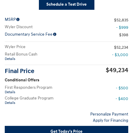
Schedule a Test Drive
MSRP
$52,835
Wyler Discount
- $999
Documentary Service Fee
$398
Wyler Price
$52,234
Retail Bonus Cash
- $3,000
Details
$49,234
Final Price
Conditional Offers
First Responders Program
- $500
Details
College Graduate Program
- $400
Details
Personalize Payment
Apply for Financing
Get Today's Price