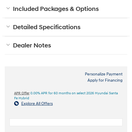
Included Packages & Options
Detailed Specifications
Dealer Notes
Personalize Payment
Apply for Financing
APR Offer
0.00% APR for 60 months on select 2026 Hyundai Santa
Fe Hybrid
Explore All Offers