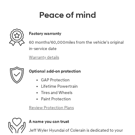
Peace of mind
Factory warranty
60 months/60,000miles from the vehicle's original
in-service date
Warranty details
Optional add-on protection
GAP Protection
Lifetime Powertrain
Tires and Wheels
Paint Protection
Review Protection Plans
A name you can trust
Jeff Wyler Hyundai of Colerain is dedicated to your