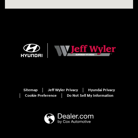
Sitemap
Jeff Wyler Privacy
Hyundai Privacy
Cookie Preference
Do Not Sell My Information