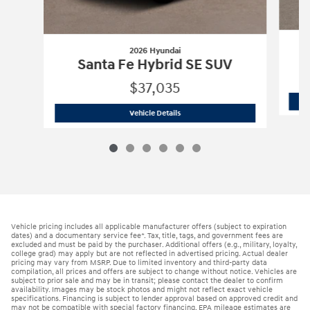
2026 Hyundai
Santa Fe Hybrid SE SUV
$37,035
2026 Hyundai
Santa Fe Hybrid SE SUV
Vehicle Details
Vehicle pricing includes all applicable manufacturer offers (subject to expiration
dates) and a documentary service fee*. Tax, title, tags, and government fees are
excluded and must be paid by the purchaser. Additional offers (e.g., military, loyalty,
college grad) may apply but are not reflected in advertised pricing. Actual dealer
pricing may vary from MSRP. Due to limited inventory and third-party data
compilation, all prices and offers are subject to change without notice. Vehicles are
subject to prior sale and may be in transit; please contact the dealer to confirm
availability. Images may be stock photos and might not reflect exact vehicle
specifications. Financing is subject to lender approval based on approved credit and
may not be compatible with special factory financing. EPA mileage estimates are