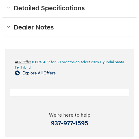
Detailed Specifications
Dealer Notes
APR Offer
0.00% APR for 60 months on select 2026 Hyundai Santa
Fe Hybrid
Explore All Offers
We're here to help
937-977-1595