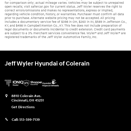
for comparison only; actual mileage varies. Vehicles may be subject to unrepaired
open recalls; visit safercar.gov for current status. Jeff Wyler reserves the right to
correct errors/omissions and makes no representations, express or implied,
regarding vehicle condition, history, or warranties. Purchaser must confirm all data
prior to purchase. Alternate website pricing may not be accepted. All pricing
includes a documentary service fee of $398 in OH, $260 in IN, $589 in Jefferson Co.,
KY, and $498 in Campbell/Kenton Co., KY. This fee does not include preparation of
legal documents or documents incidental to credit extension. Credit card payments
are subject to a 3% merchant services convenience fee. Wyler® and Jeff Wyler® are
registered trademarks of the Jeff Wyler Automotive Family, Inc.
Jeff Wyler Hyundai of Colerain
8810 Colerain Ave.
Cincinnati
,
OH
45251
Get Directions
Call:
513-599-7139