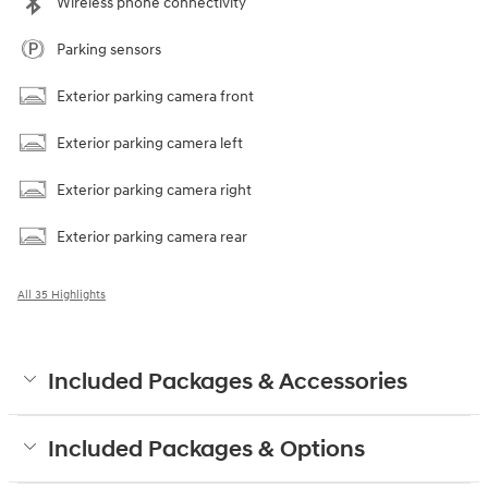
Wireless phone connectivity
Parking sensors
Exterior parking camera front
Exterior parking camera left
Exterior parking camera right
Exterior parking camera rear
All 35 Highlights
Included Packages & Accessories
Included Packages & Options