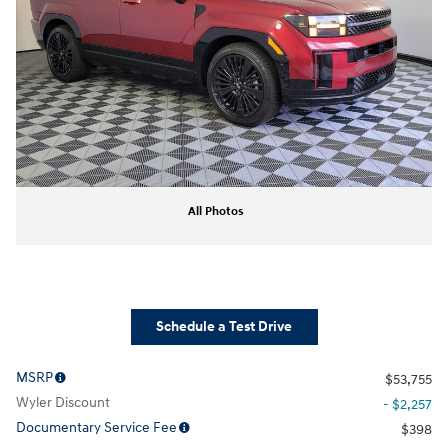
All Photos
Schedule a Test Drive
MSRP
$53,755
Wyler Discount
- $2,257
Documentary Service Fee
$398