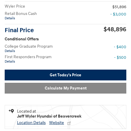
Wyler Price
$51,896
Retail Bonus Cash
- $3,000
Details
$48,896
Final Price
Conditional Offers
College Graduate Program
- $400
Details
First Responders Program
- $500
Details
Get Today's Price
Calculate My Payment
Located at
Jeff Wyler Hyundai of Beavercreek
Location Details
Website