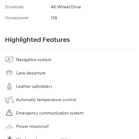
Drivetrain
All-Wheel Drive
Horsepower
178
Highlighted Features
Navigation system
Lane departure
Leather upholstery
Automatic temperature control
Emergency communication system
Power moonroof