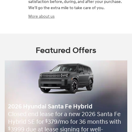
satisfaction before, during, and after your purchase.
We'll go the extra mile to take care of you.
More about us
Featured Offers
2026 Hyundai Santa Fe Hybrid
Closed end lease for a new 2026 Santa Fe
Hybrid SE for
379/mo for 36 months with
$
3999 due at lease signing for well-
$