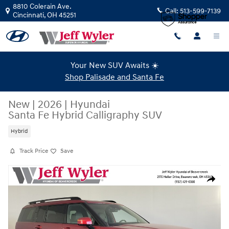
Skip to main content
8810 Colerain Ave.
Call:
513-599-7139
Cincinnati
,
OH
45251
Your New SUV Awaits ☀️
Shop Palisade and Santa Fe
New
|
2026
|
Hyundai
Santa Fe Hybrid Calligraphy SUV
Hybrid
Track Price
Save
New 2026 Hyundai Santa Fe Hybrid Calligraphy SUV Photo 1 of 43
Share