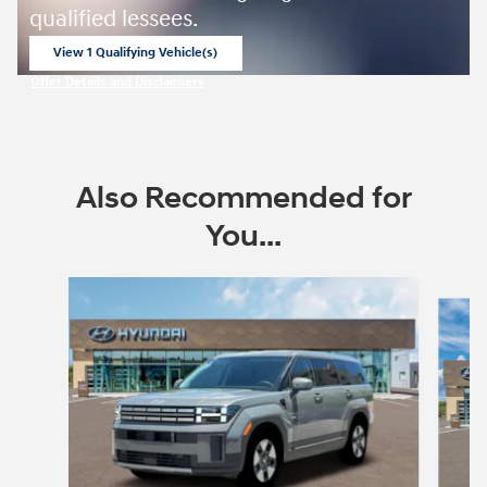
qualified lessees.
View 1 Qualifying Vehicle(s)
open in same tab
Offer Details and Disclaimers
Open Incentive Modal
Also Recommended for
You...
Slide 1 of 6