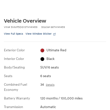
Vehicle Overview
VIN
#
5NMP5DG13TH141459
Stock
#
66TH141459
View Full Specs
View Window Sticker
Exterior Color
Ultimate Red
Interior Color
Black
Body/Seating
SUV/6 seats
Seats
6 seats
Combined Fuel
34
Details
Economy
Battery Warranty
120 months / 100,000 miles
Transmission
Automatic