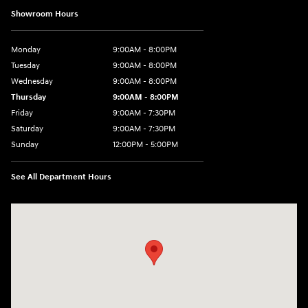
Showroom Hours
Monday
9:00AM - 8:00PM
Tuesday
9:00AM - 8:00PM
Wednesday
9:00AM - 8:00PM
Thursday
9:00AM - 8:00PM
Friday
9:00AM - 7:30PM
Saturday
9:00AM - 7:30PM
Sunday
12:00PM - 5:00PM
See All Department Hours
Visit us at: 8810 Colerain Ave. Cincinnati, OH 45251