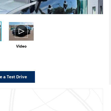
Video
 a Test Drive