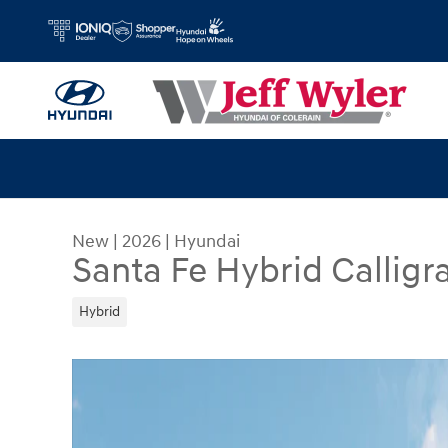
Skip to main content
New
|
2026
|
Hyundai
Santa Fe Hybrid Callig
Hybrid
New 2026 Hyundai Santa Fe Hybrid Calligraphy 