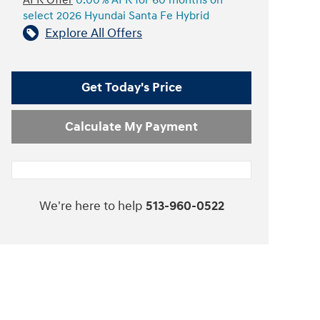
APR Offer
0.00% APR for 60 months on
select 2026 Hyundai Santa Fe Hybrid
Explore All Offers
Get Today's Price
Calculate My Payment
We're here to help
513-960-0522