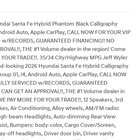
ndai Santa Fe Hybrid Phantom Black Calligraphy
Android Auto, Apple CarPlay, CALL NOW FOR YOUR VIP
D w/RECORDS, GUARANTEED FINANCING!! NO
AL!!, THE #1 Volume dealer in the region! Come
R YOUR TRADE!!. 35/34 City/Highway MPG Jeff Wyler
good-looking 2026 Hyundai Santa Fe Hybrid Calligraphy
roup 01, I4, Android Auto, Apple CarPlay, CALL NOW
FULLY SERVICED w/RECORDS, GUARANTEED
AN GET AN APPROVAL!!, THE #1 Volume dealer in
, WE PAY MORE FOR YOUR TRADE!!, 12 Speakers, 3rd
es, Air Conditioning, Alloy wheels, AM/FM radio:
 High-beam Headlights, Auto-dimming Rear-View
ssist, Bumpers: body-color, Cargo Cover/Screen,
y-off headlights, Driver door bin, Driver vanity