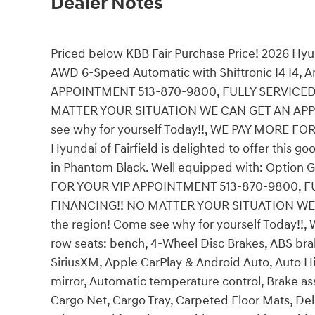
Dealer Notes
Priced below KBB Fair Purchase Price! 2026 Hyu
AWD 6-Speed Automatic with Shiftronic I4 I4, 
APPOINTMENT 513-870-9800, FULLY SERVICE
MATTER YOUR SITUATION WE CAN GET AN APPROV
see why for yourself Today!!, WE PAY MORE FO
Hyundai of Fairfield is delighted to offer this 
in Phantom Black. Well equipped with: Option G
FOR YOUR VIP APPOINTMENT 513-870-9800, 
FINANCING!! NO MATTER YOUR SITUATION WE C
the region! Come see why for yourself Today!!
row seats: bench, 4-Wheel Disc Brakes, ABS brak
SiriusXM, Apple CarPlay & Android Auto, Auto
mirror, Automatic temperature control, Brake a
Cargo Net, Cargo Tray, Carpeted Floor Mats, Dela