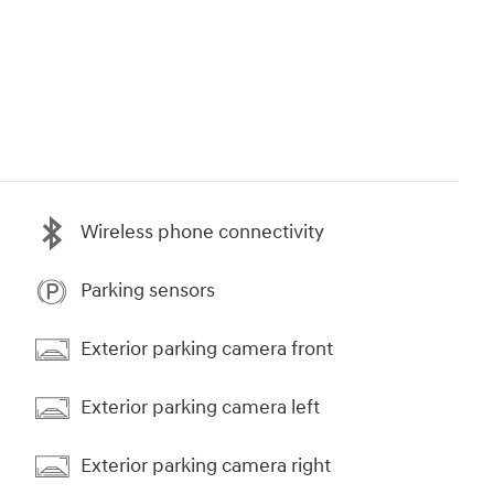
Wireless phone connectivity
Parking sensors
Exterior parking camera front
Exterior parking camera left
Exterior parking camera right