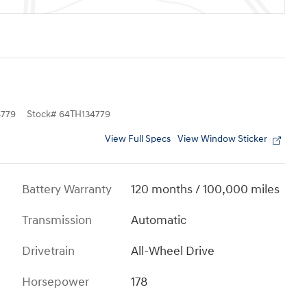
779
Stock
#
64TH134779
View Full Specs
View Window Sticker
Battery Warranty
120 months / 100,000 miles
Transmission
Automatic
Drivetrain
All-Wheel Drive
Horsepower
178