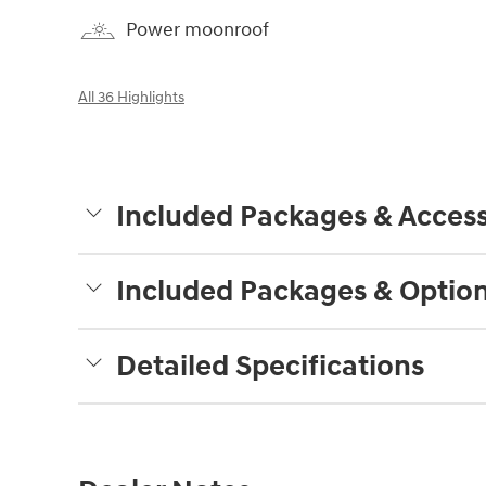
Power moonroof
All 36 Highlights
Included Packages & Access
Included Packages & Optio
Detailed Specifications