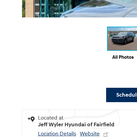
All Photos
Schedule
Located at
Jeff Wyler Hyundai of Fairfield
Location Details
Website