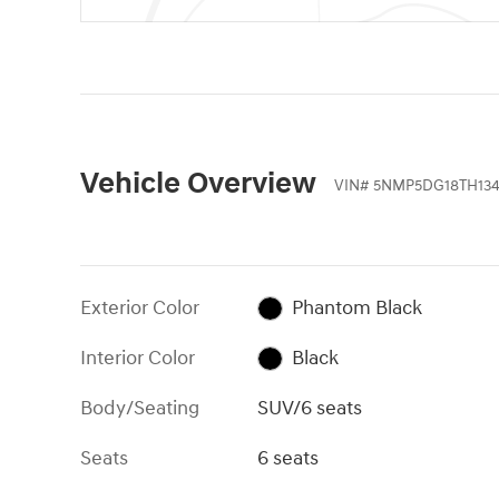
Vehicle Overview
VIN
#
5NMP5DG18TH134
Exterior Color
Phantom Black
Interior Color
Black
Body/Seating
SUV/6 seats
Seats
6 seats