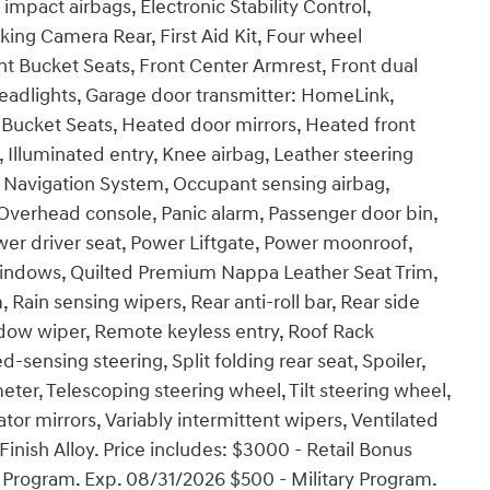
 impact airbags, Electronic Stability Control,
ng Camera Rear, First Aid Kit, Four wheel
nt Bucket Seats, Front Center Armrest, Front dual
headlights, Garage door transmitter: HomeLink,
Bucket Seats, Heated door mirrors, Heated front
 Illuminated entry, Knee airbag, Leather steering
 Navigation System, Occupant sensing airbag,
Overhead console, Panic alarm, Passenger door bin,
wer driver seat, Power Liftgate, Power moonroof,
indows, Quilted Premium Nappa Leather Seat Trim,
n sensing wipers, Rear anti-roll bar, Rear side
dow wiper, Remote keyless entry, Roof Rack
sensing steering, Split folding rear seat, Spoiler,
er, Telescoping steering wheel, Tilt steering wheel,
ator mirrors, Variably intermittent wipers, Ventilated
Finish Alloy. Price includes: $3000 - Retail Bonus
Program. Exp. 08/31/2026 $500 - Military Program.