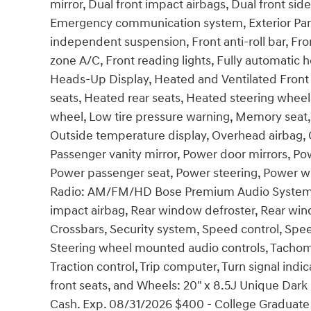
mirror, Dual front impact airbags, Dual front side
Emergency communication system, Exterior Parki
independent suspension, Front anti-roll bar, Fro
zone A/C, Front reading lights, Fully automatic 
Heads-Up Display, Heated and Ventilated Front 
seats, Heated rear seats, Heated steering wheel,
wheel, Low tire pressure warning, Memory seat,
Outside temperature display, Overhead airbag, 
Passenger vanity mirror, Power door mirrors, Po
Power passenger seat, Power steering, Power w
Radio: AM/FM/HD Bose Premium Audio System, Rai
impact airbag, Rear window defroster, Rear win
Crossbars, Security system, Speed control, Speed-
Steering wheel mounted audio controls, Tachomet
Traction control, Trip computer, Turn signal indic
front seats, and Wheels: 20" x 8.5J Unique Dark 
Cash. Exp. 08/31/2026 $400 - College Graduate 