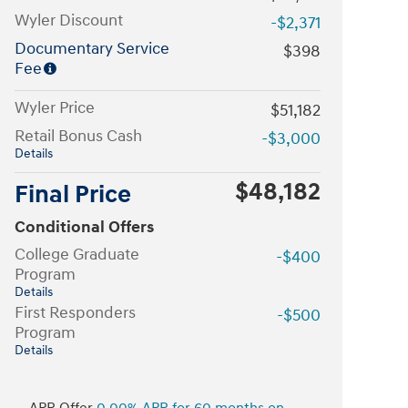
Wyler Discount
-$2,371
Documentary Service
$398
Fee
Wyler Price
$51,182
Retail Bonus Cash
-$3,000
Details
$48,182
Final Price
Conditional Offers
College Graduate
-$400
Program
Details
First Responders
-$500
Program
Details