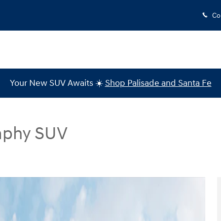
Co
Your New SUV Awaits ☀️
Shop Palisade and Santa Fe
raphy SUV
SUV Photo 1 of 19