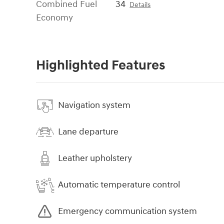
Combined Fuel
34
Details
Economy
Highlighted Features
Navigation system
Lane departure
Leather upholstery
Automatic temperature control
Emergency communication system