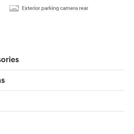
Exterior parking camera rear
ories
ns