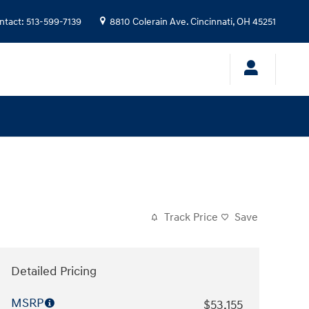
ntact
:
513-599-7139
8810 Colerain Ave.
Cincinnati
,
OH
45251
Track Price
Save
Detailed Pricing
MSRP
$53,155