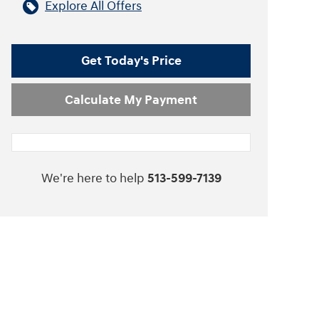
Explore All Offers
Get Today's Price
Calculate My Payment
We're here to help
513-599-7139