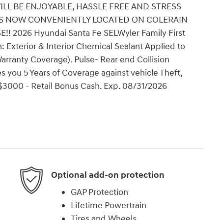
ILL BE ENJOYABLE, HASSLE FREE AND STRESS
 IS NOW CONVENIENTLY LOCATED ON COLERAIN
2026 Hyundai Santa Fe SELWyler Family First
: Exterior & Interior Chemical Sealant Applied to
arranty Coverage). Pulse- Rear end Collision
 you 5 Years of Coverage against vehicle Theft,
: $3000 - Retail Bonus Cash. Exp. 08/31/2026
Optional add-on protection
GAP Protection
Lifetime Powertrain
Tires and Wheels