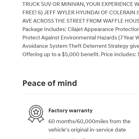
TRUCK SUV OR MINIVAN, YOUR EXPERIENCE W
FREE! 6) JEFF WYLER HYUNDAI OF COLERAIN
AVE ACROSS THE STREET FROM WAFFLE HOUSE!! 
Package Includes: Cilajet Appearance Protection
Protect Against Environmental Hazards (7 Year W
Avoidance System Theft Deterrent Strategy gives
Offering up to a $5,000 benefit. Price includes
Peace of mind
Factory warranty
60 months/60,000miles from the
vehicle's original in-service date