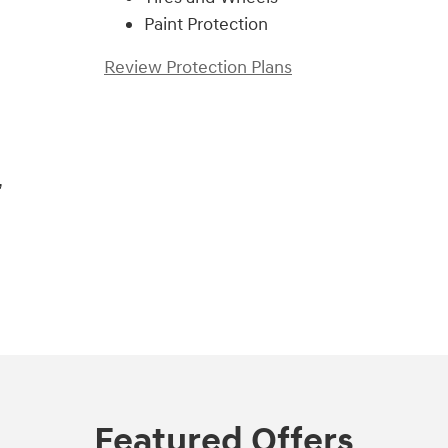
Paint Protection
Review Protection Plans
,
Featured Offers