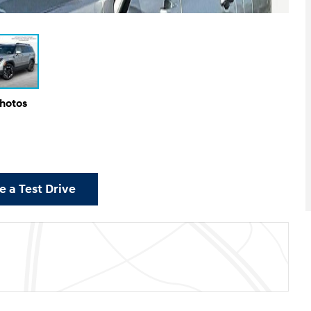
Photos
 a Test Drive