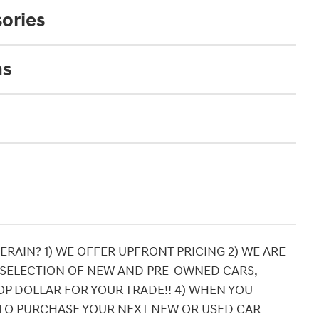
ories
ns
RAIN? 1) WE OFFER UPFRONT PRICING 2) WE ARE
 SELECTION OF NEW AND PRE-OWNED CARS,
OP DOLLAR FOR YOUR TRADE!! 4) WHEN YOU
TO PURCHASE YOUR NEXT NEW OR USED CAR