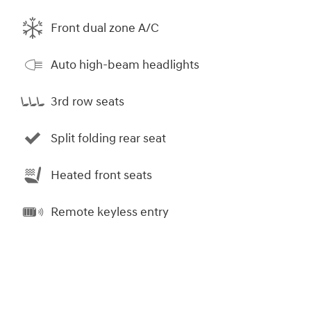
Front dual zone A/C
Auto high-beam headlights
3rd row seats
Split folding rear seat
Heated front seats
Remote keyless entry