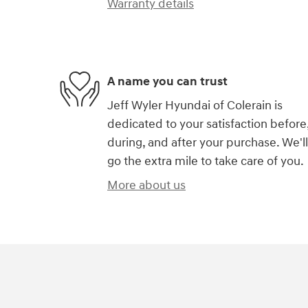
Warranty details
A name you can trust
Jeff Wyler Hyundai of Colerain is
dedicated to your satisfaction before
during, and after your purchase. We'll
go the extra mile to take care of you.
More about us