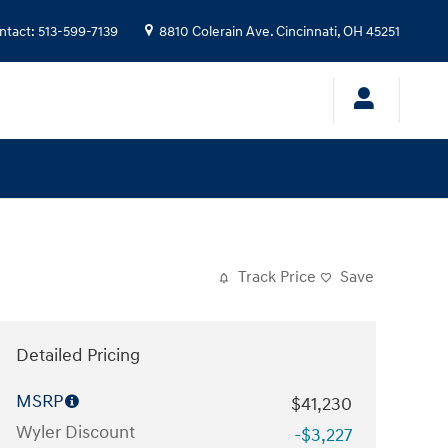
ntact
:
513-599-7139
8810 Colerain Ave.
Cincinnati
,
OH
45251
Track Price
Save
Detailed Pricing
MSRP
$41,230
Wyler Discount
-$3,227