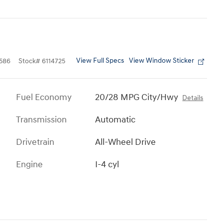
View Full Specs
View Window Sticker
586
Stock
#
6114725
Fuel Economy
20/28 MPG City/Hwy
Details
Transmission
Automatic
Drivetrain
All-Wheel Drive
Engine
I-4 cyl