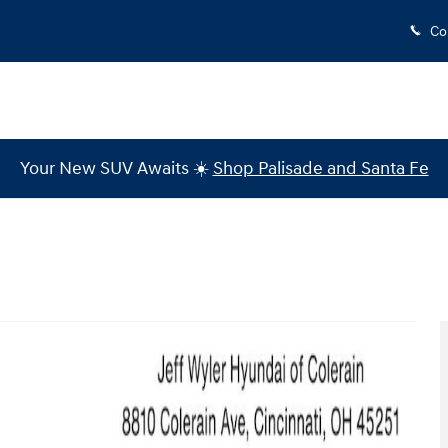
Co
Your New SUV Awaits ☀️
Shop Palisade and Santa Fe
 1 of 25