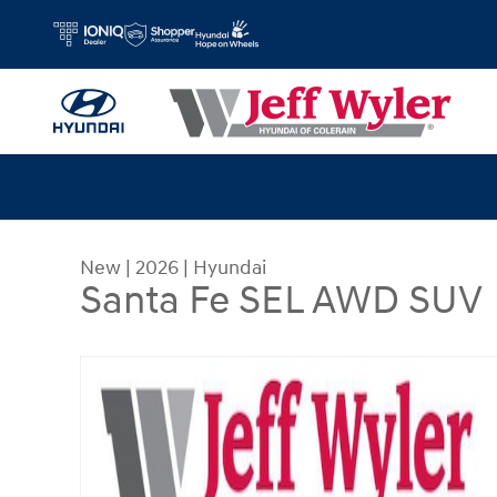
Skip to main content
New
|
2026
|
Hyundai
Santa Fe SEL AWD SUV
New 2026 Hyundai Santa Fe SEL AWD SUV Photo