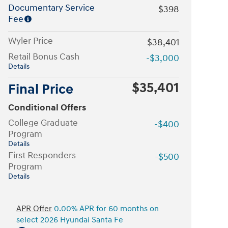
Documentary Service
$398
Fee
Wyler Price
$38,401
Retail Bonus Cash
-$3,000
Details
$35,401
Final Price
Conditional Offers
College Graduate
-$400
Program
Details
First Responders
-$500
Program
Details
APR Offer
0.00% APR for 60 months on
select 2026 Hyundai Santa Fe