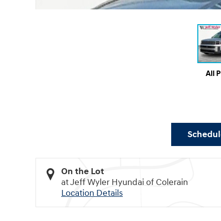
All 
Schedule
On the Lot
at Jeff Wyler Hyundai of Colerain
Location Details