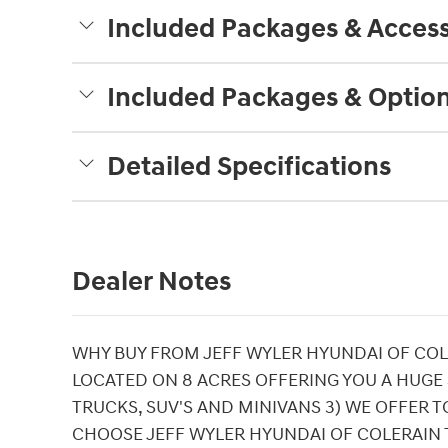
Included Packages & Access
Included Packages & Optio
Detailed Specifications
Dealer Notes
WHY BUY FROM JEFF WYLER HYUNDAI OF COLE
LOCATED ON 8 ACRES OFFERING YOU A HUGE
TRUCKS, SUV'S AND MINIVANS 3) WE OFFER T
CHOOSE JEFF WYLER HYUNDAI OF COLERAIN 