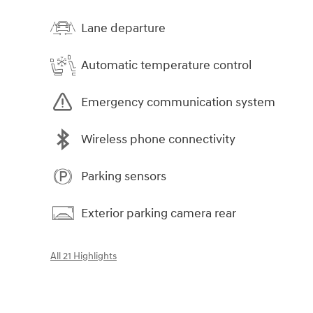
Lane departure
Automatic temperature control
Emergency communication system
Wireless phone connectivity
Parking sensors
Exterior parking camera rear
All 21 Highlights