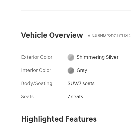
Vehicle Overview
VIN
#
5NMP2DGL1TH212
Exterior Color
Shimmering Silver
Interior Color
Gray
Body/Seating
SUV/7 seats
Seats
7 seats
Highlighted Features