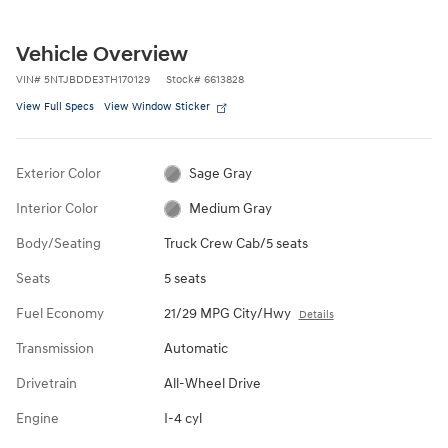
Vehicle Overview
VIN
#
5NTJBDDE3TH170129
Stock
#
6613828
View Full Specs
View Window Sticker
Exterior Color
Sage Gray
Interior Color
Medium Gray
Body/Seating
Truck Crew Cab/5 seats
Seats
5 seats
Fuel Economy
21/29 MPG City/Hwy
Details
Transmission
Automatic
Drivetrain
All-Wheel Drive
Engine
I-4 cyl