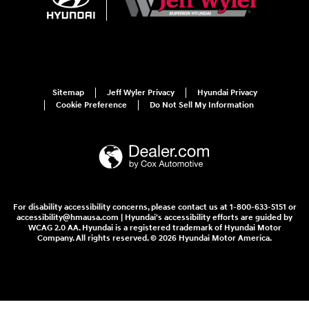
Sitemap
Jeff Wyler Privacy
Hyundai Privacy
Cookie Preference
Do Not Sell My Information
For disability accessibility concerns, please contact us at 1-800-633-5151 or
accessibility@hmausa.com | Hyundai's accessibility efforts are guided by
WCAG 2.0 AA. Hyundai is a registered trademark of Hyundai Motor
Company. All rights reserved. © 2026 Hyundai Motor America.