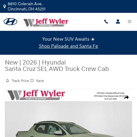
Skip to main content
8810 Colerain Ave.
Cincinnati
,
OH
45251
Your New SUV Awaits ☀️
Shop Palisade and Santa Fe
New
|
2026
|
Hyundai
Santa Cruz SEL AWD Truck Crew Cab
Track Price
Save
New 2026 Hyundai Santa Cruz SEL AWD Truck Crew Cab Photo 1 of 40
Share