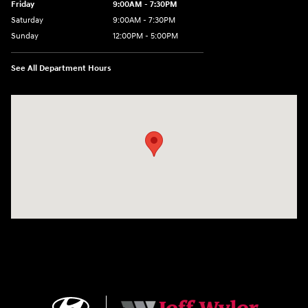
Friday
9:00AM - 7:30PM
Saturday
9:00AM - 7:30PM
Sunday
12:00PM - 5:00PM
See All Department Hours
Visit us at: 8810 Colerain Ave. Cincinnati, OH 45251