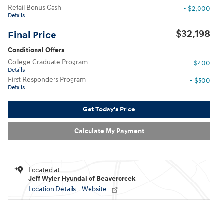
Retail Bonus Cash
- $2,000
Details
$32,198
Final Price
Conditional Offers
College Graduate Program
- $400
Details
First Responders Program
- $500
Details
Get Today's Price
Calculate My Payment
Located at
Jeff Wyler Hyundai of Beavercreek
Location Details
Website