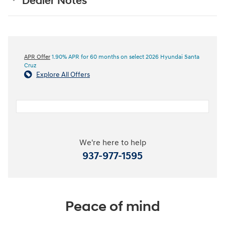
Dealer Notes
APR Offer
1.90% APR for 60 months on select 2026 Hyundai Santa
Cruz
Explore All Offers
We're here to help
937-977-1595
Peace of mind