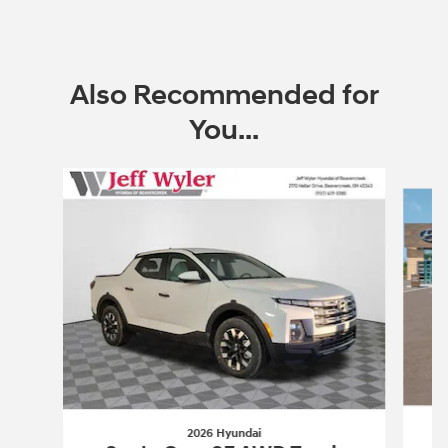
Open Incentive Modal
Also Recommended for
You...
Slide 1 of 6
2026 Hyundai