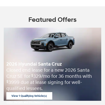
Featured Offers
2026 Hyundai Santa Cruz
Closed end lease for a new 2026 Santa
Cruz SE for
329/mo for 36 months with
$
3999 due at lease signing for well-
$
qualified lessees.
View 1 Qualifying Vehicle(s)
open in same tab
Offer Details and Disclaimers