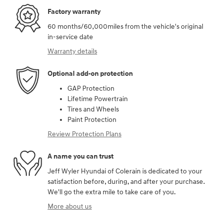
Factory warranty
60 months/60,000miles from the vehicle's original
in-service date
Warranty details
Optional add-on protection
GAP Protection
Lifetime Powertrain
Tires and Wheels
Paint Protection
Review Protection Plans
A name you can trust
Jeff Wyler Hyundai of Colerain is dedicated to your
satisfaction before, during, and after your purchase.
We'll go the extra mile to take care of you.
More about us