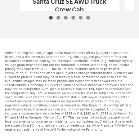
Santa Cruz SE AWD Truck
Crew Cab
$29,396
2026 Hyundai
Santa Cruz SE AWD Truc
Vehicle Details
Vehicle pricing includes all applicable manufacturer offers (subject to expiration
dates) and a documentary service fee*. Tax, title, tags, and government fees are
excluded and must be paid by the purchaser. Additional offers (e.g., military, loyalty,
college grad) may apply but are not reflected in advertised pricing. Actual dealer
pricing may vary from MSRP. Due to limited inventory and third-party data
compilation, all prices and offers are subject to change without notice. Vehicles are
subject to prior sale and may be in transit; please contact the dealer to confirm
availability. Images may be stock photos and might not reflect exact vehicle
specifications. Financing is subject to lender approval based on approved credit and
may not be compatible with special factory financing. EPA mileage estimates are
for comparison only; actual mileage varies. Vehicles may be subject to unrepaired
open recalls; visit safercar.gov for current status. Jeff Wyler reserves the right to
correct errors/omissions and makes no representations, express or implied,
regarding vehicle condition, history, or warranties. Purchaser must confirm all data
prior to purchase. Alternate website pricing may not be accepted. All pricing
includes a documentary service fee of $398 in OH, $260 in IN, $589 in Jefferson Co.,
KY, and $498 in Campbell/Kenton Co., KY. This fee does not include preparation of
legal documents or documents incidental to credit extension. Credit card payments
are subject to a 3% merchant services convenience fee. Wyler® and Jeff Wyler® are
registered trademarks of the Jeff Wyler Automotive Family, Inc.