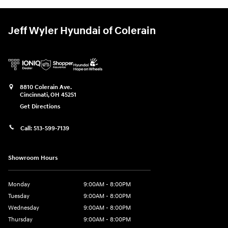
Jeff Wyler Hyundai of Colerain
8810 Colerain Ave.
Cincinnati
,
OH
45251
Get Directions
Call:
513-599-7139
Showroom Hours
Monday
9:00AM - 8:00PM
Tuesday
9:00AM - 8:00PM
Wednesday
9:00AM - 8:00PM
Thursday
9:00AM - 8:00PM