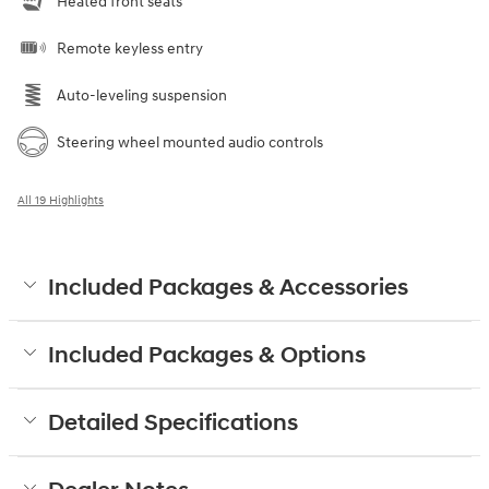
Heated front seats
Remote keyless entry
Auto-leveling suspension
Steering wheel mounted audio controls
All 19 Highlights
Included Packages & Accessories
Included Packages & Options
Detailed Specifications