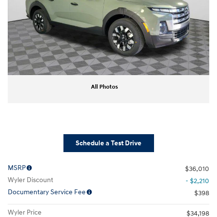
All Photos
Schedule a Test Drive
MSRP
$36,010
Wyler Discount
- $2,210
Documentary Service Fee
$398
Wyler Price
$34,198