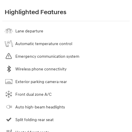
Highlighted Features
Lane departure
Automatic temperature control
Emergency communication system
Wireless phone connectivity
Exterior parking camera rear
Front dual zone A/C
Auto high-beam headlights
Split folding rear seat