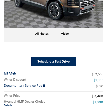
All Photos
Video
Schedule a Test Drive
MSRP
$52,565
Wyler Discount
- $1,503
Documentary Service Fee
$398
Wyler Price
$51,460
Hyundai HMF Dealer Choice
- $1,000
Details