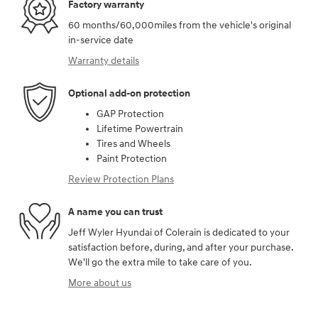
Factory warranty
60 months/60,000miles from the vehicle's original
in-service date
Warranty details
Optional add-on protection
GAP Protection
Lifetime Powertrain
Tires and Wheels
Paint Protection
Review Protection Plans
A name you can trust
Jeff Wyler Hyundai of Colerain is dedicated to your
satisfaction before, during, and after your purchase.
We'll go the extra mile to take care of you.
More about us