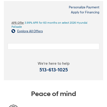
Personalize Payment
Apply for Financing
APR Offer
3.99% APR for 60 months on select 2026 Hyundai
Palisade
Explore All Offers
We're here to help
513-613-1025
Peace of mind