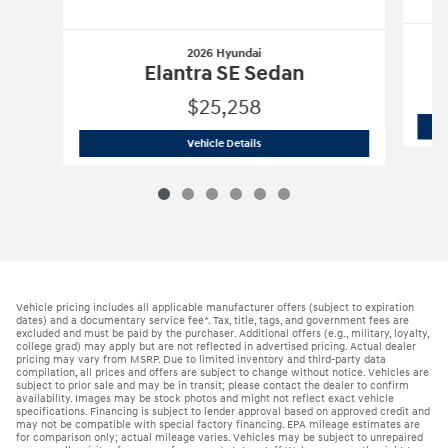
2026 Hyundai
Elantra SE Sedan
$25,258
2026 Hyundai
Elantra SE Sedan
Vehicle Details
Vehicle pricing includes all applicable manufacturer offers (subject to expiration
dates) and a documentary service fee*. Tax, title, tags, and government fees are
excluded and must be paid by the purchaser. Additional offers (e.g., military, loyalty,
college grad) may apply but are not reflected in advertised pricing. Actual dealer
pricing may vary from MSRP. Due to limited inventory and third-party data
compilation, all prices and offers are subject to change without notice. Vehicles are
subject to prior sale and may be in transit; please contact the dealer to confirm
availability. Images may be stock photos and might not reflect exact vehicle
specifications. Financing is subject to lender approval based on approved credit and
may not be compatible with special factory financing. EPA mileage estimates are
for comparison only; actual mileage varies. Vehicles may be subject to unrepaired