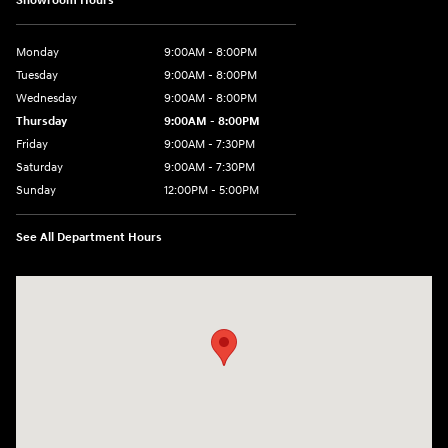
Showroom Hours
Monday
9:00AM - 8:00PM
Tuesday
9:00AM - 8:00PM
Wednesday
9:00AM - 8:00PM
Thursday
9:00AM - 8:00PM
Friday
9:00AM - 7:30PM
Saturday
9:00AM - 7:30PM
Sunday
12:00PM - 5:00PM
See All Department Hours
Visit us at: 8810 Colerain Ave. Cincinnati, OH 45251