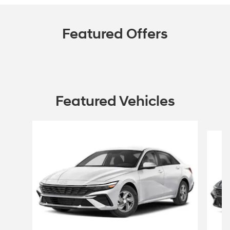
Featured Offers
Featured Vehicles
Slide 1 of 6