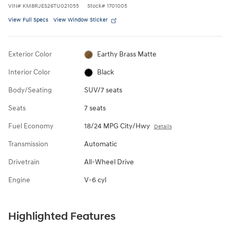
VIN
#
KM8RJES26TU021055
Stock
#
1701005
View Full Specs
View Window Sticker
Exterior Color
Earthy Brass Matte
Interior Color
Black
Body/Seating
SUV/7 seats
Seats
7 seats
Fuel Economy
18/24 MPG City/Hwy
Details
Transmission
Automatic
Drivetrain
All-Wheel Drive
Engine
V-6 cyl
Highlighted Features