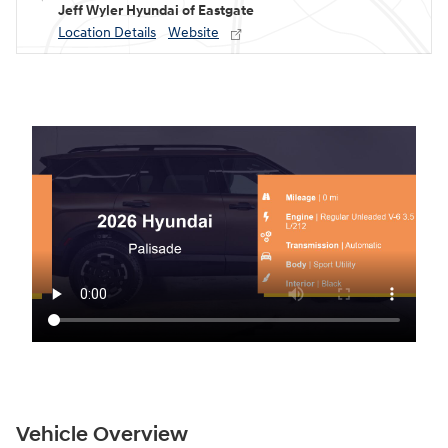
Jeff Wyler Hyundai of Eastgate
Location Details
Website
Vehicle Overview