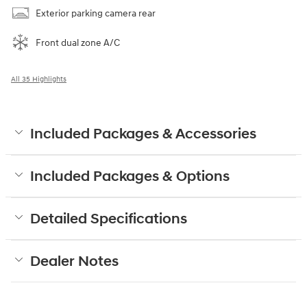
Exterior parking camera rear
Front dual zone A/C
All 35 Highlights
Included Packages & Accessories
Included Packages & Options
Detailed Specifications
Dealer Notes