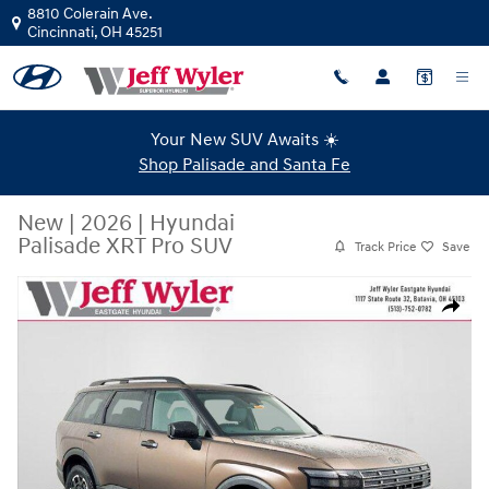
Skip to main content
8810 Colerain Ave.
Cincinnati
,
OH
45251
Your New SUV Awaits ☀️
Shop Palisade and Santa Fe
New
|
2026
|
Hyundai
Palisade XRT Pro SUV
Track Price
Save
New 2026 Hyundai Palisade XRT Pro SUV Photo 1 of 39
Share