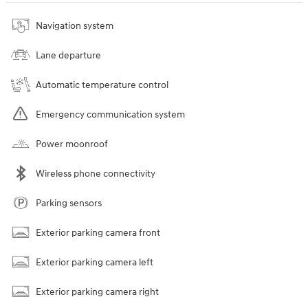
Navigation system
Lane departure
Automatic temperature control
Emergency communication system
Power moonroof
Wireless phone connectivity
Parking sensors
Exterior parking camera front
Exterior parking camera left
Exterior parking camera right