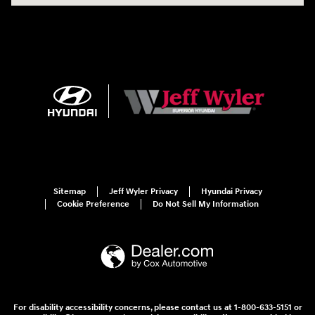
Sitemap
Jeff Wyler Privacy
Hyundai Privacy
Cookie Preference
Do Not Sell My Information
For disability accessibility concerns, please contact us at 1-800-633-5151 or