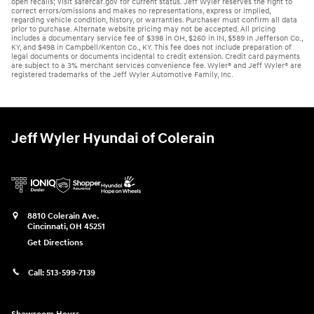
open recalls; visit safercar.gov for current status. Jeff Wyler reserves the right to
correct errors/omissions and makes no representations, express or implied,
regarding vehicle condition, history, or warranties. Purchaser must confirm all data
prior to purchase. Alternate website pricing may not be accepted. All pricing
includes a documentary service fee of $398 in OH, $260 in IN, $589 in Jefferson Co.,
KY, and $498 in Campbell/Kenton Co., KY. This fee does not include preparation of
legal documents or documents incidental to credit extension. Credit card payments
are subject to a 3% merchant services convenience fee. Wyler® and Jeff Wyler® are
registered trademarks of the Jeff Wyler Automotive Family, Inc.
Jeff Wyler Hyundai of Colerain
8810 Colerain Ave.
Cincinnati
,
OH
45251
Get Directions
Call:
513-599-7139