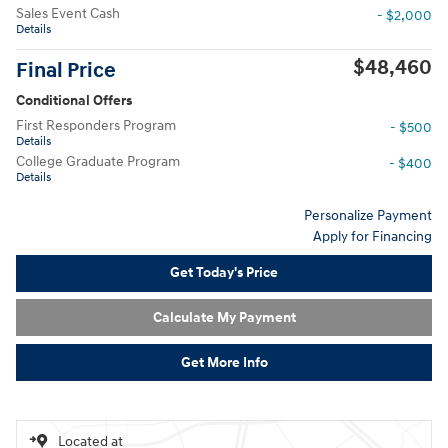
Sales Event Cash
- $2,000
Details
$48,460
Final Price
Conditional Offers
First Responders Program
- $500
Details
College Graduate Program
- $400
Details
Personalize Payment
Apply for Financing
Get Today's Price
Calculate My Payment
Get More Info
Located at