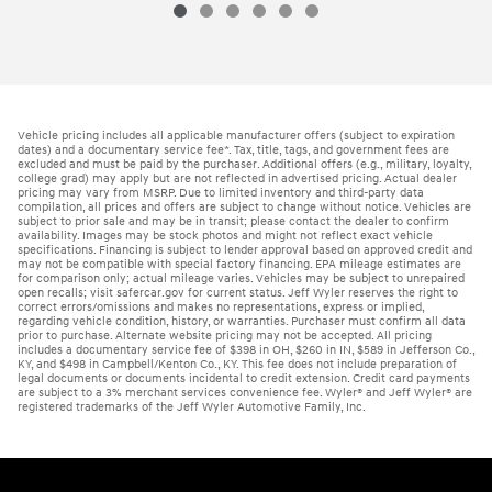
Vehicle pricing includes all applicable manufacturer offers (subject to expiration
dates) and a documentary service fee*. Tax, title, tags, and government fees are
excluded and must be paid by the purchaser. Additional offers (e.g., military, loyalty,
college grad) may apply but are not reflected in advertised pricing. Actual dealer
pricing may vary from MSRP. Due to limited inventory and third-party data
compilation, all prices and offers are subject to change without notice. Vehicles are
subject to prior sale and may be in transit; please contact the dealer to confirm
availability. Images may be stock photos and might not reflect exact vehicle
specifications. Financing is subject to lender approval based on approved credit and
may not be compatible with special factory financing. EPA mileage estimates are
for comparison only; actual mileage varies. Vehicles may be subject to unrepaired
open recalls; visit safercar.gov for current status. Jeff Wyler reserves the right to
correct errors/omissions and makes no representations, express or implied,
regarding vehicle condition, history, or warranties. Purchaser must confirm all data
prior to purchase. Alternate website pricing may not be accepted. All pricing
includes a documentary service fee of $398 in OH, $260 in IN, $589 in Jefferson Co.,
KY, and $498 in Campbell/Kenton Co., KY. This fee does not include preparation of
legal documents or documents incidental to credit extension. Credit card payments
are subject to a 3% merchant services convenience fee. Wyler® and Jeff Wyler® are
registered trademarks of the Jeff Wyler Automotive Family, Inc.