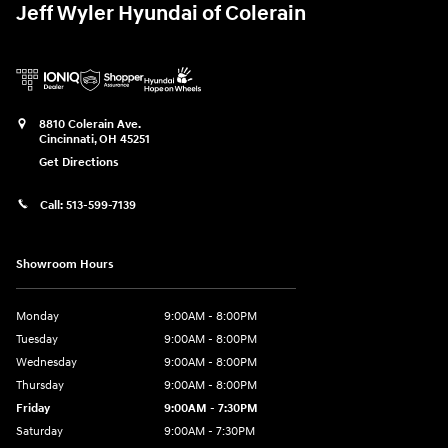
Jeff Wyler Hyundai of Colerain
8810 Colerain Ave.
Cincinnati
,
OH
45251
Get Directions
Call:
513-599-7139
Showroom Hours
Monday
9:00AM - 8:00PM
Tuesday
9:00AM - 8:00PM
Wednesday
9:00AM - 8:00PM
Thursday
9:00AM - 8:00PM
Friday
9:00AM - 7:30PM
Saturday
9:00AM - 7:30PM