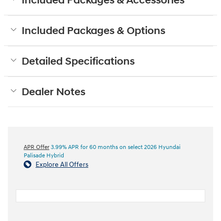
Included Packages & Accessories
Included Packages & Options
Detailed Specifications
Dealer Notes
APR Offer
3.99% APR for 60 months on select 2026 Hyundai
Palisade Hybrid
Explore All Offers