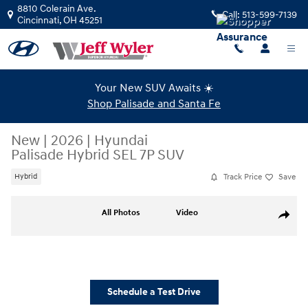
Skip to main content
8810 Colerain Ave.
Call:
513-599-7139
Cincinnati
,
OH
45251
Your New SUV Awaits ☀️
Shop Palisade and Santa Fe
New
|
2026
|
Hyundai
Palisade Hybrid SEL 7P SUV
Track Price
Save
Hybrid
New 2026 Hyundai Palisade Hybrid SEL 7P SUV Photo 1 of 17
All Photos
Video
Share
Schedule a Test Drive