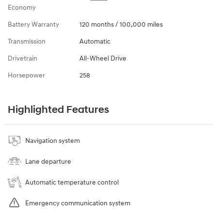
Economy
Battery Warranty
120 months / 100,000 miles
Transmission
Automatic
Drivetrain
All-Wheel Drive
Horsepower
258
Highlighted Features
Navigation system
Lane departure
Automatic temperature control
Emergency communication system