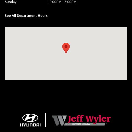
Sunday
12:00PM - 5:00PM
See All Department Hours
Visit us at: 8810 Colerain Ave. Cincinnati, OH 45251