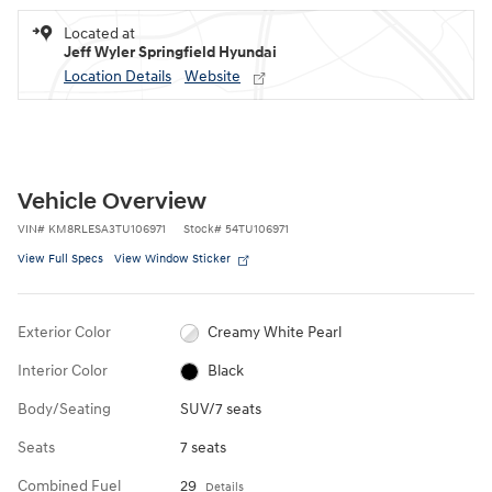
Located at
Jeff Wyler Springfield Hyundai
Location Details
Website
Vehicle Overview
VIN
#
KM8RLESA3TU106971
Stock
#
54TU106971
View Full Specs
View Window Sticker
Exterior Color
Creamy White Pearl
Interior Color
Black
Body/Seating
SUV/7 seats
Seats
7 seats
Combined Fuel
29
Details