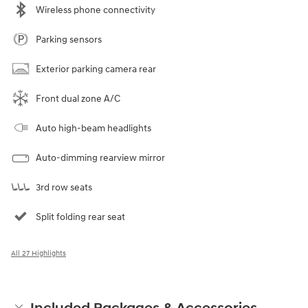
Wireless phone connectivity
Parking sensors
Exterior parking camera rear
Front dual zone A/C
Auto high-beam headlights
Auto-dimming rearview mirror
3rd row seats
Split folding rear seat
All 27 Highlights