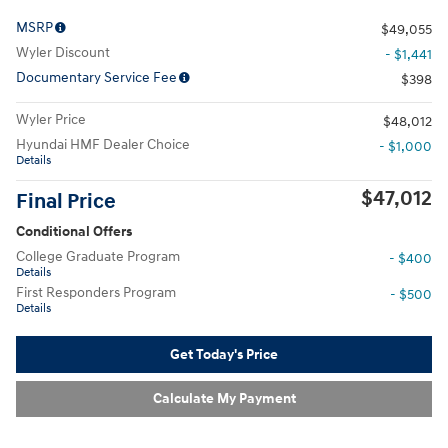
MSRP
$49,055
Wyler Discount
- $1,441
Documentary Service Fee
$398
Wyler Price
$48,012
Hyundai HMF Dealer Choice
- $1,000
Details
$47,012
Final Price
Conditional Offers
College Graduate Program
- $400
Details
First Responders Program
- $500
Details
Get Today's Price
Calculate My Payment