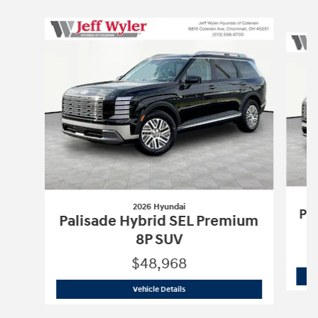
Slide 1 of 6
2026 Hyundai
Pa
Palisade Hybrid SEL Premium
8P SUV
$48,968
2026 Hyundai
Palisade Hybrid SEL Pr
Vehicle Details