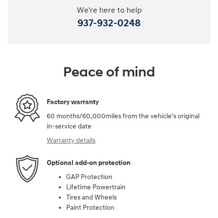
We're here to help
937-932-0248
Peace of mind
Factory warranty
60 months/60,000miles from the vehicle's original
in-service date
Warranty details
Optional add-on protection
GAP Protection
Lifetime Powertrain
Tires and Wheels
Paint Protection