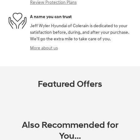
Review Protection Plans
A name you can trust
Jeff Wyler Hyundai of Colerain is dedicated to your
satisfaction before, during, and after your purchase.
We'll go the extra mile to take care of you.
More about us
Featured Offers
Also Recommended for
You...