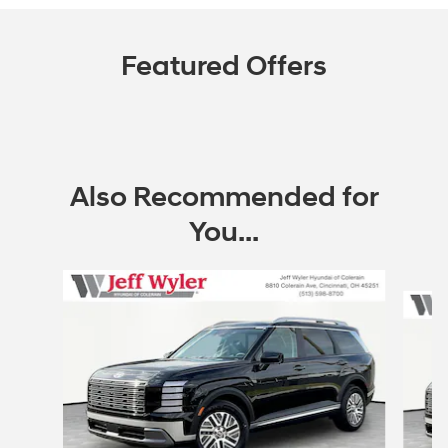
Featured Offers
Also Recommended for
You...
Slide 1 of 6