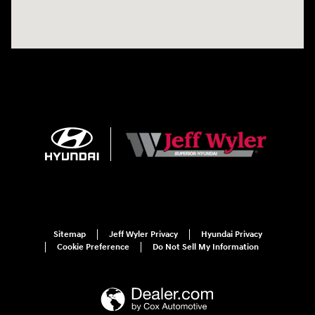
Sitemap
Jeff Wyler Privacy
Hyundai Privacy
Cookie Preference
Do Not Sell My Information