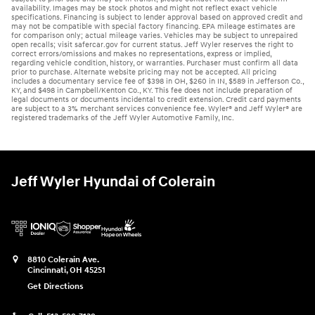
availability. Images may be stock photos and might not reflect exact vehicle
specifications. Financing is subject to lender approval based on approved credit and
may not be compatible with special factory financing. EPA mileage estimates are
for comparison only; actual mileage varies. Vehicles may be subject to unrepaired
open recalls; visit safercar.gov for current status. Jeff Wyler reserves the right to
correct errors/omissions and makes no representations, express or implied,
regarding vehicle condition, history, or warranties. Purchaser must confirm all data
prior to purchase. Alternate website pricing may not be accepted. All pricing
includes a documentary service fee of $398 in OH, $260 in IN, $589 in Jefferson Co.,
KY, and $498 in Campbell/Kenton Co., KY. This fee does not include preparation of
legal documents or documents incidental to credit extension. Credit card payments
are subject to a 3% merchant services convenience fee. Wyler® and Jeff Wyler® are
registered trademarks of the Jeff Wyler Automotive Family, Inc.
Jeff Wyler Hyundai of Colerain
8810 Colerain Ave.
Cincinnati
,
OH
45251
Get Directions