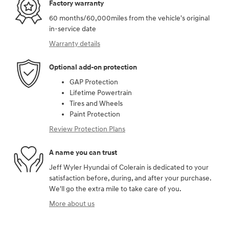
Factory warranty
60 months/60,000miles from the vehicle's original
in-service date
Warranty details
Optional add-on protection
GAP Protection
Lifetime Powertrain
Tires and Wheels
Paint Protection
Review Protection Plans
A name you can trust
Jeff Wyler Hyundai of Colerain is dedicated to your
satisfaction before, during, and after your purchase.
We'll go the extra mile to take care of you.
More about us