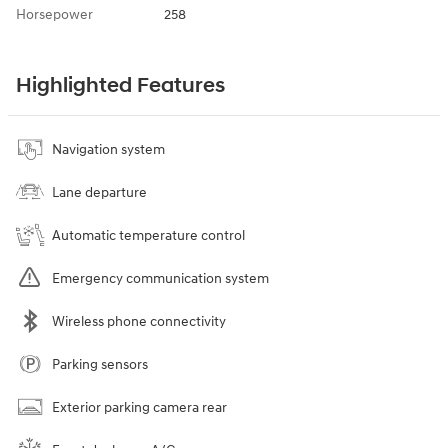
Horsepower
258
Highlighted Features
Navigation system
Lane departure
Automatic temperature control
Emergency communication system
Wireless phone connectivity
Parking sensors
Exterior parking camera rear