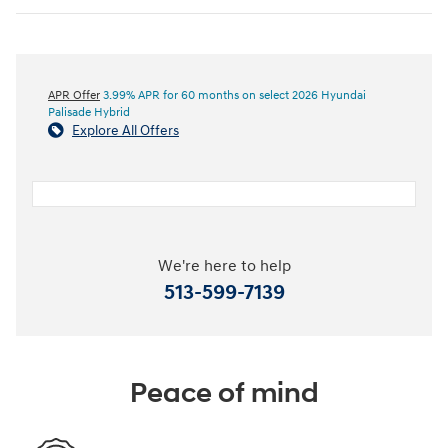
APR Offer
3.99% APR for 60 months on select 2026 Hyundai
Palisade Hybrid
Explore All Offers
We're here to help
513-599-7139
Peace of mind