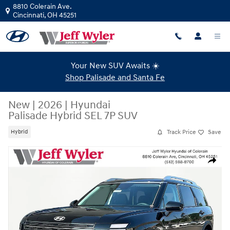
Skip to main content
8810 Colerain Ave.
Cincinnati
,
OH
45251
Your New SUV Awaits ☀️
Shop Palisade and Santa Fe
New
|
2026
|
Hyundai
Palisade Hybrid SEL 7P SUV
Track Price
Save
Hybrid
New 2026 Hyundai Palisade Hybrid SEL 7P SUV Photo 1 of 20
Share