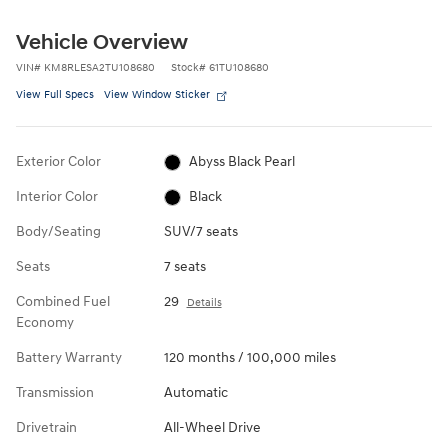
Vehicle Overview
VIN
#
KM8RLESA2TU108680
Stock
#
61TU108680
View Full Specs
View Window Sticker
Exterior Color
Abyss Black Pearl
Interior Color
Black
Body/Seating
SUV/7 seats
Seats
7 seats
Combined Fuel
29
Details
Economy
Battery Warranty
120 months / 100,000 miles
Transmission
Automatic
Drivetrain
All-Wheel Drive