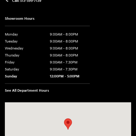
Call:
513-599-7139
Showroom Hours
Monday
9:00AM - 8:00PM
Tuesday
9:00AM - 8:00PM
Wednesday
9:00AM - 8:00PM
Thursday
9:00AM - 8:00PM
Friday
9:00AM - 7:30PM
Saturday
9:00AM - 7:30PM
Sunday
12:00PM - 5:00PM
See All Department Hours
Visit us at: 8810 Colerain Ave. Cincinnati, OH 45251