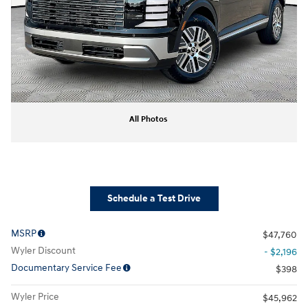
All Photos
Schedule a Test Drive
MSRP
$47,760
Wyler Discount
- $2,196
Documentary Service Fee
$398
Wyler Price
$45,962