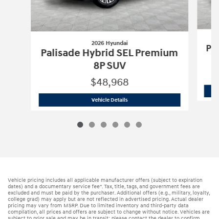
2026 Hyundai
Pa
Palisade Hybrid SEL Premium
8P SUV
$48,968
2026 Hyundai
Palisade Hybrid SEL Pr
Vehicle Details
Vehicle pricing includes all applicable manufacturer offers (subject to expiration
dates) and a documentary service fee*. Tax, title, tags, and government fees are
excluded and must be paid by the purchaser. Additional offers (e.g., military, loyalty,
college grad) may apply but are not reflected in advertised pricing. Actual dealer
pricing may vary from MSRP. Due to limited inventory and third-party data
compilation, all prices and offers are subject to change without notice. Vehicles are
subject to prior sale and may be in transit; please contact the dealer to confirm