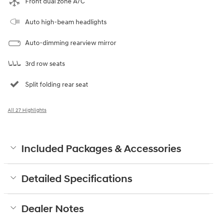
Front dual zone A/C
Auto high-beam headlights
Auto-dimming rearview mirror
3rd row seats
Split folding rear seat
All 27 Highlights
Included Packages & Accessories
Detailed Specifications
Dealer Notes