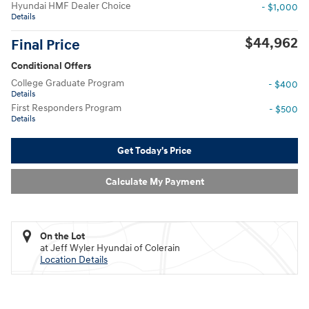
Hyundai HMF Dealer Choice
- $1,000
Details
$44,962
Final Price
Conditional Offers
College Graduate Program
- $400
Details
First Responders Program
- $500
Details
Get Today's Price
Calculate My Payment
On the Lot
at Jeff Wyler Hyundai of Colerain
Location Details