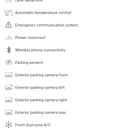
Lane departure
Automatic temperature control
Emergency communication system
Power moonroof
Wireless phone connectivity
Parking sensors
Exterior parking camera front
Exterior parking camera left
Exterior parking camera right
Exterior parking camera rear
Front dual zone A/C