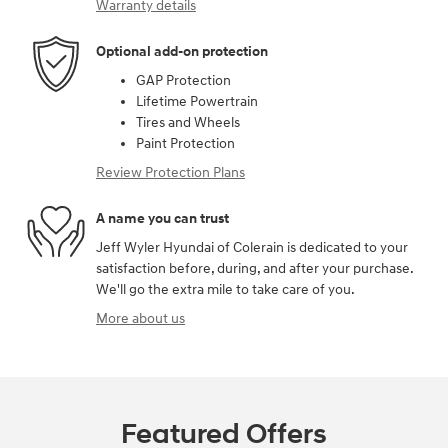
Warranty details
Optional add-on protection
GAP Protection
Lifetime Powertrain
Tires and Wheels
Paint Protection
Review Protection Plans
A name you can trust
Jeff Wyler Hyundai of Colerain is dedicated to your
satisfaction before, during, and after your purchase.
We'll go the extra mile to take care of you.
More about us
Featured Offers