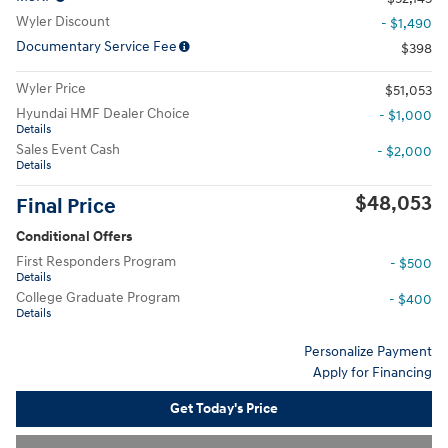
Wyler Discount
- $1,490
Documentary Service Fee
$398
Wyler Price
$51,053
Hyundai HMF Dealer Choice
- $1,000
Details
Sales Event Cash
- $2,000
Details
$48,053
Final Price
Conditional Offers
First Responders Program
- $500
Details
College Graduate Program
- $400
Details
Personalize Payment
Apply for Financing
Get Today's Price