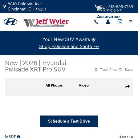
Skip to main content
8810 Colerain Ave.
Call:
513-599-7139
Cincinnati
,
OH
45251
Your New SUV Awaits ☀️
Shop Palisade and Santa Fe
New
|
2026
|
Hyundai
Palisade XRT Pro SUV
Track Price
Save
New 2026 Hyundai Palisade XRT Pro SUV Photo 1 of 38
All Photos
Video
Share
Schedule a Test Drive
MSRP
$52,145