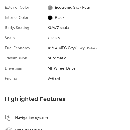
Exterior Color
Ecotronic Gray Pearl
Interior Color
Black
Body/Seating
SUV/7 seats
Seats
7 seats
Fuel Economy
18/24 MPG City/Hwy
Details
Transmission
Automatic
Drivetrain
All-Wheel Drive
Engine
V-6 cyl
Highlighted Features
Navigation system