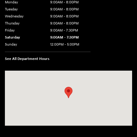
Monday
9:00AM - 8:00PM
Tuesday
9:00AM - 8:00PM
Wednesday
9:00AM - 8:00PM
Thursday
9:00AM - 8:00PM
Friday
9:00AM - 7:30PM
Saturday
9:00AM - 7:30PM
Sunday
12:00PM - 5:00PM
See All Department Hours
Visit us at: 8810 Colerain Ave. Cincinnati, OH 45251