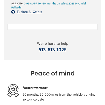
APR Offer
3.99% APR for 60 months on select 2026 Hyundai
Palisade
Explore All Offers
We're here to help
513-613-1025
Peace of mind
Factory warranty
60 months/60,000miles from the vehicle's original
in-service date