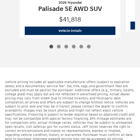
2026 Hyundai
Palisade SE AWD SUV
$41,818
2026 Hyundai
Palisade SE AWD SUV
Vehicle Details
Vehicle pricing includes all applicable manufacturer offers (subject to expiration
dates) and a documentary service fee*. Tax, title, tags, and government fees are
excluded and must be paid by the purchaser. Additional offers (e.g., military, loyalty,
college grad) may apply but are not reflected in advertised pricing. Actual dealer
pricing may vary from MSRP. Due to limited inventory and third-party data
compilation, all prices and offers are subject to change without notice. Vehicles are
subject to prior sale and may be in transit; please contact the dealer to confirm
availability. Images may be stock photos and might not reflect exact vehicle
specifications. Financing is subject to lender approval based on approved credit and
may not be compatible with special factory financing. EPA mileage estimates are
for comparison only; actual mileage varies. Vehicles may be subject to unrepaired
open recalls; visit safercar.gov for current status. Jeff Wyler reserves the right to
correct errors/omissions and makes no representations, express or implied,
regarding vehicle condition, history, or warranties. Purchaser must confirm all data
prior to purchase. Alternate website pricing may not be accepted. All pricing