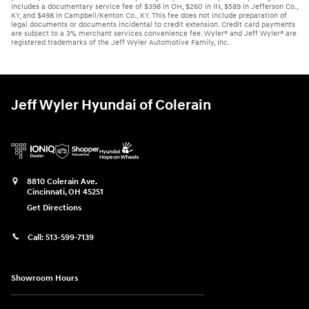
includes a documentary service fee of $398 in OH, $260 in IN, $589 in Jefferson Co.,
KY, and $498 in Campbell/Kenton Co., KY. This fee does not include preparation of
legal documents or documents incidental to credit extension. Credit card payments
are subject to a 3% merchant services convenience fee. Wyler® and Jeff Wyler® are
registered trademarks of the Jeff Wyler Automotive Family, Inc.
Jeff Wyler Hyundai of Colerain
8810 Colerain Ave.
Cincinnati
,
OH
45251
Get Directions
Call:
513-599-7139
Showroom Hours