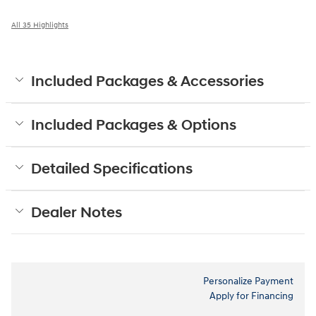
All 35 Highlights
Included Packages & Accessories
Included Packages & Options
Detailed Specifications
Dealer Notes
Personalize Payment
Apply for Financing