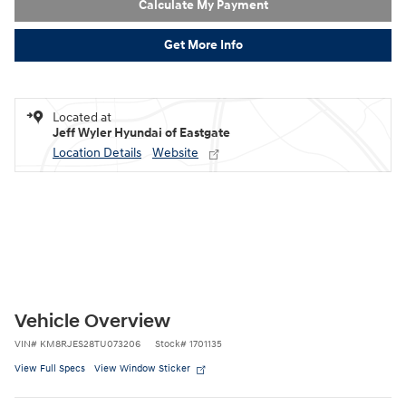
Calculate My Payment
Get More Info
Located at
Jeff Wyler Hyundai of Eastgate
Location Details
Website
Vehicle Overview
VIN
#
KM8RJES28TU073206
Stock
#
1701135
View Full Specs
View Window Sticker