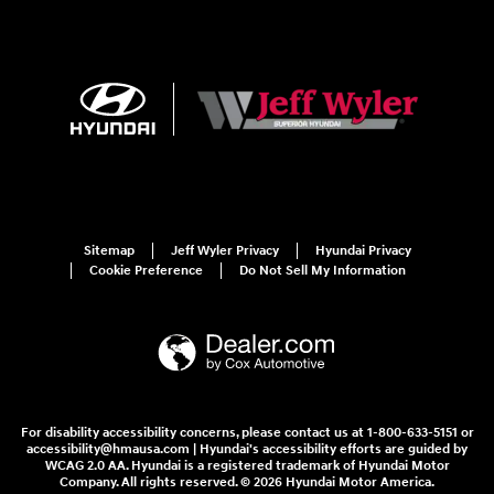
Sitemap
Jeff Wyler Privacy
Hyundai Privacy
Cookie Preference
Do Not Sell My Information
For disability accessibility concerns, please contact us at 1-800-633-5151 or
accessibility@hmausa.com | Hyundai's accessibility efforts are guided by
WCAG 2.0 AA. Hyundai is a registered trademark of Hyundai Motor
Company. All rights reserved. © 2026 Hyundai Motor America.