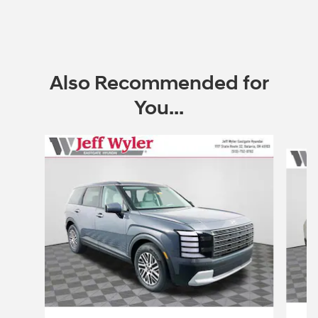
Also Recommended for
You...
Slide 1 of 6