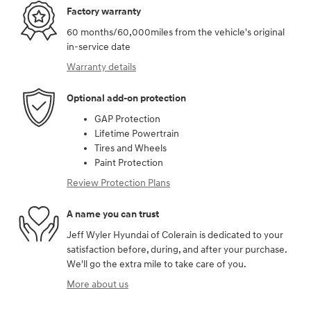
Factory warranty
60 months/60,000miles from the vehicle's original
in-service date
Warranty details
Optional add-on protection
GAP Protection
Lifetime Powertrain
Tires and Wheels
Paint Protection
Review Protection Plans
A name you can trust
Jeff Wyler Hyundai of Colerain is dedicated to your
satisfaction before, during, and after your purchase.
We'll go the extra mile to take care of you.
More about us