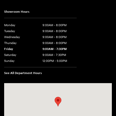
Showroom Hours
Monday
9:00AM - 8:00PM
Tuesday
9:00AM - 8:00PM
Wednesday
9:00AM - 8:00PM
Thursday
9:00AM - 8:00PM
Friday
9:00AM - 7:30PM
Saturday
9:00AM - 7:30PM
Sunday
12:00PM - 5:00PM
See All Department Hours
Visit us at: 8810 Colerain Ave. Cincinnati, OH 45251