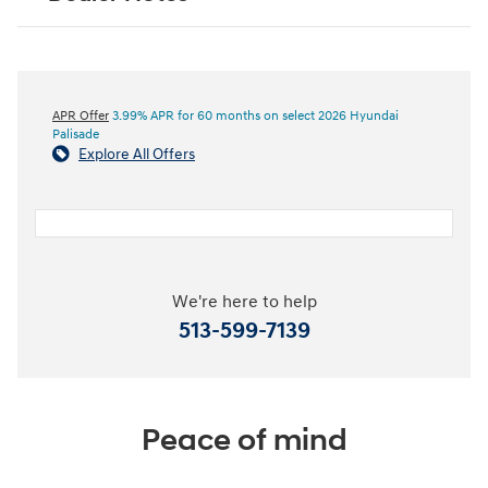
APR Offer
3.99% APR for 60 months on select 2026 Hyundai
Palisade
Explore All Offers
We're here to help
513-599-7139
Peace of mind