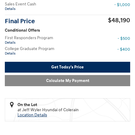
Sales Event Cash
- $1,000
Details
$48,190
Final Price
Conditional Offers
First Responders Program
- $500
Details
College Graduate Program
- $400
Details
Get Today's Price
Calculate My Payment
On the Lot
at Jeff Wyler Hyundai of Colerain
Location Details