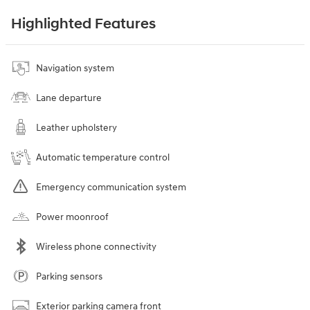
Highlighted Features
Navigation system
Lane departure
Leather upholstery
Automatic temperature control
Emergency communication system
Power moonroof
Wireless phone connectivity
Parking sensors
Exterior parking camera front