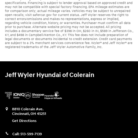
specifications. Financing is subject to lender approval based on approved credit and
may not be compatible with special factory financing. EPA mileage estimates are
for comparison only; actual mileage varies. Vehicles may be subject to unrepaired
open recalls; visit safercar.gov for current status. Jeff Wyler reserves the right to
correct errors/omissions and makes no representations, express or implied,
regarding vehicle condition, history, or warranties. Purchaser must confirm all data
prior to purchase. Alternate website pricing may not be accepted. All pricing
includes a documentary service fee of $398 in OH, $260 in IN, $589 in Jefferson Co.,
KY, and $498 in Campbell/Kenton Co., KY. This fee does not include preparation of
legal documents or documents incidental to credit extension. Credit card payments
are subject to a 3% merchant services convenience fee. Wyler® and Jeff Wyler® are
registered trademarks of the Jeff Wyler Automotive Family, Inc.
Jeff Wyler Hyundai of Colerain
8810 Colerain Ave.
Cincinnati
,
OH
45251
Get Directions
Call:
513-599-7139