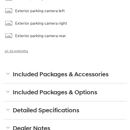
Exterior parking camera left
Exterior parking camera right
Exterior parking camera rear
All 39 Highlights
Included Packages & Accessories
Included Packages & Options
Detailed Specifications
Dealer Notes