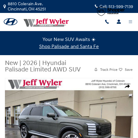
Skip to main content
8810 Colerain Ave.
Call:
513-599-7139
Cincinnati
,
OH
45251
Your New SUV Awaits ☀️
Shop Palisade and Santa Fe
New
|
2026
|
Hyundai
Palisade Limited AWD SUV
Track Price
Save
New 2026 Hyundai Palisade Limited AWD SUV Photo 1 of 23
Share