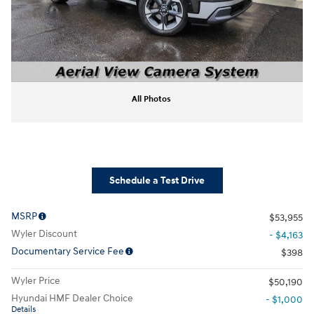
All Photos
Schedule a Test Drive
MSRP
$53,955
Wyler Discount
- $4,163
Documentary Service Fee
$398
Wyler Price
$50,190
Hyundai HMF Dealer Choice
- $1,000
Details