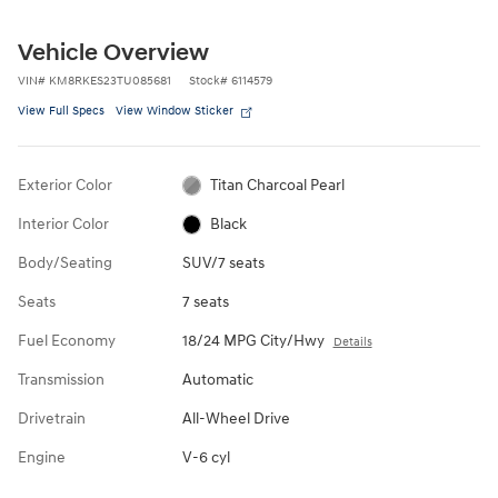
Vehicle Overview
VIN
#
KM8RKES23TU085681
Stock
#
6114579
View Full Specs
View Window Sticker
Exterior Color
Titan Charcoal Pearl
Interior Color
Black
Body/Seating
SUV/7 seats
Seats
7 seats
Fuel Economy
18/24 MPG City/Hwy
Details
Transmission
Automatic
Drivetrain
All-Wheel Drive
Engine
V-6 cyl