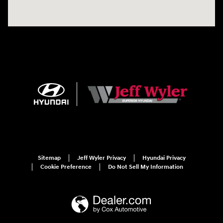
Sitemap
Jeff Wyler Privacy
Hyundai Privacy
Cookie Preference
Do Not Sell My Information