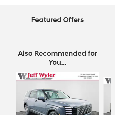
Featured Offers
Also Recommended for
You...
Slide 1 of 6