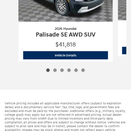
2026 Hyundai
Palisade SE AWD SUV
$41,818
2026 Hyundai
Palisade SE AWD SUV
Vehicle Details
Vehicle pricing includes all applicable manufacturer offers (subject to expiration
dates) and a documentary service fee*. Tax, title, tags, and government fees are
excluded and must be paid by the purchaser. Additional offers (e.g., military, loyalty,
college grad) may apply but are not reflected in advertised pricing. Actual dealer
pricing may vary from MSRP. Due to limited inventory and third-party data
compilation, all prices and offers are subject to change without notice. Vehicles are
subject to prior sale and may be in transit; please contact the dealer to confirm
availability. Images may be stock photos and might not reflect exact vehicle