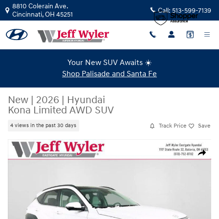
Skip to main content
8810 Colerain Ave.
Call:
513-599-7139
Cincinnati
,
OH
45251
Your New SUV Awaits ☀️
Shop Palisade and Santa Fe
New
|
2026
|
Hyundai
Kona Limited AWD SUV
Track Price
Save
4 views in the past 30 days
New 2026 Hyundai Kona Limited AWD SUV Photo 1 of 37
Share