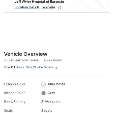
Jeff Wyler Hyundai of Eastgate
Location Details
Website
Vehicle Overview
VIN
#
KM8HECA34TU409481
Stock
#
1701190
View Full Specs
View Window Sticker
Exterior Color
Atlas White
Interior Color
Gray
Body/Seating
SUV/5 seats
Seats
5 seats