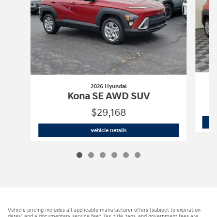
2026 Hyundai
Kona SE AWD SUV
$29,168
2026 Hyundai
Kona SE AWD SUV
Vehicle Details
Vehicle pricing includes all applicable manufacturer offers (subject to expiration
dates) and a documentary service fee*. Tax, title, tags, and government fees are