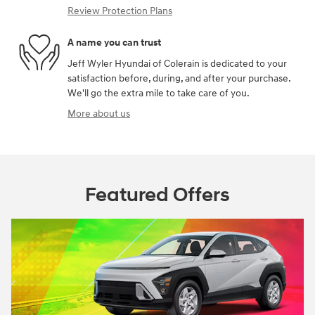
Review Protection Plans
A name you can trust
Jeff Wyler Hyundai of Colerain is dedicated to your
satisfaction before, during, and after your purchase.
We'll go the extra mile to take care of you.
More about us
Featured Offers