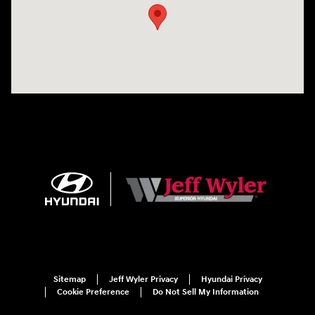
Sitemap
Jeff Wyler Privacy
Hyundai Privacy
Cookie Preference
Do Not Sell My Information