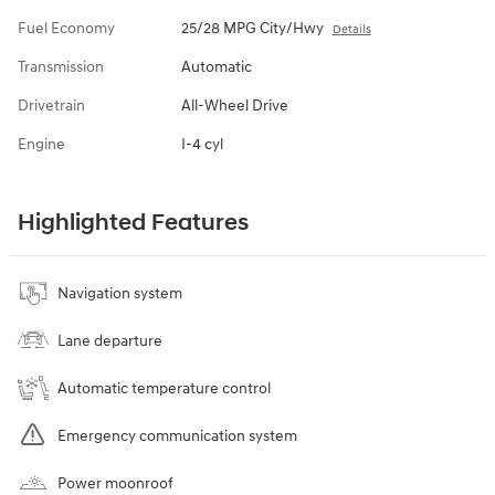
Fuel Economy
25/28 MPG City/Hwy
Details
Transmission
Automatic
Drivetrain
All-Wheel Drive
Engine
I-4 cyl
Highlighted Features
Navigation system
Lane departure
Automatic temperature control
Emergency communication system
Power moonroof