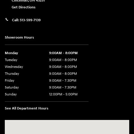
Cincinnati
,
OH
45251
Get Directions
Call:
513-599-7139
Showroom Hours
Monday
9:00AM - 8:00PM
Tuesday
9:00AM - 8:00PM
Wednesday
9:00AM - 8:00PM
Thursday
9:00AM - 8:00PM
Friday
9:00AM - 7:30PM
Saturday
9:00AM - 7:30PM
Sunday
12:00PM - 5:00PM
See All Department Hours
Visit us at: 8810 Colerain Ave. Cincinnati, OH 45251