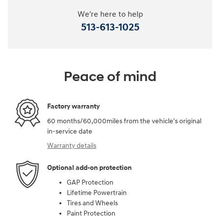
We're here to help
513-613-1025
Peace of mind
Factory warranty
60 months/60,000miles from the vehicle's original
in-service date
Warranty details
Optional add-on protection
GAP Protection
Lifetime Powertrain
Tires and Wheels
Paint Protection