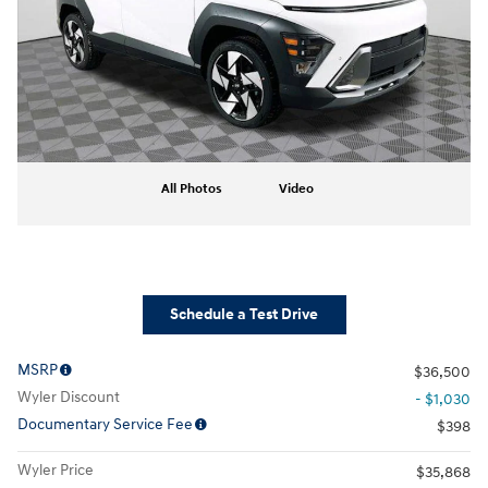
All Photos
Video
Schedule a Test Drive
MSRP
$36,500
Wyler Discount
- $1,030
Documentary Service Fee
$398
Wyler Price
$35,868