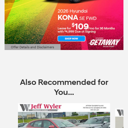
Offer Details and Disclaimers
Open Details Modal
Also Recommended for
You...
Slide 1 of 6