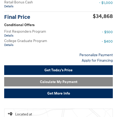
Retail Bonus Cash
- $1,000
Details
$34,868
Final Price
Conditional Offers
First Responders Program
- $500
Details
College Graduate Program
- $400
Details
Personalize Payment
Apply for Financing
Get Today's Price
Calculate My Payment
Get More Info
Located at