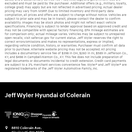
excluded and must be paid by the purchaser. Additional offers (e.g., military, loyalty,
college grad) may apply but are not reflected in advertised pricing. Actual dealer
pricing may vary from MSRP. Due to limited inventory and third-party data
compilation, all prices and offers are subject to change without notice. Vehicles are
subject to prior sale and may be in transit; please contact the dealer to confirm
availability. Images may be stock photos and might not reflect exact vehicle
specifications. Financing is subject to lender approval based on approved credit and
may not be compatible with special factory financing. EPA mileage estimates are
for comparison only; actual mileage varies. Vehicles may be subject to unrepaired
open recalls; visit safercar.gov for current status. Jeff Wyler reserves the right to
correct errors/omissions and makes no representations, express or implied,
regarding vehicle condition, history, or warranties. Purchaser must confirm all data
prior to purchase. Alternate website pricing may not be accepted. All pricing
includes a documentary service fee of $398 in OH, $260 in IN, $589 in Jefferson Co.,
KY, and $498 in Campbell/Kenton Co., KY. This fee does not include preparation of
legal documents or documents incidental to credit extension. Credit card payments
are subject to a 3% merchant services convenience fee. Wyler® and Jeff Wyler® are
registered trademarks of the Jeff Wyler Automotive Family, Inc.
Jeff Wyler Hyundai of Colerain
8810 Colerain Ave.