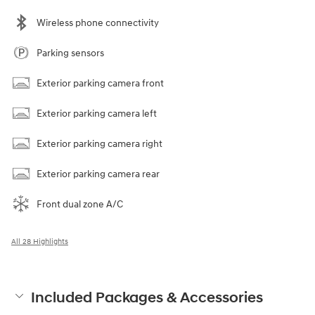
Wireless phone connectivity
Parking sensors
Exterior parking camera front
Exterior parking camera left
Exterior parking camera right
Exterior parking camera rear
Front dual zone A/C
All 28 Highlights
Included Packages & Accessories