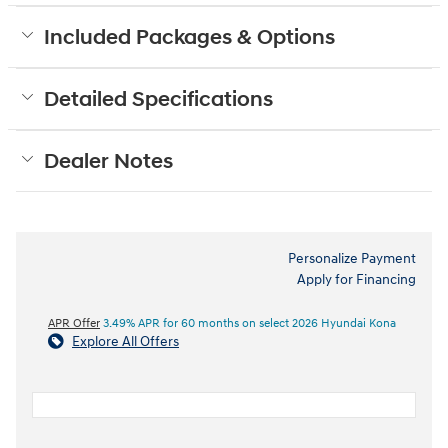
Included Packages & Options
Detailed Specifications
Dealer Notes
Personalize Payment
Apply for Financing
APR Offer
3.49% APR for 60 months on select 2026 Hyundai Kona
Explore All Offers