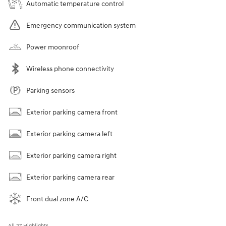
Automatic temperature control
Emergency communication system
Power moonroof
Wireless phone connectivity
Parking sensors
Exterior parking camera front
Exterior parking camera left
Exterior parking camera right
Exterior parking camera rear
Front dual zone A/C
All 27 Highlights