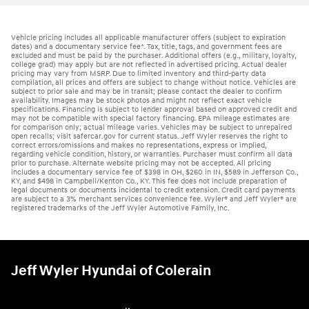
Vehicle pricing includes all applicable manufacturer offers (subject to expiration
dates) and a documentary service fee*. Tax, title, tags, and government fees are
excluded and must be paid by the purchaser. Additional offers (e.g., military, loyalty,
college grad) may apply but are not reflected in advertised pricing. Actual dealer
pricing may vary from MSRP. Due to limited inventory and third-party data
compilation, all prices and offers are subject to change without notice. Vehicles are
subject to prior sale and may be in transit; please contact the dealer to confirm
availability. Images may be stock photos and might not reflect exact vehicle
specifications. Financing is subject to lender approval based on approved credit and
may not be compatible with special factory financing. EPA mileage estimates are
for comparison only; actual mileage varies. Vehicles may be subject to unrepaired
open recalls; visit safercar.gov for current status. Jeff Wyler reserves the right to
correct errors/omissions and makes no representations, express or implied,
regarding vehicle condition, history, or warranties. Purchaser must confirm all data
prior to purchase. Alternate website pricing may not be accepted. All pricing
includes a documentary service fee of $398 in OH, $260 in IN, $589 in Jefferson Co.,
KY, and $498 in Campbell/Kenton Co., KY. This fee does not include preparation of
legal documents or documents incidental to credit extension. Credit card payments
are subject to a 3% merchant services convenience fee. Wyler® and Jeff Wyler® are
registered trademarks of the Jeff Wyler Automotive Family, Inc.
Jeff Wyler Hyundai of Colerain