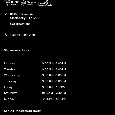
8810 Colerain Ave.
Cincinnati
,
OH
45251
Get Directions
Call:
513-599-7139
Showroom Hours
Monday
9:00AM - 8:00PM
Tuesday
9:00AM - 8:00PM
Wednesday
9:00AM - 8:00PM
Thursday
9:00AM - 8:00PM
Friday
9:00AM - 7:30PM
Saturday
9:00AM - 7:30PM
Sunday
12:00PM - 5:00PM
See All Department Hours