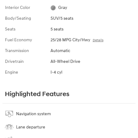
Interior Color
Gray
Body/Seating
SUV/5 seats
Seats
5 seats
Fuel Economy
25/28 MPG City/Hwy
Details
Transmission
Automatic
Drivetrain
All-Wheel Drive
Engine
I-4 cyl
Highlighted Features
Navigation system
Lane departure