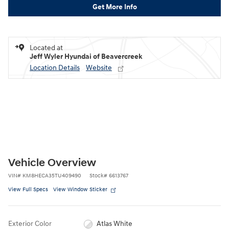
Get More Info
Located at
Jeff Wyler Hyundai of Beavercreek
Location Details
Website
Vehicle Overview
VIN
#
KM8HECA35TU409490
Stock
#
6613767
View Full Specs
View Window Sticker
Exterior Color
Atlas White