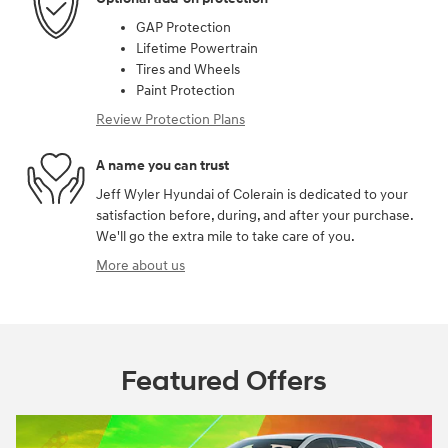
GAP Protection
Lifetime Powertrain
Tires and Wheels
Paint Protection
Review Protection Plans
A name you can trust
Jeff Wyler Hyundai of Colerain is dedicated to your
satisfaction before, during, and after your purchase.
We'll go the extra mile to take care of you.
More about us
Featured Offers