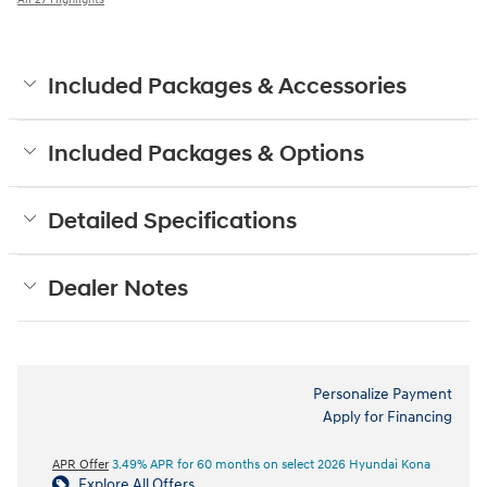
Included Packages & Accessories
Included Packages & Options
Detailed Specifications
Dealer Notes
Personalize Payment
Apply for Financing
APR Offer
3.49% APR for 60 months on select 2026 Hyundai Kona
Explore All Offers