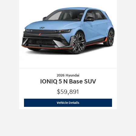
2026 Hyundai
IONIQ 5 N Base SUV
$59,891
2026 Hyundai
IONIQ 5 N Base SUV
Vehicle Details