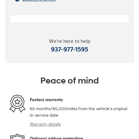
We're here to help
937-977-1595
Peace of mind
Factory warranty
60 months/60,000miles from the vehicle's original
in-service date
Warranty details
Optional add-on protection