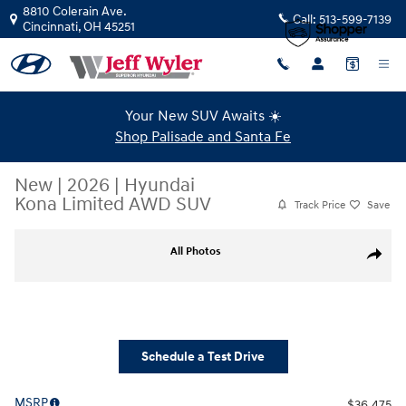
Skip to main content
8810 Colerain Ave.
Call:
513-599-7139
Cincinnati
,
OH
45251
Your New SUV Awaits ☀️
Shop Palisade and Santa Fe
New
|
2026
|
Hyundai
Kona Limited AWD SUV
Track Price
Save
New 2026 Hyundai Kona Limited AWD SUV Photo 1 of 43
All Photos
Share
Schedule a Test Drive
MSRP
$36,475