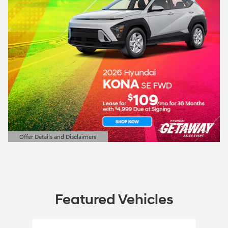
Offer Details and Disclaimers
Open Details Modal
Featured Vehicles
Slide 1 of 1