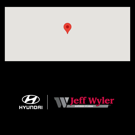
Visit us at: 8810 Colerain Ave. Cincinnati, OH 45251