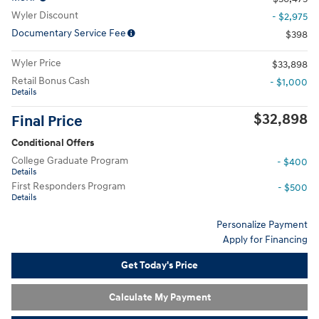
Wyler Discount
- $2,975
Documentary Service Fee
$398
Wyler Price
$33,898
Retail Bonus Cash
- $1,000
Details
$32,898
Final Price
Conditional Offers
College Graduate Program
- $400
Details
First Responders Program
- $500
Details
Personalize Payment
Apply for Financing
Get Today's Price
Calculate My Payment