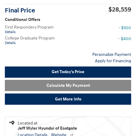
$28,559
Final Price
Conditional Offers
First Responders Program
- $500
Details
College Graduate Program
- $400
Details
Personalize Payment
Apply for Financing
Get Today's Price
Calculate My Payment
Get More Info
Located at
Jeff Wyler Hyundai of Eastgate
Location Details
Website