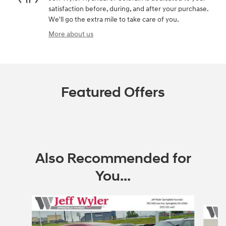
satisfaction before, during, and after your purchase.
We'll go the extra mile to take care of you.
More about us
Featured Offers
Also Recommended for
You...
Slide 1 of 6