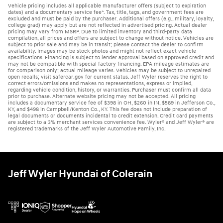
Vehicle pricing includes all applicable manufacturer offers (subject to expiration
dates) and a documentary service fee*. Tax, title, tags, and government fees are
excluded and must be paid by the purchaser. Additional offers (e.g., military, loyalty,
college grad) may apply but are not reflected in advertised pricing. Actual dealer
pricing may vary from MSRP. Due to limited inventory and third-party data
compilation, all prices and offers are subject to change without notice. Vehicles are
subject to prior sale and may be in transit; please contact the dealer to confirm
availability. Images may be stock photos and might not reflect exact vehicle
specifications. Financing is subject to lender approval based on approved credit and
may not be compatible with special factory financing. EPA mileage estimates are
for comparison only; actual mileage varies. Vehicles may be subject to unrepaired
open recalls; visit safercar.gov for current status. Jeff Wyler reserves the right to
correct errors/omissions and makes no representations, express or implied,
regarding vehicle condition, history, or warranties. Purchaser must confirm all data
prior to purchase. Alternate website pricing may not be accepted. All pricing
includes a documentary service fee of $398 in OH, $260 in IN, $589 in Jefferson Co.,
KY, and $498 in Campbell/Kenton Co., KY. This fee does not include preparation of
legal documents or documents incidental to credit extension. Credit card payments
are subject to a 3% merchant services convenience fee. Wyler® and Jeff Wyler® are
registered trademarks of the Jeff Wyler Automotive Family, Inc.
Jeff Wyler Hyundai of Colerain