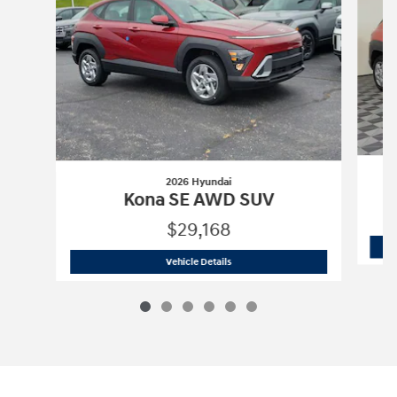
2026 Hyundai
Kona SE AWD SUV
$29,168
2026 Hyundai
Kona SE AWD SUV
Vehicle Details