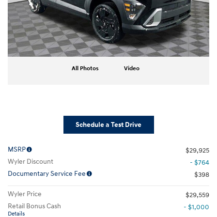
All Photos
Video
Schedule a Test Drive
MSRP
$29,925
Wyler Discount
- $764
Documentary Service Fee
$398
Wyler Price
$29,559
Retail Bonus Cash
- $1,000
Details