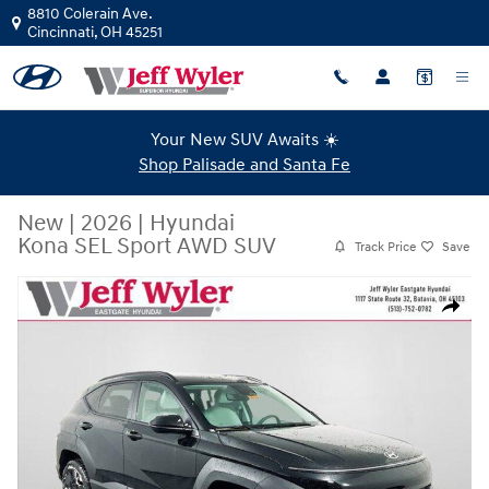
Skip to main content
8810 Colerain Ave.
Cincinnati
,
OH
45251
Your New SUV Awaits ☀️
Shop Palisade and Santa Fe
New
|
2026
|
Hyundai
Kona SEL Sport AWD SUV
Track Price
Save
New 2026 Hyundai Kona SEL Sport AWD SUV Photo 1 of 34
Share