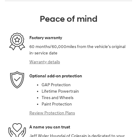
Peace of mind
Factory warranty
60 months/60,000miles from the vehicle's original
in-service date
Warranty details
Optional add-on protection
GAP Protection
Lifetime Powertrain
Tires and Wheels
Paint Protection
Review Protection Plans
A name you can trust
Jeff Wyler Hyundai of Colerain is dedicated to your