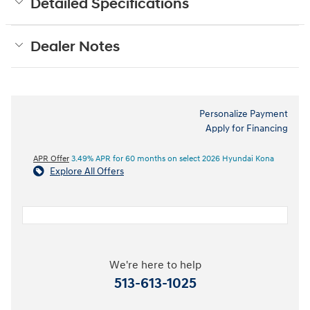
Detailed Specifications
Dealer Notes
Personalize Payment
Apply for Financing
APR Offer
3.49% APR for 60 months on select 2026 Hyundai Kona
Explore All Offers
We're here to help
513-613-1025