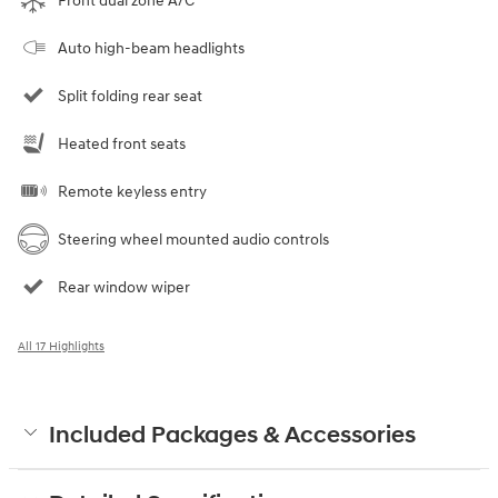
Front dual zone A/C
Auto high-beam headlights
Split folding rear seat
Heated front seats
Remote keyless entry
Steering wheel mounted audio controls
Rear window wiper
All 17 Highlights
Included Packages & Accessories