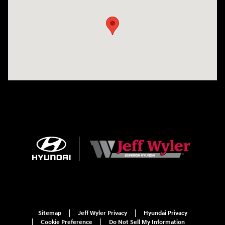
Sitemap
Jeff Wyler Privacy
Hyundai Privacy
Cookie Preference
Do Not Sell My Information