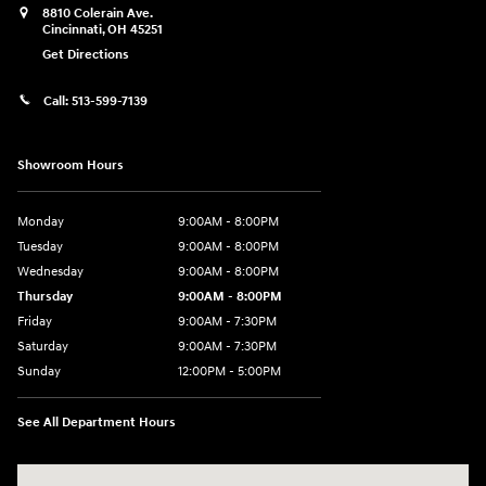
8810 Colerain Ave.
Cincinnati
,
OH
45251
Get Directions
Call:
513-599-7139
Showroom Hours
Monday
9:00AM - 8:00PM
Tuesday
9:00AM - 8:00PM
Wednesday
9:00AM - 8:00PM
Thursday
9:00AM - 8:00PM
Friday
9:00AM - 7:30PM
Saturday
9:00AM - 7:30PM
Sunday
12:00PM - 5:00PM
See All Department Hours
Visit us at: 8810 Colerain Ave. Cincinnati, OH 45251