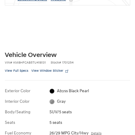
Vehicle Overview
VIN
#
KM8HFCAB5TU418131
Stock
#
1701254
View Full Specs
View Window Sticker
Exterior Color
Abyss Black Pearl
Interior Color
Gray
Body/Seating
SUV/5 seats
Seats
5 seats
Fuel Economy
26/29 MPG City/Hwy
Details