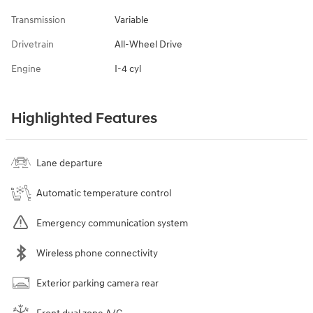
Transmission
Variable
Drivetrain
All-Wheel Drive
Engine
I-4 cyl
Highlighted Features
Lane departure
Automatic temperature control
Emergency communication system
Wireless phone connectivity
Exterior parking camera rear