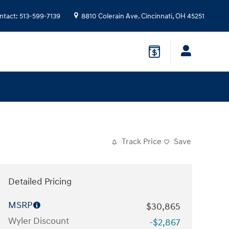
ntact
:
513-599-7139
8810 Colerain Ave.
Cincinnati
,
OH
45251
Track Price
Save
Detailed Pricing
MSRP
$30,865
Wyler Discount
-$2,867