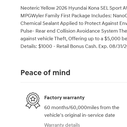
Neoteric Yellow 2026 Hyundai Kona SEL Sport
MPGWyler Family First Package Includes: NanoCu
Chemical Sealant Applied to Protect Against En
Pulse- Rear end Collision Avoidance System Thef
against vehicle Theft, Offering up to a $5,000 be
Details: $1000 - Retail Bonus Cash. Exp. 08/31/
Peace of mind
Factory warranty
60 months/60,000miles from the
vehicle's original in-service date
Warranty details