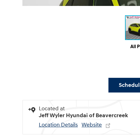
All 
Schedule
Located at
Jeff Wyler Hyundai of Beavercreek
Location Details
Website