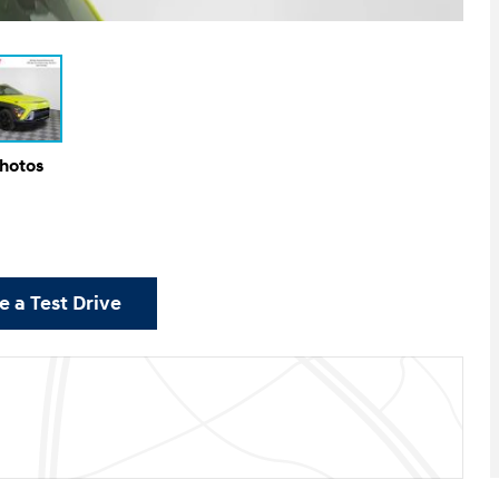
Photos
 a Test Drive