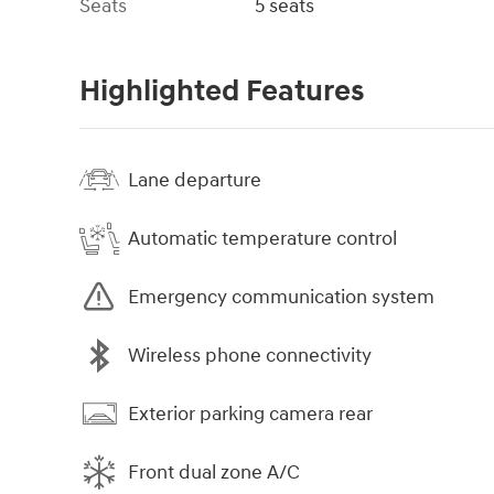
Seats
5 seats
Highlighted Features
Lane departure
Automatic temperature control
Emergency communication system
Wireless phone connectivity
Exterior parking camera rear
Front dual zone A/C