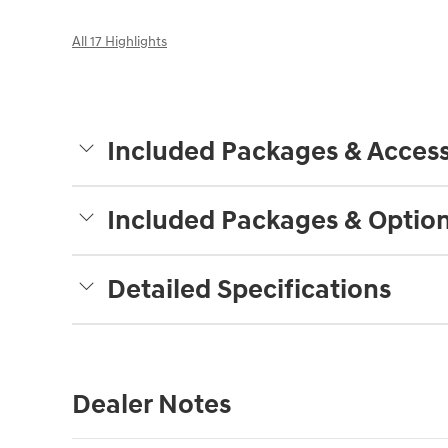
All 17 Highlights
Included Packages & Access
Included Packages & Optio
Detailed Specifications
Dealer Notes