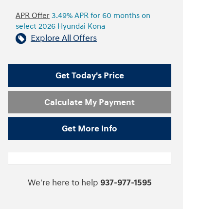
APR Offer
3.49% APR for 60 months on
select 2026 Hyundai Kona
Explore All Offers
Get Today's Price
Calculate My Payment
Get More Info
We're here to help
937-977-1595