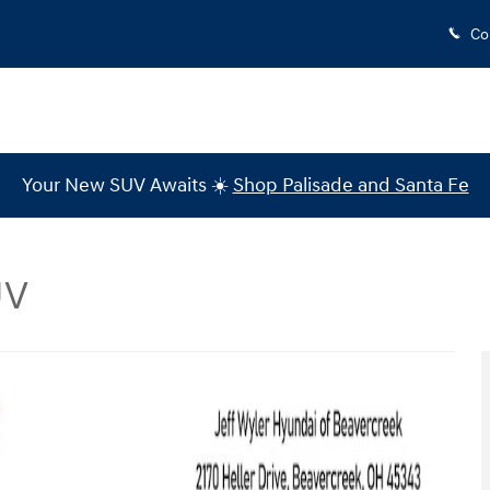
Co
Your New SUV Awaits ☀️
Shop Palisade and Santa Fe
UV
to 1 of 43