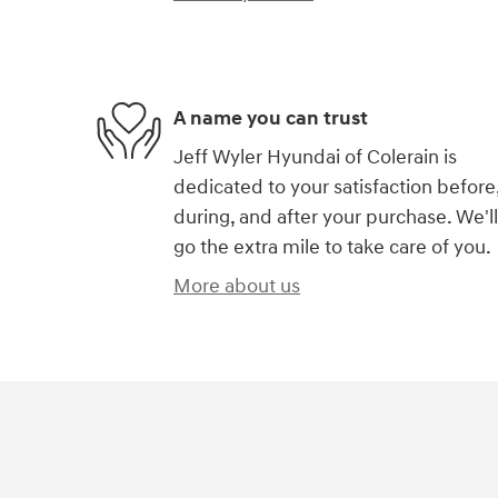
A name you can trust
Jeff Wyler Hyundai of Colerain is
dedicated to your satisfaction before
during, and after your purchase. We'll
go the extra mile to take care of you.
More about us