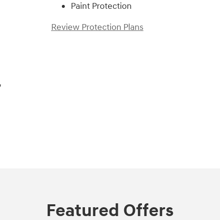
Paint Protection
Review Protection Plans
,
Featured Offers