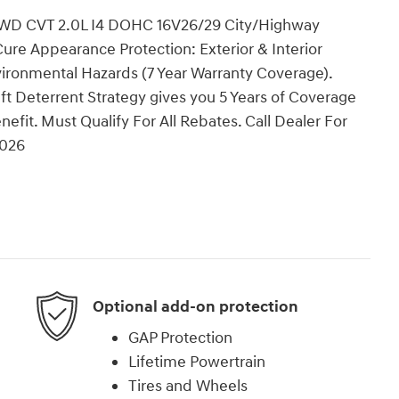
 AWD CVT 2.0L I4 DOHC 16V26/29 City/Highway
re Appearance Protection: Exterior & Interior
vironmental Hazards (7 Year Warranty Coverage).
t Deterrent Strategy gives you 5 Years of Coverage
nefit. Must Qualify For All Rebates. Call Dealer For
2026
Optional add-on protection
GAP Protection
Lifetime Powertrain
Tires and Wheels