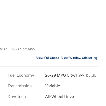
5490
Stock
#
6613450
View Full Specs
View Window Sticker
Fuel Economy
26/29 MPG City/Hwy
Details
Transmission
Variable
Drivetrain
All-Wheel Drive