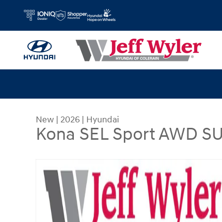
Skip to main content
New
|
2026
|
Hyundai
Kona SEL Sport AWD S
New 2026 Hyundai Kona SEL Sport AWD SUV Pho