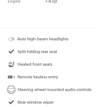
Engine
I-4 cyl
Auto high-beam headlights
Split folding rear seat
Heated front seats
Remote keyless entry
Steering wheel mounted audio controls
Rear window wiper