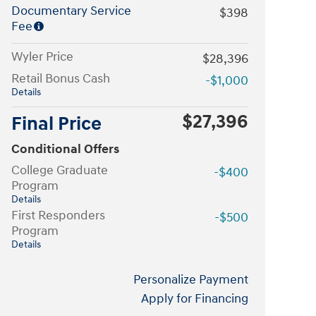
Documentary Service
$398
Fee
Wyler Price
$28,396
Retail Bonus Cash
-$1,000
Details
$27,396
Final Price
Conditional Offers
College Graduate
-$400
Program
Details
First Responders
-$500
Program
Details
Personalize Payment
Apply for Financing