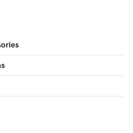
ories
ns