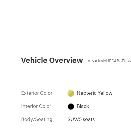
Vehicle Overview
VIN
#
KM8HFCAB8TU36
Exterior Color
Neoteric Yellow
Interior Color
Black
Body/Seating
SUV/5 seats