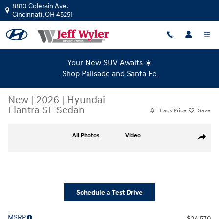
Skip to main content
8810 Colerain Ave.
Cincinnati
,
OH
45251
Your New SUV Awaits ☀️
Shop Palisade and Santa Fe
New
|
2026
|
Hyundai
Elantra SE Sedan
Track Price
Save
New 2026 Hyundai Elantra SE Sedan Photo 1 of 19
All Photos
Video
Share
Schedule a Test Drive
MSRP
$24,570