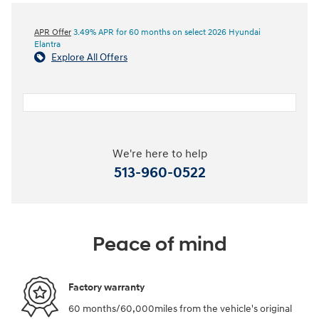
APR Offer
3.49% APR for 60 months on select 2026 Hyundai
Elantra
Explore All Offers
We're here to help
513-960-0522
Peace of mind
Factory warranty
60 months/60,000miles from the vehicle's original