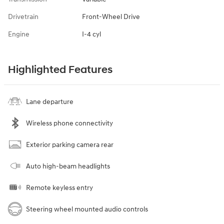
Drivetrain
Front-Wheel Drive
Engine
I-4 cyl
Highlighted Features
Lane departure
Wireless phone connectivity
Exterior parking camera rear
Auto high-beam headlights
Remote keyless entry
Steering wheel mounted audio controls