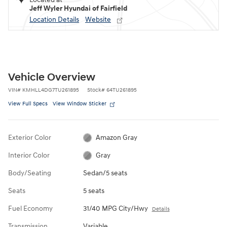
Jeff Wyler Hyundai of Fairfield
Location Details
Website
Vehicle Overview
VIN
#
KMHLL4DG7TU261895
Stock
#
64TU261895
View Full Specs
View Window Sticker
Exterior Color
Amazon Gray
Interior Color
Gray
Body/Seating
Sedan/5 seats
Seats
5 seats
Fuel Economy
31/40 MPG City/Hwy
Details
Transmission
Variable