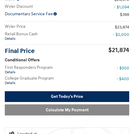
Wyler Discount
- $1,094
Documentary Service Fee
$398
Wyler Price
$23,874
Retail Bonus Cash
- $2,000
Details
$21,874
Final Price
Conditional Offers
First Responders Program
- $500
Details
College Graduate Program
- $400
Details
Get Today's Price
Calculate My Payment
Located at