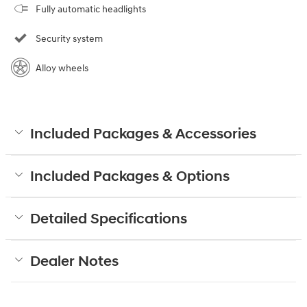
Fully automatic headlights
Security system
Alloy wheels
Included Packages & Accessories
Included Packages & Options
Detailed Specifications
Dealer Notes