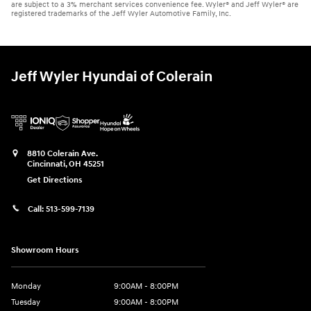
are subject to a 3% merchant services convenience fee. Wyler® and Jeff Wyler® are
registered trademarks of the Jeff Wyler Automotive Family, Inc.
Jeff Wyler Hyundai of Colerain
8810 Colerain Ave.
Cincinnati
,
OH
45251
Get Directions
Call:
513-599-7139
Showroom Hours
Monday
9:00AM - 8:00PM
Tuesday
9:00AM - 8:00PM