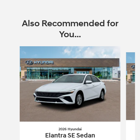
Also Recommended for
You...
Slide 1 of 6
2026 Hyundai
Elantra SE Sedan