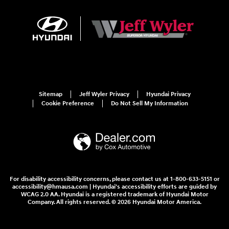
Sitemap
Jeff Wyler Privacy
Hyundai Privacy
Cookie Preference
Do Not Sell My Information
For disability accessibility concerns, please contact us at 1-800-633-5151 or
accessibility@hmausa.com | Hyundai's accessibility efforts are guided by
WCAG 2.0 AA. Hyundai is a registered trademark of Hyundai Motor
Company. All rights reserved. © 2026 Hyundai Motor America.