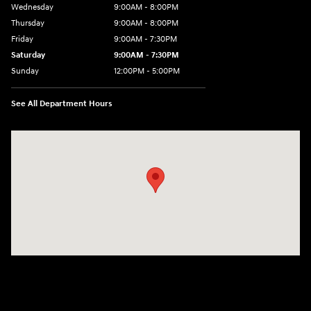
Wednesday
9:00AM - 8:00PM
Thursday
9:00AM - 8:00PM
Friday
9:00AM - 7:30PM
Saturday
9:00AM - 7:30PM
Sunday
12:00PM - 5:00PM
See All Department Hours
Visit us at: 8810 Colerain Ave. Cincinnati, OH 45251