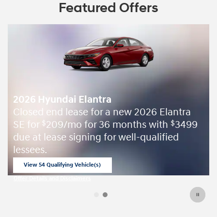
Featured Offers
2026 Hyundai Elantra
Closed end lease for a new 2026 Elantra
SE for
209/mo for 36 months with
3499
$
$
due at lease signing for well-qualified
lessees.
View 54 Qualifying Vehicle(s)
open in same tab
Offer Details and Disclaimers
Open Incentive Modal