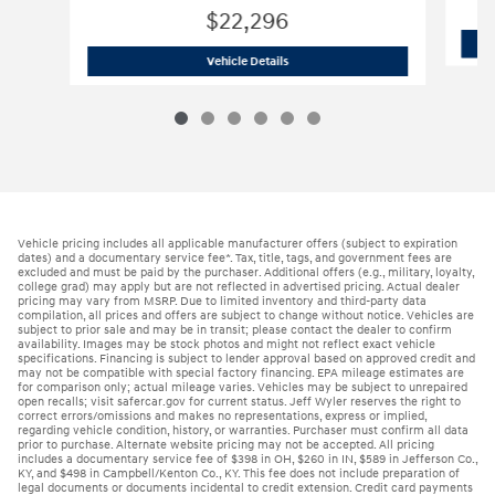
$22,296
2026 Hyundai
Elantra SE Sedan
Vehicle Details
Vehicle pricing includes all applicable manufacturer offers (subject to expiration
dates) and a documentary service fee*. Tax, title, tags, and government fees are
excluded and must be paid by the purchaser. Additional offers (e.g., military, loyalty,
college grad) may apply but are not reflected in advertised pricing. Actual dealer
pricing may vary from MSRP. Due to limited inventory and third-party data
compilation, all prices and offers are subject to change without notice. Vehicles are
subject to prior sale and may be in transit; please contact the dealer to confirm
availability. Images may be stock photos and might not reflect exact vehicle
specifications. Financing is subject to lender approval based on approved credit and
may not be compatible with special factory financing. EPA mileage estimates are
for comparison only; actual mileage varies. Vehicles may be subject to unrepaired
open recalls; visit safercar.gov for current status. Jeff Wyler reserves the right to
correct errors/omissions and makes no representations, express or implied,
regarding vehicle condition, history, or warranties. Purchaser must confirm all data
prior to purchase. Alternate website pricing may not be accepted. All pricing
includes a documentary service fee of $398 in OH, $260 in IN, $589 in Jefferson Co.,
KY, and $498 in Campbell/Kenton Co., KY. This fee does not include preparation of
legal documents or documents incidental to credit extension. Credit card payments