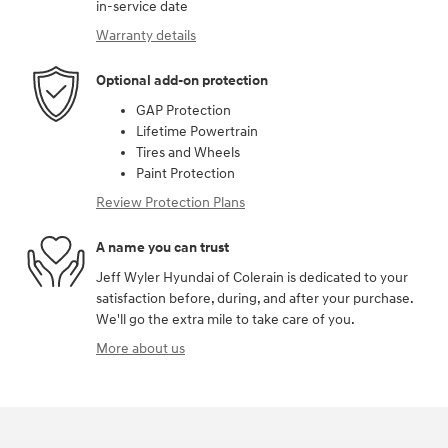
in-service date
Warranty details
Optional add-on protection
GAP Protection
Lifetime Powertrain
Tires and Wheels
Paint Protection
Review Protection Plans
A name you can trust
Jeff Wyler Hyundai of Colerain is dedicated to your
satisfaction before, during, and after your purchase.
We'll go the extra mile to take care of you.
More about us