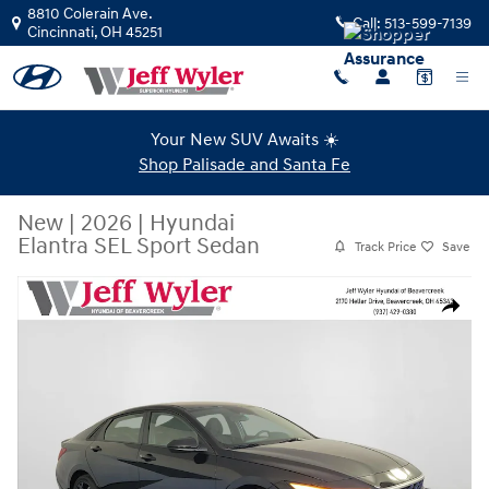
Skip to main content
8810 Colerain Ave.
Call:
513-599-7139
Cincinnati
,
OH
45251
Your New SUV Awaits ☀️
Shop Palisade and Santa Fe
New
|
2026
|
Hyundai
Elantra SEL Sport Sedan
Track Price
Save
New 2026 Hyundai Elantra SEL Sport Sedan Photo 1 of 43
Share