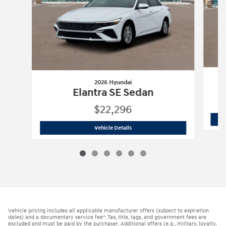
2026 Hyundai
Elantra SE Sedan
$22,296
2026 Hyundai
Elantra SE Sedan
Vehicle Details
Vehicle pricing includes all applicable manufacturer offers (subject to expiration
dates) and a documentary service fee*. Tax, title, tags, and government fees are
excluded and must be paid by the purchaser. Additional offers (e.g., military, loyalty,