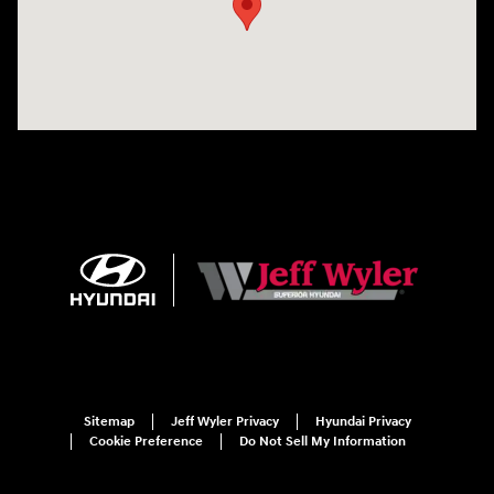
Sitemap
Jeff Wyler Privacy
Hyundai Privacy
Cookie Preference
Do Not Sell My Information