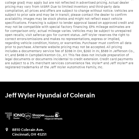
college grad) may apply but are not reflected in advertised pricing. Actual dealer
pricing may vary from MSRP. Due to limited inventory and third-party data
compilation, all prices and offers are subject to change without notice. Vehicles are
subject to prior sale and may be in transit; please contact the dealer to confirm
availability. Images may be stock photos and might not reflect exact vehicle
specifications. Financing is subject to lender approval based on approved credit and
may not be compatible with special factory financing. EPA mileage estimates are
for comparison only; actual mileage varies. Vehicles may be subject to unrepaired
open recalls; visit safercar.gov for current status. Jeff Wyler reserves the right to
correct errors/omissions and makes no representations, express or implied,
regarding vehicle condition, history, or warranties. Purchaser must confirm all data
prior to purchase. Alternate website pricing may not be accepted. All pricing
includes a documentary service fee of $398 in OH, $260 in IN, $589 in Jefferson Co.,
KY, and $498 in Campbell/Kenton Co., KY. This fee does not include preparation of
legal documents or documents incidental to credit extension. Credit card payments
are subject to a 3% merchant services convenience fee. Wyler® and Jeff Wyler® are
registered trademarks of the Jeff Wyler Automotive Family, Inc.
Jeff Wyler Hyundai of Colerain
8810 Colerain Ave.
Cincinnati
,
OH
45251