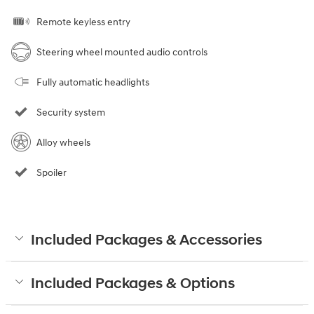
Remote keyless entry
Steering wheel mounted audio controls
Fully automatic headlights
Security system
Alloy wheels
Spoiler
Included Packages & Accessories
Included Packages & Options