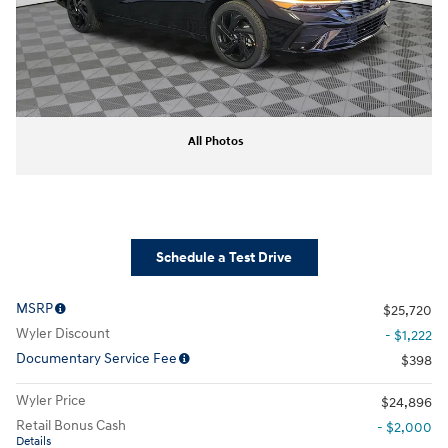
All Photos
Schedule a Test Drive
MSRP
$25,720
Wyler Discount
- $1,222
Documentary Service Fee
$398
Wyler Price
$24,896
Retail Bonus Cash
- $2,000
Details