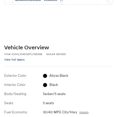
Vehicle Overview
VIN
#
KMHLM4DG8TU169398
Stock
#
6613931
View Full Specs
Exterior Color
Abyss Black
Interior Color
Black
Body/Seating
Sedan/5 seats
Seats
5 seats
Fuel Economy
30/40 MPG City/Hwy
Details