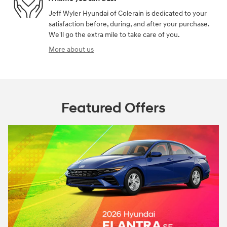
Jeff Wyler Hyundai of Colerain is dedicated to your
satisfaction before, during, and after your purchase.
We'll go the extra mile to take care of you.
More about us
Featured Offers