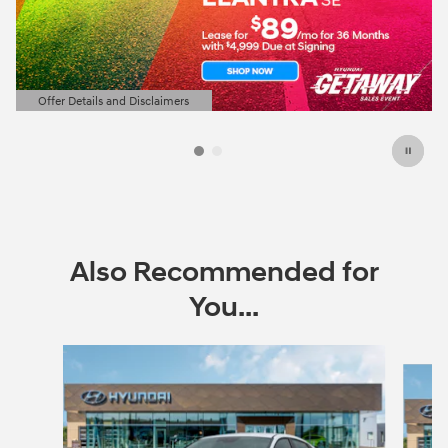
Offer Details and Disclaimers
Open Details Modal
Also Recommended for
You...
Slide 1 of 6