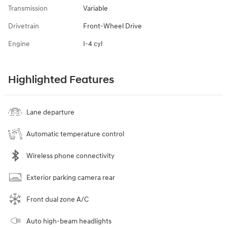
Transmission
Variable
Drivetrain
Front-Wheel Drive
Engine
I-4 cyl
Highlighted Features
Lane departure
Automatic temperature control
Wireless phone connectivity
Exterior parking camera rear
Front dual zone A/C
Auto high-beam headlights