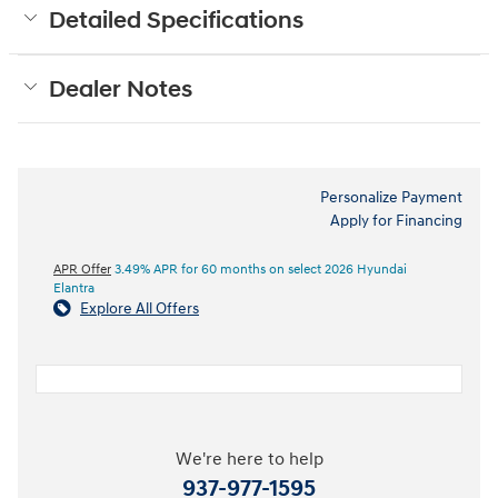
Detailed Specifications
Dealer Notes
Personalize Payment
Apply for Financing
APR Offer
3.49% APR for 60 months on select 2026 Hyundai
Elantra
Explore All Offers
We're here to help
937-977-1595