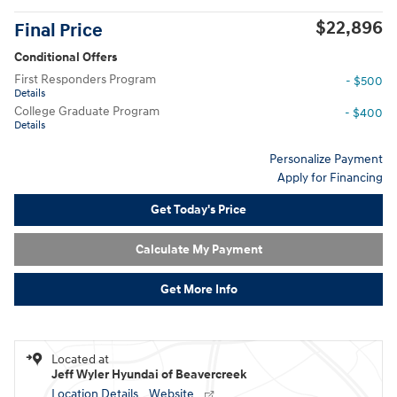
$22,896
Final Price
Conditional Offers
First Responders Program
- $500
Details
College Graduate Program
- $400
Details
Personalize Payment
Apply for Financing
Get Today's Price
Calculate My Payment
Get More Info
Located at
Jeff Wyler Hyundai of Beavercreek
Location Details
Website