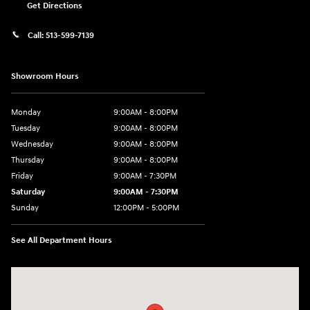
Get Directions
Call:
513-599-7139
Showroom Hours
Monday
9:00AM - 8:00PM
Tuesday
9:00AM - 8:00PM
Wednesday
9:00AM - 8:00PM
Thursday
9:00AM - 8:00PM
Friday
9:00AM - 7:30PM
Saturday
9:00AM - 7:30PM
Sunday
12:00PM - 5:00PM
See All Department Hours
Visit us at: 8810 Colerain Ave. Cincinnati, OH 45251