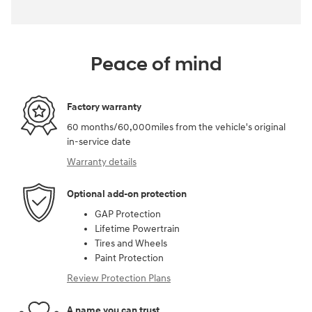
Peace of mind
Factory warranty
60 months/60,000miles from the vehicle's original
in-service date
Warranty details
Optional add-on protection
GAP Protection
Lifetime Powertrain
Tires and Wheels
Paint Protection
Review Protection Plans
A name you can trust