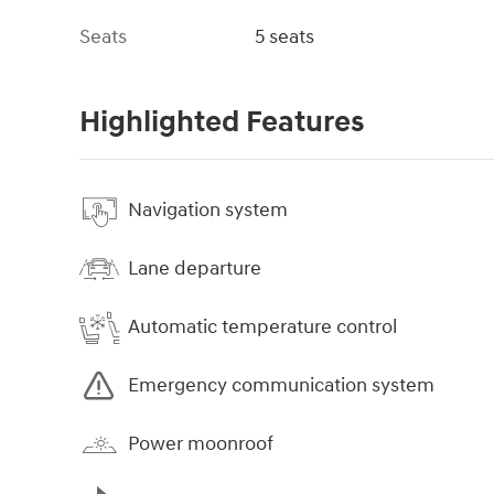
Seats
5 seats
Highlighted Features
Navigation system
Lane departure
Automatic temperature control
Emergency communication system
Power moonroof