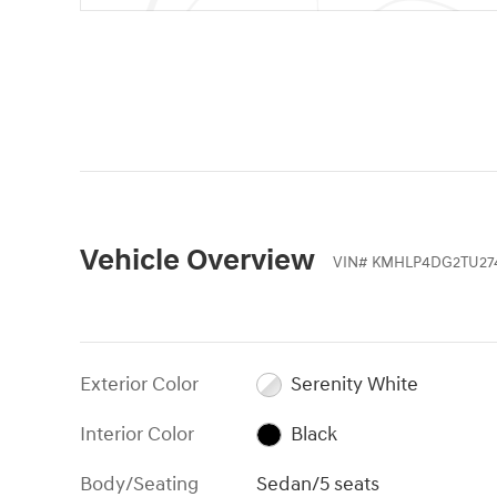
Vehicle Overview
VIN
#
KMHLP4DG2TU27
Exterior Color
Serenity White
Interior Color
Black
Body/Seating
Sedan/5 seats