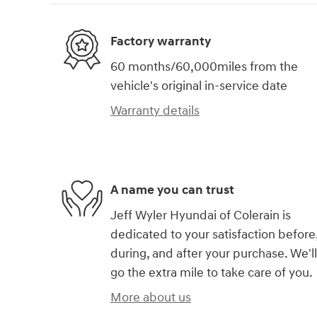
Factory warranty
60 months/60,000miles from the
vehicle's original in-service date
Warranty details
A name you can trust
Jeff Wyler Hyundai of Colerain is
dedicated to your satisfaction before
during, and after your purchase. We'll
go the extra mile to take care of you.
More about us