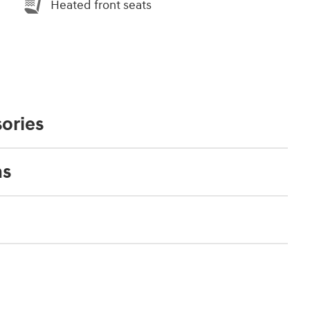
Heated front seats
ories
ns