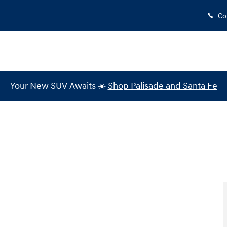
Co
Your New SUV Awaits ☀️
Shop Palisade and Santa Fe
 of 16