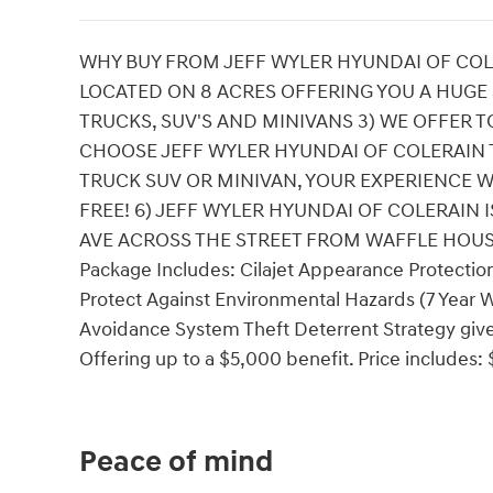
WHY BUY FROM JEFF WYLER HYUNDAI OF COLE
LOCATED ON 8 ACRES OFFERING YOU A HUGE
TRUCKS, SUV'S AND MINIVANS 3) WE OFFER T
CHOOSE JEFF WYLER HYUNDAI OF COLERAIN 
TRUCK SUV OR MINIVAN, YOUR EXPERIENCE W
FREE! 6) JEFF WYLER HYUNDAI OF COLERAIN
AVE ACROSS THE STREET FROM WAFFLE HOUSE!! 
Package Includes: Cilajet Appearance Protection
Protect Against Environmental Hazards (7 Year W
Avoidance System Theft Deterrent Strategy gives
Offering up to a $5,000 benefit. Price includes
Peace of mind