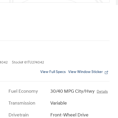
4042
Stock
#
61TU274042
View Full Specs
View Window Sticker
Fuel Economy
30/40 MPG City/Hwy
Details
Transmission
Variable
Drivetrain
Front-Wheel Drive