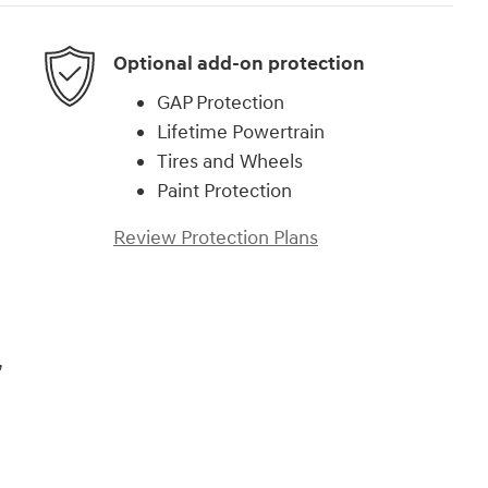
Optional add-on protection
GAP Protection
Lifetime Powertrain
Tires and Wheels
Paint Protection
Review Protection Plans
,