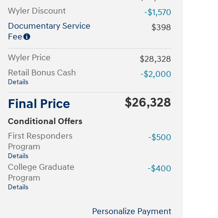
Wyler Discount
-$1,570
Documentary Service
$398
Fee
Wyler Price
$28,328
Retail Bonus Cash
-$2,000
Details
$26,328
Final Price
Conditional Offers
First Responders
-$500
Program
Details
College Graduate
-$400
Program
Details
Personalize Payment