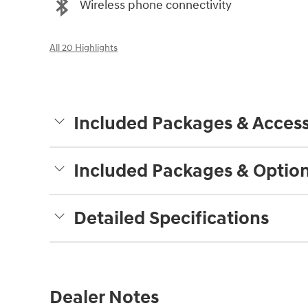
Wireless phone connectivity
All 20 Highlights
Included Packages & Access
Included Packages & Optio
Detailed Specifications
Dealer Notes