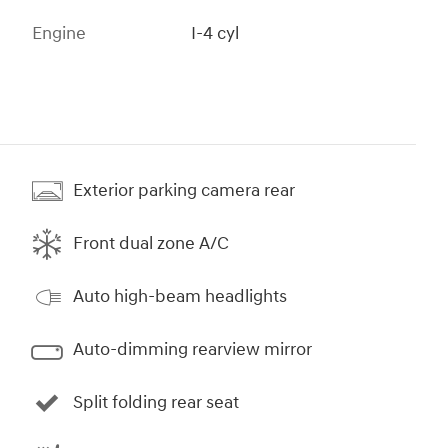
Engine
I-4 cyl
Exterior parking camera rear
Front dual zone A/C
Auto high-beam headlights
Auto-dimming rearview mirror
Split folding rear seat