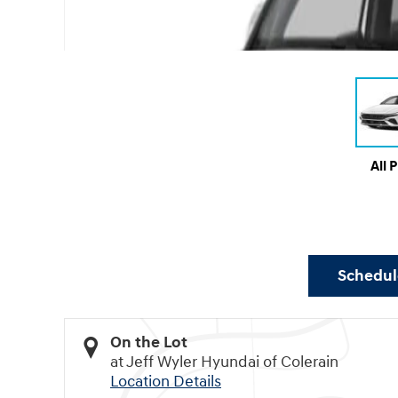
All 
Schedule
On the Lot
at Jeff Wyler Hyundai of Colerain
Location Details