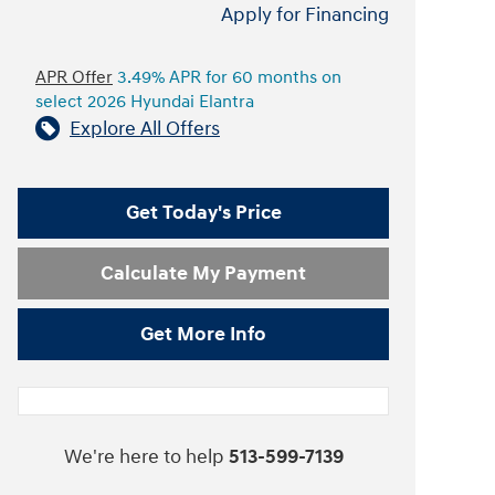
Apply for Financing
APR Offer
3.49% APR for 60 months on
select 2026 Hyundai Elantra
Explore All Offers
Get Today's Price
Calculate My Payment
Get More Info
We're here to help
513-599-7139