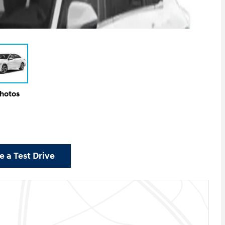
Photos
 a Test Drive