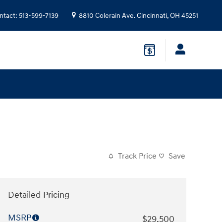
ntact
:
513-599-7139
8810 Colerain Ave.
Cincinnati
,
OH
45251
Track Price
Save
Detailed Pricing
MSRP
$29,500