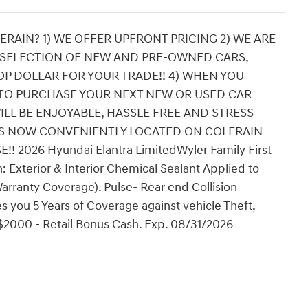
RAIN? 1) WE OFFER UPFRONT PRICING 2) WE ARE
 SELECTION OF NEW AND PRE-OWNED CARS,
OP DOLLAR FOR YOUR TRADE!! 4) WHEN YOU
TO PURCHASE YOUR NEXT NEW OR USED CAR
ILL BE ENJOYABLE, HASSLE FREE AND STRESS
 IS NOW CONVENIENTLY LOCATED ON COLERAIN
2026 Hyundai Elantra LimitedWyler Family First
: Exterior & Interior Chemical Sealant Applied to
arranty Coverage). Pulse- Rear end Collision
 you 5 Years of Coverage against vehicle Theft,
: $2000 - Retail Bonus Cash. Exp. 08/31/2026