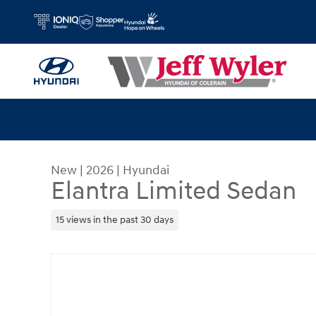
Skip to main content
New
|
2026
|
Hyundai
Elantra Limited Sedan
15 views in the past 30 days
New 2026 Hyundai Elantra Limited Sedan Photo 1