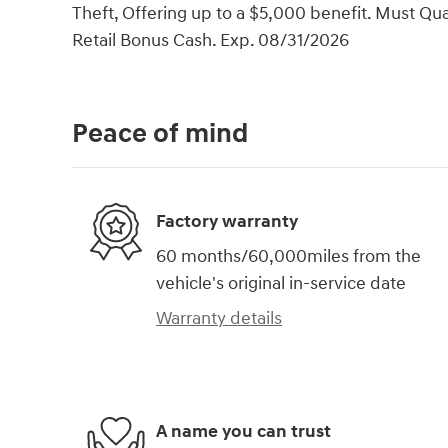
Theft, Offering up to a $5,000 benefit. Must Qual
Retail Bonus Cash. Exp. 08/31/2026
Peace of mind
Factory warranty
60 months/60,000miles from the
vehicle's original in-service date
Warranty details
A name you can trust