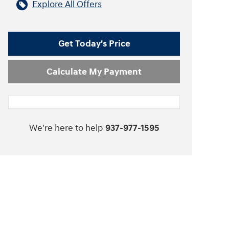
Explore All Offers
Get Today's Price
Calculate My Payment
We're here to help
937-977-1595