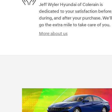
Jeff Wyler Hyundai of Colerain is
dedicated to your satisfaction before
during, and after your purchase. We'll
go the extra mile to take care of you.
More about us