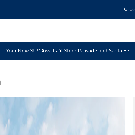
Co
Your New SUV Awaits ☀️
Shop Palisade and Santa Fe
n
 1 of 19