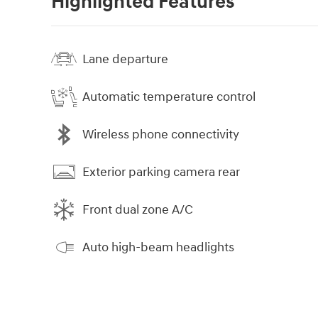
Highlighted Features
Lane departure
Automatic temperature control
Wireless phone connectivity
Exterior parking camera rear
Front dual zone A/C
Auto high-beam headlights