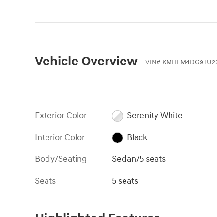
Vehicle Overview
VIN
#
KMHLM4DG9TU22
Exterior Color
Serenity White
Interior Color
Black
Body/Seating
Sedan/5 seats
Seats
5 seats