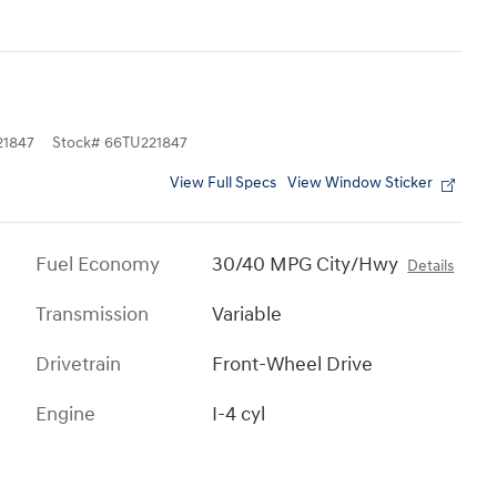
1847
Stock
#
66TU221847
View Full Specs
View Window Sticker
Fuel Economy
30/40 MPG City/Hwy
Details
Transmission
Variable
Drivetrain
Front-Wheel Drive
Engine
I-4 cyl