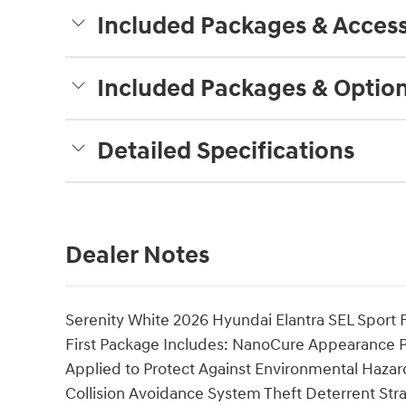
Included Packages & Access
Included Packages & Optio
Detailed Specifications
Dealer Notes
Serenity White 2026 Hyundai Elantra SEL Spor
First Package Includes: NanoCure Appearance Pro
Applied to Protect Against Environmental Hazar
Collision Avoidance System Theft Deterrent Stra