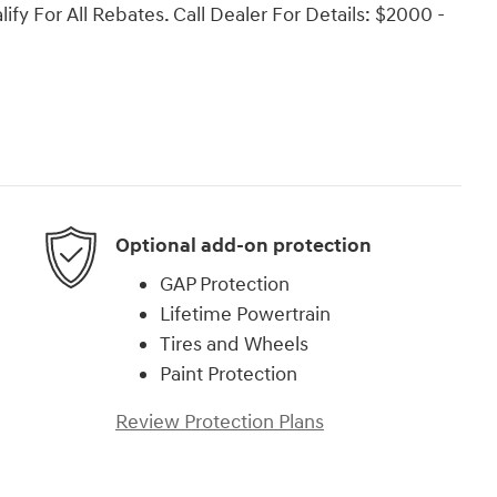
ify For All Rebates. Call Dealer For Details: $2000 -
Optional add-on protection
GAP Protection
Lifetime Powertrain
Tires and Wheels
Paint Protection
Review Protection Plans