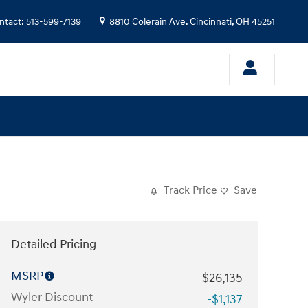
ntact
:
513-599-7139
8810 Colerain Ave.
Cincinnati
,
OH
45251
Track Price
Save
Detailed Pricing
MSRP
$26,135
Wyler Discount
-$1,137