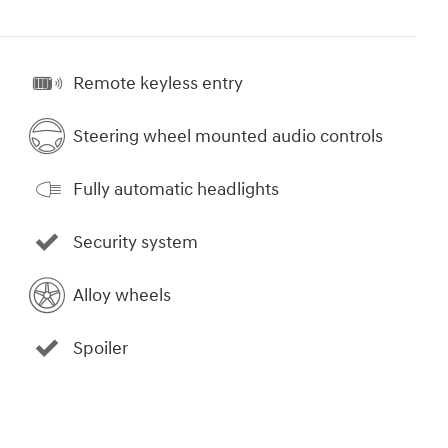
Remote keyless entry
Steering wheel mounted audio controls
Fully automatic headlights
Security system
Alloy wheels
Spoiler