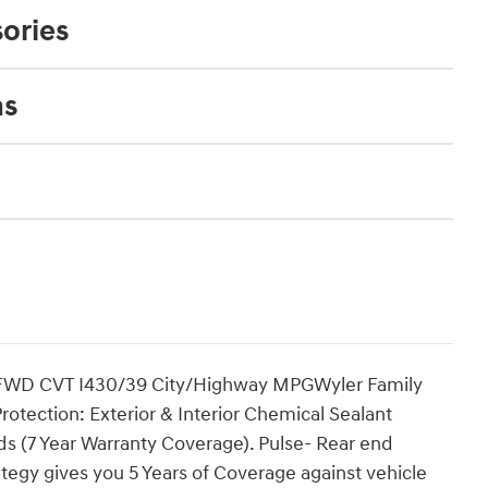
ories
ns
t FWD CVT I430/39 City/Highway MPGWyler Family
tection: Exterior & Interior Chemical Sealant
ds (7 Year Warranty Coverage). Pulse- Rear end
tegy gives you 5 Years of Coverage against vehicle