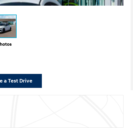
Photos
 a Test Drive