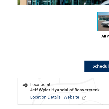
All 
Schedule
Located at
Jeff Wyler Hyundai of Beavercreek
Location Details
Website