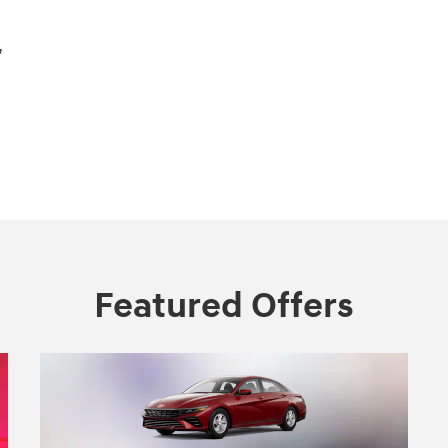
,
Featured Offers