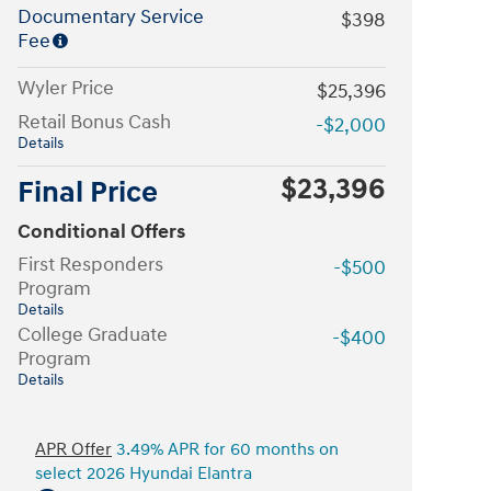
Documentary Service
$398
Fee
Wyler Price
$25,396
Retail Bonus Cash
-$2,000
Details
$23,396
Final Price
Conditional Offers
First Responders
-$500
Program
Details
College Graduate
-$400
Program
Details
APR Offer
3.49% APR for 60 months on
select 2026 Hyundai Elantra