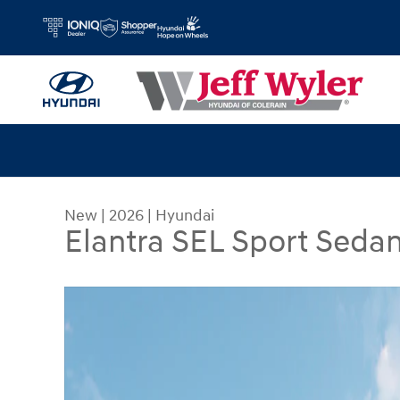
Skip to main content
New
|
2026
|
Hyundai
Elantra SEL Sport Seda
New 2026 Hyundai Elantra SEL Sport Sedan Photo