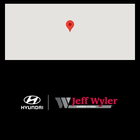
Visit us at: 8810 Colerain Ave. Cincinnati, OH 45251