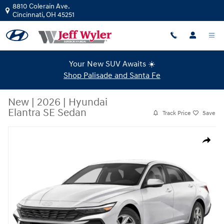
Skip to main content
8810 Colerain Ave.
Cincinnati
,
OH
45251
Your New SUV Awaits ☀️
Shop Palisade and Santa Fe
New
|
2026
|
Hyundai
Elantra SE Sedan
Track Price
Save
New 2026 Hyundai Elantra SE Sedan Photo 1 of 15
Share