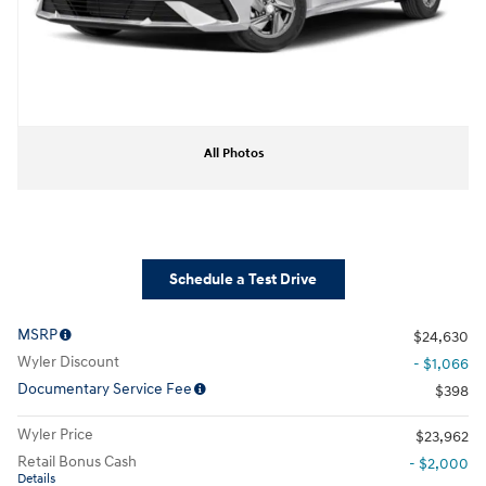
All Photos
Schedule a Test Drive
MSRP
$24,630
Wyler Discount
- $1,066
Documentary Service Fee
$398
Wyler Price
$23,962
Retail Bonus Cash
- $2,000
Details