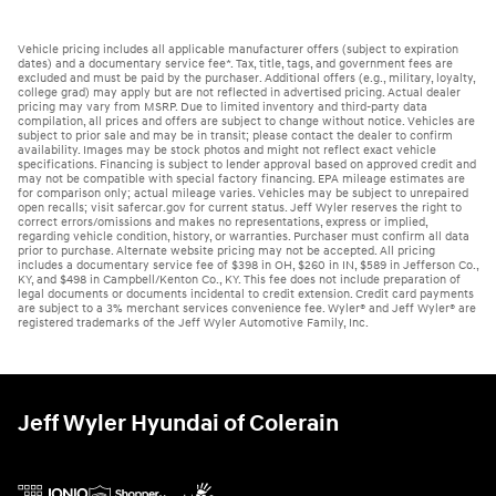
Vehicle pricing includes all applicable manufacturer offers (subject to expiration
dates) and a documentary service fee*. Tax, title, tags, and government fees are
excluded and must be paid by the purchaser. Additional offers (e.g., military, loyalty,
college grad) may apply but are not reflected in advertised pricing. Actual dealer
pricing may vary from MSRP. Due to limited inventory and third-party data
compilation, all prices and offers are subject to change without notice. Vehicles are
subject to prior sale and may be in transit; please contact the dealer to confirm
availability. Images may be stock photos and might not reflect exact vehicle
specifications. Financing is subject to lender approval based on approved credit and
may not be compatible with special factory financing. EPA mileage estimates are
for comparison only; actual mileage varies. Vehicles may be subject to unrepaired
open recalls; visit safercar.gov for current status. Jeff Wyler reserves the right to
correct errors/omissions and makes no representations, express or implied,
regarding vehicle condition, history, or warranties. Purchaser must confirm all data
prior to purchase. Alternate website pricing may not be accepted. All pricing
includes a documentary service fee of $398 in OH, $260 in IN, $589 in Jefferson Co.,
KY, and $498 in Campbell/Kenton Co., KY. This fee does not include preparation of
legal documents or documents incidental to credit extension. Credit card payments
are subject to a 3% merchant services convenience fee. Wyler® and Jeff Wyler® are
registered trademarks of the Jeff Wyler Automotive Family, Inc.
Jeff Wyler Hyundai of Colerain