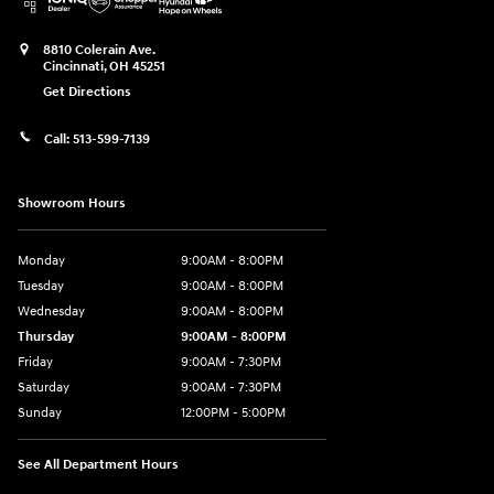
8810 Colerain Ave.
Cincinnati
,
OH
45251
Get Directions
Call:
513-599-7139
Showroom Hours
Monday
9:00AM - 8:00PM
Tuesday
9:00AM - 8:00PM
Wednesday
9:00AM - 8:00PM
Thursday
9:00AM - 8:00PM
Friday
9:00AM - 7:30PM
Saturday
9:00AM - 7:30PM
Sunday
12:00PM - 5:00PM
See All Department Hours