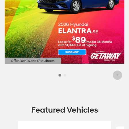
Offer Details and Disclaimers
Open Details Modal
Featured Vehicles
Slide 1 of 6