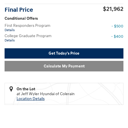
$21,962
Final Price
Conditional Offers
First Responders Program
- $500
Details
College Graduate Program
- $400
Details
Get Today's Price
Calculate My Payment
On the Lot
at Jeff Wyler Hyundai of Colerain
Location Details