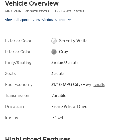
Vehicle Overview
VIN
#
KMHLL4DG8TU270783
Stock
#
61TU270783
View Full Specs
View Window Sticker
Exterior Color
Serenity White
Interior Color
Gray
Body/Seating
Sedan/5 seats
Seats
5 seats
Fuel Economy
31/40 MPG City/Hwy
Details
Transmission
Variable
Drivetrain
Front-Wheel Drive
Engine
I-4 cyl
Highlighted Features