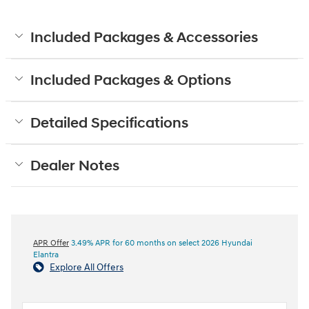
Included Packages & Accessories
Included Packages & Options
Detailed Specifications
Dealer Notes
APR Offer
3.49% APR for 60 months on select 2026 Hyundai
Elantra
Explore All Offers