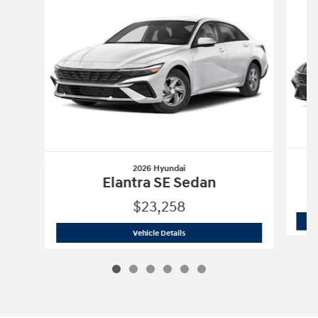
2026 Hyundai
Elantra SE Sedan
$23,258
2026 Hyundai
Elantra SE Sedan
Vehicle Details