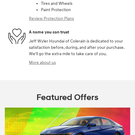
Tires and Wheels
Paint Protection
Review Protection Plans
A name you can trust
Jeff Wyler Hyundai of Colerain is dedicated to your
satisfaction before, during, and after your purchase.
We'll go the extra mile to take care of you.
More about us
Featured Offers