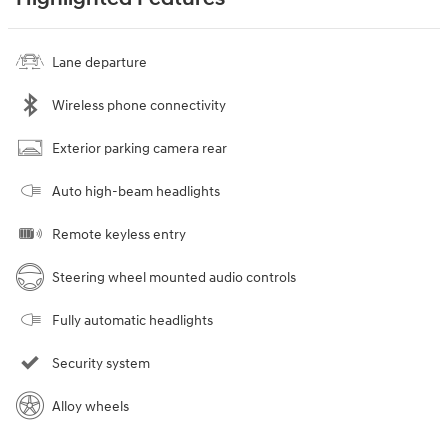
Lane departure
Wireless phone connectivity
Exterior parking camera rear
Auto high-beam headlights
Remote keyless entry
Steering wheel mounted audio controls
Fully automatic headlights
Security system
Alloy wheels