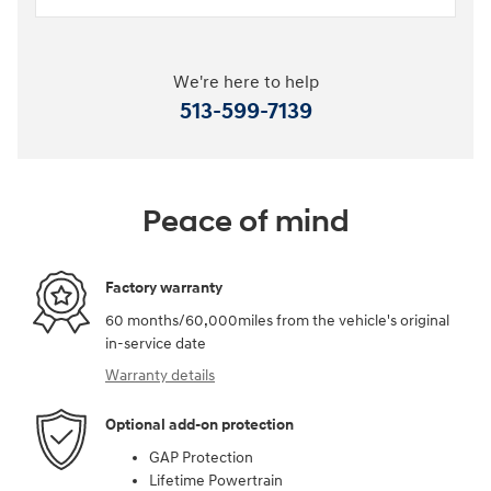
We're here to help
513-599-7139
Peace of mind
Factory warranty
60 months/60,000miles from the vehicle's original
in-service date
Warranty details
Optional add-on protection
GAP Protection
Lifetime Powertrain