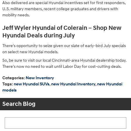
Also delivered are special Hyundai incentives set for first responders,
U.S. military members, recent college graduates and drivers with
mobility needs.
Jeff Wyler Hyundai of Colerain – Shop New
Hyundai Deals during July
There's opportunity to seize given our slate of early-bird July specials
on select new Hyundai models.
So, be sure to visit our local Cincinnati-area Hyundai dealership today.
There's now no need to wait until Labor Day for cost-cutting deals.
Categories
:
New Inventory
Tags
:
new Hyundai SUVs
,
new Hyundai Inventory
,
new Hyundai
models
Search Blog
Search Blog