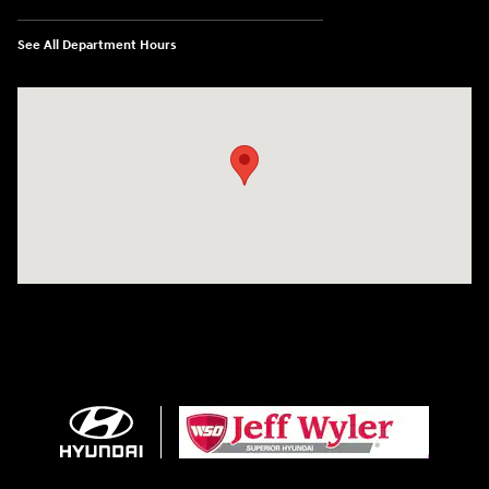
See All Department Hours
Visit us at: 8810 Colerain Ave. Cincinnati, OH 45251