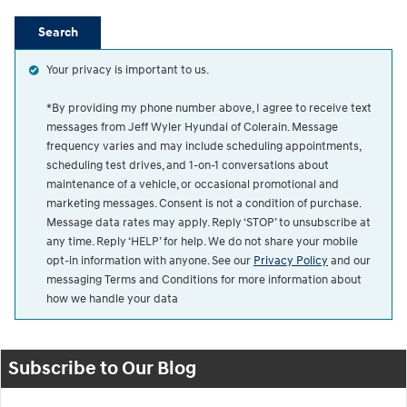
Search
Your privacy is important to us.
*By providing my phone number above, I agree to receive text
messages from Jeff Wyler Hyundai of Colerain. Message
frequency varies and may include scheduling appointments,
scheduling test drives, and 1-on-1 conversations about
maintenance of a vehicle, or occasional promotional and
marketing messages. Consent is not a condition of purchase.
Message data rates may apply. Reply ‘STOP’ to unsubscribe at
any time. Reply ‘HELP’ for help. We do not share your mobile
opt-in information with anyone. See our
Privacy Policy
and our
messaging Terms and Conditions for more information about
how we handle your data
Subscribe to Our Blog