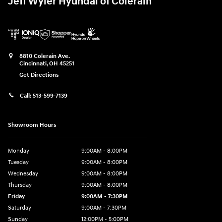
Jeff Wyler Hyundai of Colerain
8810 Colerain Ave.
Cincinnati
,
OH
45251
Get Directions
Call:
513-599-7139
Showroom Hours
Monday
9:00AM - 8:00PM
Tuesday
9:00AM - 8:00PM
Wednesday
9:00AM - 8:00PM
Thursday
9:00AM - 8:00PM
Friday
9:00AM - 7:30PM
Saturday
9:00AM - 7:30PM
Sunday
12:00PM - 5:00PM