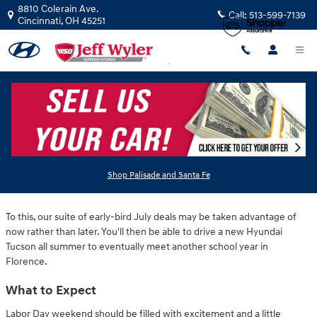
Skip to main content
8810 Colerain Ave.
Call:
513-599-7139
Cincinnati
,
OH
45251
Saturday, 12 July, 2025
Jeff Wyler Hyundai of Colerain
At Jeff Wyler Hyundai of Colerain, we've eliminated the wait for Labor
Shop Palisade and Santa Fe
Day specials on new Hyundai models featured near Cincinnati.
To this, our suite of early-bird July deals may be taken advantage of
now rather than later. You'll then be able to drive a new Hyundai
Tucson all summer to eventually meet another school year in
Florence.
What to Expect
Labor Day weekend should be filled with excitement and a little