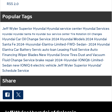
RSS 2.0
Popular Tags
Jeff Wyler Superior Hyundai
Hyundai service center
Hyundai Services
Hyundai
Hyundai Santa Fe
Hyundai Suv
service center
Tire Rotation
Oil Changes
Hyundai Car
Oil Change Service
2024 Hyundai Models
2024 Hyundai
Santa Fe
2024-Huyundai-Elantra-Limited-FWD-Sedan-
2024 Hyundai
Elantra
Car Battery Servic
auto loan
Leasing
Fluid Service
Auto
Financing
Wiper Blades
New Hyundai
Snow Tires
Dust and Vacuum
Fluid Change Service
brake repair
2024-Hyundai-IONIQ6-Limited-
Sedan
new IONIQ 6 electric vehicle
Jeff Wyler Superior Hyundai'
Schedule Service
Share