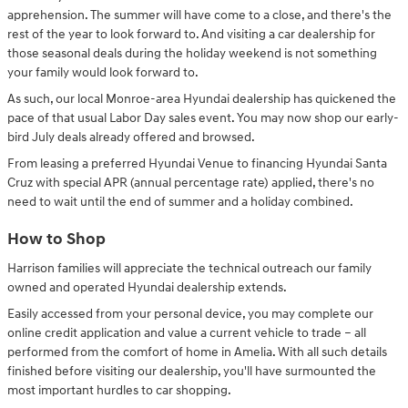
apprehension. The summer will have come to a close, and there's the
rest of the year to look forward to. And visiting a car dealership for
those seasonal deals during the holiday weekend is not something
your family would look forward to.
As such, our local Monroe-area Hyundai dealership has quickened the
pace of that usual Labor Day sales event. You may now shop our early-
bird July deals already offered and browsed.
From leasing a preferred Hyundai Venue to financing Hyundai Santa
Cruz with special APR (annual percentage rate) applied, there's no
need to wait until the end of summer and a holiday combined.
How to Shop
Harrison families will appreciate the technical outreach our family
owned and operated Hyundai dealership extends.
Easily accessed from your personal device, you may complete our
online credit application and value a current vehicle to trade – all
performed from the comfort of home in Amelia. With all such details
finished before visiting our dealership, you'll have surmounted the
most important hurdles to car shopping.