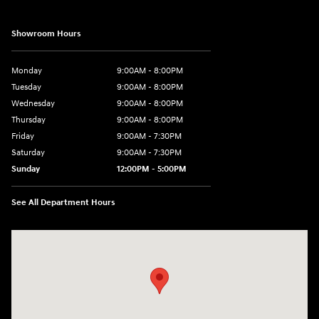
Showroom Hours
Monday
9:00AM - 8:00PM
Tuesday
9:00AM - 8:00PM
Wednesday
9:00AM - 8:00PM
Thursday
9:00AM - 8:00PM
Friday
9:00AM - 7:30PM
Saturday
9:00AM - 7:30PM
Sunday
12:00PM - 5:00PM
See All Department Hours
Visit us at: 8810 Colerain Ave. Cincinnati, OH 45251