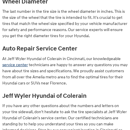
Wheel Diameter
The last number in the tire size is the wheel diameter in inches. This is
the size of the wheel that the tire is intended to fit. It's crucial to get
tires that match the wheel size specified by your vehicle manufacturer
for safety and performance reasons. Our service experts will ensure
you get the right diameter tires for your Hyundai.
Auto Repair Service Center
At Jeff Wyler Hyundai of Colerain in Cincinnati, our knowledgeable
service center
technicians are happy to answer any questions you may
have about tire sizes and specifications. We proudly assist customers
from all over the Amelia metro area to find the optimal tires for their
Hyundai cars or SUVs near Florence.
Jeff Wyler Hyundai of Colerain
If you have any other questions about the numbers and letters on
your tire sidewall, don't hesitate to ask the tire specialists at Jeff Wyler
Hyundai of Colerain's service center. Our certified technicians are
standing by to help you understand your tires so you can make