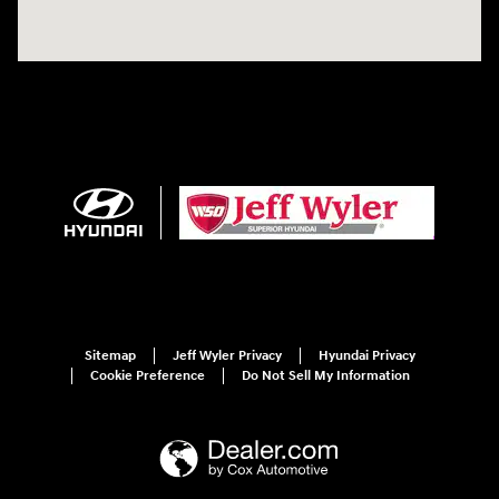
Sitemap
Jeff Wyler Privacy
Hyundai Privacy
Cookie Preference
Do Not Sell My Information