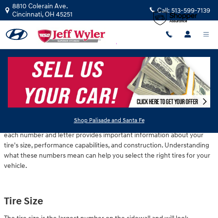
Skip to main content
8810 Colerain Ave.
Call:
513-599-7139
Cincinnati
,
OH
45251
Tuesday, 19 November, 2024
Jeff Wyler Hyundai of Colerain
Have you ever looked at the side of your tire and wondered what all
Shop Palisade and Santa Fe
those numbers mean? While they may seem like a random jumble,
each number and letter provides important information about your
tire's size, performance capabilities, and construction. Understanding
what these numbers mean can help you select the right tires for your
vehicle.
Tire Size