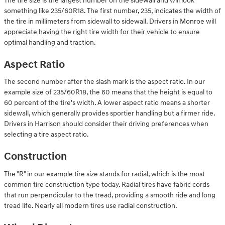
The tire size is the largest number on the sidewall and will look
something like 235/60R18. The first number, 235, indicates the width of
the tire in millimeters from sidewall to sidewall. Drivers in Monroe will
appreciate having the right tire width for their vehicle to ensure
optimal handling and traction.
Aspect Ratio
The second number after the slash mark is the aspect ratio. In our
example size of 235/60R18, the 60 means that the height is equal to
60 percent of the tire's width. A lower aspect ratio means a shorter
sidewall, which generally provides sportier handling but a firmer ride.
Drivers in Harrison should consider their driving preferences when
selecting a tire aspect ratio.
Construction
The "R" in our example tire size stands for radial, which is the most
common tire construction type today. Radial tires have fabric cords
that run perpendicular to the tread, providing a smooth ride and long
tread life. Nearly all modern tires use radial construction.