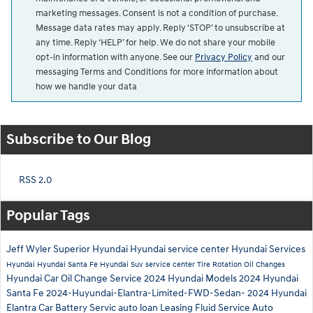
marketing messages. Consent is not a condition of purchase.
Message data rates may apply. Reply ‘STOP’ to unsubscribe at
any time. Reply ‘HELP’ for help. We do not share your mobile
opt-in information with anyone. See our
Privacy Policy
and our
messaging Terms and Conditions for more information about
how we handle your data
Subscribe to Our Blog
RSS 2.0
Popular Tags
Jeff Wyler Superior Hyundai
Hyundai service center
Hyundai Services
Hyundai
Hyundai Santa Fe
Hyundai Suv
service center
Tire Rotation
Oil Changes
Hyundai Car
Oil Change Service
2024 Hyundai Models
2024 Hyundai
Santa Fe
2024-Huyundai-Elantra-Limited-FWD-Sedan-
2024 Hyundai
Elantra
Car Battery Servic
auto loan
Leasing
Fluid Service
Auto