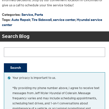
informed decisions. Stop by our convenient location in Cincinnati or
give us a call to schedule your tire service today!
Categories
:
Service
,
Parts
Tags
:
Auto Repair
,
Tire Sidewall
,
service center
,
Hyundai service
center
Search Blog
Search Blog
Search
Your privacy is important to us.
*By providing my phone number above, I agree to receive text
messages from Jeff Wyler Hyundai of Colerain. Message
frequency varies and may include scheduling appointments,
scheduling test drives, and 1-on-1 conversations about
maintenance of a vehicle, or occasional promotional and