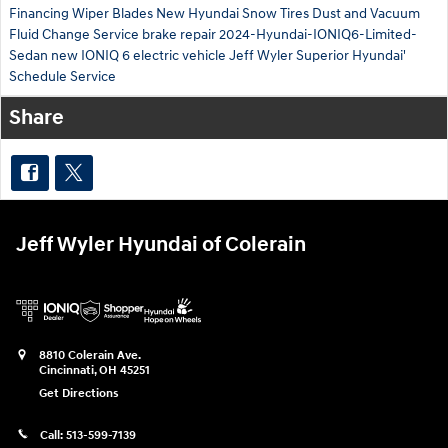
Financing
Wiper Blades
New Hyundai
Snow Tires
Dust and Vacuum
Fluid Change Service
brake repair
2024-Hyundai-IONIQ6-Limited-
Sedan
new IONIQ 6 electric vehicle
Jeff Wyler Superior Hyundai'
Schedule Service
Share
Jeff Wyler Hyundai of Colerain
8810 Colerain Ave.
Cincinnati
,
OH
45251
Get Directions
Call:
513-599-7139