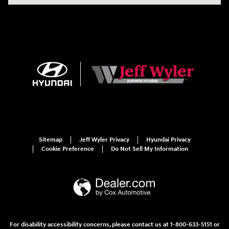
Sitemap
Jeff Wyler Privacy
Hyundai Privacy
Cookie Preference
Do Not Sell My Information
For disability accessibility concerns, please contact us at 1-800-633-5151 or