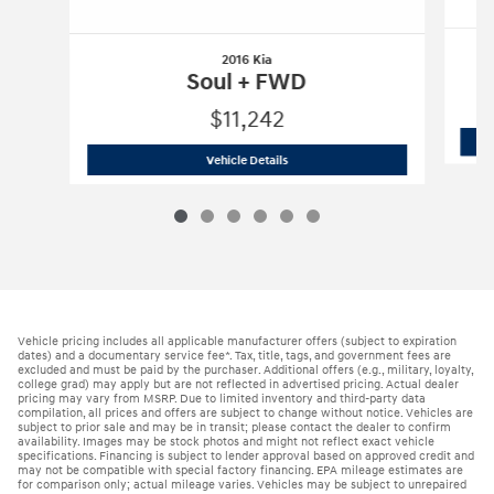
2016 Kia
Soul + FWD
$11,242
2016 Kia
Soul + FWD
Vehicle Details
Vehicle pricing includes all applicable manufacturer offers (subject to expiration
dates) and a documentary service fee*. Tax, title, tags, and government fees are
excluded and must be paid by the purchaser. Additional offers (e.g., military, loyalty,
college grad) may apply but are not reflected in advertised pricing. Actual dealer
pricing may vary from MSRP. Due to limited inventory and third-party data
compilation, all prices and offers are subject to change without notice. Vehicles are
subject to prior sale and may be in transit; please contact the dealer to confirm
availability. Images may be stock photos and might not reflect exact vehicle
specifications. Financing is subject to lender approval based on approved credit and
may not be compatible with special factory financing. EPA mileage estimates are
for comparison only; actual mileage varies. Vehicles may be subject to unrepaired