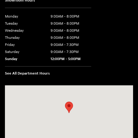
Showroom Hours
Monday
9:00AM - 8:00PM
Tuesday
9:00AM - 8:00PM
Wednesday
9:00AM - 8:00PM
Thursday
9:00AM - 8:00PM
Friday
9:00AM - 7:30PM
Saturday
9:00AM - 7:30PM
Sunday
12:00PM - 5:00PM
See All Department Hours
Visit us at: 8810 Colerain Ave. Cincinnati, OH 45251