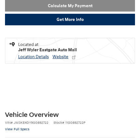
Calculate My Payment
Get More Info
Located at
Jeff Wyler Eastgate Auto Mall
Location Details
Website
Vehicle Overview
VIN
#
JM3KE4DY9G0892722
Stock
#
11G0892722P
View Full Specs