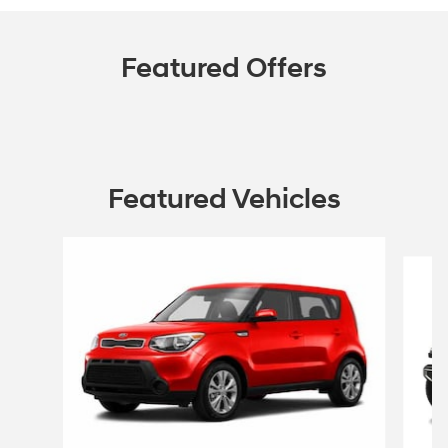
Featured Offers
Featured Vehicles
Slide 1 of 6