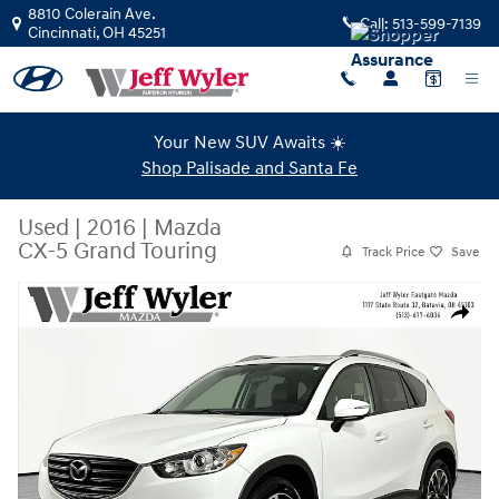
Skip to main content
8810 Colerain Ave.
Call:
513-599-7139
Cincinnati
,
OH
45251
Your New SUV Awaits ☀️
Shop Palisade and Santa Fe
Used
|
2016
|
Mazda
CX-5 Grand Touring
Track Price
Save
Used 2016 Mazda CX-5 Grand Touring SUV Photo 1 of 36
Share