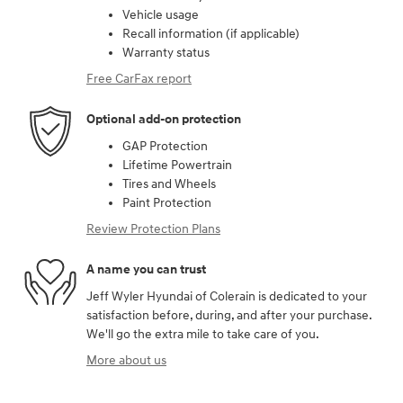
Vehicle usage
Recall information (if applicable)
Warranty status
Free CarFax report
Optional add-on protection
GAP Protection
Lifetime Powertrain
Tires and Wheels
Paint Protection
Review Protection Plans
A name you can trust
Jeff Wyler Hyundai of Colerain is dedicated to your
satisfaction before, during, and after your purchase.
We'll go the extra mile to take care of you.
More about us