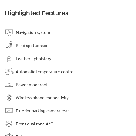
Highlighted Features
Navigation system
Blind spot sensor
Leather upholstery
Automatic temperature control
Power moonroof
Wireless phone connectivity
Exterior parking camera rear
Front dual zone A/C