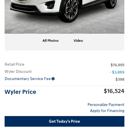
All Photos
Video
Retail Price
$19,995
Wyler Discount
- $3,869
Documentary Service Fee
$398
$16,524
Wyler Price
Personalize Payment
Apply for Financing
Get Today's Price