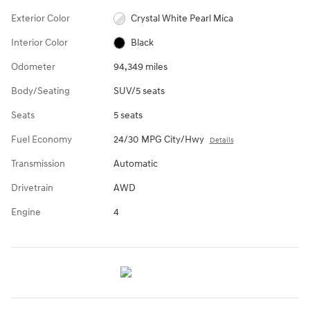
Exterior Color
Crystal White Pearl Mica
Interior Color
Black
Odometer
94,349 miles
Body/Seating
SUV/5 seats
Seats
5 seats
Fuel Economy
24/30 MPG City/Hwy
Details
Transmission
Automatic
Drivetrain
AWD
Engine
4