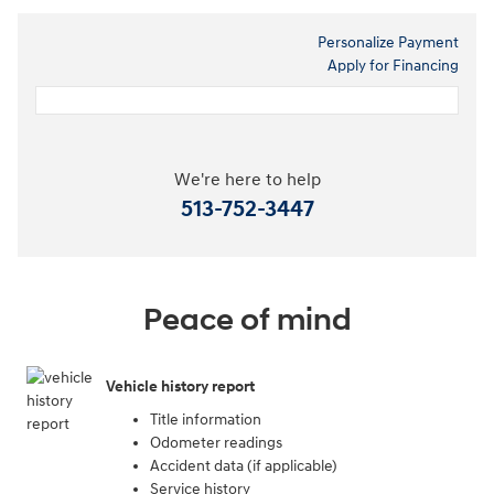
Personalize Payment
Apply for Financing
We're here to help
513-752-3447
Peace of mind
Vehicle history report
Title information
Odometer readings
Accident data (if applicable)
Service history