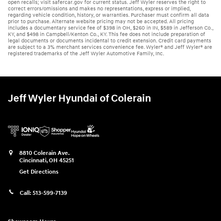
open recalls; visit safercar.gov for current status. Jeff Wyler reserves the right to
correct errors/omissions and makes no representations, express or implied,
regarding vehicle condition, history, or warranties. Purchaser must confirm all data
prior to purchase. Alternate website pricing may not be accepted. All pricing
includes a documentary service fee of $398 in OH, $260 in IN, $589 in Jefferson Co.,
KY, and $498 in Campbell/Kenton Co., KY. This fee does not include preparation of
legal documents or documents incidental to credit extension. Credit card payments
are subject to a 3% merchant services convenience fee. Wyler® and Jeff Wyler® are
registered trademarks of the Jeff Wyler Automotive Family, Inc.
Jeff Wyler Hyundai of Colerain
8810 Colerain Ave.
Cincinnati
,
OH
45251
Get Directions
Call:
513-599-7139