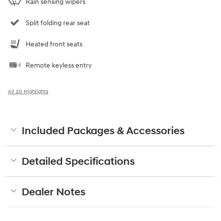
Rain sensing wipers
Split folding rear seat
Heated front seats
Remote keyless entry
All 20 Highlights
Included Packages & Accessories
Detailed Specifications
Dealer Notes