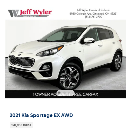
2021 Kia Sportage EX AWD
150,953 miles