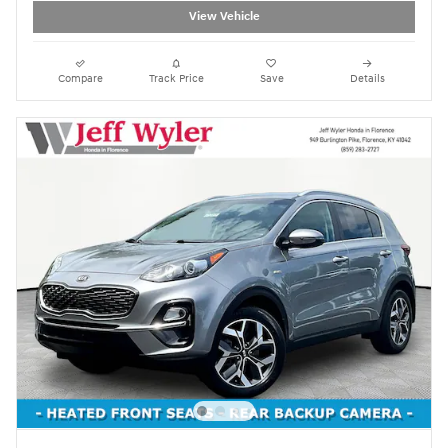
View Vehicle
Compare
Track Price
Save
Details