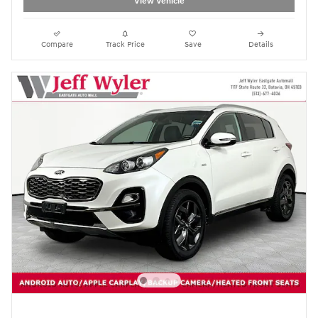
View Vehicle
Compare
Track Price
Save
Details