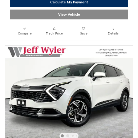
Calculate My Payment
View Vehicle
Compare
Track Price
Save
Details