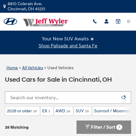
Skip to main content
8810 Colerain Ave.
Cincinnati
,
OH
45251
Your New SUV Awaits ☀️
Shop Palisade and Santa Fe
Home
>
All Vehicles
>
Used Vehicles
Used Cars for Sale in Cincinnati, OH
2026 or older
EX
AWD
SUV
Sunroof / Moonroof
39
3
26
39
2
Filter / Sort
2
39 Matching