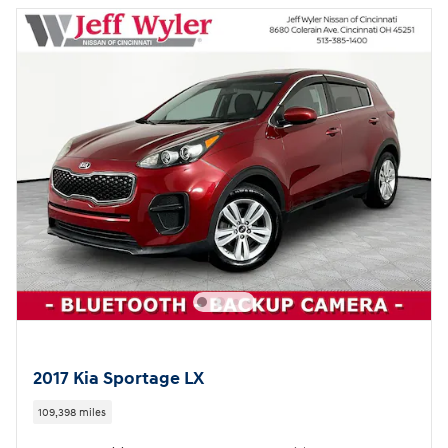
2017 Kia Sportage LX
109,398 miles