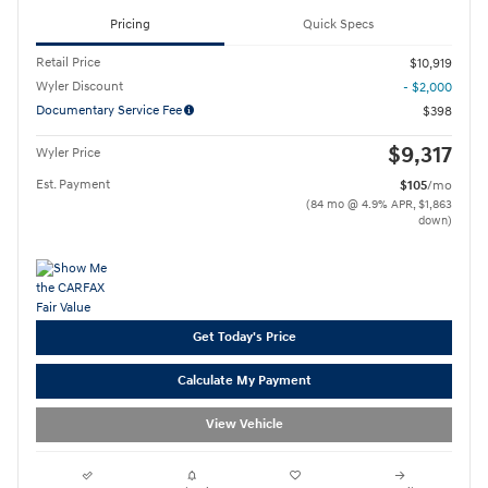
Pricing
Quick Specs
Retail Price
$10,919
Wyler Discount
- $2,000
Documentary Service Fee
$398
$9,317
Wyler Price
Est. Payment
$105
/mo
(84 mo @ 4.9% APR, $1,863
down)
Get Today's Price
Calculate My Payment
View Vehicle