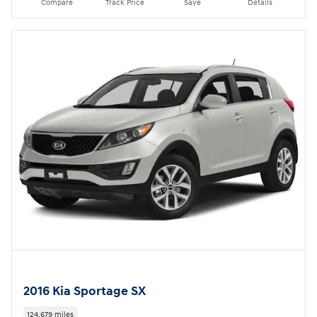
Compare
Track Price
Save
Details
2016 Kia Sportage SX
124,679 miles