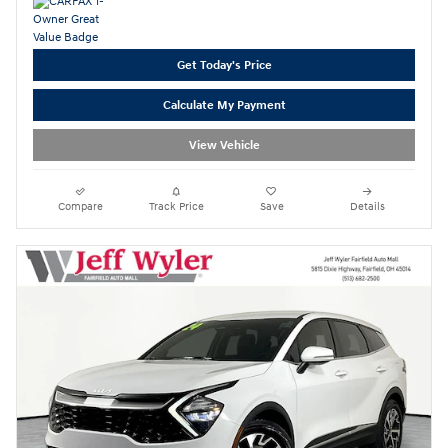
Get Today's Price
Calculate My Payment
View Vehicle
Compare
Track Price
Save
Details