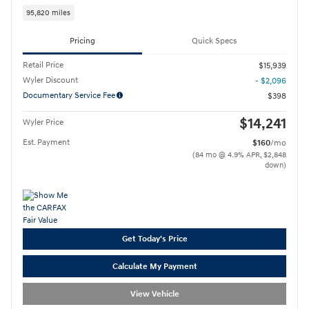
95,820 miles
Pricing
Quick Specs
Retail Price
$15,939
Wyler Discount
- $2,096
Documentary Service Fee
$398
$14,241
Wyler Price
Est. Payment
$160
/mo
(84 mo @ 4.9% APR, $2,848
down)
Get Today's Price
Calculate My Payment
View Vehicle