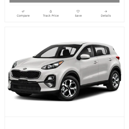
Compare
Track Price
Save
Details