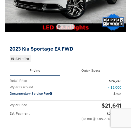
2023 Kia Sportage EX FWD
55,434 miles
Pricing
Quick Specs
Retail Price
$24,243
Wyler Discount
- $3,000
Documentary Service Fee
$398
$21,641
Wyler Price
Est. Payment
$244
/mo
(84 mo @ 4.9% APR, $4,328
down)