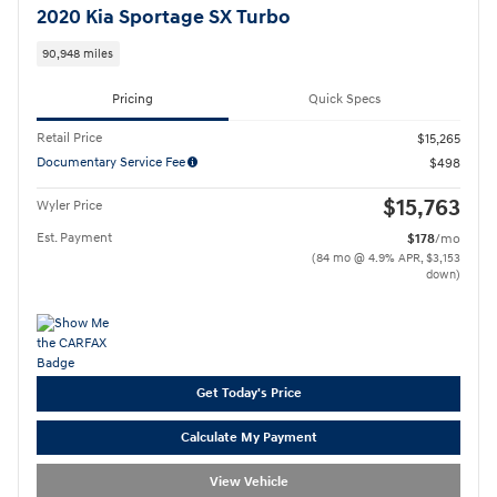
2020 Kia Sportage SX Turbo
90,948 miles
Pricing
Quick Specs
Retail Price
$15,265
Documentary Service Fee
$498
$15,763
Wyler Price
Est. Payment
$178
/mo
(84 mo @ 4.9% APR, $3,153
down)
Get Today's Price
Calculate My Payment
View Vehicle