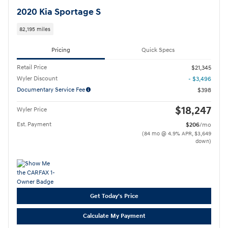
2020 Kia Sportage S
82,195 miles
Pricing
Quick Specs
Retail Price
$21,345
Wyler Discount
- $3,496
Documentary Service Fee
$398
$18,247
Wyler Price
Est. Payment
$206
/mo
(84 mo @ 4.9% APR, $3,649
down)
Get Today's Price
Calculate My Payment