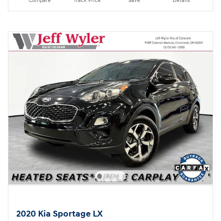
Compare
Track Price
Save
Details
2020 Kia Sportage LX