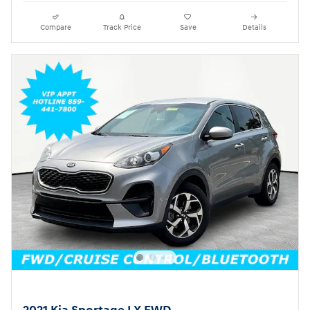
Compare
Track Price
Save
Details