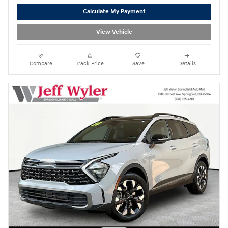
Calculate My Payment
View Vehicle
Compare
Track Price
Save
Details