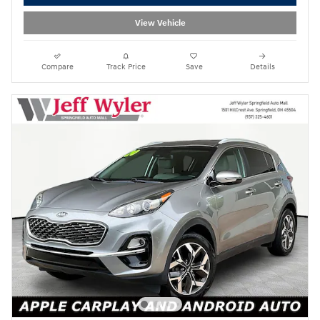
View Vehicle
Compare
Track Price
Save
Details