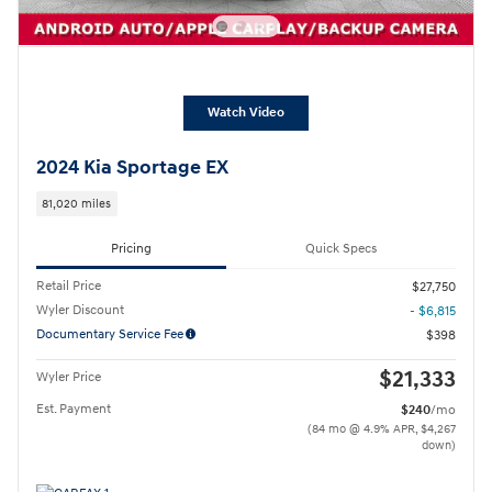
Watch Video
2024 Kia Sportage EX
81,020 miles
Pricing
Quick Specs
Retail Price
$27,750
Wyler Discount
- $6,815
Documentary Service Fee
$398
$21,333
Wyler Price
Est. Payment
$240
/mo
(84 mo @ 4.9% APR, $4,267
down)