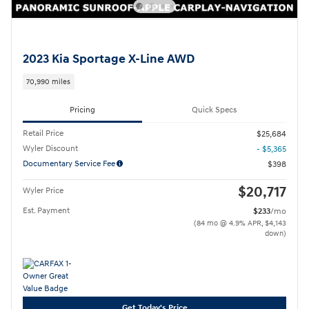
2023 Kia Sportage X-Line AWD
70,990 miles
Pricing
Quick Specs
Retail Price
$25,684
Wyler Discount
- $5,365
Documentary Service Fee
$398
$20,717
Wyler Price
Est. Payment
$233
/mo
(84 mo @ 4.9% APR, $4,143
down)
Get Today's Price