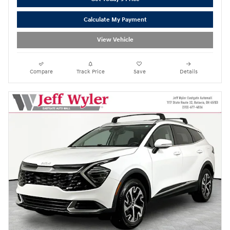
Calculate My Payment
View Vehicle
Compare
Track Price
Save
Details