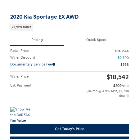
2020 Kia Sportage EX AWD
73,920 miles
Pricing
Quick Specs
Retail Price
$20,844
Wyler Discount
- $2,700
Documentary Service Fee
$398
$18,542
Wyler Price
Est. Payment
$209
/mo
(84 mo @ 4.9% APR, $3,708
down)
Get Today's Price