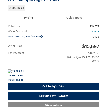
2021 Kia Sportage LX FWD
72,365 miles
Pricing
Quick Specs
Retail Price
$19,877
Wyler Discount
- $4,678
Documentary Service Fee
$498
$15,697
Wyler Price
Est. Payment
$177
/mo
(84 mo @ 4.9% APR, $3,139
down)
Get Today's Price
Calculate My Payment
View Vehicle