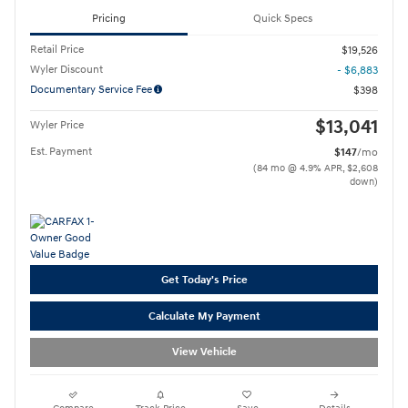
Pricing
Quick Specs
Retail Price
$19,526
Wyler Discount
- $6,883
Documentary Service Fee
$398
$13,041
Wyler Price
Est. Payment
$147
/mo
(84 mo @ 4.9% APR, $2,608
down)
Get Today's Price
Calculate My Payment
View Vehicle