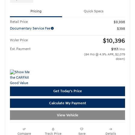
Pricing
Quick Specs
Retail Price
$9,998
Documentary Service Fee
$398
$10,396
Wyler Price
Est. Payment
$117
/mo
(84 mo @ 4.9% APR, $2,079
down)
Get Today's Price
Calculate My Payment
View Vehicle
Compare
Track Price
Save
Details