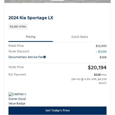
2024 Kia Sportage LX
59,383 miles
Pricing
Quick Specs
Retail Price
$22,995
Wyler Discount
- $3,199
Documentary Service Fee
$398
$20,194
Wyler Price
Est. Payment
$228
/mo
(84 mo @ 4.9% APR, $4,039
down)
Get Today's Price