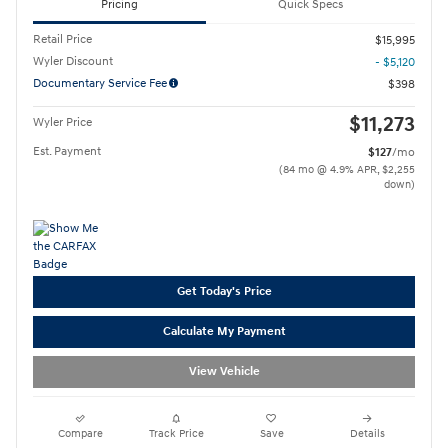
Pricing
Quick Specs
Retail Price
$15,995
Wyler Discount
- $5,120
Documentary Service Fee
$398
$11,273
Wyler Price
Est. Payment
$127
/mo
(84 mo @ 4.9% APR, $2,255
down)
Get Today's Price
Calculate My Payment
View Vehicle
Compare
Track Price
Save
Details