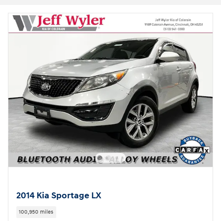
2014 Kia Sportage LX
100,950 miles