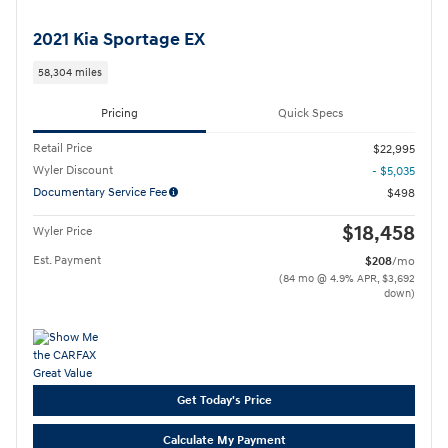
2021 Kia Sportage EX
58,304 miles
Pricing
Quick Specs
Retail Price
$22,995
Wyler Discount
- $5,035
Documentary Service Fee
$498
$18,458
Wyler Price
Est. Payment
$208
/mo
(84 mo @ 4.9% APR, $3,692
down)
Get Today's Price
Calculate My Payment