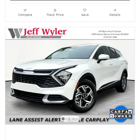
Compare
Track Price
Save
Details