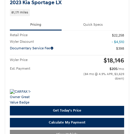
2023 Kia Sportage LX
81,171 miles
Pricing
Quick Specs
Retail Price
$22,258
Wyler Discount
- $4,510
Documentary Service Fee
$398
$18,146
Wyler Price
Est. Payment
$205
/mo
(84 mo @ 4.9% APR, $3,629
down)
Get Today's Price
Calculate My Payment