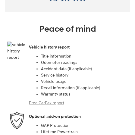
Peace of mind
Vehicle history report
Title information
Odometer readings
Accident data (if applicable)
Service history
Vehicle usage
Recall information (if applicable)
Warranty status
Free CarFax report
Optional add-on protection
GAP Protection
Lifetime Powertrain