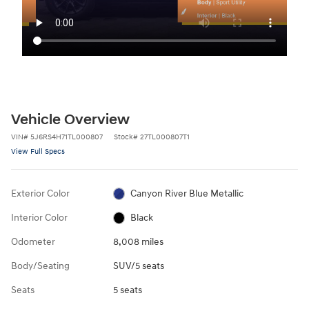
Vehicle Overview
VIN
#
5J6RS4H71TL000807
Stock
#
27TL000807T1
View Full Specs
Exterior Color
Canyon River Blue Metallic
Interior Color
Black
Odometer
8,008 miles
Body/Seating
SUV/5 seats
Seats
5 seats