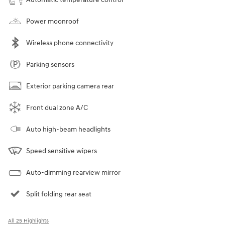
Power moonroof
Wireless phone connectivity
Parking sensors
Exterior parking camera rear
Front dual zone A/C
Auto high-beam headlights
Speed sensitive wipers
Auto-dimming rearview mirror
Split folding rear seat
All 25 Highlights