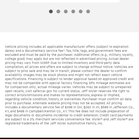
Vehicle pricing includes all applicable manufacturer offers (subject to expiration
dates) and a documentary service fee*. Tax, title, tags, and government fees are
excluded and must be paid by the purchaser. Additional offers (e.g., military, loyalty,
college grad) may apply but are not reflected in advertised pricing. Actual dealer
pricing may vary from MSRP. Due to limited inventory and third-party data
compilation, all prices and offers are subject to change without notice. Vehicles are
subject to prior sale and may be in transit; please contact the dealer to confirm
availability. Images may be stock photos and might not reflect exact vehicle
specifications. Financing is subject to lender approval based on approved credit and
may not be compatible with special factory financing. EPA mileage estimates are
for comparison only; actual mileage varies. Vehicles may be subject to unrepaired
open recalls; visit safercar.gov for current status. Jeff Wyler reserves the right to
correct errors/omissions and makes no representations, express or implied,
regarding vehicle condition, history, or warranties. Purchaser must confirm all data
prior to purchase. Alternate website pricing may not be accepted. All pricing
includes a documentary service fee of $398 in OH, $260 in IN, $589 in Jefferson Co.,
KY, and $498 in Campbell/Kenton Co., KY. This fee does not include preparation of
legal documents or documents incidental to credit extension. Credit card payments
are subject to a 3% merchant services convenience fee. Wyler® and Jeff Wyler® are
registered trademarks of the Jeff Wyler Automotive Family, Inc.