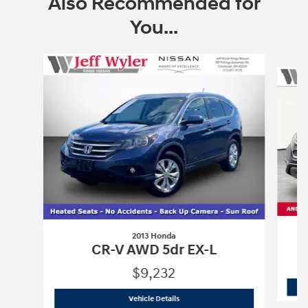
Also Recommended for
You...
Slide 1 of 6
2013 Honda
CR-V AWD 5dr EX-L
$9,232
2013 Honda
CR-V AWD 5dr EX-L
Vehicle Details