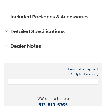
Included Packages & Accessories
Detailed Specifications
Dealer Notes
Personalize Payment
Apply for Financing
We're here to help
513-810-5765