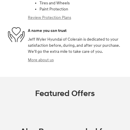
Tires and Wheels
Paint Protection
Review Protection Plans
A name you can trust
Jeff Wyler Hyundai of Colerain is dedicated to your
satisfaction before, during, and after your purchase.
We'll go the extra mile to take care of you.
More about us
Featured Offers