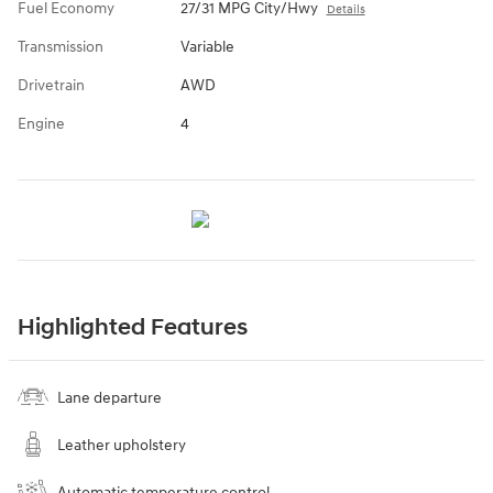
Fuel Economy
27/31 MPG City/Hwy
Details
Transmission
Variable
Drivetrain
AWD
Engine
4
Highlighted Features
Lane departure
Leather upholstery
Automatic temperature control