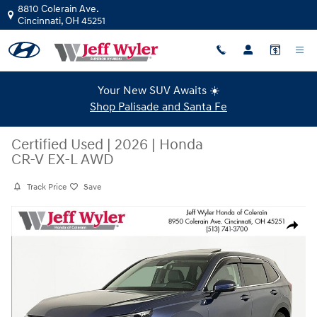
Skip to main content
8810 Colerain Ave.
Cincinnati
,
OH
45251
Your New SUV Awaits ☀️
Shop Palisade and Santa Fe
Certified Used
|
2026
|
Honda
CR-V EX-L AWD
Track Price
Save
Certified 2026 Honda CR-V EX-L AWD SUV Photo 1 of 44
Share