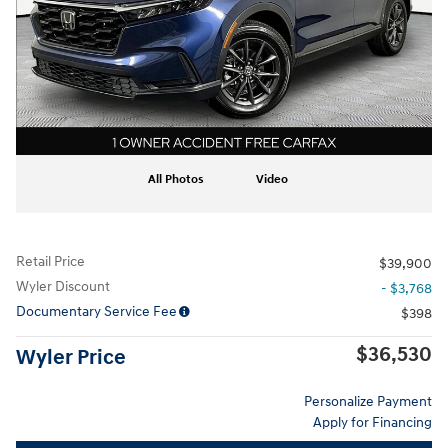
All Photos
Video
Retail Price
$39,900
Wyler Discount
- $3,768
Documentary Service Fee
$398
$36,530
Wyler Price
Personalize Payment
Apply for Financing