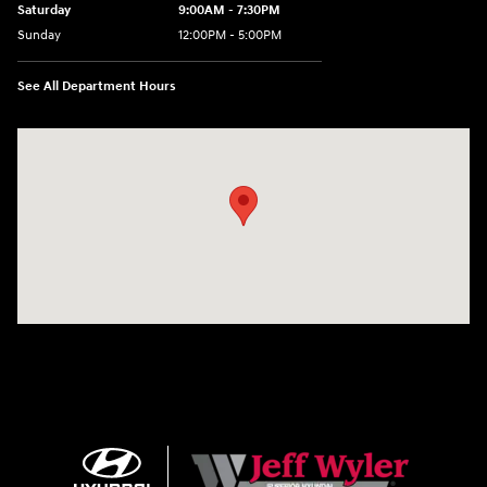
Saturday
9:00AM - 7:30PM
Sunday
12:00PM - 5:00PM
See All Department Hours
Visit us at: 8810 Colerain Ave. Cincinnati, OH 45251