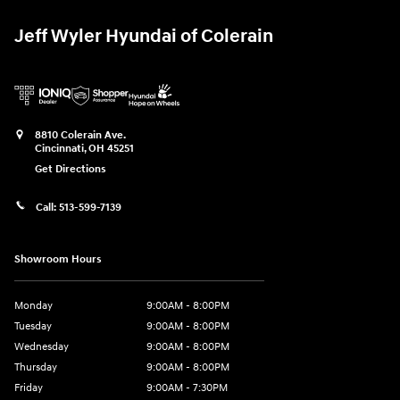
Jeff Wyler Hyundai of Colerain
8810 Colerain Ave.
Cincinnati
,
OH
45251
Get Directions
Call:
513-599-7139
Showroom Hours
Monday
9:00AM - 8:00PM
Tuesday
9:00AM - 8:00PM
Wednesday
9:00AM - 8:00PM
Thursday
9:00AM - 8:00PM
Friday
9:00AM - 7:30PM