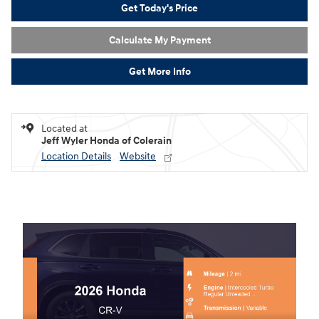
Get Today's Price
Calculate My Payment
Get More Info
Located at
Jeff Wyler Honda of Colerain
Location Details
Website