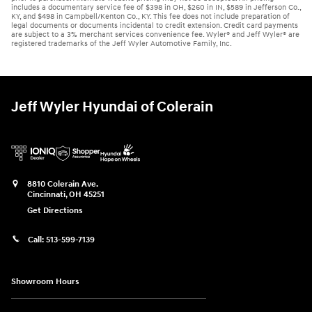
includes a documentary service fee of $398 in OH, $260 in IN, $589 in Jefferson Co.,
KY, and $498 in Campbell/Kenton Co., KY. This fee does not include preparation of
legal documents or documents incidental to credit extension. Credit card payments
are subject to a 3% merchant services convenience fee. Wyler® and Jeff Wyler® are
registered trademarks of the Jeff Wyler Automotive Family, Inc.
Jeff Wyler Hyundai of Colerain
8810 Colerain Ave.
Cincinnati
,
OH
45251
Get Directions
Call:
513-599-7139
Showroom Hours