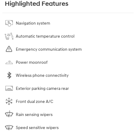
Highlighted Features
Navigation system
Automatic temperature control
Emergency communication system
Power moonroof
Wireless phone connectivity
Exterior parking camera rear
Front dual zone A/C
Rain sensing wipers
Speed sensitive wipers