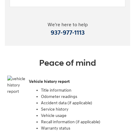
We're here to help
937-977-1113
Peace of mind
Vehicle history report
Title information
Odometer readings
Accident data (if applicable)
Service history
Vehicle usage
Recall information (if applicable)
Warranty status