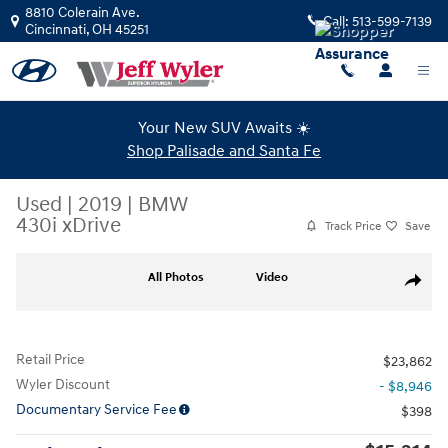
Skip to main content
8810 Colerain Ave.
Call:
513-599-7139
Cincinnati
,
OH
45251
Your New SUV Awaits ☀️
Shop Palisade and Santa Fe
Used
|
2019
|
BMW
430i xDrive
Track Price
Save
Used 2019 BMW 430i xDrive Coupe Photo 1 of 39
All Photos
Video
Share
Retail Price
$23,862
Wyler Discount
- $8,946
Documentary Service Fee
$398