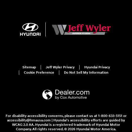
Sitemap
Jeff Wyler Privacy
Hyundai Privacy
Cookie Preference
Do Not Sell My Information
For disability accessibility concerns, please contact us at 1-800-633-5151 or
accessibility@hmausa.com | Hyundai's accessibility efforts are guided by
WCAG 2.0 AA. Hyundai is a registered trademark of Hyundai Motor
Company. All rights reserved. © 2026 Hyundai Motor America.