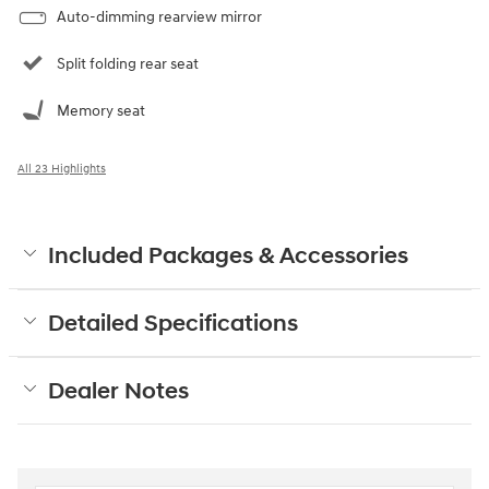
Auto-dimming rearview mirror
Split folding rear seat
Memory seat
All 23 Highlights
Included Packages & Accessories
Detailed Specifications
Dealer Notes