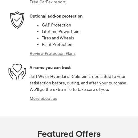
Free CarFax report
Optional add-on protection
GAP Protection
Lifetime Powertrain
Tires and Wheels
Paint Protection
Review Protection Plans
A name you can trust
Jeff Wyler Hyundai of Colerain is dedicated to your
satisfaction before, during, and after your purchase.
We'll go the extra mile to take care of you.
More about us
Featured Offers