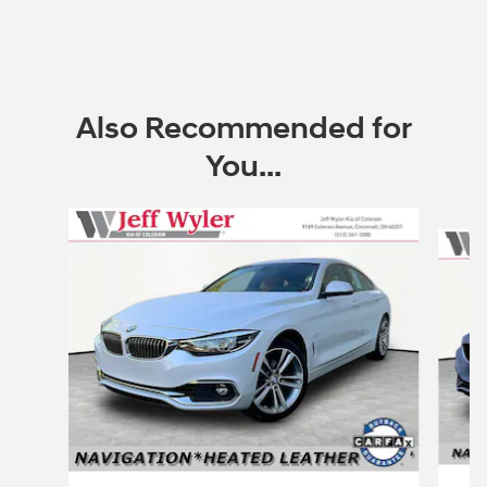
Also Recommended for
You...
Slide 1 of 2