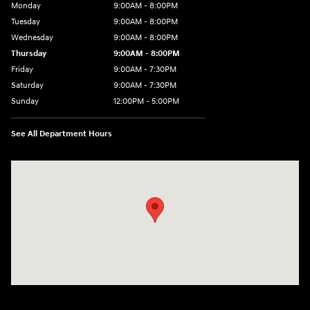
Monday
9:00AM - 8:00PM
Tuesday
9:00AM - 8:00PM
Wednesday
9:00AM - 8:00PM
Thursday
9:00AM - 8:00PM
Friday
9:00AM - 7:30PM
Saturday
9:00AM - 7:30PM
Sunday
12:00PM - 5:00PM
See All Department Hours
Visit us at: 8810 Colerain Ave. Cincinnati, OH 45251