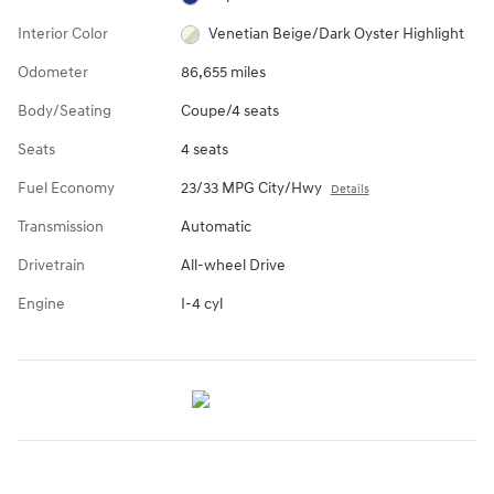
Interior Color
Venetian Beige/Dark Oyster Highlight
Odometer
86,655 miles
Body/Seating
Coupe/4 seats
Seats
4 seats
Fuel Economy
23/33 MPG City/Hwy
Details
Transmission
Automatic
Drivetrain
All-wheel Drive
Engine
I-4 cyl