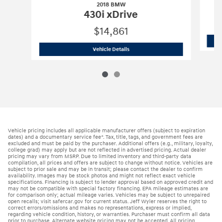
2018 BMW
430i xDrive
$14,861
2018 BMW
430i xDrive
Vehicle Details
Vehicle pricing includes all applicable manufacturer offers (subject to expiration
dates) and a documentary service fee*. Tax, title, tags, and government fees are
excluded and must be paid by the purchaser. Additional offers (e.g., military, loyalty,
college grad) may apply but are not reflected in advertised pricing. Actual dealer
pricing may vary from MSRP. Due to limited inventory and third-party data
compilation, all prices and offers are subject to change without notice. Vehicles are
subject to prior sale and may be in transit; please contact the dealer to confirm
availability. Images may be stock photos and might not reflect exact vehicle
specifications. Financing is subject to lender approval based on approved credit and
may not be compatible with special factory financing. EPA mileage estimates are
for comparison only; actual mileage varies. Vehicles may be subject to unrepaired
open recalls; visit safercar.gov for current status. Jeff Wyler reserves the right to
correct errors/omissions and makes no representations, express or implied,
regarding vehicle condition, history, or warranties. Purchaser must confirm all data
prior to purchase. Alternate website pricing may not be accepted. All pricing