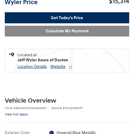
$15,314
Wyler Price
Get Today's Price
Calculate My Payment
Located at
Jeff Wyler Acura of Dayton
Location Details
Website
Vehicle Overview
VIN
#
WBA4W5C51KAE43937
Stock
#
67KAE43937P
View Full Specs
Exterior Color
Imperial Blue Metallic