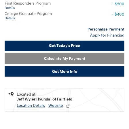
First Responders Program
- $500
Details
College Graduate Program
- $400
Details
Personalize Payment
Apply for Financing
Get Today's Price
Calculate My Payment
Get More Info
Located at
Jeff Wyler Hyundai of Fairfield
Location Details
Website