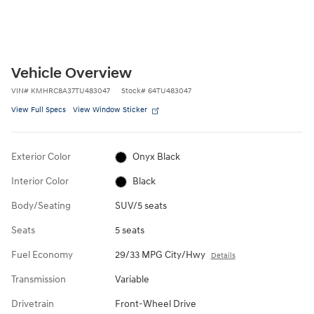
Vehicle Overview
VIN
#
KMHRC8A37TU483047
Stock
#
64TU483047
View Full Specs
View Window Sticker
Exterior Color
Onyx Black
Interior Color
Black
Body/Seating
SUV/5 seats
Seats
5 seats
Fuel Economy
29/33 MPG City/Hwy
Details
Transmission
Variable
Drivetrain
Front-Wheel Drive