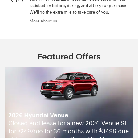
satisfaction before, during, and after your purchase.
We'll go the extra mile to take care of you.
More about us
Featured Offers
2026 Hyundai Venue
Closed end lease for a new 2026 Venue SE
for
249/mo for 36 months with
3499 due
$
$