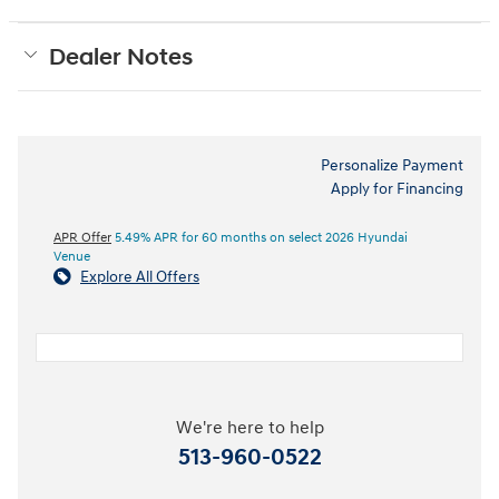
Dealer Notes
Personalize Payment
Apply for Financing
APR Offer
5.49% APR for 60 months on select 2026 Hyundai
Venue
Explore All Offers
We're here to help
513-960-0522