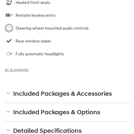
Heated front seats
Remote keyless entry
Steering wheel mounted audio controls
Rear window wiper
Fully automatic headlights
All 16 Highlights
Included Packages & Accessories
Included Packages & Options
Detailed Specifications