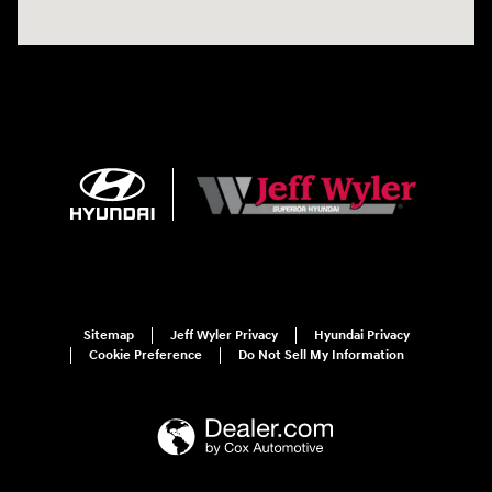
Sitemap
Jeff Wyler Privacy
Hyundai Privacy
Cookie Preference
Do Not Sell My Information