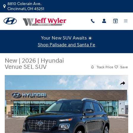
Skip to main content
8810 Colerain Ave.
Cincinnati
,
OH
45251
Your New SUV Awaits ☀️
Shop Palisade and Santa Fe
New
|
2026
|
Hyundai
Venue SEL SUV
Track Price
Save
New 2026 Hyundai Venue SEL SUV Photo 1 of 19
Share