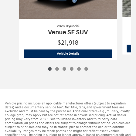
2026 Hyundai
Venue SE SUV
$21,918
2026 Hyundai
Venue SE SUV
Vehicle Details
Vehicle pricing includes all applicable manufacturer offers (subject to expiration
dates) and a documentary service fee*. Tax, title, tags, and government fees are
excluded and must be paid by the purchaser. Additional offers (e.g., military, loyalty,
college grad) may apply but are not reflected in advertised pricing. Actual dealer
pricing may vary from MSRP. Due to limited inventory and third-party data
compilation, all prices and offers are subject to change without notice. Vehicles are
subject to prior sale and may be in transit; please contact the dealer to confirm
availability. Images may be stock photos and might not reflect exact vehicle
specifications. Financing is subject to lender approval based on approved credit and