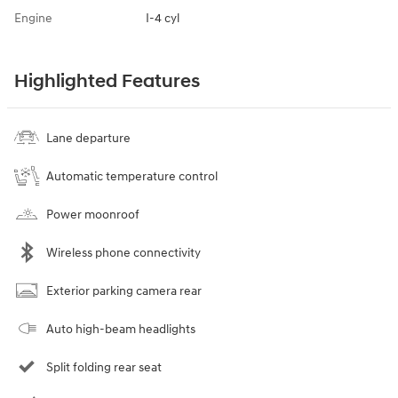
Engine
I-4 cyl
Highlighted Features
Lane departure
Automatic temperature control
Power moonroof
Wireless phone connectivity
Exterior parking camera rear
Auto high-beam headlights
Split folding rear seat