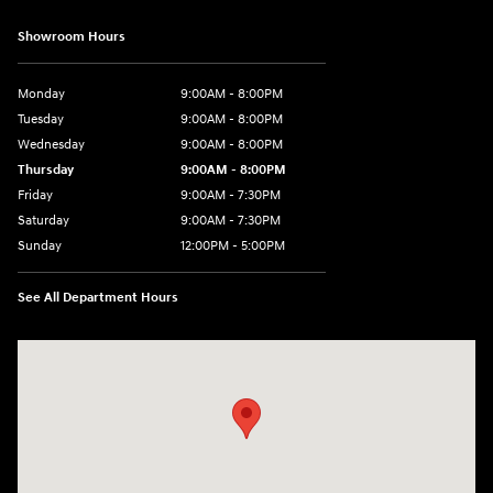
Showroom Hours
Monday
9:00AM - 8:00PM
Tuesday
9:00AM - 8:00PM
Wednesday
9:00AM - 8:00PM
Thursday
9:00AM - 8:00PM
Friday
9:00AM - 7:30PM
Saturday
9:00AM - 7:30PM
Sunday
12:00PM - 5:00PM
See All Department Hours
Visit us at: 8810 Colerain Ave. Cincinnati, OH 45251