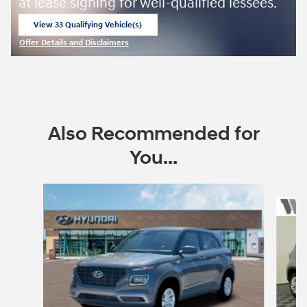
at lease signing for well-qualified lessees.
View 33 Qualifying Vehicle(s)
open in same tab
Offer Details and Disclaimers
Open Incentive Modal
Also Recommended for
You...
Slide 1 of 6