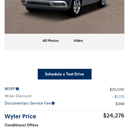
All Photos
Video
Schedule a Test Drive
MSRP
$25,050
Wyler Discount
- $1,172
Documentary Service Fee
$398
$24,276
Wyler Price
Conditional Offers