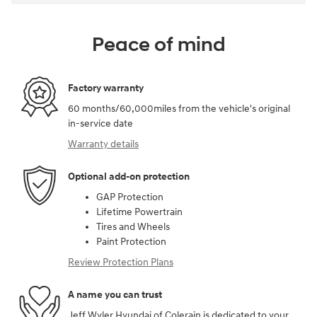
Peace of mind
Factory warranty
60 months/60,000miles from the vehicle's original
in-service date
Warranty details
Optional add-on protection
GAP Protection
Lifetime Powertrain
Tires and Wheels
Paint Protection
Review Protection Plans
A name you can trust
Jeff Wyler Hyundai of Colerain is dedicated to your