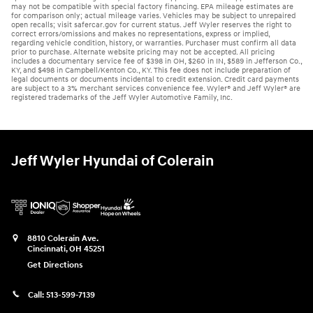
may not be compatible with special factory financing. EPA mileage estimates are
for comparison only; actual mileage varies. Vehicles may be subject to unrepaired
open recalls; visit safercar.gov for current status. Jeff Wyler reserves the right to
correct errors/omissions and makes no representations, express or implied,
regarding vehicle condition, history, or warranties. Purchaser must confirm all data
prior to purchase. Alternate website pricing may not be accepted. All pricing
includes a documentary service fee of $398 in OH, $260 in IN, $589 in Jefferson Co.,
KY, and $498 in Campbell/Kenton Co., KY. This fee does not include preparation of
legal documents or documents incidental to credit extension. Credit card payments
are subject to a 3% merchant services convenience fee. Wyler® and Jeff Wyler® are
registered trademarks of the Jeff Wyler Automotive Family, Inc.
Jeff Wyler Hyundai of Colerain
8810 Colerain Ave.
Cincinnati
,
OH
45251
Get Directions
Call:
513-599-7139