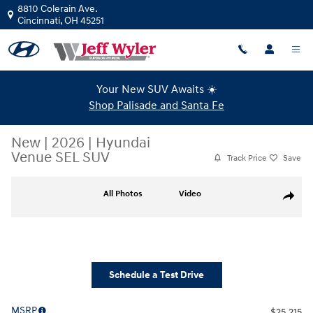
Skip to main content
8810 Colerain Ave.
Cincinnati
,
OH
45251
Your New SUV Awaits ☀️
Shop Palisade and Santa Fe
New
|
2026
|
Hyundai
Venue SEL SUV
Track Price
Save
New 2026 Hyundai Venue SEL SUV Photo 1 of 19
All Photos
Video
Share
Schedule a Test Drive
MSRP
$25,215