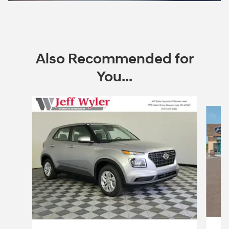
Also Recommended for
You...
Slide 1 of 6