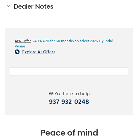
Dealer Notes
APR Offer
5.49% APR for 60 months on select 2026 Hyundai
Venue
Explore All Offers
We're here to help
937-932-0248
Peace of mind