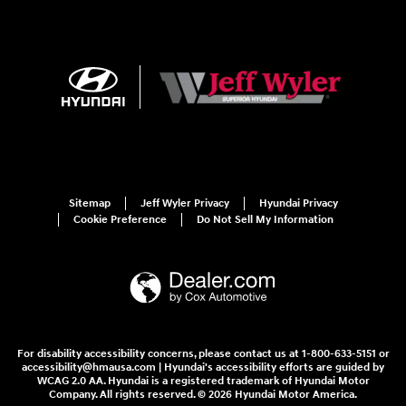
Sitemap
Jeff Wyler Privacy
Hyundai Privacy
Cookie Preference
Do Not Sell My Information
For disability accessibility concerns, please contact us at 1-800-633-5151 or
accessibility@hmausa.com | Hyundai's accessibility efforts are guided by
WCAG 2.0 AA. Hyundai is a registered trademark of Hyundai Motor
Company. All rights reserved. © 2026 Hyundai Motor America.