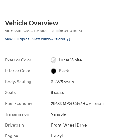
Vehicle Overview
VIN
#
KMHRC8A32TU481173
Stock
#
54TU481173
View Full Specs
View Window Sticker
Exterior Color
Lunar White
Interior Color
Black
Body/Seating
SUV/5 seats
Seats
5 seats
Fuel Economy
29/33 MPG City/Hwy
Details
Transmission
Variable
Drivetrain
Front-Wheel Drive
Engine
I-4 cyl