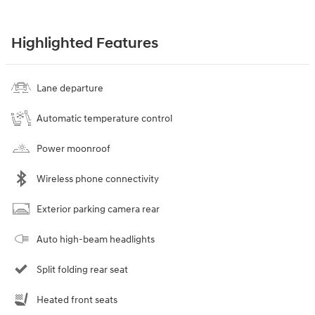
Highlighted Features
Lane departure
Automatic temperature control
Power moonroof
Wireless phone connectivity
Exterior parking camera rear
Auto high-beam headlights
Split folding rear seat
Heated front seats