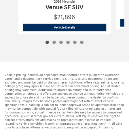
2026 Hyundai
Venue SE SUV
$21,896
2026 Hyundai
Venue SE SUV
Vehicle Details
Vehicle pricing includes all applicable manufacturer offers (subject to expiration
dates) and a documentary service fee*. Tax, title, tags, and government fees are
excluded and must be paid by the purchaser. Additional offers (e.g., military, loyalty,
college grad) may apply but are not reflected in advertised pricing. Actual dealer
pricing may vary from MSRP. Due to limited inventory and third-party data
compilation, all prices and offers are subject to change without notice. Vehicles are
subject to prior sale and may be in transit; please contact the dealer to confirm
availability. Images may be stock photos and might not reflect exact vehicle
specifications. Financing is subject to lender approval based on approved credit and
may not be compatible with special factory financing. EPA mileage estimates are
for comparison only; actual mileage varies. Vehicles may be subject to unrepaired
open recalls; visit safercar.gov for current status. Jeff Wyler reserves the right to
correct errors/omissions and makes no representations, express or implied,
regarding vehicle condition, history, or warranties. Purchaser must confirm all data
prior to purchase. Alternate website pricing may not be accepted. All pricing