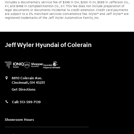
includes a documentary service fee of $398 in OH, $260 in IN, $589 in Jefferson Co.,
KY, and $498 in Campbell/Kenton Co., KY. This fee does not include preparation of
legal documents or documents incidental to credit extension. Credit card payments
are subject to a 3% merchant services convenience fee. Wyler® and Jeff Wyler® are
registered trademarks of the Jeff Wyler Automotive Family, Inc.
Jeff Wyler Hyundai of Colerain
8810 Colerain Ave.
Cincinnati
,
OH
45251
Get Directions
Call:
513-599-7139
Showroom Hours