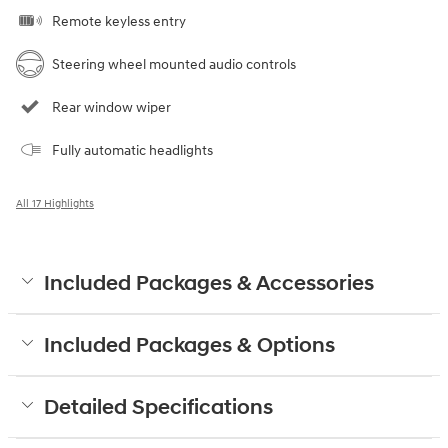
Remote keyless entry
Steering wheel mounted audio controls
Rear window wiper
Fully automatic headlights
All 17 Highlights
Included Packages & Accessories
Included Packages & Options
Detailed Specifications