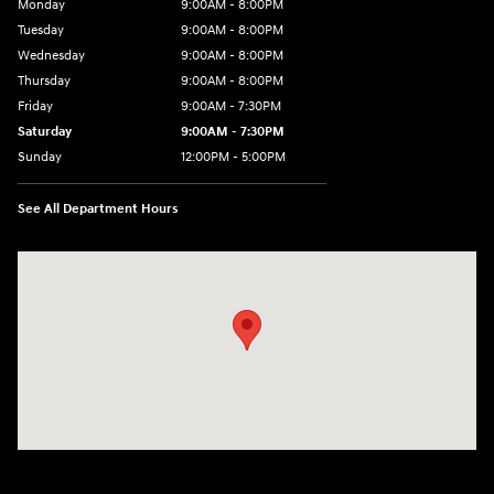
Monday
9:00AM - 8:00PM
Tuesday
9:00AM - 8:00PM
Wednesday
9:00AM - 8:00PM
Thursday
9:00AM - 8:00PM
Friday
9:00AM - 7:30PM
Saturday
9:00AM - 7:30PM
Sunday
12:00PM - 5:00PM
See All Department Hours
Visit us at: 8810 Colerain Ave. Cincinnati, OH 45251