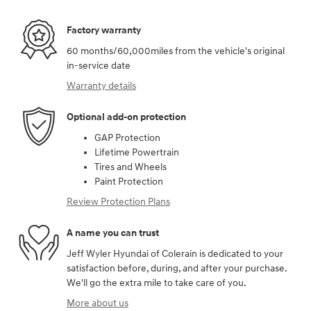
Factory warranty
60 months/60,000miles from the vehicle's original
in-service date
Warranty details
Optional add-on protection
GAP Protection
Lifetime Powertrain
Tires and Wheels
Paint Protection
Review Protection Plans
A name you can trust
Jeff Wyler Hyundai of Colerain is dedicated to your
satisfaction before, during, and after your purchase.
We'll go the extra mile to take care of you.
More about us