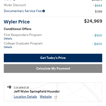
Wyler Discount
- $644
Documentary Service Fee
$398
$24,969
Wyler Price
Conditional Offers
First Responders Program
- $500
Details
College Graduate Program
- $400
Details
Get Today's Price
Calculate My Payment
Located at
Jeff Wyler Springfield Hyundai
Location Details
Website