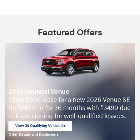
Featured Offers
2026 Hyundai Venue
Closed end lease for a new 2026 Venue SE
for
249/mo for 36 months with
3499 due
$
$
at lease signing for well-qualified lessees.
View 30 Qualifying Vehicle(s)
open in same tab
Offer Details and Disclaimers
Open Incentive Modal