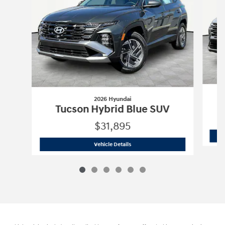
2026 Hyundai
Tucson Hybrid Blue SUV
$31,895
2026 Hyundai
Tucson Hybrid Blue SUV
Vehicle Details