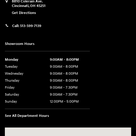
8810 Colerain Ave.
Cincinnati
,
OH
45251
Get Directions
Call:
513-599-7139
Showroom Hours
Monday
9:00AM - 8:00PM
Tuesday
9:00AM - 8:00PM
Wednesday
9:00AM - 8:00PM
Thursday
9:00AM - 8:00PM
Friday
9:00AM - 7:30PM
Saturday
9:00AM - 7:30PM
Sunday
12:00PM - 5:00PM
See All Department Hours
Visit us at: 8810 Colerain Ave. Cincinnati, OH 45251