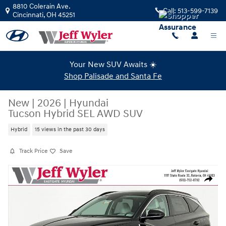
Skip to main content
8810 Colerain Ave.
Call:
513-599-7139
Cincinnati
,
OH
45251
Your New SUV Awaits ☀️
Shop Palisade and Santa Fe
New
|
2026
|
Hyundai
Tucson Hybrid SEL AWD SUV
Hybrid
15 views in the past 30 days
Track Price
Save
New 2026 Hyundai Tucson Hybrid SEL AWD SUV Photo 1 of 19
Share