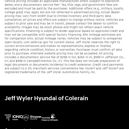
Vehicle pricing includes all applicable manufacturer offers (subject to expiration
dates) and a documentary service fee*. Tax, title, tags, and government fees are
excluded and must be paid by the purchaser. Additional offers (e.g., military, loyalty,
college grad) may apply but are not reflected in advertised pricing. Actual dealer
pricing may vary from MSRP. Due to limited inventory and third-party data
compilation, all prices and offers are subject to change without notice. Vehicles are
subject to prior sale and may be in transit; please contact the dealer to confirm
availability. Images may be stock photos and might not reflect exact vehicle
specifications. Financing is subject to lender approval based on approved credit and
may not be compatible with special factory financing. EPA mileage estimates are
for comparison only; actual mileage varies. Vehicles may be subject to unrepaired
open recalls; visit safercar.gov for current status. Jeff Wyler reserves the right to
correct errors/omissions and makes no representations, express or implied,
regarding vehicle condition, history, or warranties. Purchaser must confirm all data
prior to purchase. Alternate website pricing may not be accepted. All pricing
includes a documentary service fee of $398 in OH, $260 in IN, $589 in Jefferson Co.,
KY, and $498 in Campbell/Kenton Co., KY. This fee does not include preparation of
legal documents or documents incidental to credit extension. Credit card payments
are subject to a 3% merchant services convenience fee. Wyler® and Jeff Wyler® are
registered trademarks of the Jeff Wyler Automotive Family, Inc.
Jeff Wyler Hyundai of Colerain