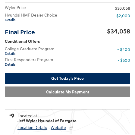
Wyler Price
$36,058
Hyundai HMF Dealer Choice
- $2,000
Details
$34,058
Final Price
Conditional Offers
College Graduate Program
- $400
Details
First Responders Program
- $500
Details
Get Today's Price
Calculate My Payment
Located at
Jeff Wyler Hyundai of Eastgate
Location Details
Website