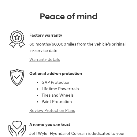
Peace of mind
Factory warranty
60 months/60,000miles from the vehicle's original
in-service date
Warranty details
Optional add-on protection
GAP Protection
Lifetime Powertrain
Tires and Wheels
Paint Protection
Review Protection Plans
A name you can trust
Jeff Wyler Hyundai of Colerain is dedicated to your