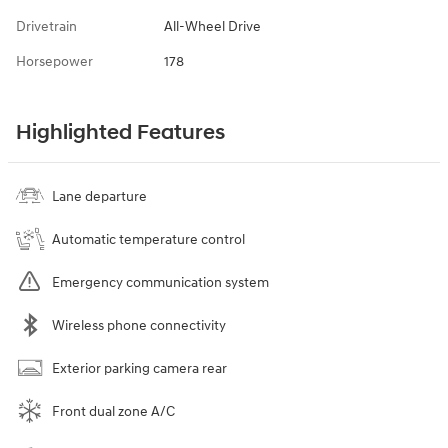
Drivetrain
All-Wheel Drive
Horsepower
178
Highlighted Features
Lane departure
Automatic temperature control
Emergency communication system
Wireless phone connectivity
Exterior parking camera rear
Front dual zone A/C