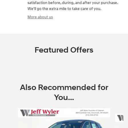
satisfaction before, during, and after your purchase.
We'll go the extra mile to take care of you.
More about us
Featured Offers
Also Recommended for
You...
Slide 1 of 6