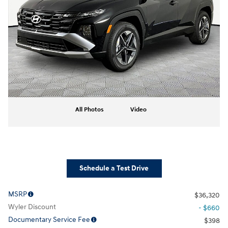
All Photos
Video
Schedule a Test Drive
MSRP
$36,320
Wyler Discount
- $660
Documentary Service Fee
$398