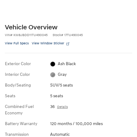
Vehicle Overview
VIN
#
KM8JBDD11TU490045
Stock
#
17TU490045
View Full Specs
View Window Sticker
Exterior Color
Ash Black
Interior Color
Gray
Body/Seating
SUV/5 seats
Seats
5 seats
Combined Fuel
36
Details
Economy
Battery Warranty
120 months / 100,000 miles
Transmission
Automatic