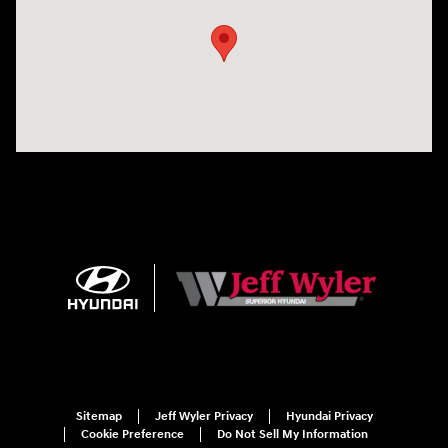
Sitemap
Jeff Wyler Privacy
Hyundai Privacy
Cookie Preference
Do Not Sell My Information