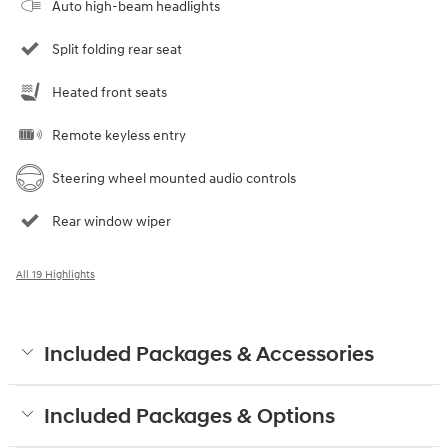
Auto high-beam headlights
Split folding rear seat
Heated front seats
Remote keyless entry
Steering wheel mounted audio controls
Rear window wiper
All 19 Highlights
Included Packages & Accessories
Included Packages & Options