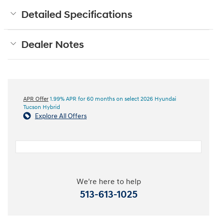
Detailed Specifications
Dealer Notes
APR Offer
1.99% APR for 60 months on select 2026 Hyundai
Tucson Hybrid
Explore All Offers
We're here to help
513-613-1025