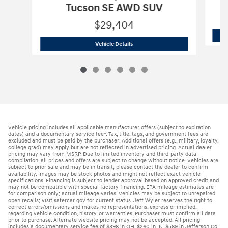
Tucson SE AWD SUV
$29,404
2026 Hyundai
Tucson SE AWD SUV
Vehicle Details
Vehicle pricing includes all applicable manufacturer offers (subject to expiration
dates) and a documentary service fee*. Tax, title, tags, and government fees are
excluded and must be paid by the purchaser. Additional offers (e.g., military, loyalty,
college grad) may apply but are not reflected in advertised pricing. Actual dealer
pricing may vary from MSRP. Due to limited inventory and third-party data
compilation, all prices and offers are subject to change without notice. Vehicles are
subject to prior sale and may be in transit; please contact the dealer to confirm
availability. Images may be stock photos and might not reflect exact vehicle
specifications. Financing is subject to lender approval based on approved credit and
may not be compatible with special factory financing. EPA mileage estimates are
for comparison only; actual mileage varies. Vehicles may be subject to unrepaired
open recalls; visit safercar.gov for current status. Jeff Wyler reserves the right to
correct errors/omissions and makes no representations, express or implied,
regarding vehicle condition, history, or warranties. Purchaser must confirm all data
prior to purchase. Alternate website pricing may not be accepted. All pricing
includes a documentary service fee of $398 in OH, $260 in IN, $589 in Jefferson Co.,