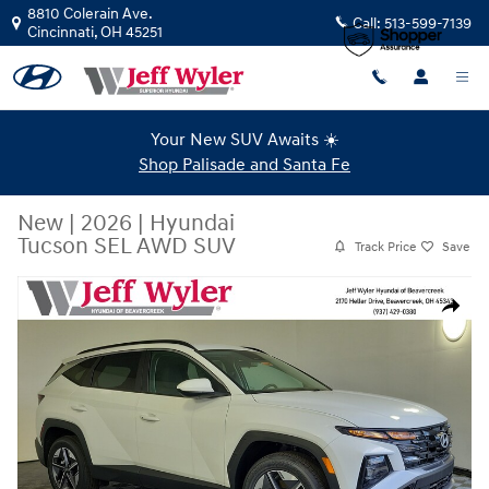
Skip to main content
8810 Colerain Ave.
Call:
513-599-7139
Cincinnati
,
OH
45251
Your New SUV Awaits ☀️
Shop Palisade and Santa Fe
New
|
2026
|
Hyundai
Tucson SEL AWD SUV
Track Price
Save
New 2026 Hyundai Tucson SEL AWD SUV Photo 1 of 44
Share