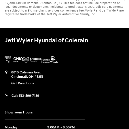
KY, and $498 in Campbell/Kenton Co., KY. This fee does not include preparation of
legal documents or documents incidental to credit extension. Credit card payments
are subject to a 3% merchant services convenience fee. Wyler® and Jeff Wyler® are
registered trademarks of the Jeff Wyler Automotive Family, Inc.
Jeff Wyler Hyundai of Colerain
8810 Colerain Ave.
Cincinnati
,
OH
45251
Get Directions
Call:
513-599-7139
Showroom Hours
Monday
9:00AM - 8:00PM