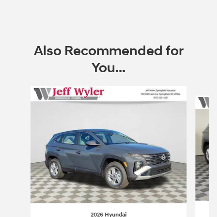
Also Recommended for
You...
Slide 1 of 6
2026 Hyundai