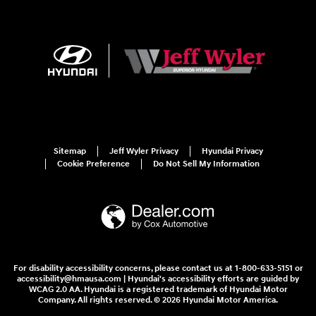
Sitemap
Jeff Wyler Privacy
Hyundai Privacy
Cookie Preference
Do Not Sell My Information
For disability accessibility concerns, please contact us at 1-800-633-5151 or
accessibility@hmausa.com | Hyundai's accessibility efforts are guided by
WCAG 2.0 AA. Hyundai is a registered trademark of Hyundai Motor
Company. All rights reserved. © 2026 Hyundai Motor America.