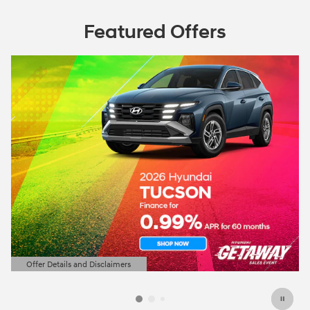
Featured Offers
Offer Details and Disclaimers
Open Details Modal