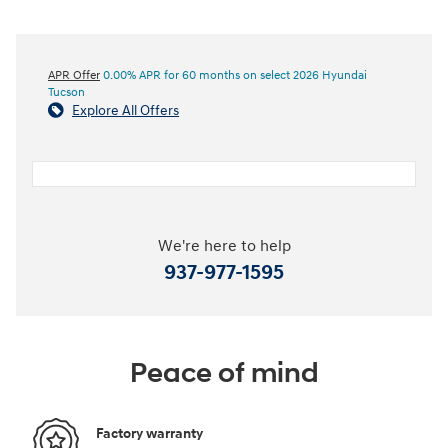
APR Offer
0.00% APR for 60 months on select 2026 Hyundai
Tucson
Explore All Offers
We're here to help
937-977-1595
Peace of mind
Factory warranty