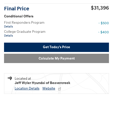
$31,396
Final Price
Conditional Offers
First Responders Program
- $500
Details
College Graduate Program
- $400
Details
Get Today's Price
Calculate My Payment
Located at
Jeff Wyler Hyundai of Beavercreek
Location Details
Website