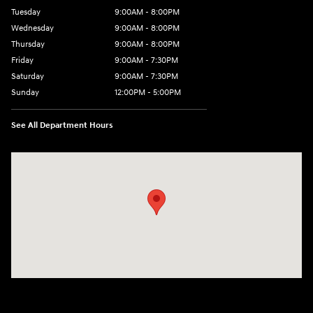
Tuesday
9:00AM - 8:00PM
Wednesday
9:00AM - 8:00PM
Thursday
9:00AM - 8:00PM
Friday
9:00AM - 7:30PM
Saturday
9:00AM - 7:30PM
Sunday
12:00PM - 5:00PM
See All Department Hours
Visit us at: 8810 Colerain Ave. Cincinnati, OH 45251