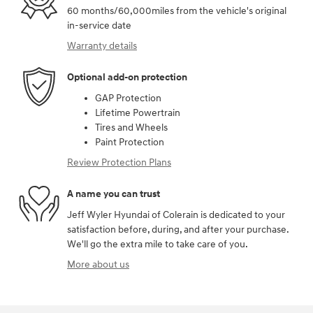
60 months/60,000miles from the vehicle's original
in-service date
Warranty details
Optional add-on protection
GAP Protection
Lifetime Powertrain
Tires and Wheels
Paint Protection
Review Protection Plans
A name you can trust
Jeff Wyler Hyundai of Colerain is dedicated to your
satisfaction before, during, and after your purchase.
We'll go the extra mile to take care of you.
More about us