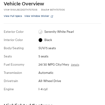
Vehicle Overview
VIN
#
5NMJBCDE3TH707006
Stock
#
66TH707006
View Full Specs
View Window Sticker
Exterior Color
Serenity White Pearl
Interior Color
Black
Body/Seating
SUV/5 seats
Seats
5 seats
Fuel Economy
24/30 MPG City/Hwy
Details
Transmission
Automatic
Drivetrain
All-Wheel Drive
Engine
I-4 cyl