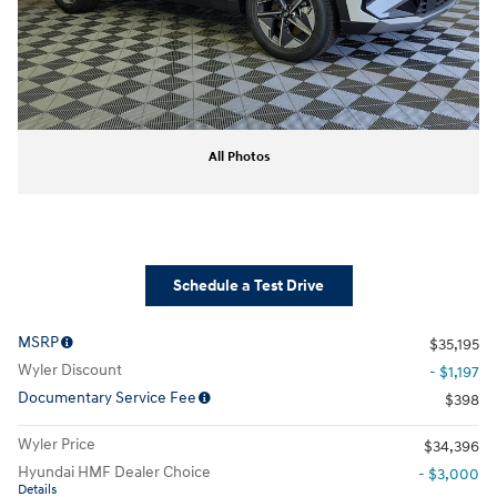
All Photos
Schedule a Test Drive
MSRP
$35,195
Wyler Discount
- $1,197
Documentary Service Fee
$398
Wyler Price
$34,396
Hyundai HMF Dealer Choice
- $3,000
Details