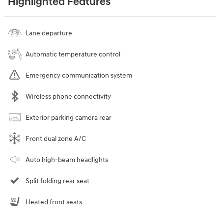
Highlighted Features
Lane departure
Automatic temperature control
Emergency communication system
Wireless phone connectivity
Exterior parking camera rear
Front dual zone A/C
Auto high-beam headlights
Split folding rear seat
Heated front seats