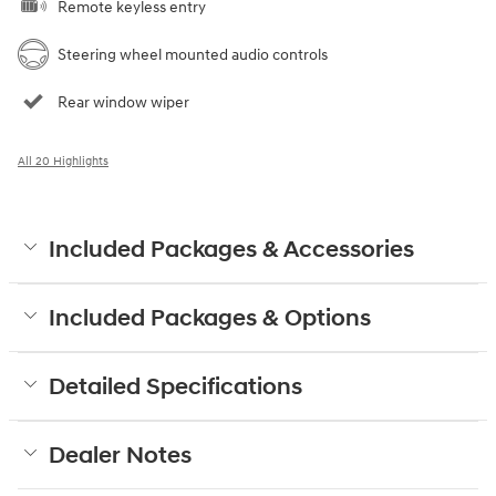
Remote keyless entry
Steering wheel mounted audio controls
Rear window wiper
All 20 Highlights
Included Packages & Accessories
Included Packages & Options
Detailed Specifications
Dealer Notes