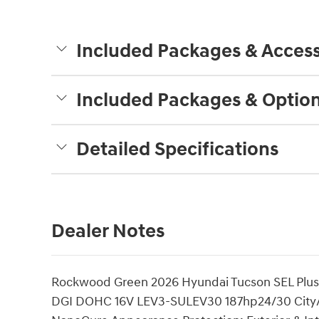
Included Packages & Access
Included Packages & Optio
Detailed Specifications
Dealer Notes
Rockwood Green 2026 Hyundai Tucson SEL Plus
DGI DOHC 16V LEV3-SULEV30 187hp24/30 City/H