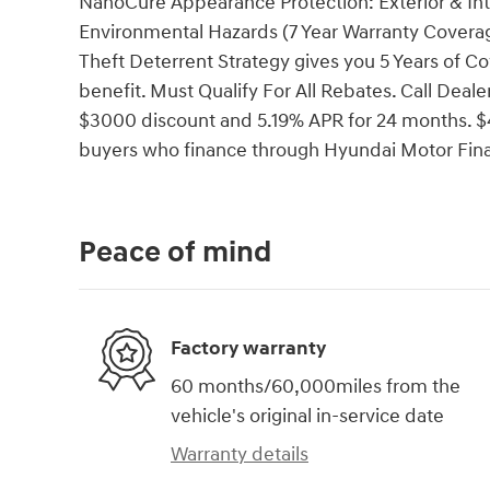
NanoCure Appearance Protection: Exterior & Int
Environmental Hazards (7 Year Warranty Coverag
Theft Deterrent Strategy gives you 5 Years of Co
benefit. Must Qualify For All Rebates. Call Dea
$3000 discount and 5.19% APR for 24 months. $43
buyers who finance through Hyundai Motor Fin
Peace of mind
Factory warranty
60 months/60,000miles from the
vehicle's original in-service date
Warranty details