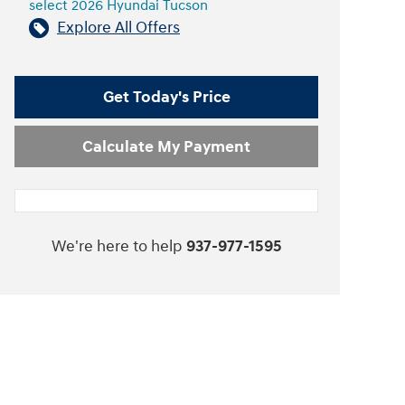
select 2026 Hyundai Tucson
Explore All Offers
Get Today's Price
Calculate My Payment
We're here to help
937-977-1595