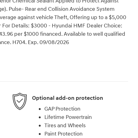
erior Chemical Sealant Applied to Protect Against
e). Pulse- Rear end Collision Avoidance System
verage against vehicle Theft, Offering up to a $5,000
ler For Details: $3000 - Hyundai HMF Dealer Choice:
.96 per $1000 financed. Available to well qualified
ance. H704. Exp. 09/08/2026
Optional add-on protection
GAP Protection
Lifetime Powertrain
Tires and Wheels
Paint Protection