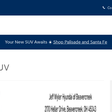
Co
Your New SUV Awaits ☀️
Shop Palisade and Santa Fe
SUV
to 1 of 43