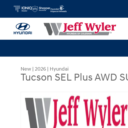
Skip to main content
New
|
2026
|
Hyundai
Tucson SEL Plus AWD 
New 2026 Hyundai Tucson SEL Plus AWD SUV Pho