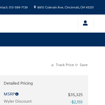
ntact
:
513-599-7139
8810 Colerain Ave.
Cincinnati
,
OH
45251
Track Price
Save
Detailed Pricing
MSRP
$35,325
Wyler Discount
-$2,155