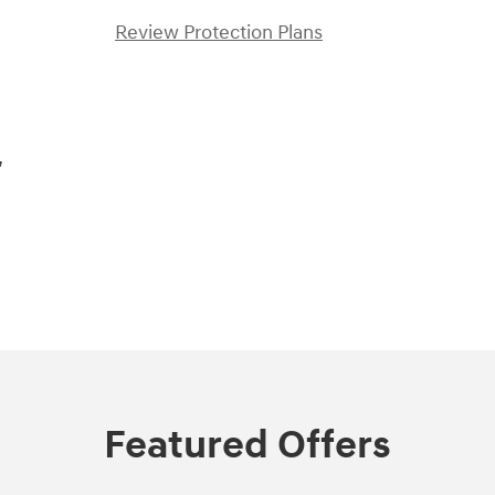
Review Protection Plans
,
Featured Offers