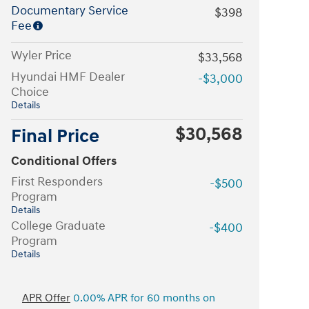
Documentary Service
$398
Fee
Wyler Price
$33,568
Hyundai HMF Dealer
-$3,000
Choice
Details
$30,568
Final Price
Conditional Offers
First Responders
-$500
Program
Details
College Graduate
-$400
Program
Details
APR Offer
0.00% APR for 60 months on