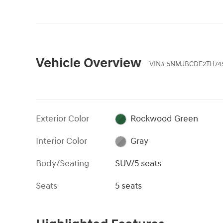
Vehicle Overview
VIN
#
5NMJBCDE2TH74
Exterior Color
Rockwood Green
Interior Color
Gray
Body/Seating
SUV/5 seats
Seats
5 seats