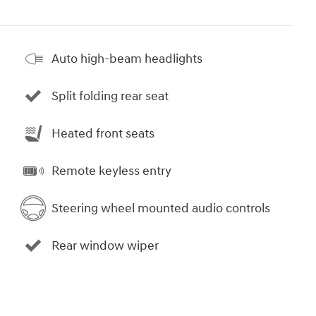
Auto high-beam headlights
Split folding rear seat
Heated front seats
Remote keyless entry
Steering wheel mounted audio controls
Rear window wiper