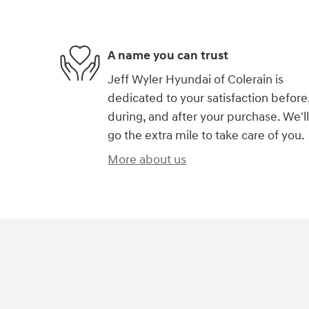
A name you can trust
Jeff Wyler Hyundai of Colerain is
dedicated to your satisfaction before
during, and after your purchase. We'll
go the extra mile to take care of you.
More about us