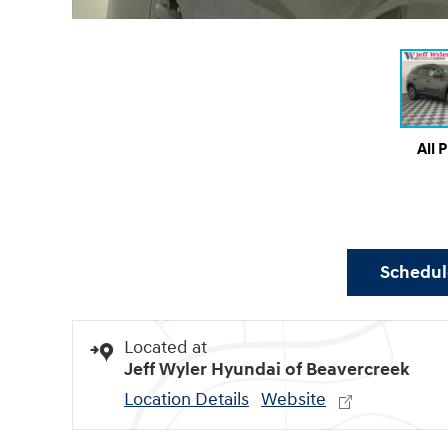
All 
Schedule
Located at
Jeff Wyler Hyundai of Beavercreek
Location Details
Website