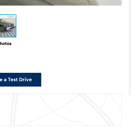
Photos
 a Test Drive