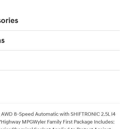
ories
ns
 AWD 8-Speed Automatic with SHIFTRONIC 2.5L I4
ighway MPGWyler Family First Package Includes: