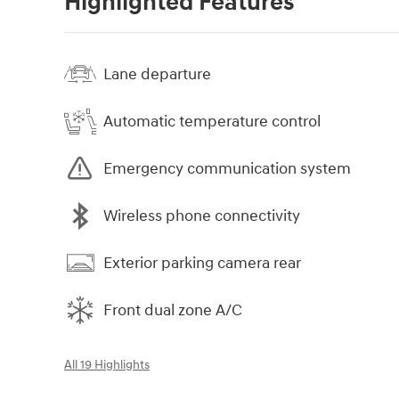
Highlighted Features
Lane departure
Automatic temperature control
Emergency communication system
Wireless phone connectivity
Exterior parking camera rear
Front dual zone A/C
All 19 Highlights