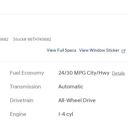
5682
Stock
#
66TH745682
View Full Specs
View Window Sticker
Fuel Economy
24/30 MPG City/Hwy
Details
Transmission
Automatic
Drivetrain
All-Wheel Drive
Engine
I-4 cyl