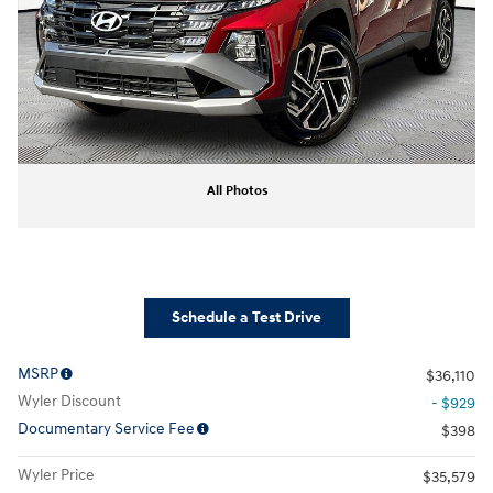
All Photos
Schedule a Test Drive
MSRP
$36,110
Wyler Discount
- $929
Documentary Service Fee
$398
Wyler Price
$35,579