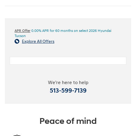
APR Offer
0.00% APR for 60 months on select 2026 Hyundai
Tucson
Explore All Offers
We're here to help
513-599-7139
Peace of mind