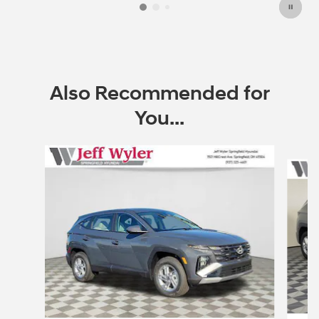
Also Recommended for
You...
Slide 1 of 6