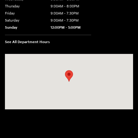
Thursday
9:00AM - 8:00PM
Friday
9:00AM - 7:30PM
Saturday
9:00AM - 7:30PM
Sunday
12:00PM - 5:00PM
See All Department Hours
Visit us at: 8810 Colerain Ave. Cincinnati, OH 45251