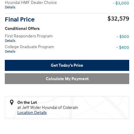
Hyundai HMF Dealer Choice
- $3,000
Details
$32,579
Final Price
Conditional Offers
First Responders Program
- $500
Details
College Graduate Program
- $400
Details
Get Today's Price
Calculate My Payment
On the Lot
at Jeff Wyler Hyundai of Colerain
Location Details