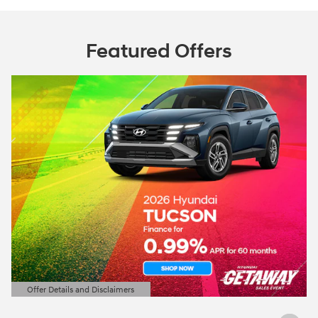
Featured Offers
Offer Details and Disclaimers
Open Details Modal