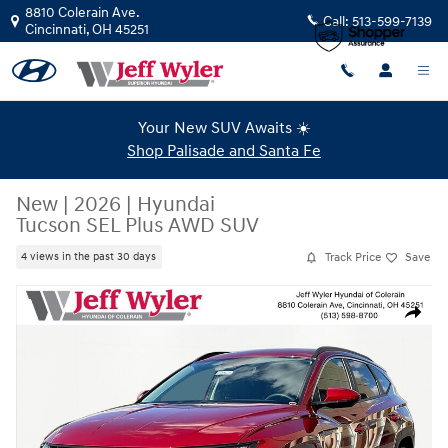
Skip to main content
8810 Colerain Ave.
Call:
513-599-7139
Cincinnati
,
OH
45251
Your New SUV Awaits ☀️
Shop Palisade and Santa Fe
New
|
2026
|
Hyundai
Tucson SEL Plus AWD SUV
Track Price
Save
4 views in the past 30 days
New 2026 Hyundai Tucson SEL Plus AWD SUV Photo 1 of 19
Share