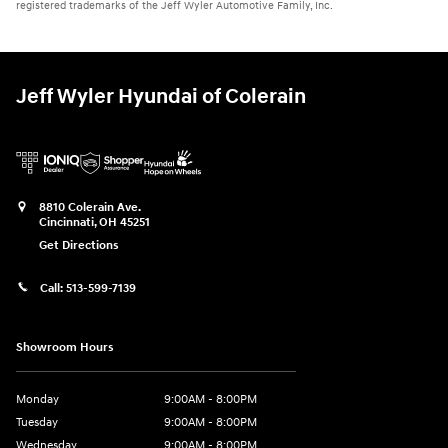
registered trademarks of the Jeff Wyler Automotive Family, Inc.
Jeff Wyler Hyundai of Colerain
8810 Colerain Ave.
Cincinnati
,
OH
45251
Get Directions
Call:
513-599-7139
Showroom Hours
Monday
9:00AM - 8:00PM
Tuesday
9:00AM - 8:00PM
Wednesday
9:00AM - 8:00PM