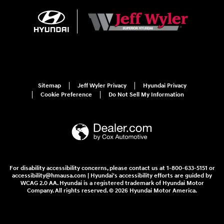
Sitemap
Jeff Wyler Privacy
Hyundai Privacy
Cookie Preference
Do Not Sell My Information
For disability accessibility concerns, please contact us at 1-800-633-5151 or
accessibility@hmausa.com | Hyundai's accessibility efforts are guided by
WCAG 2.0 AA. Hyundai is a registered trademark of Hyundai Motor
Company. All rights reserved. © 2026 Hyundai Motor America.