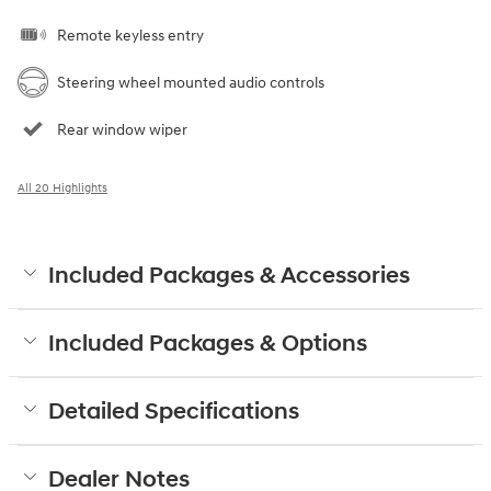
Remote keyless entry
Steering wheel mounted audio controls
Rear window wiper
All 20 Highlights
Included Packages & Accessories
Included Packages & Options
Detailed Specifications
Dealer Notes