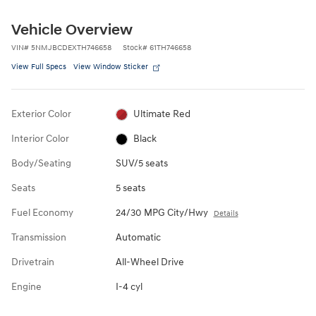
Vehicle Overview
VIN
#
5NMJBCDEXTH746658
Stock
#
61TH746658
View Full Specs
View Window Sticker
Exterior Color
Ultimate Red
Interior Color
Black
Body/Seating
SUV/5 seats
Seats
5 seats
Fuel Economy
24/30 MPG City/Hwy
Details
Transmission
Automatic
Drivetrain
All-Wheel Drive
Engine
I-4 cyl