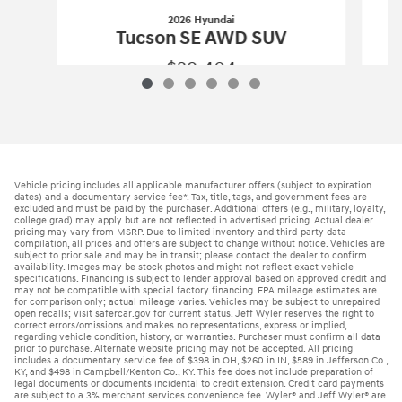
2026 Hyundai
Tucson SE AWD SUV
$29,404
2026 Hyundai
Tucson SE AWD SUV
Vehicle Details
Vehicle pricing includes all applicable manufacturer offers (subject to expiration
dates) and a documentary service fee*. Tax, title, tags, and government fees are
excluded and must be paid by the purchaser. Additional offers (e.g., military, loyalty,
college grad) may apply but are not reflected in advertised pricing. Actual dealer
pricing may vary from MSRP. Due to limited inventory and third-party data
compilation, all prices and offers are subject to change without notice. Vehicles are
subject to prior sale and may be in transit; please contact the dealer to confirm
availability. Images may be stock photos and might not reflect exact vehicle
specifications. Financing is subject to lender approval based on approved credit and
may not be compatible with special factory financing. EPA mileage estimates are
for comparison only; actual mileage varies. Vehicles may be subject to unrepaired
open recalls; visit safercar.gov for current status. Jeff Wyler reserves the right to
correct errors/omissions and makes no representations, express or implied,
regarding vehicle condition, history, or warranties. Purchaser must confirm all data
prior to purchase. Alternate website pricing may not be accepted. All pricing
includes a documentary service fee of $398 in OH, $260 in IN, $589 in Jefferson Co.,
KY, and $498 in Campbell/Kenton Co., KY. This fee does not include preparation of
legal documents or documents incidental to credit extension. Credit card payments
are subject to a 3% merchant services convenience fee. Wyler® and Jeff Wyler® are