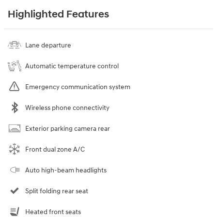
Highlighted Features
Lane departure
Automatic temperature control
Emergency communication system
Wireless phone connectivity
Exterior parking camera rear
Front dual zone A/C
Auto high-beam headlights
Split folding rear seat
Heated front seats