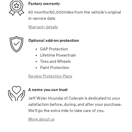
Factory warranty
60 months/60,000miles from the vehicle's original
in-service date
Warranty details
Optional add-on protection
GAP Protection
Lifetime Powertrain
Tires and Wheels
Paint Protection
Review Protection Plans
A name you can trust
Jeff Wyler Hyundai of Colerain is dedicated to your
satisfaction before, during, and after your purchase.
We'll go the extra mile to take care of you.
More about us