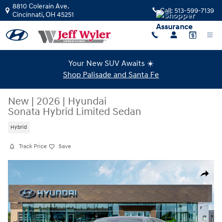
Skip to main content
8810 Colerain Ave.
Call:
513-599-7139
Cincinnati
,
OH
45251
Your New SUV Awaits ☀️
Shop Palisade and Santa Fe
New
|
2026
|
Hyundai
Sonata Hybrid Limited Sedan
Hybrid
Track Price
Save
New 2026 Hyundai Sonata Hybrid Limited Sedan Photo 1 of 19
Share