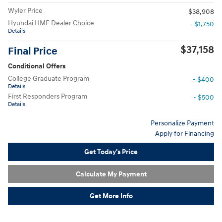
Wyler Price
$38,908
Hyundai HMF Dealer Choice
- $1,750
Details
$37,158
Final Price
Conditional Offers
College Graduate Program
- $400
Details
First Responders Program
- $500
Details
Personalize Payment
Apply for Financing
Get Today's Price
Calculate My Payment
Get More Info