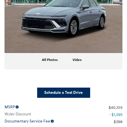
All Photos
Video
Schedule a Test Drive
MSRP
$40,105
Wyler Discount
- $1,595
Documentary Service Fee
$398