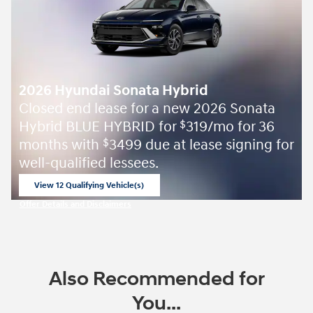
2026 Hyundai Sonata Hybrid
Closed end lease for a new 2026 Sonata
Hybrid BLUE HYBRID for
319/mo for 36
$
months with
3499 due at lease signing for
$
well-qualified lessees.
View 12 Qualifying Vehicle(s)
open in same tab
Offer Details and Disclaimers
Open Incentive Modal
Also Recommended for
You...