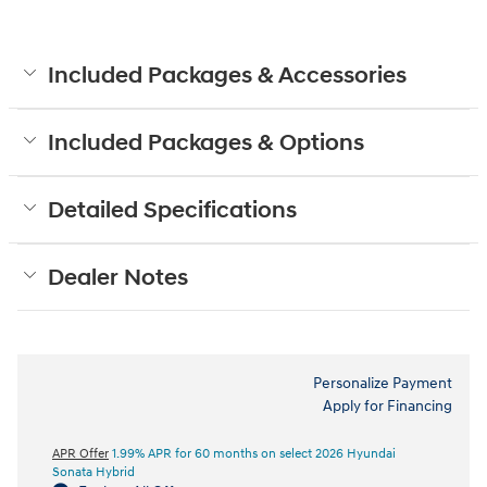
Included Packages & Accessories
Included Packages & Options
Detailed Specifications
Dealer Notes
Personalize Payment
Apply for Financing
APR Offer
1.99% APR for 60 months on select 2026 Hyundai
Sonata Hybrid