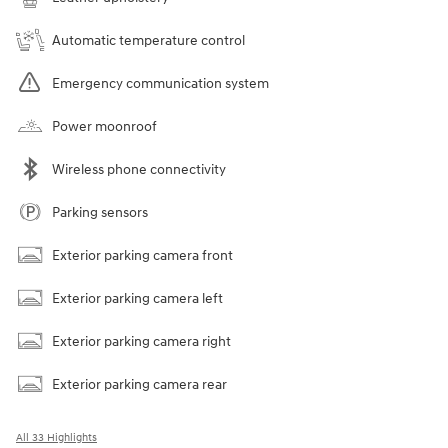
Automatic temperature control
Emergency communication system
Power moonroof
Wireless phone connectivity
Parking sensors
Exterior parking camera front
Exterior parking camera left
Exterior parking camera right
Exterior parking camera rear
All 33 Highlights