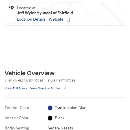
Located at
Jeff Wyler Hyundai of Fairfield
Location Details
Website
Vehicle Overview
VIN
#
KMHL54JJ1TA177096
Stock
#
64TA177096
View Full Specs
View Window Sticker
Exterior Color
Transmission Blue
Interior Color
Black
Body/Seating
Sedan/5 seats