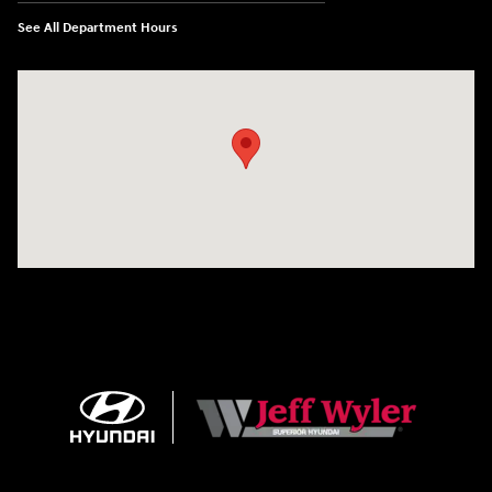
See All Department Hours
Visit us at: 8810 Colerain Ave. Cincinnati, OH 45251