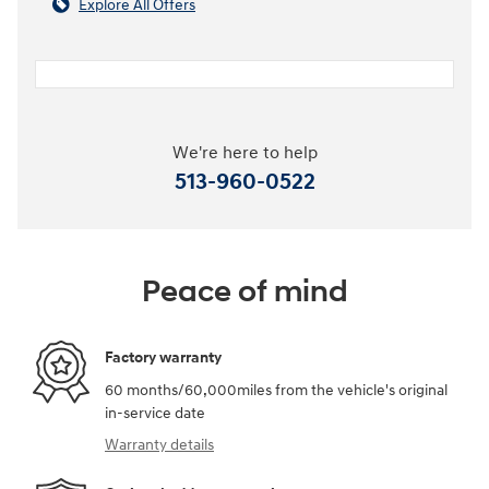
Explore All Offers
We're here to help
513-960-0522
Peace of mind
Factory warranty
60 months/60,000miles from the vehicle's original
in-service date
Warranty details