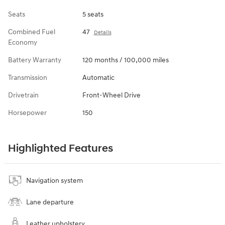
Seats
5 seats
Combined Fuel
47
Details
Economy
Battery Warranty
120 months / 100,000 miles
Transmission
Automatic
Drivetrain
Front-Wheel Drive
Horsepower
150
Highlighted Features
Navigation system
Lane departure
Leather upholstery