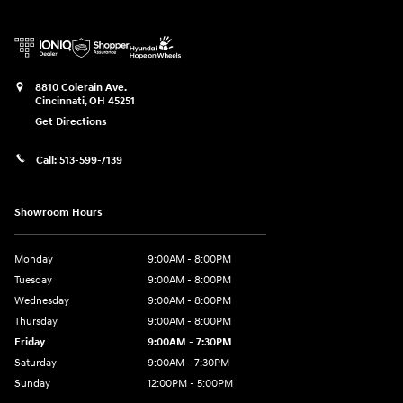
8810 Colerain Ave.
Cincinnati
,
OH
45251
Get Directions
Call:
513-599-7139
Showroom Hours
Monday
9:00AM - 8:00PM
Tuesday
9:00AM - 8:00PM
Wednesday
9:00AM - 8:00PM
Thursday
9:00AM - 8:00PM
Friday
9:00AM - 7:30PM
Saturday
9:00AM - 7:30PM
Sunday
12:00PM - 5:00PM