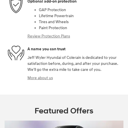
Optional add-on protection
GAP Protection
Lifetime Powertrain
Tires and Wheels
Paint Protection
Review Protection Plans
A name you can trust
Jeff Wyler Hyundai of Colerain is dedicated to your
satisfaction before, during, and after your purchase.
We'll go the extra mile to take care of you.
More about us
Featured Offers