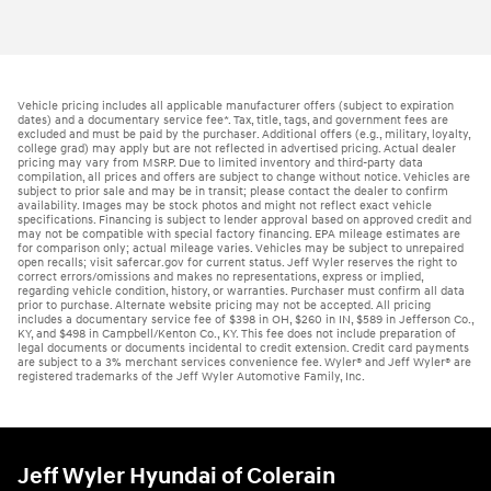
Vehicle pricing includes all applicable manufacturer offers (subject to expiration
dates) and a documentary service fee*. Tax, title, tags, and government fees are
excluded and must be paid by the purchaser. Additional offers (e.g., military, loyalty,
college grad) may apply but are not reflected in advertised pricing. Actual dealer
pricing may vary from MSRP. Due to limited inventory and third-party data
compilation, all prices and offers are subject to change without notice. Vehicles are
subject to prior sale and may be in transit; please contact the dealer to confirm
availability. Images may be stock photos and might not reflect exact vehicle
specifications. Financing is subject to lender approval based on approved credit and
may not be compatible with special factory financing. EPA mileage estimates are
for comparison only; actual mileage varies. Vehicles may be subject to unrepaired
open recalls; visit safercar.gov for current status. Jeff Wyler reserves the right to
correct errors/omissions and makes no representations, express or implied,
regarding vehicle condition, history, or warranties. Purchaser must confirm all data
prior to purchase. Alternate website pricing may not be accepted. All pricing
includes a documentary service fee of $398 in OH, $260 in IN, $589 in Jefferson Co.,
KY, and $498 in Campbell/Kenton Co., KY. This fee does not include preparation of
legal documents or documents incidental to credit extension. Credit card payments
are subject to a 3% merchant services convenience fee. Wyler® and Jeff Wyler® are
registered trademarks of the Jeff Wyler Automotive Family, Inc.
Jeff Wyler Hyundai of Colerain