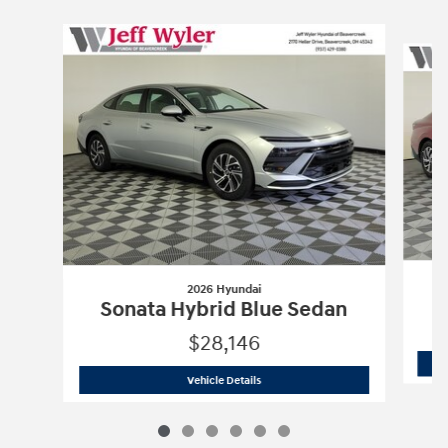
Slide 1 of 6
2026 Hyundai
S
Sonata Hybrid Blue Sedan
$28,146
2026 Hyundai
Sonata Hybrid Blue Sed
Vehicle Details