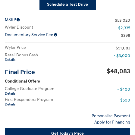
Schedule a Test Drive
MSRP
$53,020
Wyler Discount
- $2,335
Documentary Service Fee
$398
Wyler Price
$51,083
Retail Bonus Cash
- $3,000
Details
$48,083
Final Price
Conditional Offers
College Graduate Program
- $400
Details
First Responders Program
- $500
Details
Personalize Payment
Apply for Financing
Get Today's Price