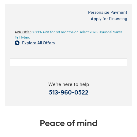
Personalize Payment
Apply for Financing
APR Offer
0.00% APR for 60 months on select 2026 Hyundai Santa
Fe Hybrid
Explore All Offers
We're here to help
513-960-0522
Peace of mind