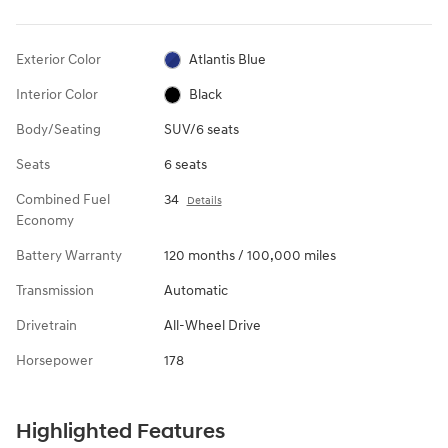
Exterior Color
Atlantis Blue
Interior Color
Black
Body/Seating
SUV/6 seats
Seats
6 seats
Combined Fuel
34
Details
Economy
Battery Warranty
120 months / 100,000 miles
Transmission
Automatic
Drivetrain
All-Wheel Drive
Horsepower
178
Highlighted Features