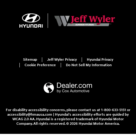
Sitemap
Jeff Wyler Privacy
Hyundai Privacy
Cookie Preference
Do Not Sell My Information
For disability accessibility concerns, please contact us at 1-800-633-5151 or
accessibility@hmausa.com | Hyundai's accessibility efforts are guided by
WCAG 2.0 AA. Hyundai is a registered trademark of Hyundai Motor
Company. All rights reserved. © 2026 Hyundai Motor America.