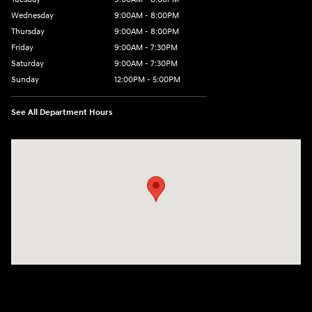
Wednesday
9:00AM - 8:00PM
Thursday
9:00AM - 8:00PM
Friday
9:00AM - 7:30PM
Saturday
9:00AM - 7:30PM
Sunday
12:00PM - 5:00PM
See All Department Hours
Visit us at: 8810 Colerain Ave. Cincinnati, OH 45251