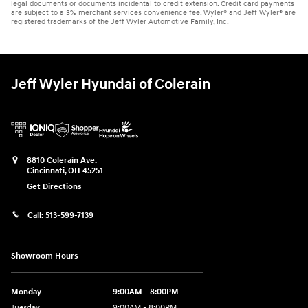
legal documents or documents incidental to credit extension. Credit card payments
are subject to a 3% merchant services convenience fee. Wyler® and Jeff Wyler® are
registered trademarks of the Jeff Wyler Automotive Family, Inc.
Jeff Wyler Hyundai of Colerain
8810 Colerain Ave.
Cincinnati
,
OH
45251
Get Directions
Call:
513-599-7139
Showroom Hours
Monday
9:00AM - 8:00PM
Tuesday
9:00AM - 8:00PM