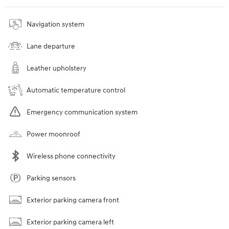
Navigation system
Lane departure
Leather upholstery
Automatic temperature control
Emergency communication system
Power moonroof
Wireless phone connectivity
Parking sensors
Exterior parking camera front
Exterior parking camera left