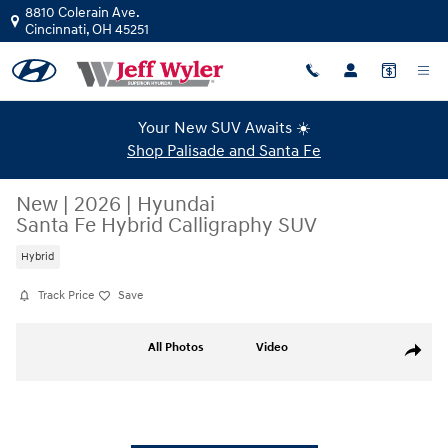
Skip to main content
8810 Colerain Ave.
Cincinnati
,
OH
45251
Your New SUV Awaits ☀️
Shop Palisade and Santa Fe
New
|
2026
|
Hyundai
Santa Fe Hybrid Calligraphy SUV
Hybrid
Track Price
Save
New 2026 Hyundai Santa Fe Hybrid Calligraphy SUV Photo 1 of 19
All Photos
Video
Share