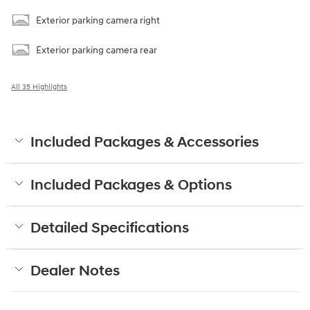
Exterior parking camera right
Exterior parking camera rear
All 35 Highlights
Included Packages & Accessories
Included Packages & Options
Detailed Specifications
Dealer Notes