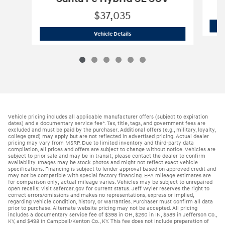
$37,035
2026 Hyundai
Santa Fe Hybrid SE SUV
Vehicle Details
Vehicle pricing includes all applicable manufacturer offers (subject to expiration
dates) and a documentary service fee*. Tax, title, tags, and government fees are
excluded and must be paid by the purchaser. Additional offers (e.g., military, loyalty,
college grad) may apply but are not reflected in advertised pricing. Actual dealer
pricing may vary from MSRP. Due to limited inventory and third-party data
compilation, all prices and offers are subject to change without notice. Vehicles are
subject to prior sale and may be in transit; please contact the dealer to confirm
availability. Images may be stock photos and might not reflect exact vehicle
specifications. Financing is subject to lender approval based on approved credit and
may not be compatible with special factory financing. EPA mileage estimates are
for comparison only; actual mileage varies. Vehicles may be subject to unrepaired
open recalls; visit safercar.gov for current status. Jeff Wyler reserves the right to
correct errors/omissions and makes no representations, express or implied,
regarding vehicle condition, history, or warranties. Purchaser must confirm all data
prior to purchase. Alternate website pricing may not be accepted. All pricing
includes a documentary service fee of $398 in OH, $260 in IN, $589 in Jefferson Co.,
KY, and $498 in Campbell/Kenton Co., KY. This fee does not include preparation of