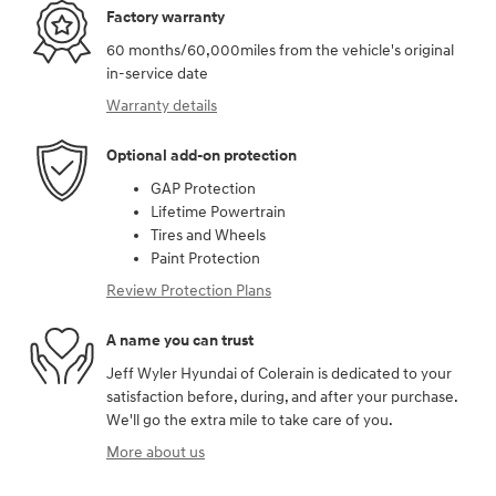
Factory warranty
60 months/60,000miles from the vehicle's original
in-service date
Warranty details
Optional add-on protection
GAP Protection
Lifetime Powertrain
Tires and Wheels
Paint Protection
Review Protection Plans
A name you can trust
Jeff Wyler Hyundai of Colerain is dedicated to your
satisfaction before, during, and after your purchase.
We'll go the extra mile to take care of you.
More about us