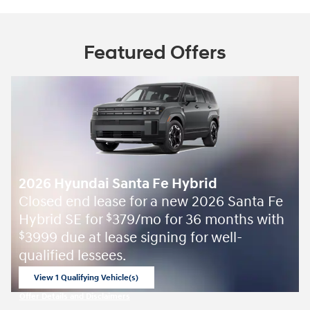
Featured Offers
2026 Hyundai Santa Fe Hybrid
Closed end lease for a new 2026 Santa Fe
Hybrid SE for
379/mo for 36 months with
$
3999 due at lease signing for well-
$
qualified lessees.
View 1 Qualifying Vehicle(s)
open in same tab
Offer Details and Disclaimers
Open Incentive Modal