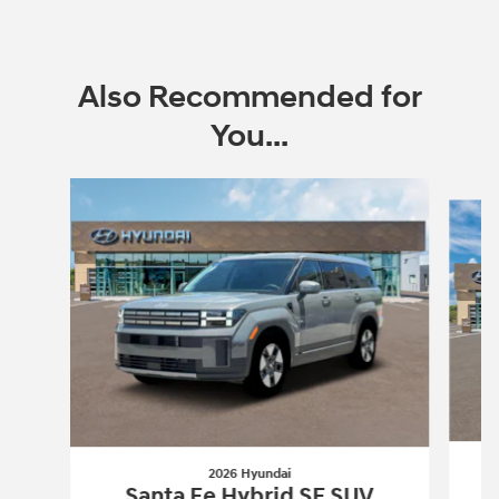
Also Recommended for
You...
Slide 1 of 6
2026 Hyundai
Santa Fe Hybrid SE SUV