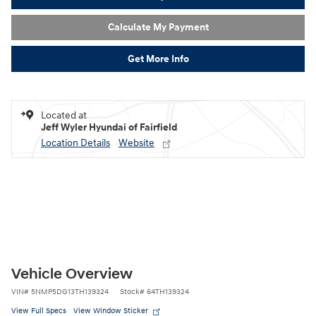
Calculate My Payment
Get More Info
Located at
Jeff Wyler Hyundai of Fairfield
Location Details
Website
Vehicle Overview
VIN
#
5NMP5DG13TH139324
Stock
#
64TH139324
View Full Specs
View Window Sticker