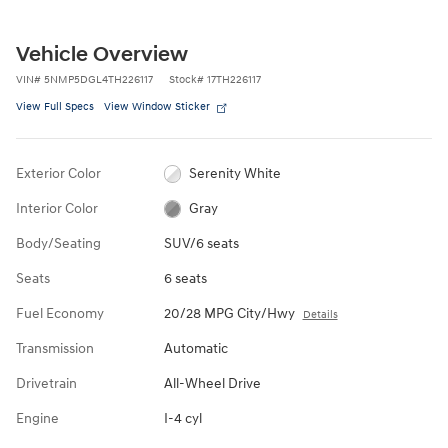
Vehicle Overview
VIN
#
5NMP5DGL4TH226117
Stock
#
17TH226117
View Full Specs
View Window Sticker
Exterior Color
Serenity White
Interior Color
Gray
Body/Seating
SUV/6 seats
Seats
6 seats
Fuel Economy
20/28 MPG City/Hwy
Details
Transmission
Automatic
Drivetrain
All-Wheel Drive
Engine
I-4 cyl