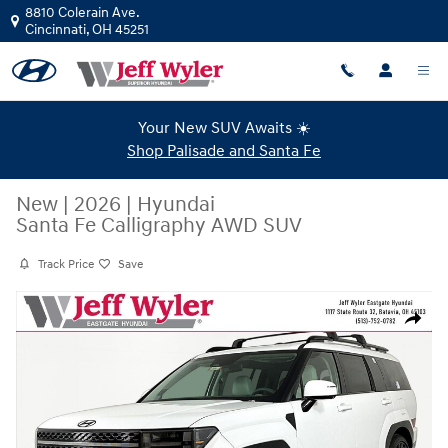
Skip to main content
8810 Colerain Ave.
Cincinnati
,
OH
45251
Your New SUV Awaits ☀️
Shop Palisade and Santa Fe
New
|
2026
|
Hyundai
Santa Fe Calligraphy AWD SUV
Track Price
Save
New 2026 Hyundai Santa Fe Calligraphy AWD SUV Photo 1 of 21
Share