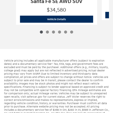
Santa Fe SE AWD SUV
$34,580
2026 Hyundai
Santa Fe SE AWD SUV
Vehicle Details
Vehicle pricing includes all applicable manufacturer offers (subject to expiration
dates) and a documentary service fee*. Tax, title, tags, and government fees are
excluded and must be paid by the purchaser. Additional offers (e.g., military, loyalty,
college grad) may apply but are not reflected in advertised pricing. Actual dealer
pricing may vary from MSRP. Due to limited inventory and third-party data
compilation, all prices and offers are subject to change without notice. Vehicles are
subject to prior sale and may be in transit; please contact the dealer to confirm
availability. Images may be stock photos and might not reflect exact vehicle
specifications. Financing is subject to lender approval based on approved credit and
may not be compatible with special factory financing. EPA mileage estimates are
for comparison only; actual mileage varies. Vehicles may be subject to unrepaired
open recalls; visit safercar.gov for current status. Jeff Wyler reserves the right to
correct errors/omissions and makes no representations, express or implied,
regarding vehicle condition, history, or warranties. Purchaser must confirm all data
prior to purchase. Alternate website pricing may not be accepted. All pricing
includes a documentary service fee of $398 in OH, $260 in IN, $589 in Jefferson Co.,