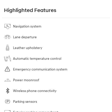
Highlighted Features
Navigation system
Lane departure
Leather upholstery
Automatic temperature control
Emergency communication system
Power moonroof
Wireless phone connectivity
Parking sensors