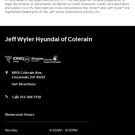
KY, and $498 in Campbell/Kenton Co., KY. This fee does not include preparation of
legal documents or documents incidental to credit extension. Credit card payments
are subject to a 3% merchant services convenience fee. Wyler® and Jeff Wyler® are
registered trademarks of the Jeff Wyler Automotive Family, Inc.
Jeff Wyler Hyundai of Colerain
8810 Colerain Ave.
Cincinnati
,
OH
45251
Get Directions
Call:
513-599-7139
Showroom Hours
Monday
9:00AM - 8:00PM