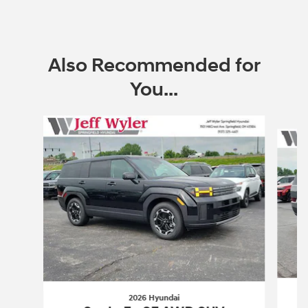
Also Recommended for
You...
Slide 1 of 6
2026 Hyundai