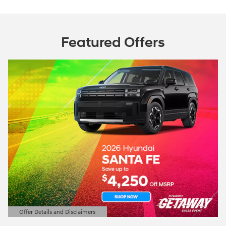
Featured Offers
Offer Details and Disclaimers
Open Details Modal