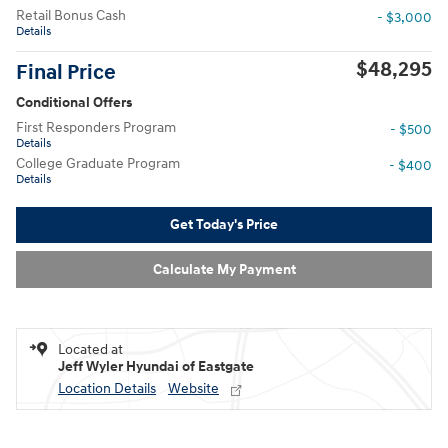
Retail Bonus Cash
- $3,000
Details
$48,295
Final Price
Conditional Offers
First Responders Program
- $500
Details
College Graduate Program
- $400
Details
Get Today's Price
Calculate My Payment
Located at
Jeff Wyler Hyundai of Eastgate
Location Details
Website