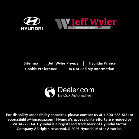
Sitemap
Jeff Wyler Privacy
Hyundai Privacy
Cookie Preference
Do Not Sell My Information
For disability accessibility concerns, please contact us at 1-800-633-5151 or
accessibility@hmausa.com | Hyundai's accessibility efforts are guided by
WCAG 2.0 AA. Hyundai is a registered trademark of Hyundai Motor
Company. All rights reserved. © 2026 Hyundai Motor America.