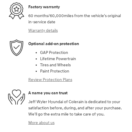
Factory warranty
60 months/60,000miles from the vehicle's original
in-service date
Warranty details
Optional add-on protection
GAP Protection
Lifetime Powertrain
Tires and Wheels
Paint Protection
Review Protection Plans
A name you can trust
Jeff Wyler Hyundai of Colerain is dedicated to your
satisfaction before, during, and after your purchase.
We'll go the extra mile to take care of you.
More about us