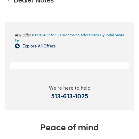
Dealer Notes
APR Offer
0.00% APR for 60 months on select 2026 Hyundai Santa
Fe
Explore All Offers
We're here to help
513-613-1025
Peace of mind