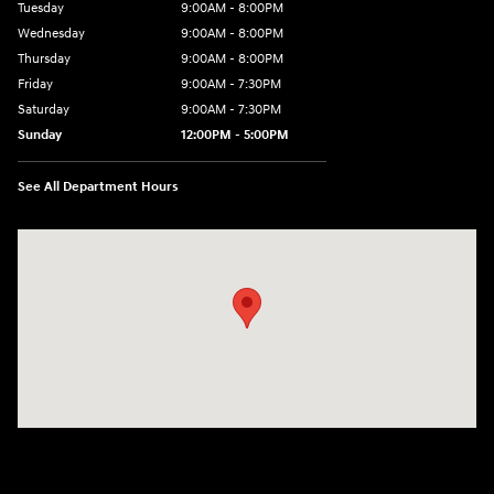
Tuesday
9:00AM - 8:00PM
Wednesday
9:00AM - 8:00PM
Thursday
9:00AM - 8:00PM
Friday
9:00AM - 7:30PM
Saturday
9:00AM - 7:30PM
Sunday
12:00PM - 5:00PM
See All Department Hours
Visit us at: 8810 Colerain Ave. Cincinnati, OH 45251