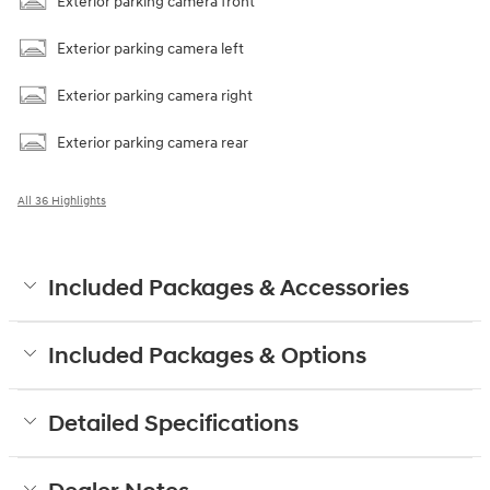
Exterior parking camera front
Exterior parking camera left
Exterior parking camera right
Exterior parking camera rear
All 36 Highlights
Included Packages & Accessories
Included Packages & Options
Detailed Specifications