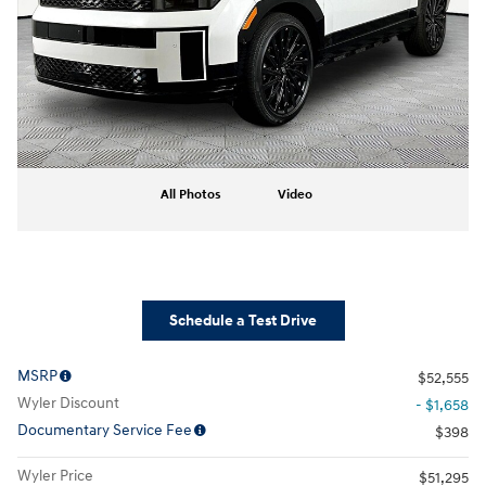
All Photos
Video
Schedule a Test Drive
MSRP
$52,555
Wyler Discount
- $1,658
Documentary Service Fee
$398
Wyler Price
$51,295