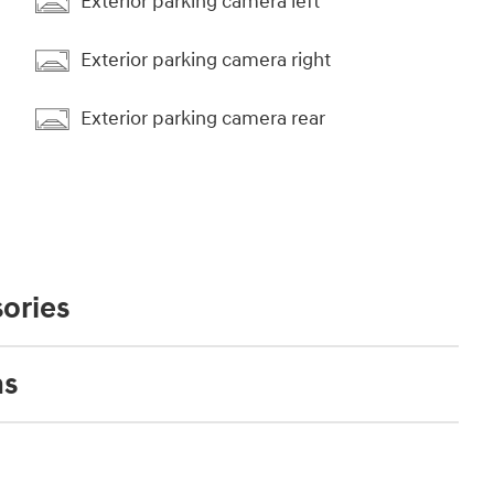
Exterior parking camera left
Exterior parking camera right
Exterior parking camera rear
ories
ns