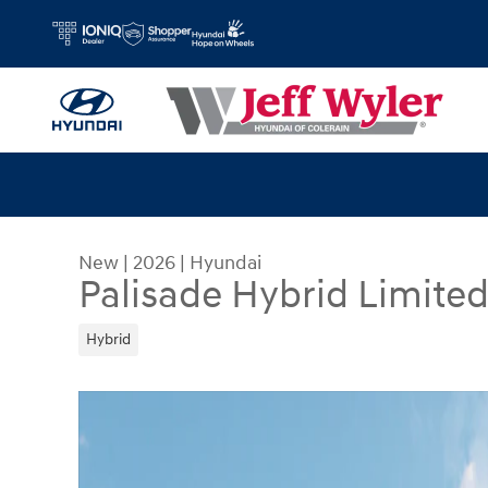
Skip to main content
New
|
2026
|
Hyundai
Palisade Hybrid Limite
Hybrid
New 2026 Hyundai Palisade Hybrid Limited SUV 