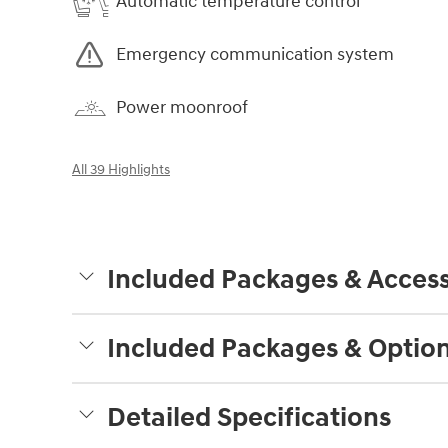
Automatic temperature control
Emergency communication system
Power moonroof
All 39 Highlights
Included Packages & Access
Included Packages & Optio
Detailed Specifications