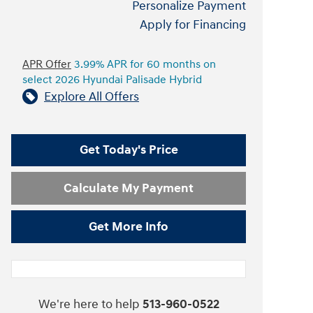
Personalize Payment
Apply for Financing
APR Offer
3.99% APR for 60 months on
select 2026 Hyundai Palisade Hybrid
Explore All Offers
Get Today's Price
Calculate My Payment
Get More Info
We're here to help
513-960-0522