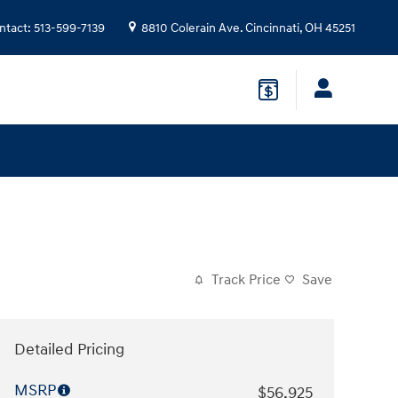
ntact
:
513-599-7139
8810 Colerain Ave.
Cincinnati
,
OH
45251
Track Price
Save
Detailed Pricing
MSRP
$56,925