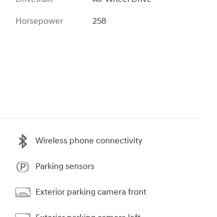
Horsepower
258
Wireless phone connectivity
Parking sensors
Exterior parking camera front