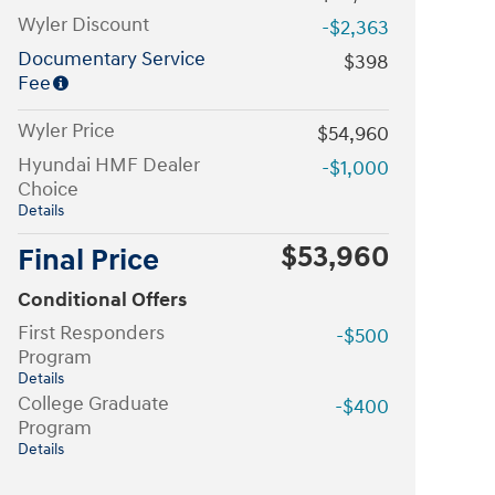
Wyler Discount
-$2,363
Documentary Service
$398
Fee
Wyler Price
$54,960
Hyundai HMF Dealer
-$1,000
Choice
Details
$53,960
Final Price
Conditional Offers
First Responders
-$500
Program
Details
College Graduate
-$400
Program
Details