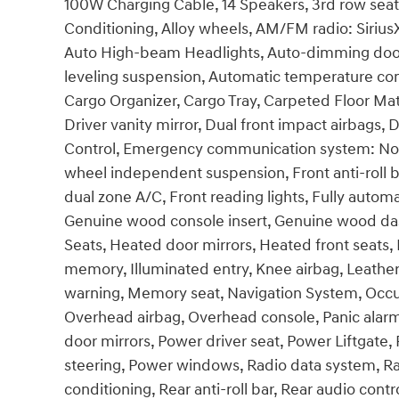
100W Charging Cable, 14 Speakers, 3rd row seats
Conditioning, Alloy wheels, AM/FM radio: Siriu
Auto High-beam Headlights, Auto-dimming door
leveling suspension, Automatic temperature cont
Cargo Organizer, Cargo Tray, Carpeted Floor Mat
Driver vanity mirror, Dual front impact airbags, D
Control, Emergency communication system: None,
wheel independent suspension, Front anti-roll b
dual zone A/C, Front reading lights, Fully autom
Genuine wood console insert, Genuine wood das
Seats, Heated door mirrors, Heated front seats
memory, Illuminated entry, Knee airbag, Leather
warning, Memory seat, Navigation System, Occu
Overhead airbag, Overhead console, Panic alarm
door mirrors, Power driver seat, Power Liftgat
steering, Power windows, Radio data system, Ra
conditioning, Rear anti-roll bar, Rear audio contr