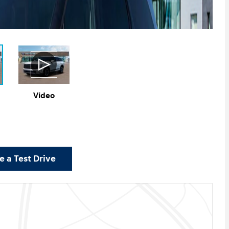
Video
 a Test Drive