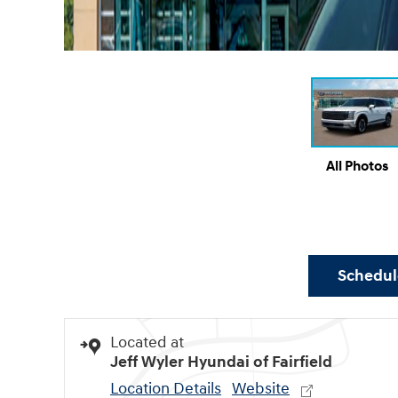
All Photos
Schedule
Located at
Jeff Wyler Hyundai of Fairfield
Location Details
Website