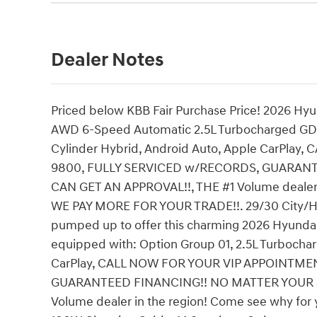
Dealer Notes
Priced below KBB Fair Purchase Price! 2026 Hyu
AWD 6-Speed Automatic 2.5L Turbocharged GDI 
Cylinder Hybrid, Android Auto, Apple CarPla
9800, FULLY SERVICED w/RECORDS, GUARAN
CAN GET AN APPROVAL!!, THE #1 Volume dealer i
WE PAY MORE FOR YOUR TRADE!!. 29/30 City/Hig
pumped up to offer this charming 2026 Hyundai 
equipped with: Option Group 01, 2.5L Turbochar
CarPlay, CALL NOW FOR YOUR VIP APPOINTME
GUARANTEED FINANCING!! NO MATTER YOUR S
Volume dealer in the region! Come see why for