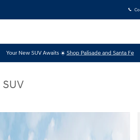
Co
Your New SUV Awaits ☀️
Shop Palisade and Santa Fe
d SUV
Photo 1 of 12