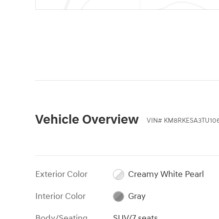
Vehicle Overview
VIN
#
KM8RKESA3TU10
Exterior Color
Creamy White Pearl
Interior Color
Gray
Body/Seating
SUV/7 seats