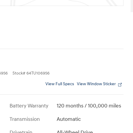
6956
Stock
#
64TU106956
View Full Specs
View Window Sticker
Battery Warranty
120 months / 100,000 miles
Transmission
Automatic
Drivetrain
All-Wheel Drive