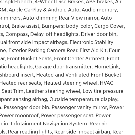
: split-bench, 4-Wheel Disc Brakes, ABS brakes, Air
sXM, Apple CarPlay & Android Auto, Audio memory,
 mirrors, Auto-dimming Rear-View mirror, Auto-
rol, Brake assist, Bumpers: body-color, Cargo Cover,
s, Compass, Delay-off headlights, Driver door bin,
ual front side impact airbags, Electronic Stability
 Exterior Parking Camera Rear, First Aid Kit, Four
ar, Front Bucket Seats, Front Center Armrest, Front
atic headlights, Garage door transmitter: HomeLink,
hboard insert, Heated and Ventilated Front Bucket
, Heated rear seats, Heated steering wheel, HVAC
 Seat Trim, Leather steering wheel, Low tire pressure
pant sensing airbag, Outside temperature display,
, Passenger door bin, Passenger vanity mirror, Power
e, Power moonroof, Power passenger seat, Power
dio: Infotainment Navigation System, Rear air
ols, Rear reading lights, Rear side impact airbag, Rear