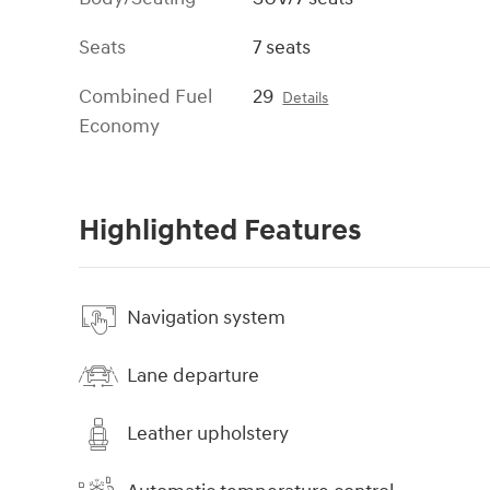
Seats
7 seats
Combined Fuel
29
Details
Economy
Highlighted Features
Navigation system
Lane departure
Leather upholstery