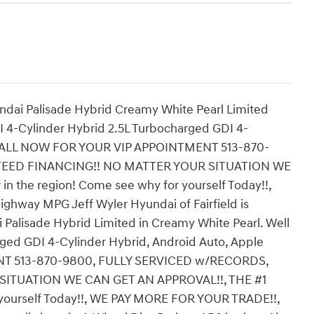
ndai Palisade Hybrid Creamy White Pearl Limited
4-Cylinder Hybrid 2.5L Turbocharged GDI 4-
y, CALL NOW FOR YOUR VIP APPOINTMENT 513-870-
TEED FINANCING!! NO MATTER YOUR SITUATION WE
n the region! Come see why for yourself Today!!,
hway MPG Jeff Wyler Hyundai of Fairfield is
Palisade Hybrid Limited in Creamy White Pearl. Well
ged GDI 4-Cylinder Hybrid, Android Auto, Apple
NT 513-870-9800, FULLY SERVICED w/RECORDS,
ITUATION WE CAN GET AN APPROVAL!!, THE #1
 yourself Today!!, WE PAY MORE FOR YOUR TRADE!!,