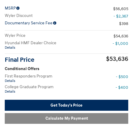
MSRP
$56,605
Wyler Discount
- $2,367
Documentary Service Fee
$398
Wyler Price
$54,636
Hyundai HMF Dealer Choice
- $1,000
Details
$53,636
Final Price
Conditional Offers
First Responders Program
- $500
Details
College Graduate Program
- $400
Details
Get Today's Price
Calculate My Payment