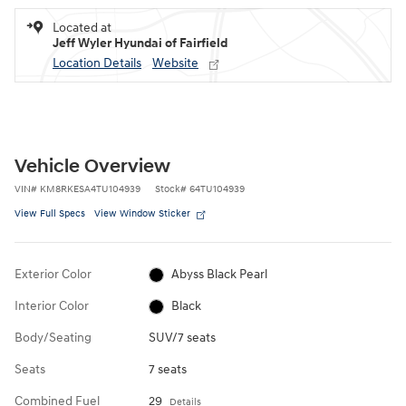
Located at
Jeff Wyler Hyundai of Fairfield
Location Details
Website
Vehicle Overview
VIN
#
KM8RKESA4TU104939
Stock
#
64TU104939
View Full Specs
View Window Sticker
Exterior Color
Abyss Black Pearl
Interior Color
Black
Body/Seating
SUV/7 seats
Seats
7 seats
Combined Fuel
29
Details