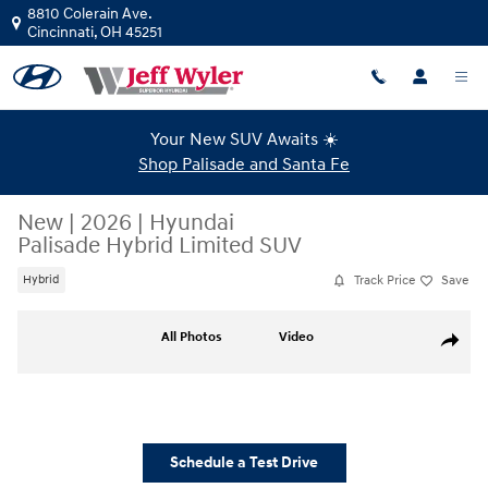
Skip to main content
8810 Colerain Ave.
Cincinnati
,
OH
45251
Your New SUV Awaits ☀️
Shop Palisade and Santa Fe
New
|
2026
|
Hyundai
Palisade Hybrid Limited SUV
Track Price
Save
Hybrid
New 2026 Hyundai Palisade Hybrid Limited SUV Photo 1 of 12
All Photos
Video
Share
Schedule a Test Drive