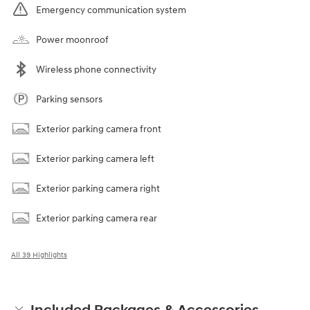
Emergency communication system
Power moonroof
Wireless phone connectivity
Parking sensors
Exterior parking camera front
Exterior parking camera left
Exterior parking camera right
Exterior parking camera rear
All 39 Highlights