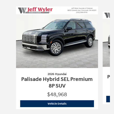
Slide 1 of 6
2026 Hyundai
Pa
Palisade Hybrid SEL Premium
8P SUV
$48,968
2026 Hyundai
Palisade Hybrid SEL Pr
Vehicle Details