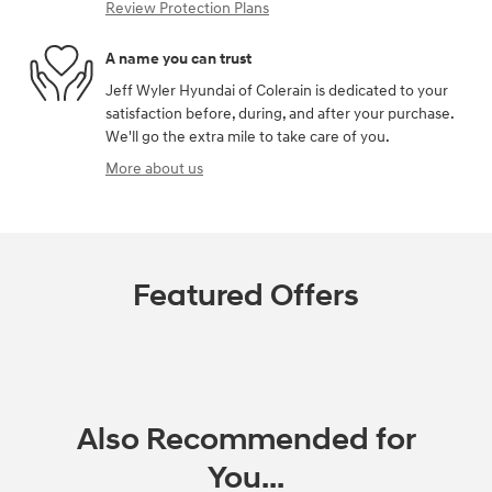
Review Protection Plans
A name you can trust
Jeff Wyler Hyundai of Colerain is dedicated to your
satisfaction before, during, and after your purchase.
We'll go the extra mile to take care of you.
More about us
Featured Offers
Also Recommended for
You...