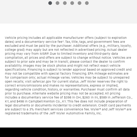
Vehicle pricing includes all applicable manufacturer offers (subject to expiration
dates) and a documentary service fee*. Tax, title, tags, and government fees are
excluded and must be paid by the purchaser. Additional offers (e.g., military, loyalty,
college grad) may apply but are not reflected in advertised pricing. Actual dealer
pricing may vary from MSRP. Due to limited inventory and third-party data
compilation, all prices and offers are subject to change without notice. Vehicles are
subject to prior sale and may be in transit; please contact the dealer to confirm
availability. Images may be stock photos and might not reflect exact vehicle
specifications. Financing is subject to lender approval based on approved credit and
may not be compatible with special factory financing. EPA mileage estimates are
for comparison only; actual mileage varies. Vehicles may be subject to unrepaired
open recalls; visit safercar.gov for current status. Jeff Wyler reserves the right to
correct errors/omissions and makes no representations, express or implied,
regarding vehicle condition, history, or warranties. Purchaser must confirm all data
prior to purchase. Alternate website pricing may not be accepted. All pricing
includes a documentary service fee of $398 in OH, $260 in IN, $589 in Jefferson Co.,
KY, and $498 in Campbell/Kenton Co., KY. This fee does not include preparation of
legal documents or documents incidental to credit extension. Credit card payments
are subject to a 3% merchant services convenience fee. Wyler® and Jeff Wyler® are
registered trademarks of the Jeff Wyler Automotive Family, Inc.