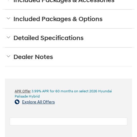
Included Packages & Accessories
Included Packages & Options
Detailed Specifications
Dealer Notes
APR Offer
3.99% APR for 60 months on select 2026 Hyundai
Palisade Hybrid
Explore All Offers