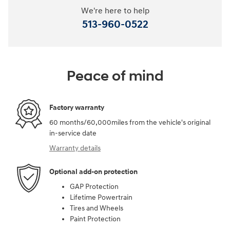
We're here to help
513-960-0522
Peace of mind
Factory warranty
60 months/60,000miles from the vehicle's original
in-service date
Warranty details
Optional add-on protection
GAP Protection
Lifetime Powertrain
Tires and Wheels
Paint Protection