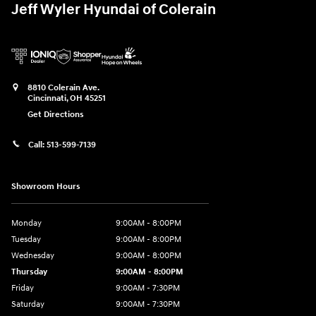
Jeff Wyler Hyundai of Colerain
8810 Colerain Ave.
Cincinnati
,
OH
45251
Get Directions
Call:
513-599-7139
Showroom Hours
Monday
9:00AM - 8:00PM
Tuesday
9:00AM - 8:00PM
Wednesday
9:00AM - 8:00PM
Thursday
9:00AM - 8:00PM
Friday
9:00AM - 7:30PM
Saturday
9:00AM - 7:30PM