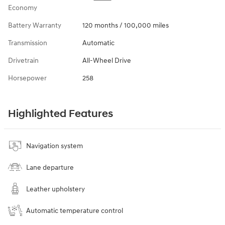
Economy
Battery Warranty
120 months / 100,000 miles
Transmission
Automatic
Drivetrain
All-Wheel Drive
Horsepower
258
Highlighted Features
Navigation system
Lane departure
Leather upholstery
Automatic temperature control