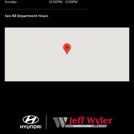
Sunday
12:00PM - 5:00PM
See All Department Hours
Visit us at: 8810 Colerain Ave. Cincinnati, OH 45251