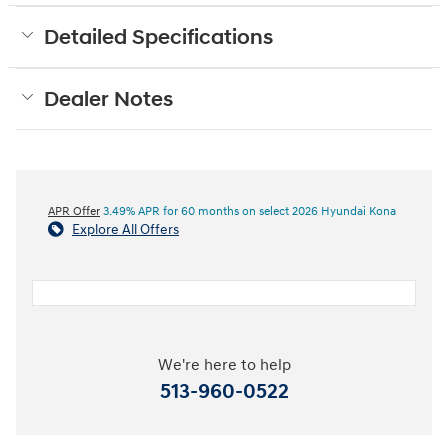
Detailed Specifications
Dealer Notes
APR Offer
3.49% APR for 60 months on select 2026 Hyundai Kona
Explore All Offers
We're here to help
513-960-0522