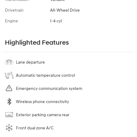
Drivetrain
All-Wheel Drive
Engine
I-4 cyl
Highlighted Features
Lane departure
Automatic temperature control
Emergency communication system
Wireless phone connectivity
Exterior parking camera rear
Front dual zone A/C