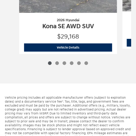
2026 Hyundai
Kona SE AWD SUV
$29,168
2026 Hyundai
Kona SE AWD SUV
Vehicle Details
Vehicle pricing includes all applicable manufacturer offers (subject to expiration
dates) and a documentary service fee*. Tax, title, tags, and government fees are
excluded and must be paid by the purchaser. Additional offers (e.g., military, loyalty,
college grad) may apply but are not reflected in advertised pricing. Actual dealer
pricing may vary from MSRP. Due to limited inventory and third-party data
compilation, all prices and offers are subject to change without notice. Vehicles are
subject to prior sale and may be in transit; please contact the dealer to confirm
availability. Images may be stock photos and might not reflect exact vehicle
specifications. Financing is subject to lender approval based on approved credit and
may not be compatible with special factory financing. EPA mileage estimates are