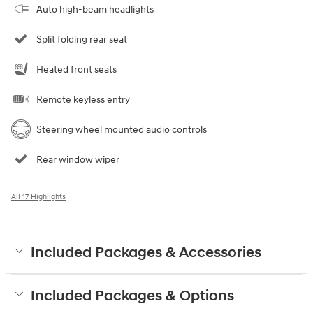
Auto high-beam headlights
Split folding rear seat
Heated front seats
Remote keyless entry
Steering wheel mounted audio controls
Rear window wiper
All 17 Highlights
Included Packages & Accessories
Included Packages & Options