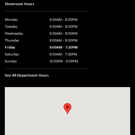
Showroom Hours
Monday
9:00AM - 8:00PM
Tuesday
9:00AM - 8:00PM
Wednesday
9:00AM - 8:00PM
Thursday
9:00AM - 8:00PM
Friday
9:00AM - 7:30PM
Saturday
9:00AM - 7:30PM
Sunday
12:00PM - 5:00PM
See All Department Hours
Visit us at: 8810 Colerain Ave. Cincinnati, OH 45251