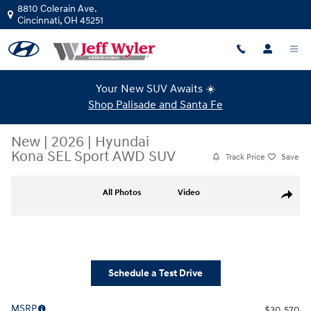
Skip to main content
8810 Colerain Ave.
Cincinnati
,
OH
45251
Your New SUV Awaits ☀️
Shop Palisade and Santa Fe
New
|
2026
|
Hyundai
Kona SEL Sport AWD SUV
Track Price
Save
New 2026 Hyundai Kona SEL Sport AWD SUV Photo 1 of 25
All Photos
Video
Share
Schedule a Test Drive
MSRP
$30,570