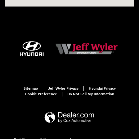
Sitemap
Jeff Wyler Privacy
Hyundai Privacy
Cookie Preference
Do Not Sell My Information