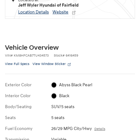
Jeff Wyler Hyundai of Fairfield
Location Details
Website
Vehicle Overview
VIN
#
KM8HFCAB7TU434573
Stock
#
6416459
View Full Specs
View Window Sticker
Exterior Color
Abyss Black Pearl
Interior Color
Black
Body/Seating
SUV/5 seats
Seats
5 seats
Fuel Economy
26/29 MPG City/Hwy
Details
Transmission
Variable