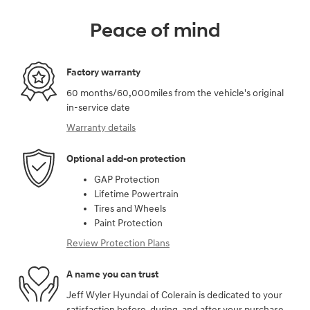
Peace of mind
Factory warranty
60 months/60,000miles from the vehicle's original
in-service date
Warranty details
Optional add-on protection
GAP Protection
Lifetime Powertrain
Tires and Wheels
Paint Protection
Review Protection Plans
A name you can trust
Jeff Wyler Hyundai of Colerain is dedicated to your
satisfaction before, during, and after your purchase.