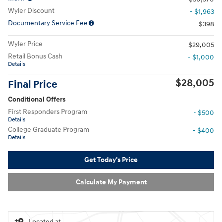
Wyler Discount
- $1,963
Documentary Service Fee
$398
Wyler Price
$29,005
Retail Bonus Cash
- $1,000
Details
$28,005
Final Price
Conditional Offers
First Responders Program
- $500
Details
College Graduate Program
- $400
Details
Get Today's Price
Calculate My Payment
Located at