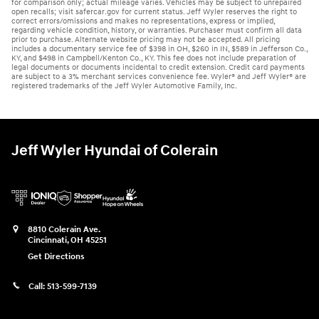
for comparison only; actual mileage varies. Vehicles may be subject to unrepaired
open recalls; visit safercar.gov for current status. Jeff Wyler reserves the right to
correct errors/omissions and makes no representations, express or implied,
regarding vehicle condition, history, or warranties. Purchaser must confirm all data
prior to purchase. Alternate website pricing may not be accepted. All pricing
includes a documentary service fee of $398 in OH, $260 in IN, $589 in Jefferson Co.,
KY, and $498 in Campbell/Kenton Co., KY. This fee does not include preparation of
legal documents or documents incidental to credit extension. Credit card payments
are subject to a 3% merchant services convenience fee. Wyler® and Jeff Wyler® are
registered trademarks of the Jeff Wyler Automotive Family, Inc.
Jeff Wyler Hyundai of Colerain
8810 Colerain Ave.
Cincinnati
,
OH
45251
Get Directions
Call:
513-599-7139