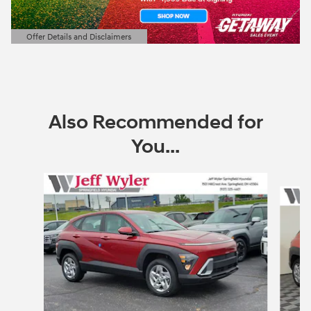
Offer Details and Disclaimers
Open Details Modal
Also Recommended for
You...
Slide 1 of 6