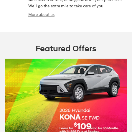
We'll go the extra mile to take care of you.
More about us
Featured Offers